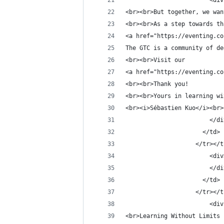
                        <div
<br><br>But together, we wan
<br><br>As a step towards th
<a href="https://eventing.co
The GTC is a community of de
<br><br>Visit our
<a href="https://eventing.co
<br><br>Thank you!
<br><br>Yours in learning wi
<br><i>Sébastien Kuo</i><br>
                        </di
                      </td>
                    </tr></t
                        <div
                        </di
                      </td>
                    </tr></t
                        <div
<br>Learning Without Limits