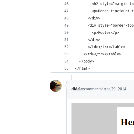
        <h2 style="margin-to
        <p>Donec tincidunt t
      </div>
      <div style="border-top
        <p>Footer</p>
      </div>
      </td></tr></table>
    </td></tr></table>
  </body>
</html>
dideler
commented
Apr 29, 2014