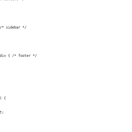
/* sidebar */
div { /* footer */
) {
t;