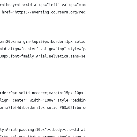
><tbody><tr><td align="left" valign="middle" height="40" bgcolor
 href="https://eventing.coursera.org/redirect/K94Ky5AdlhxW-FQnYS
om:20px;margin-top:20px;border:1px solid #dddddd;padding-bottom:
<td align="center" valign="top" style="padding:20px 30px 0px 30p
30px;font-family:Arial,Helvetica,sans-serif;font-weight:bold;wid
rder:0px solid #cccccc;margin:15px 10px 25px 10px;width:400px;di
lign="center" width="100%" style="padding-top:0px;padding-bottom
or:#7fbf4d;border:1px solid #63a62f;border-bottom:1px solid #5b9
ly:Arial;padding:10px"><tbody><tr><td align="center" style="widt