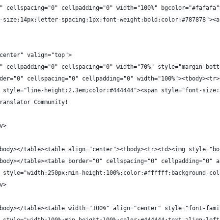
" cellspacing="0" cellpadding="0" width="100%" bgcolor="#fafafa"
-size:14px;letter-spacing:1px;font-weight:bold;color:#787878"><a
center" valign="top">
" cellpadding="0" cellspacing="0" width="70%" style="margin-bott
der="0" cellspacing="0" cellpadding="0" width="100%"><tbody><tr>
 style="line-height:2.3em;color:#444444"><span style="font-size:
ranslator Community!
v>
body></table><table align="center"><tbody><tr><td><img style="bo
body></table><table border="0" cellspacing="0" cellpadding="0" a
 style="width:250px;min-height:100%;color:#ffffff;background-col
v>
body></table><table width="100%" align="center" style="font-fami