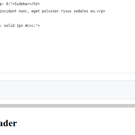
p: 0;">Sidebar</h2>
incidunt nunc, eget pulvinar risus sodales eu.</p>
: solid 1px #ccc;">