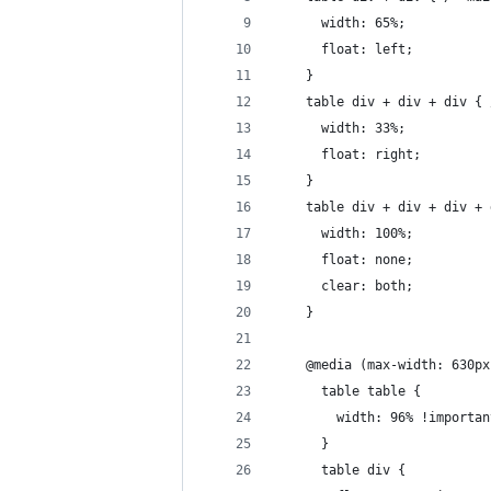
      width: 65%;
      float: left;
    }
    table div + div + div { 
      width: 33%;
      float: right;
    }
    table div + div + div + 
      width: 100%;
      float: none;
      clear: both;
    }
    @media (max-width: 630px
      table table {
        width: 96% !importan
      }
      table div {