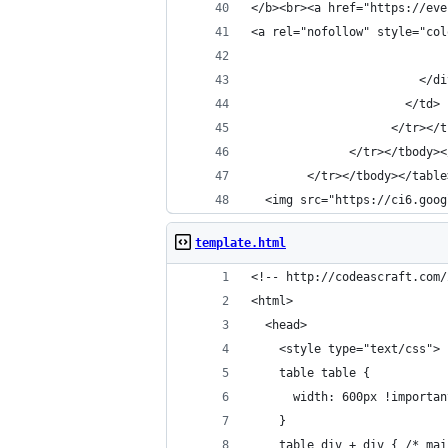
</b><br><a href="https://eve
<a rel="nofollow" style="col
                        </di
                      </td>
                    </tr></t
              </tr></tbody><
        </tr></tbody></table
  <img src="https://ci6.goog
template.html
<!-- http://codeascraft.com/
<html>
  <head>
    <style type="text/css">
    table table {
      width: 600px !importan
    }
    table div + div { /* mai