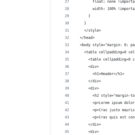
        float: none !importa
        width: 100% !importa
      }
    }
    </style>
  </head>
  <body style="margin: 0; pa
    <table cellpadding=0 cel
      <table cellpadding=0 c
      <div>
        <h1>Header</h1>
      </div>
      <div>
        <h2 style="margin-to
        <p>Lorem ipsum dolor
        <p>Cras justo mauris
        <p>Cras quis est con
      </div>
      <div>