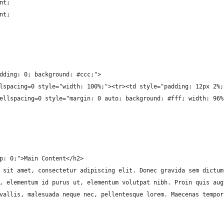
nt;
nt;
dding: 0; background: #ccc;">
lspacing=0 style="width: 100%;"><tr><td style="padding: 12px 2%;
ellspacing=0 style="margin: 0 auto; background: #fff; width: 96%
p: 0;">Main Content</h2>
 sit amet, consectetur adipiscing elit. Donec gravida sem dictum
, elementum id purus ut, elementum volutpat nibh. Proin quis aug
vallis, malesuada neque nec, pellentesque lorem. Maecenas tempor