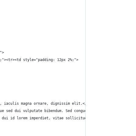
">
;"><tr><td style="padding: 12px 2%;">
, iaculis magna ornare, dignissim elit.</p>
ue sed dui vulputate bibendum. Sed congue arcu eget porta pellen
 dui id lorem imperdiet, vitae sollicitudin lacus tincidunt. Ali