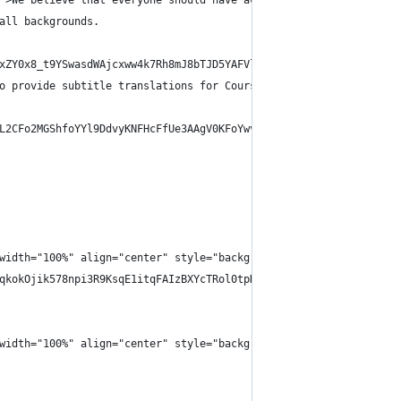
">We believe that everyone should have access to a high-quality 
all backgrounds.
xZY0x8_t9YSwasdWAjcxww4k7Rh8mJ8bTJD5YAFVlw.2XJGlyhOc43Q2uDWrnULE
o provide subtitle translations for Coursera-hosted courses. The
L2CFo2MGShfoYYl9DdvyKNFHcFfUe3AAgV0KFoYwvw.StRqTRKY4W3Xc6GXpJvVU
width="100%" align="center" style="background-color:#fafafa;bord
qkokOjik578npi3R9KsqE1itqFAIzBXYcTRol0tpHnupeJNZWVJtnG8vll1-q8iu
width="100%" align="center" style="background-color:#fafafa;bord