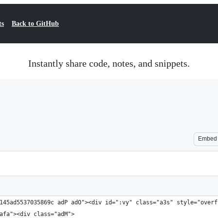
ts
Back to GitHub
Instantly share code, notes, and snippets.
Embed
145ad5537035869c adP adO"><div id=":vy" class="a3s" style="overf
afa"><div class="adM">