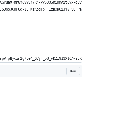
AGPua9-mn8Y6S9yr7R4-yvSJOSmiMmAitCvx-gVyyuzq9A9nXQ.rbbcOAPj4ZBf2
I5Dpo3CMFOq-iLPKzAogFoT_IzHXb0iJj8_SUPPa_n3JgaOldEUWEopf9Dk3BIkB
rpVTpNycin2g7Ee4_GVj4_oU_vKZi913X1GAwzvXDgQMsb-PzINro7xkDgPH-4IH
Raw