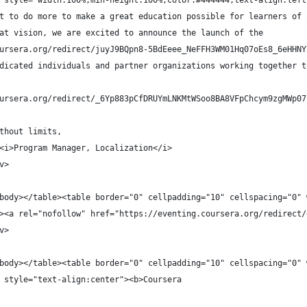
 style="width:100%;min-height:100%;color:#444444;text-align:left
t to do more to make a great education possible for learners of 
at vision, we are excited to announce the launch of the
ursera.org/redirect/juyJ9BQpn8-5BdEeee_NeFFH3WM01Hq07oEs8_6eHHNY
dicated individuals and partner organizations working together t
ursera.org/redirect/_6Yp883pCfDRUYmLNKMtWSoo8BA8VFpChcym9zgMWp07
thout limits,
<i>Program Manager, Localization</i>
v>
body></table><table border="0" cellpadding="10" cellspacing="0" 
><a rel="nofollow" href="https://eventing.coursera.org/redirect/
v>
body></table><table border="0" cellpadding="10" cellspacing="0" 
 style="text-align:center"><b>Coursera