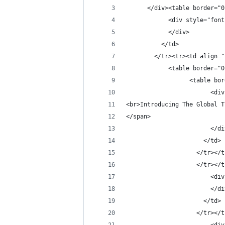
      </div><table border="0
            <div style="font
            </div>
          </td>
        </tr><tr><td align="
            <table border="0
                  <table bor
                        <div
<br>Introducing The Global T
</span>
                        </di
                      </td>
                    </tr></t
                    </tr></t
                        <div
                        </di
                      </td>
                    </tr></t