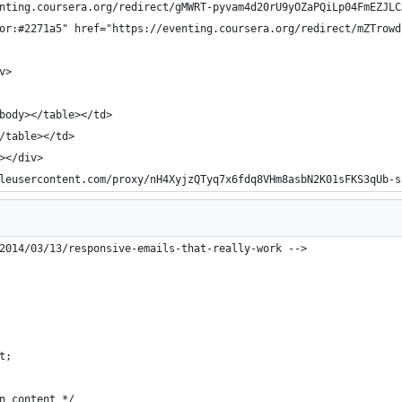
nting.coursera.org/redirect/gMWRT-pyvam4d20rU9yOZaPQiLp04FmEZJLC
or:#2271a5" href="https://eventing.coursera.org/redirect/mZTrowd
v>
body></table></td>
/table></td>
></div>
leusercontent.com/proxy/nH4XyjzQTyq7x6fdq8VHm8asbN2K01sFKS3qUb-s
2014/03/13/responsive-emails-that-really-work -->
t;
n content */