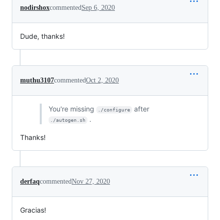
nodirshox
commented
Sep 6, 2020
Dude, thanks!
muthu3107
commented
Oct 2, 2020
You're missing
after
./configure
.
./autogen.sh
Thanks!
derfaq
commented
Nov 27, 2020
Gracias!