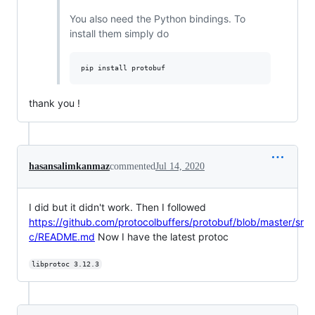
You also need the Python bindings. To
install them simply do
thank you !
hasansalimkanmaz
commented
Jul 14, 2020
I did but it didn't work. Then I followed
https://github.com/protocolbuffers/protobuf/blob/master/sr
c/README.md
Now I have the latest protoc
libprotoc 3.12.3