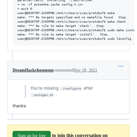
parallel-tests: installing './test-driver'

+ rm -rf autom4te.cache config.h.in~

+ exit 0

user@DESKTOP-2C69PMB:/mnt/c/Users/ivan/protobuf$ make

make: *** No targets specified and no makefile found.  Stop.

user@DESKTOP-2C69PMB:/mnt/c/Users/ivan/protobuf$ make check

make: *** No rule to make target 'check'.  Stop.

user@DESKTOP-2C69PMB:/mnt/c/Users/ivan/protobuf$ sudo make install
make: *** No rule to make target 'install'.  Stop.

DreamHackchosenone
commented
Nov 18, 2021
You're missing
after
./configure
.
./autogen.sh
thanks
to join this conversation on
Sign up for free