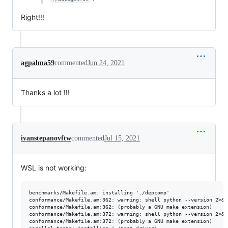
Right!!!
agpalma59
commented
Jun 24, 2021
Thanks a lot !!!
ivanstepanovftw
commented
Jul 15, 2021
WSL is not working:
benchmarks/Makefile.am: installing './depcomp'

conformance/Makefile.am:362: warning: shell python --version 2>&1
conformance/Makefile.am:362: (probably a GNU make extension)

conformance/Makefile.am:372: warning: shell python --version 2>&1
conformance/Makefile.am:372: (probably a GNU make extension)
