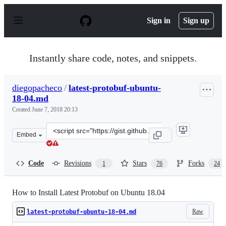
S
k
Sign in
Sign up
i
p
t
o
Instantly share code, notes, and snippets.
c
o
n
diegopacheco
/
latest-protobuf-ubuntu-
t
18-04.md
e
n
Created
June 7, 2018 20:13
t
Clone
Embed
this
repository
at
Code
Revisions
Stars
Forks
1
76
24
&lt;script
src=&quot;https://gist.github.com/diegopacheco/cd795d3
How to Install Latest Protobuf on Ubuntu 18.04
Raw
latest-protobuf-ubuntu-18-04.md