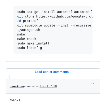
sudo apt-get install autoconf automake libtool 
cd
 protobuf

git submodule update --init --recursive

./autogen.sh

make

make check

sudo make install

sudo ldconfig
Load earlier comments...
desertjinn
commented
Jun 21, 2020
thanks