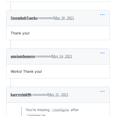
StormholtVaerks
commented
Mar 18, 2021
Thank you!
anujonthemove
commented
May 14, 2021
Works! Thank you!
harrytrinh96
commented
May 31, 2021
You're missing
after
./configure
.
./autogen.sh