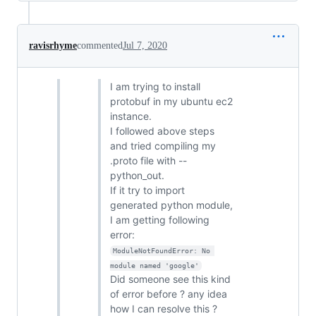
ravisrhyme
commented
Jul 7, 2020
I am trying to install
protobuf in my ubuntu ec2
instance.
I followed above steps
and tried compiling my
.proto file with --
python_out.
If it try to import
generated python module,
I am getting following
error:
ModuleNotFoundError: No 
module named 'google'
Did someone see this kind
of error before ? any idea
how I can resolve this ?