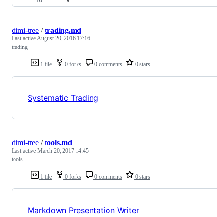
    #
dimi-tree
/
trading.md
Last active
August 20, 2016 17:16
trading
1 file
0 forks
0 comments
0 stars
Systematic Trading
dimi-tree
/
tools.md
Last active
March 20, 2017 14:45
tools
1 file
0 forks
0 comments
0 stars
Markdown Presentation Writer