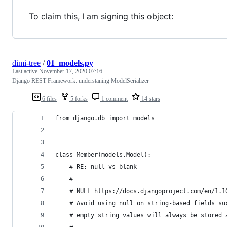
To claim this, I am signing this object:
dimi-tree
/
01_models.py
Last active
November 17, 2020 07:16
Django REST Framework: understaning ModelSerializer
6 files
5 forks
1 comment
14 stars
from django.db import models
class Member(models.Model):
    # RE: null vs blank
    #
    # NULL https://docs.djangoproject.com/en/1.1
    # Avoid using null on string-based fields su
    # empty string values will always be stored 