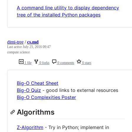
A command line utility to display dependency
tree of the installed Python packages
dimi-tree
/
cs.md
Last active
July 25, 2016 09:47
compute science
1 file
0 forks
0 comments
0 stars
Big-O Cheat Sheet
Big-O Quiz
- good links to external resources
Big-O Complexities Poster
Algorithms
Z-Algorithm
- Try in Python; implement in