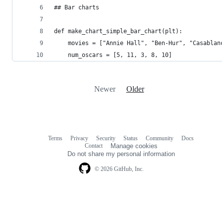
## Bar charts
def make_chart_simple_bar_chart(plt):
    movies = ["Annie Hall", "Ben-Hur", "Casablan
    num_oscars = [5, 11, 3, 8, 10]
Newer
Older
Terms
Privacy
Security
Status
Community
Docs
Footer
Footer
Contact
Manage cookies
navigation
Do not share my personal information
© 2026 GitHub, Inc.