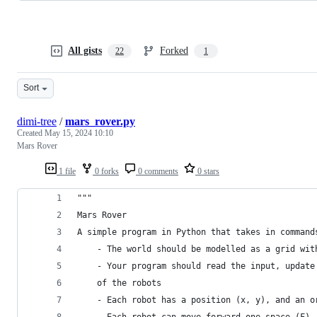
All gists
Forked
22
1
Sort
dimi-tree
/
mars_rover.py
Created
May 15, 2024 10:10
Mars Rover
1 file
0 forks
0 comments
0 stars
"""
Mars Rover
A simple program in Python that takes in command
    - The world should be modelled as a grid wit
    - Your program should read the input, update
    of the robots
    - Each robot has a position (x, y), and an o
    - Each robot can move forward one space (F),