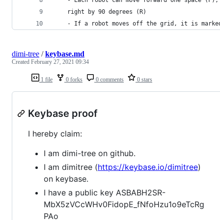
    right by 90 degrees (R)
    - If a robot moves off the grid, it is marke
dimi-tree
/
keybase.md
Created
February 27, 2021 09:34
1 file
0 forks
0 comments
0 stars
Keybase proof
I hereby claim:
I am dimi-tree on github.
I am dimitree (
https://keybase.io/dimitree
)
on keybase.
I have a public key ASBABH2SR-
MbX5zVCcWHv0FidopE_fNfoHzu1o9eTcRg
PAo