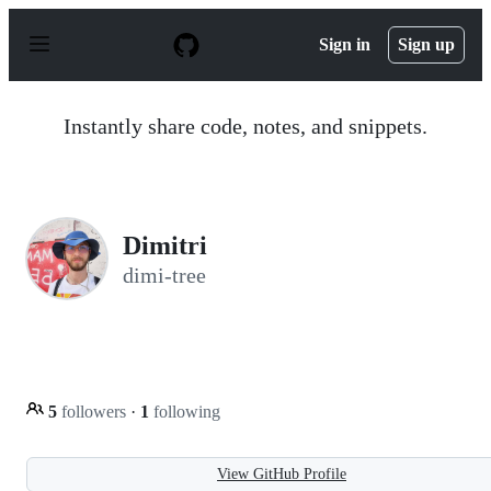
S
k
Sign in
Sign up
i
p
t
o
Instantly share code, notes, and snippets.
c
o
n
t
e
n
Dimitri
t
dimi-tree
5
followers
·
1
following
View GitHub Profile