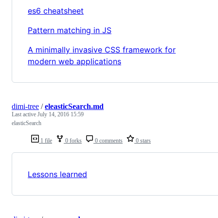
es6 cheatsheet
Pattern matching in JS
A minimally invasive CSS framework for
modern web applications
dimi-tree
/
eleasticSearch.md
Last active
July 14, 2016 15:59
elasticSearch
1 file
0 forks
0 comments
0 stars
Lessons learned