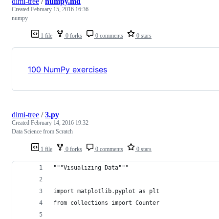
dimi-tree
/
numpy.md
Created
February 15, 2016 16:36
numpy
1 file
0 forks
0 comments
0 stars
100 NumPy exercises
dimi-tree
/
3.py
Created
February 14, 2016 19:32
Data Science from Scratch
1 file
0 forks
0 comments
0 stars
"""Visualizing Data"""
import matplotlib.pyplot as plt
from collections import Counter