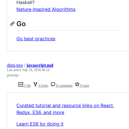
Haskell?
Nature-Inspired Algorithms
Go
Go best practices
dimi-tree
/
javascript.md
Last active
July 18, 2016 08:24
javasript
1 file
0 forks
0 comments
0 stars
Curated tutorial and resource links on React,
Redux, ES6, and more
Learn ES6 by doing it