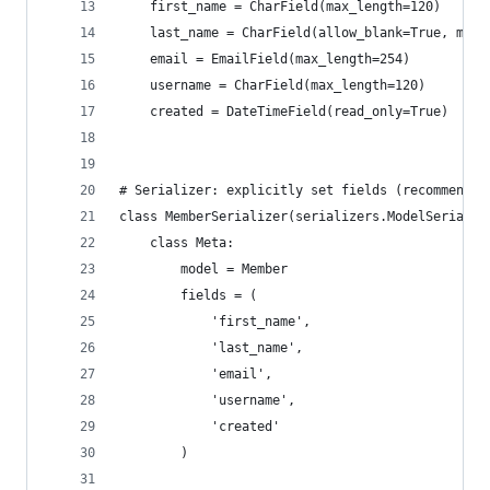
    first_name = CharField(max_length=120)
    last_name = CharField(allow_blank=True, max_
    email = EmailField(max_length=254)
    username = CharField(max_length=120)
    created = DateTimeField(read_only=True)
# Serializer: explicitly set fields (recommended
class MemberSerializer(serializers.ModelSerializ
    class Meta:
        model = Member
        fields = (
            'first_name',
            'last_name',
            'email',
            'username',
            'created'
        )