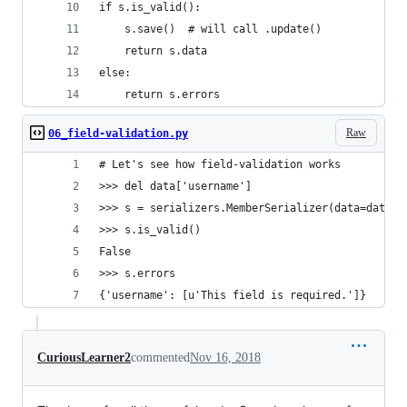
if s.is_valid():
    s.save()  # will call .update()
    return s.data
else:
    return s.errors
Raw
06_field-validation.py
# Let's see how field-validation works
>>> del data['username']
>>> s = serializers.MemberSerializer(data=data)
>>> s.is_valid()
False
>>> s.errors
{'username': [u'This field is required.']}
CuriousLearner2
commented
Nov 16, 2018