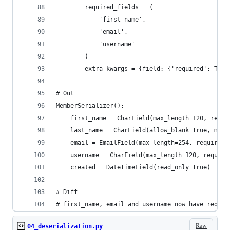
        required_fields = (
            'first_name',
            'email',
            'username'
        )
        extra_kwargs = {field: {'required': True
# Out
MemberSerializer():
    first_name = CharField(max_length=120, requi
    last_name = CharField(allow_blank=True, max_
    email = EmailField(max_length=254, required=
    username = CharField(max_length=120, require
    created = DateTimeField(read_only=True)
# Diff
# first_name, email and username now have requir
Raw
04_deserialization.py