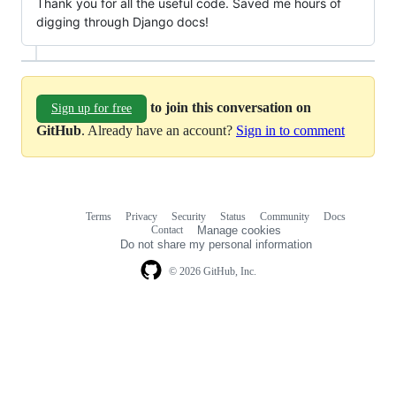
Thank you for all the useful code. Saved me hours of
digging through Django docs!
to join this conversation on
Sign up for free
GitHub
. Already have an account?
Sign in to comment
Terms
Privacy
Security
Status
Community
Docs
Footer
Footer
Contact
Manage cookies
navigation
Do not share my personal information
© 2026 GitHub, Inc.