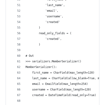
            'last_name',
            'email',
            'username',
            'created'
        )
        read_only_fields = (
            'created',
        )
# Out
>>> serializers.MemberSerializer()
MemberSerializer():
    first_name = CharField(max_length=120)
    last_name = CharField(allow_blank=True, max_
    email = EmailField(max_length=254)
    username = CharField(max_length=120)
    created = DateTimeField(read_only=True)