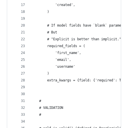
            'created',
        )
        # If model fields have `blank` parameter
        # But
        # "Explicit is better than implicit." ~ 
        required_fields = (
            'first_name',
            'email',
            'username'
        )
        extra_kwargs = {field: {'required': True
    #
    # VALIDATION
    #