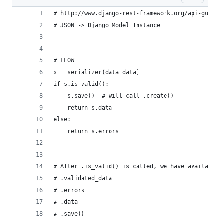
# http://www.django-rest-framework.org/api-guide
# JSON -> Django Model Instance
# FLOW
s = serializer(data=data)
if s.is_valid():
    s.save()  # will call .create()
    return s.data
else:
    return s.errors
# After .is_valid() is called, we have available
# .validated_data
# .errors
# .data
# .save()