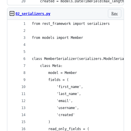
    created = models.DateTimeField(max_length=12
Raw
02_serializers.py
from rest_framework import serializers
from models import Member
class MemberSerializer(serializers.ModelSerializ
    class Meta:
        model = Member
        fields = (
            'first_name',
            'last_name',
            'email',
            'username',
            'created'
        )
        read_only_fields = (