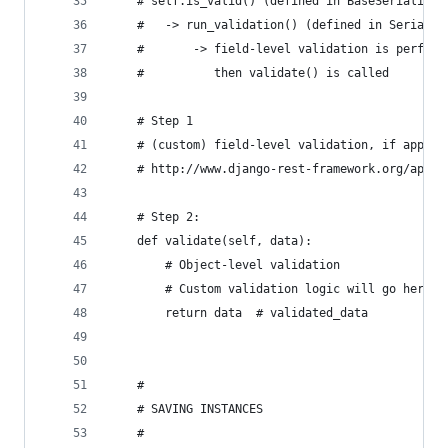
    # self.is_valid() (defined in BaseSerializer
    #   -> run_validation() (defined in Serializ
    #       -> field-level validation is perform
    #          then validate() is called
    # Step 1
    # (custom) field-level validation, if applic
    # http://www.django-rest-framework.org/api-g
    # Step 2:
    def validate(self, data):
        # Object-level validation
        # Custom validation logic will go here
        return data  # validated_data
    #
    # SAVING INSTANCES
    #