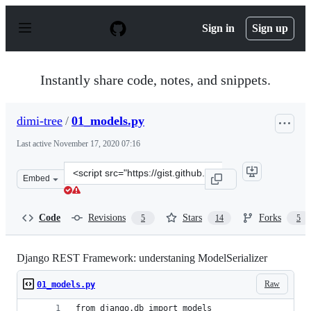
S
k
Sign in
Sign up
i
p
t
o
Instantly share code, notes, and snippets.
c
o
n
dimi-tree
/
01_models.py
t
e
Last active
November 17, 2020 07:16
n
t
Clone
Embed
this
repository
at
Code
Revisions
Stars
Forks
5
14
5
&lt;script
src=&quot;https://gist.github.com/dimi-
tree/031cdf9ec67dbdcad869218b755a741c.js&quot;&gt;&lt
Django REST Framework: understaning ModelSerializer
Raw
01_models.py
from django.db import models