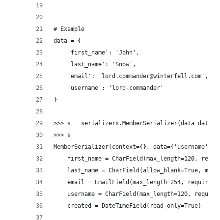
# Example
data = {
    'first_name': 'John',
    'last_name': 'Snow',
    'email': 'lord.commander@winterfell.com',
    'username': 'lord-commander'
}
>>> s = serializers.MemberSerializer(data=data, 
>>> s
MemberSerializer(context={}, data={'username': '
    first_name = CharField(max_length=120, requi
    last_name = CharField(allow_blank=True, max_
    email = EmailField(max_length=254, required=
    username = CharField(max_length=120, require
    created = DateTimeField(read_only=True)