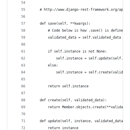
    # http://www.django-rest-framework.org/api-g
    def save(self, **kwargs):
        # Code below is how .save() is defined i
        validated_data = self.validated_data + k
        if self.instance is not None:
            self.instance = self.update(self.ins
        else:
            self.instance = self.create(validate
        return self.instance
    def create(self, validated_data):
        return Member.objects.create(**validated
    def update(self, instance, validated_data):
        return instance