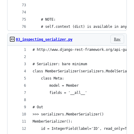
    # NOTE:
    # self.context (dict) is available in any me
Raw
03_inspecting_serializer.py
# http://www.django-rest-framework.org/api-guide
# Serializer: bare minimum
class MemberSerializer(serializers.ModelSerializ
    class Meta:
        model = Member
        fields = '__all__'
# Out
>>> serializers.MemberSerializer()
MemberSerializer():
    id = IntegerField(label='ID', read_only=True