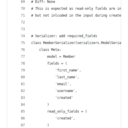
# Diff: None
# This is expected as read-only fields are inclu
# but not inlcuded in the input during create/up
# Serializer: add required_fields
class MemberSerializer(serializers.ModelSerializ
    class Meta:
        model = Member
        fields = (
            'first_name',
            'last_name',
            'email',
            'username',
            'created'
        )
        read_only_fields = (
            'created',
        )