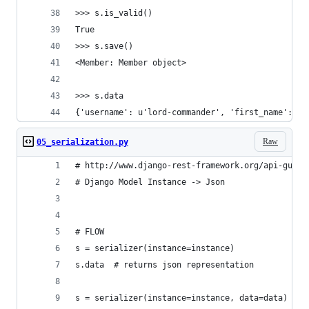
>>> s.is_valid()
True
>>> s.save()
<Member: Member object>
>>> s.data
{'username': u'lord-commander', 'first_name': u'
Raw
05_serialization.py
# http://www.django-rest-framework.org/api-guide
# Django Model Instance -> Json
# FLOW
s = serializer(instance=instance)
s.data  # returns json representation
s = serializer(instance=instance, data=data)  # 