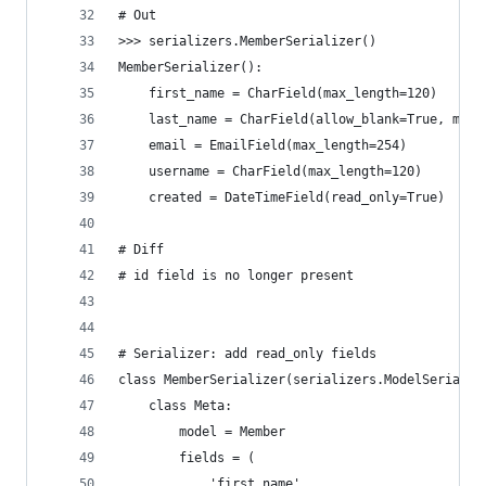
# Out
>>> serializers.MemberSerializer()
MemberSerializer():
    first_name = CharField(max_length=120)
    last_name = CharField(allow_blank=True, max_
    email = EmailField(max_length=254)
    username = CharField(max_length=120)
    created = DateTimeField(read_only=True)
# Diff
# id field is no longer present
# Serializer: add read_only fields
class MemberSerializer(serializers.ModelSerializ
    class Meta:
        model = Member
        fields = (
            'first_name',