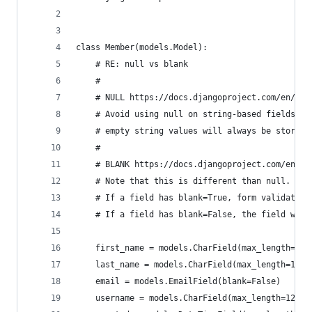
class Member(models.Model):
    # RE: null vs blank
    #
    # NULL https://docs.djangoproject.com/en/1.1
    # Avoid using null on string-based fields su
    # empty string values will always be stored 
    #
    # BLANK https://docs.djangoproject.com/en/1.
    # Note that this is different than null. nul
    # If a field has blank=True, form validation
    # If a field has blank=False, the field will
    first_name = models.CharField(max_length=120
    last_name = models.CharField(max_length=120,
    email = models.EmailField(blank=False)
    username = models.CharField(max_length=120, 