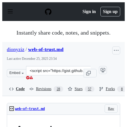
S
k
Sign in
Sign up
i
p
t
o
Instantly share code, notes, and snippets.
c
o
n
dionyziz
/
web-of-trust.md
t
e
Last active
December 25, 2025 23:54
n
t
Clone
Embed
this
repository
at
Code
Revisions
Stars
Forks
28
57
8
&lt;script
src=&quot;https://gist.github.com/dionyziz/e3b296861175
Raw
web-of-trust.md