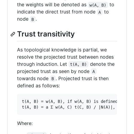
the weights will be denoted as
to
w(A, B)
indicate the direct trust from node
to
A
node
.
B
Trust transitivity
As topological knowledge is partial, we
resolve the projected trust between nodes
through induction. Let
denote the
t(A, B)
projected trust as seen by node
A
towards node
. Projected trust is then
B
defined as follows:
t(A, B) = w(A, B), if w(A, B) is defined

Where: