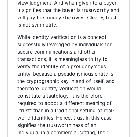
view judgment. And when given to a buyer,
it signifies that the buyer is trustworthy and
will pay the money she owes. Clearly, trust
is not symmetric.
While identity verification is a concept
successfully leveraged by individuals for
secure communications and other
transactions, it is meaningless to try to
verify the identity of a pseudonymous
entity, because a pseudonymous entity is
the cryptographic key in and of itself, and
therefore identity verification would
constitute a tautology. It is therefore
required to adopt a different meaning of
"trust" than in a traditional setting of real-
world identities. Hence, trust in this case
signifies the trustworthiness of an
individual in a commercial setting, their