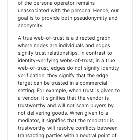
of the persona operator remains
unassociated with the persona. Hence, our
goal is to provide both pseudonymity and
anonymity.
A true web-of-trust is a directed graph
where nodes are individuals and edges
signify trust relationships. In contrast to
identity-verifying webs-of-trust, in a true
web-of-trust, edges do not signify identity
verification; they signify that the edge
target can be trusted in a commercial
setting. For example, when trust is given to
a vendor, it signifies that the vendor is
trustworthy and will not scam buyers by
not delivering goods. When given to a
mediator, it signifies that the mediator is
trustworthy will resolve conflicts between
transacting parties with a neutral point of