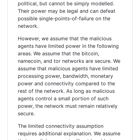
political, but cannot be simply modelled.
Their power may be legal and can defeat
possible single-points-of-failure on the
network.
However, we assume that the malicious
agents have limited power in the following
areas. We assume that the bitcoin,
namecoin, and tor networks are secure. We
assume that malicious agents have limited
processing power, bandwidth, monetary
power and connectivity compared to the
rest of the network. As long as malicious
agents control a small portion of such
power, the network must remain relatively
secure.
The limited connectivity assumption
requires additional explanation. We assume