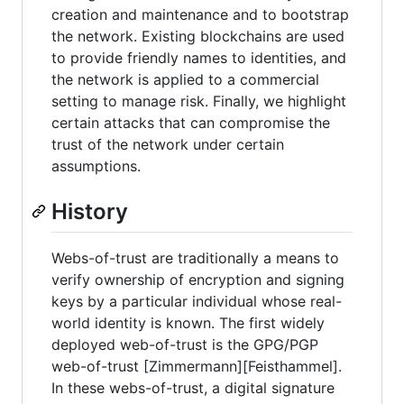
creation and maintenance and to bootstrap
the network. Existing blockchains are used
to provide friendly names to identities, and
the network is applied to a commercial
setting to manage risk. Finally, we highlight
certain attacks that can compromise the
trust of the network under certain
assumptions.
History
Webs-of-trust are traditionally a means to
verify ownership of encryption and signing
keys by a particular individual whose real-
world identity is known. The first widely
deployed web-of-trust is the GPG/PGP
web-of-trust [Zimmermann][Feisthammel].
In these webs-of-trust, a digital signature