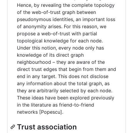
Hence, by revealing the complete topology
of the web-of-trust graph between
pseudonymous identities, an important loss
of anonymity arises. For this reason, we
propose a web-of-trust with partial
topological knowledge for each node.
Under this notion, every node only has
knowledge of its direct graph
neighbourhood – they are aware of the
direct trust edges that begin from them and
end in any target. This does not disclose
any information about the total graph, as
they are arbitrarily selected by each node.
These ideas have been explored previously
in the literature as friend-to-friend
networks [Popescu].
Trust association