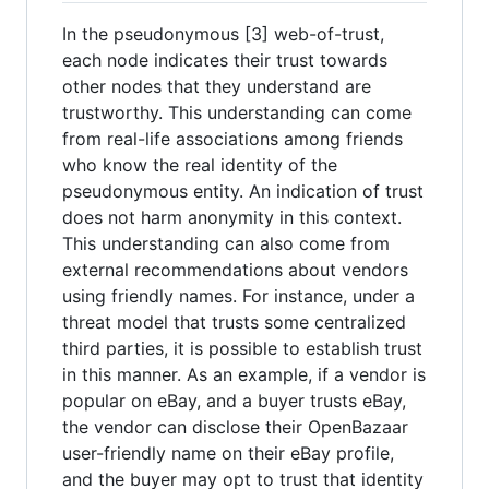
In the pseudonymous [3] web-of-trust,
each node indicates their trust towards
other nodes that they understand are
trustworthy. This understanding can come
from real-life associations among friends
who know the real identity of the
pseudonymous entity. An indication of trust
does not harm anonymity in this context.
This understanding can also come from
external recommendations about vendors
using friendly names. For instance, under a
threat model that trusts some centralized
third parties, it is possible to establish trust
in this manner. As an example, if a vendor is
popular on eBay, and a buyer trusts eBay,
the vendor can disclose their OpenBazaar
user-friendly name on their eBay profile,
and the buyer may opt to trust that identity