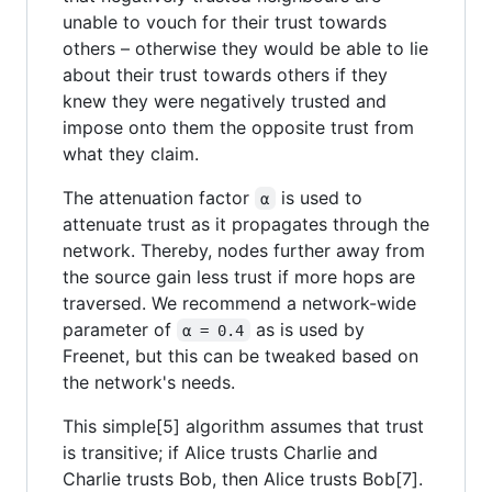
unable to vouch for their trust towards
others – otherwise they would be able to lie
about their trust towards others if they
knew they were negatively trusted and
impose onto them the opposite trust from
what they claim.
The attenuation factor
is used to
α
attenuate trust as it propagates through the
network. Thereby, nodes further away from
the source gain less trust if more hops are
traversed. We recommend a network-wide
parameter of
as is used by
α = 0.4
Freenet, but this can be tweaked based on
the network's needs.
This simple[5] algorithm assumes that trust
is transitive; if Alice trusts Charlie and
Charlie trusts Bob, then Alice trusts Bob[7].