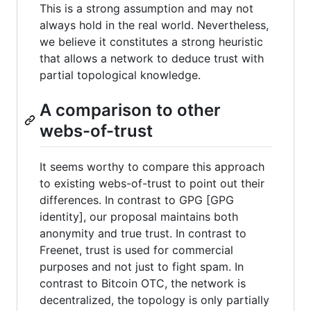
This is a strong assumption and may not
always hold in the real world. Nevertheless,
we believe it constitutes a strong heuristic
that allows a network to deduce trust with
partial topological knowledge.
A comparison to other
webs-of-trust
It seems worthy to compare this approach
to existing webs-of-trust to point out their
differences. In contrast to GPG [GPG
identity], our proposal maintains both
anonymity and true trust. In contrast to
Freenet, trust is used for commercial
purposes and not just to fight spam. In
contrast to Bitcoin OTC, the network is
decentralized, the topology is only partially