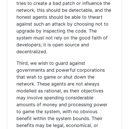
tries to create a bad patch or influence the
network, this should be detectable, and the
honest agents should be able to thwart
against such an attack by choosing not to
upgrade by inspecting the code. The
system must not rely on the good faith of
developers; it is open source and
decentralized.
Third, we wish to guard against
governments and powerful corporations
that wish to game or shut down the
network. These agents are not always
modelled as rational, as their objectives
may involve spending considerable
amounts of money and processing power
to game the system, with no obvious
benefit within the system bounds. Their
benefits may be legal, economical, or