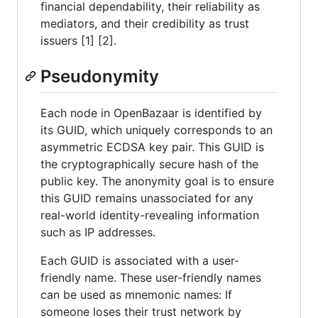
financial dependability, their reliability as
mediators, and their credibility as trust
issuers [1] [2].
Pseudonymity
Each node in OpenBazaar is identified by
its GUID, which uniquely corresponds to an
asymmetric ECDSA key pair. This GUID is
the cryptographically secure hash of the
public key. The anonymity goal is to ensure
this GUID remains unassociated for any
real-world identity-revealing information
such as IP addresses.
Each GUID is associated with a user-
friendly name. These user-friendly names
can be used as mnemonic names: If
someone loses their trust network by