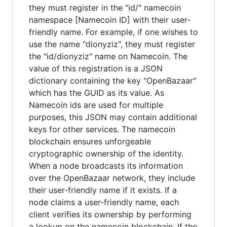
they must register in the "id/" namecoin
namespace [Namecoin ID] with their user-
friendly name. For example, if one wishes to
use the name "dionyziz", they must register
the "id/dionyziz" name on Namecoin. The
value of this registration is a JSON
dictionary containing the key "OpenBazaar"
which has the GUID as its value. As
Namecoin ids are used for multiple
purposes, this JSON may contain additional
keys for other services. The namecoin
blockchain ensures unforgeable
cryptographic ownership of the identity.
When a node broadcasts its information
over the OpenBazaar network, they include
their user-friendly name if it exists. If a
node claims a user-friendly name, each
client verifies its ownership by performing
a lookup on the namecoin blockchain. If the