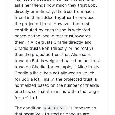
asks her friends how much they trust Bob,
directly or indirectly; the trust from each
friend is then added together to produce
the projected trust. However, the trust
contributed by each friend is weighted
based on the local direct trust towards
them; if Alice trusts Charlie directly and
Charlie trusts Bob (directly or indirectly)
then the projected trust that Alice sees
towards Bob is weighted based on her trust
towards Charlie; for example, if Alice trusts
Charlie a little, he's not allowed to vouch
for Bob a lot. Finally, the projected trust is
normalized based on the number of friends
one has, so that it remains within the range
from -1 to 1.
The condition
is imposed so
w(A, C) > 0
that negatively trusted neighbours are