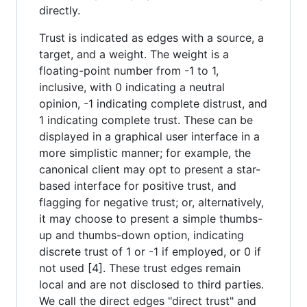
directly.
Trust is indicated as edges with a source, a
target, and a weight. The weight is a
floating-point number from -1 to 1,
inclusive, with 0 indicating a neutral
opinion, -1 indicating complete distrust, and
1 indicating complete trust. These can be
displayed in a graphical user interface in a
more simplistic manner; for example, the
canonical client may opt to present a star-
based interface for positive trust, and
flagging for negative trust; or, alternatively,
it may choose to present a simple thumbs-
up and thumbs-down option, indicating
discrete trust of 1 or -1 if employed, or 0 if
not used [4]. These trust edges remain
local and are not disclosed to third parties.
We call the direct edges "direct trust" and