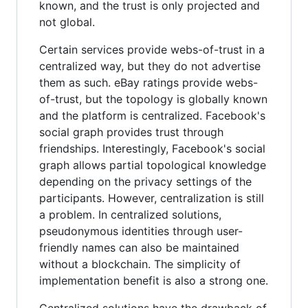
known, and the trust is only projected and
not global.
Certain services provide webs-of-trust in a
centralized way, but they do not advertise
them as such. eBay ratings provide webs-
of-trust, but the topology is globally known
and the platform is centralized. Facebook's
social graph provides trust through
friendships. Interestingly, Facebook's social
graph allows partial topological knowledge
depending on the privacy settings of the
participants. However, centralization is still
a problem. In centralized solutions,
pseudonymous identities through user-
friendly names can also be maintained
without a blockchain. The simplicity of
implementation benefit is also a strong one.
Centralized solutions have the drawback of