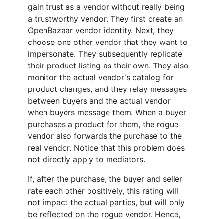
gain trust as a vendor without really being
a trustworthy vendor. They first create an
OpenBazaar vendor identity. Next, they
choose one other vendor that they want to
impersonate. They subsequently replicate
their product listing as their own. They also
monitor the actual vendor's catalog for
product changes, and they relay messages
between buyers and the actual vendor
when buyers message them. When a buyer
purchases a product for them, the rogue
vendor also forwards the purchase to the
real vendor. Notice that this problem does
not directly apply to mediators.
If, after the purchase, the buyer and seller
rate each other positively, this rating will
not impact the actual parties, but will only
be reflected on the rogue vendor. Hence,