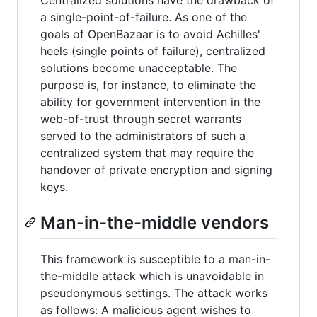
a single-point-of-failure. As one of the
goals of OpenBazaar is to avoid Achilles'
heels (single points of failure), centralized
solutions become unacceptable. The
purpose is, for instance, to eliminate the
ability for government intervention in the
web-of-trust through secret warrants
served to the administrators of such a
centralized system that may require the
handover of private encryption and signing
keys.
Man-in-the-middle vendors
This framework is susceptible to a man-in-
the-middle attack which is unavoidable in
pseudonymous settings. The attack works
as follows: A malicious agent wishes to