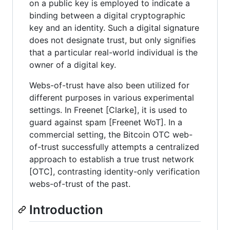
on a public key is employed to indicate a
binding between a digital cryptographic
key and an identity. Such a digital signature
does not designate trust, but only signifies
that a particular real-world individual is the
owner of a digital key.
Webs-of-trust have also been utilized for
different purposes in various experimental
settings. In Freenet [Clarke], it is used to
guard against spam [Freenet WoT]. In a
commercial setting, the Bitcoin OTC web-
of-trust successfully attempts a centralized
approach to establish a true trust network
[OTC], contrasting identity-only verification
webs-of-trust of the past.
Introduction