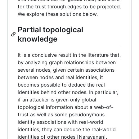
for the trust through edges to be projected.
We explore these solutions below.
Partial topological
knowledge
It is a conclusive result in the literature that,
by analyzing graph relationships between
several nodes, given certain associations
between nodes and real identities, it
becomes possible to deduce the real
identities behind other nodes. In particular,
if an attacker is given only global
topological information about a web-of-
trust as well as some pseudonymous
identity associations with real-world
identities, they can deduce the real-world
identities of other nodes [Narayanan].