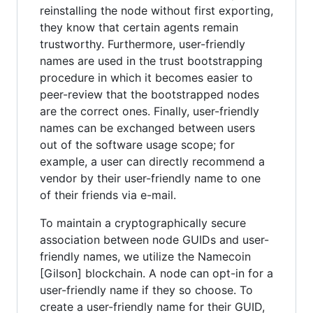
reinstalling the node without first exporting,
they know that certain agents remain
trustworthy. Furthermore, user-friendly
names are used in the trust bootstrapping
procedure in which it becomes easier to
peer-review that the bootstrapped nodes
are the correct ones. Finally, user-friendly
names can be exchanged between users
out of the software usage scope; for
example, a user can directly recommend a
vendor by their user-friendly name to one
of their friends via e-mail.
To maintain a cryptographically secure
association between node GUIDs and user-
friendly names, we utilize the Namecoin
[Gilson] blockchain. A node can opt-in for a
user-friendly name if they so choose. To
create a user-friendly name for their GUID,