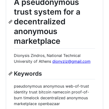
A pseudonymous
trust system for a
decentralized
anonymous
marketplace
Dionysis Zindros, National Technical
University of Athens
dionyziz@gmail.com
Keywords
pseudonymous anonymous web-of-trust
identity trust bitcoin namecoin proof-of-
burn timelock decentralized anonymous
marketplace openbazaar