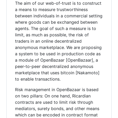
The aim of our web-of-trust is to construct
a means to measure trustworthiness
between individuals in a commercial setting
where goods can be exchanged between
agents. The goal of such a measure is to
limit, as much as possible, the risk of
traders in an online decentralized
anonymous marketplace. We are proposing
a system to be used in production code as
a module of OpenBazaar [OpenBazaar], a
peer-to-peer decentralized anonymous
marketplace that uses bitcoin [Nakamoto]
to enable transactions.
Risk management in OpenBazaar is based
on two pillars: On one hand, Ricardian
contracts are used to limit risk through
mediators, surety bonds, and other means
which can be encoded in contract format