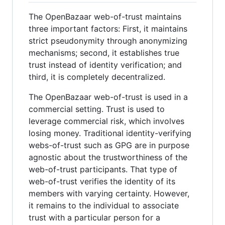
The OpenBazaar web-of-trust maintains
three important factors: First, it maintains
strict pseudonymity through anonymizing
mechanisms; second, it establishes true
trust instead of identity verification; and
third, it is completely decentralized.
The OpenBazaar web-of-trust is used in a
commercial setting. Trust is used to
leverage commercial risk, which involves
losing money. Traditional identity-verifying
webs-of-trust such as GPG are in purpose
agnostic about the trustworthiness of the
web-of-trust participants. That type of
web-of-trust verifies the identity of its
members with varying certainty. However,
it remains to the individual to associate
trust with a particular person for a