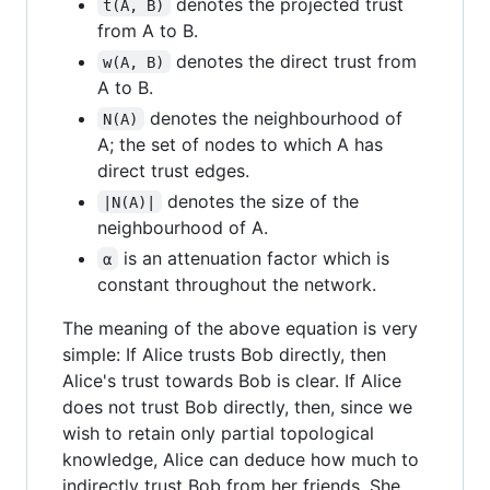
denotes the projected trust
t(A, B)
from A to B.
denotes the direct trust from
w(A, B)
A to B.
denotes the neighbourhood of
N(A)
A; the set of nodes to which A has
direct trust edges.
denotes the size of the
|N(A)|
neighbourhood of A.
is an attenuation factor which is
α
constant throughout the network.
The meaning of the above equation is very
simple: If Alice trusts Bob directly, then
Alice's trust towards Bob is clear. If Alice
does not trust Bob directly, then, since we
wish to retain only partial topological
knowledge, Alice can deduce how much to
indirectly trust Bob from her friends. She