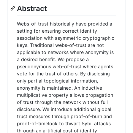
Abstract
Webs-of-trust historically have provided a
setting for ensuring correct identity
association with asymmetric cryptographic
keys. Traditional webs-of-trust are not
applicable to networks where anonymity is
a desired benefit. We propose a
pseudonymous web-of-trust where agents
vote for the trust of others. By disclosing
only partial topological information,
anonymity is maintained. An inductive
multiplicative property allows propagation
of trust through the network without full
disclosure. We introduce additional global
trust measures through proof-of-burn and
proof-of-timelock to thwart Sybil attacks
through an artificial cost of identity