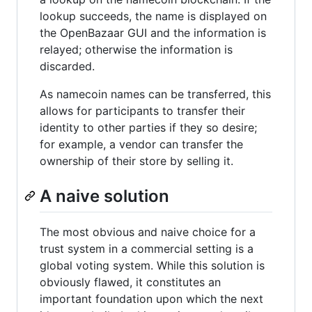
lookup succeeds, the name is displayed on
the OpenBazaar GUI and the information is
relayed; otherwise the information is
discarded.
As namecoin names can be transferred, this
allows for participants to transfer their
identity to other parties if they so desire;
for example, a vendor can transfer the
ownership of their store by selling it.
A naive solution
The most obvious and naive choice for a
trust system in a commercial setting is a
global voting system. While this solution is
obviously flawed, it constitutes an
important foundation upon which the next