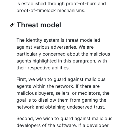
is established through proof-of-burn and
proof-of-timelock mechanisms.
Threat model
The identity system is threat modelled
against various adversaries. We are
particularly concerned about the malicious
agents highlighted in this paragraph, with
their respective abilities.
First, we wish to guard against malicious
agents within the network. If there are
malicious buyers, sellers, or mediators, the
goal is to disallow them from gaming the
network and obtaining undeserved trust.
Second, we wish to guard against malicious
developers of the software. If a developer