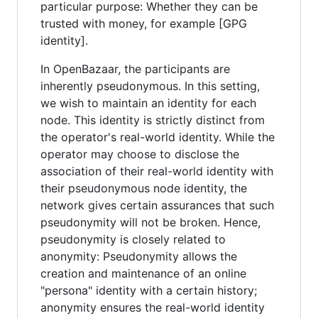
particular purpose: Whether they can be
trusted with money, for example [GPG
identity].
In OpenBazaar, the participants are
inherently pseudonymous. In this setting,
we wish to maintain an identity for each
node. This identity is strictly distinct from
the operator's real-world identity. While the
operator may choose to disclose the
association of their real-world identity with
their pseudonymous node identity, the
network gives certain assurances that such
pseudonymity will not be broken. Hence,
pseudonymity is closely related to
anonymity: Pseudonymity allows the
creation and maintenance of an online
"persona" identity with a certain history;
anonymity ensures the real-world identity