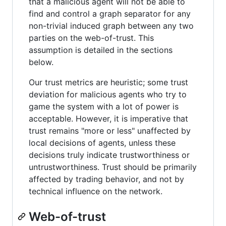
that a malicious agent will not be able to
find and control a graph separator for any
non-trivial induced graph between any two
parties on the web-of-trust. This
assumption is detailed in the sections
below.
Our trust metrics are heuristic; some trust
deviation for malicious agents who try to
game the system with a lot of power is
acceptable. However, it is imperative that
trust remains "more or less" unaffected by
local decisions of agents, unless these
decisions truly indicate trustworthiness or
untrustworthiness. Trust should be primarily
affected by trading behavior, and not by
technical influence on the network.
Web-of-trust