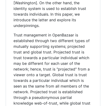
[Washington]. On the other hand, the
identity system is used to establish trust
towards individuals. In this paper, we
introduce the latter and explore its
underpinnings.
Trust management in OpenBazaar is
established through two different types of
mutually supporting systems; projected
trust and global trust. Projected trust is
trust towards a particular individual which
may be different for each user of the
network; hence, trust is "projected" from a
viewer onto a target. Global trust is trust
towards a particular individual which is
seen as the same from all members of the
network. Projected trust is established
through a pseudonymous partial
knowledge web-of-trust, while global trust