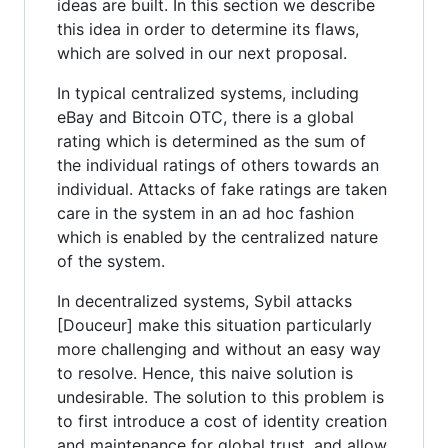
ideas are built. In this section we describe
this idea in order to determine its flaws,
which are solved in our next proposal.
In typical centralized systems, including
eBay and Bitcoin OTC, there is a global
rating which is determined as the sum of
the individual ratings of others towards an
individual. Attacks of fake ratings are taken
care in the system in an ad hoc fashion
which is enabled by the centralized nature
of the system.
In decentralized systems, Sybil attacks
[Douceur] make this situation particularly
more challenging and without an easy way
to resolve. Hence, this naive solution is
undesirable. The solution to this problem is
to first introduce a cost of identity creation
and maintenance for global trust, and allow