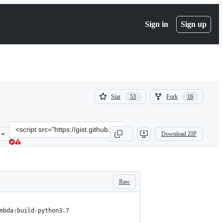
Sign in
Sign up
(
(
Star
Fork
53
16
53
16
)
)
Clone
Download ZIP
this
repository
at
&lt;script
src=&quot;https://gist.github.com/diriver63/b72a954fa0da4851d89e50
Raw
mbda:build-python3.7