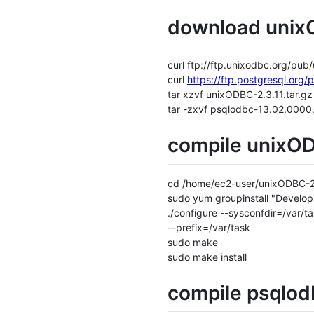
download unix
curl ftp://ftp.unixodbc.org/pu
curl
https://ftp.postgresql.org
tar xzvf unixODBC-2.3.11.tar.gz
tar -zxvf psqlodbc-13.02.0000.
compile unixOD
cd /home/ec2-user/unixODBC-2
sudo yum groupinstall "Develop
./configure --sysconfdir=/var/
--prefix=/var/task
sudo make
sudo make install
compile psqlod