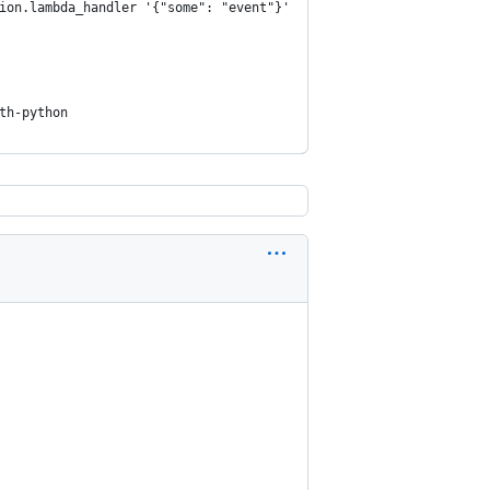
ion.lambda_handler '{"some": "event"}'
th-python