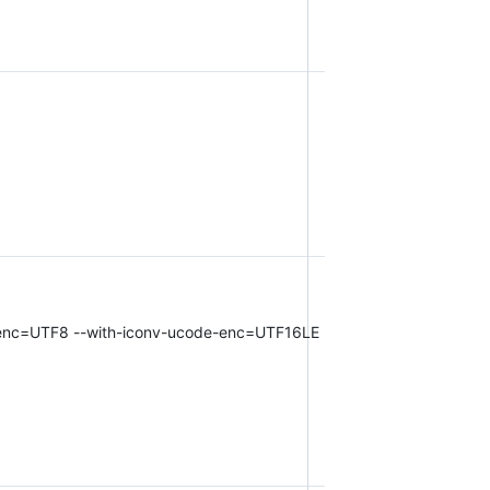
har-enc=UTF8 --with-iconv-ucode-enc=UTF16LE