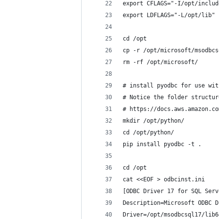
export CFLAGS="-I/opt/includ
export LDFLAGS="-L/opt/lib"
cd /opt
cp -r /opt/microsoft/msodbcs
rm -rf /opt/microsoft/
# install pyodbc for use wit
# Notice the folder structur
# https://docs.aws.amazon.co
mkdir /opt/python/
cd /opt/python/
pip install pyodbc -t .
cd /opt
cat <<EOF > odbcinst.ini
[ODBC Driver 17 for SQL Serv
Description=Microsoft ODBC D
Driver=/opt/msodbcsql17/lib6