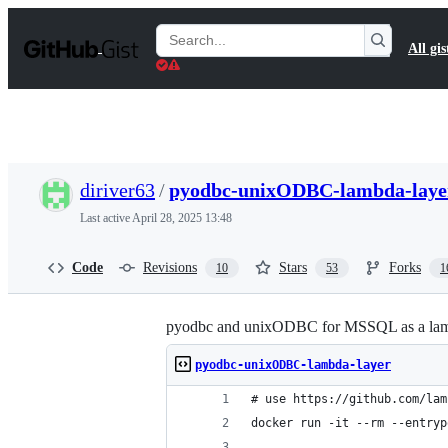
S
k
Search
All gis
i
Gists
p
t
o
c
o
n
t
diriver63
/
pyodbc-unixODBC-lambda-laye
e
n
Last active
April 28, 2025 13:48
t
Code
Revisions
Stars
Forks
10
53
1
pyodbc and unixODBC for MSSQL as a lam
pyodbc-unixODBC-lambda-layer
# use https://github.com/lam
docker run -it --rm --entryp