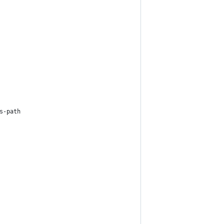
s-path