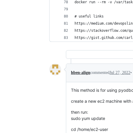
docker run --rm -v /var/task
# useful links
https://medium.com/devopslin
https://stackoverflow.com/qu
https://gist.github.com/carl
•
hben-align
commented
Jul 27, 2022
This method is for using pyodbc
create a new ec2 machine with 
then run:
sudo yum update
cd /home/ec2-user