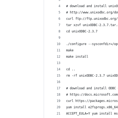
# download and install unixO
# http://www.unixodbc.org/do
curl ftp://ftp.unixodbc.org/
tar xzvf unixODBC-2.3.7.tar.
cd unixODBC-2.3.7
./configure --sysconfdir=/op
make
make install
cd ..
rm -rf unixODBC-2.3.7 unixOD
# download and install ODBC 
# https://docs.microsoft.com
curl https://packages.micros
yum install e2fsprogs.x86_64
ACCEPT_EULA=Y yum install ms