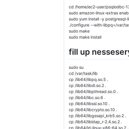
cd /home/ec2-user/psqlodbc-1
sudo amazon-linux-extras enab
sudo yum install -y postgresql-
./configure --with-libpq=/var/t
sudo make
sudo make install
fill up nesseser
sudo su
cd /var/task/lib
cp /lib64/libpq.so.5 .
cp /lib64/libdl.so.2 .
cp /lib64/libpthread.so.0 .
cp /lib64/libc.so.6 .
cp /lib64/libssl.so.10 .
cp /lib64/libcrypto.so.10 .
cp /lib64/libgssapi_krb5.so.2 .
cp /lib64/libldap_r-2.4.so.2 .
cp /lib64/ld-linux-x86-64.so.2 .