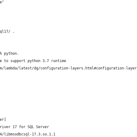
e"
ql17/ .
h python.
e to support python 3.7 runtime 
m/lambda/latest/dg/configuration-layers.html#configuration-layer
er]
river 17 for SQL Server
4/libmsodbcsql-17.3.so.1.1