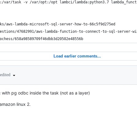
:/var/task -v /var/opt:/opt lambci/lambda:python3.7 lambda_funct
ks/aws-lambda-microsoft-sql-server-how-to-66c5f9d275ed
estions/47682991/aws-lambda-function-to-connect-to-sql-server-wi
ochess/658a98589709f46dbb3d20502e48556b
Load earlier comments...
edited
 with pg odbc inside the task (not as a layer)
amazon linux 2.