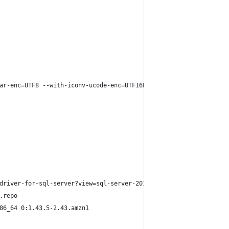
ar-enc=UTF8 --with-iconv-ucode-enc=UTF16LE --prefix=/opt
driver-for-sql-server?view=sql-server-2017
.repo
86_64 0:1.43.5-2.43.amzn1