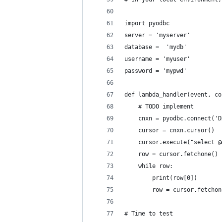
import pyodbc
server = 'myserver'
database =  'mydb'
username = 'myuser'
password = 'mypwd'
def lambda_handler(event, co
    # TODO implement
    cnxn = pyodbc.connect('D
    cursor = cnxn.cursor()
    cursor.execute("select @
    row = cursor.fetchone()
    while row:
        print(row[0])
        row = cursor.fetchon
# Time to test