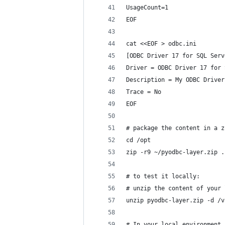
UsageCount=1
EOF
cat <<EOF > odbc.ini
[ODBC Driver 17 for SQL Serv
Driver = ODBC Driver 17 for 
Description = My ODBC Driver
Trace = No
EOF
# package the content in a z
cd /opt
zip -r9 ~/pyodbc-layer.zip .
# to test it locally:
# unzip the content of your 
unzip pyodbc-layer.zip -d /v
# In your local environment,