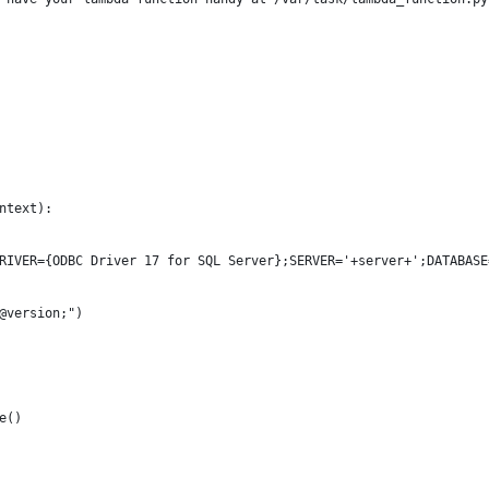
ntext):
RIVER={ODBC Driver 17 for SQL Server};SERVER='+server+';DATABASE
@version;")
e()