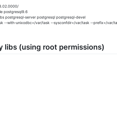
3.02.0000/
le postgresql9.6
libs postgresql-server postgresql postgresql-devel
ask --with-unixodbc=/var/task --sysconfdir=/var/task --prefix=/var/t
y libs (using root permissions)