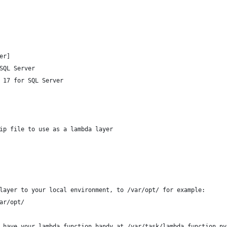
er]
SQL Server
 17 for SQL Server
ip file to use as a lambda layer
layer to your local environment, to /var/opt/ for example:
ar/opt/
 have your lambda function handy at /var/task/lambda_function.py