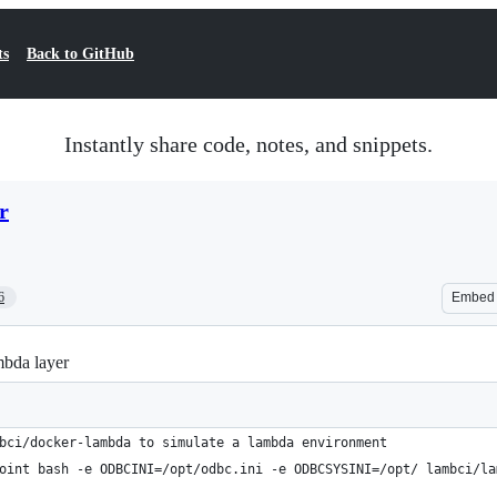
ts
Back to GitHub
Instantly share code, notes, and snippets.
r
6
Embed
bda layer
bci/docker-lambda to simulate a lambda environment
oint bash -e ODBCINI=/opt/odbc.ini -e ODBCSYSINI=/opt/ lambci/la