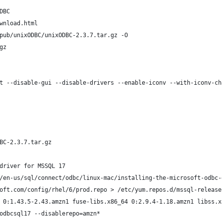
DBC
wnload.html
pub/unixODBC/unixODBC-2.3.7.tar.gz -O
gz
t --disable-gui --disable-drivers --enable-iconv --with-iconv-ch
BC-2.3.7.tar.gz
driver for MSSQL 17
/en-us/sql/connect/odbc/linux-mac/installing-the-microsoft-odbc-
oft.com/config/rhel/6/prod.repo > /etc/yum.repos.d/mssql-release
 0:1.43.5-2.43.amzn1 fuse-libs.x86_64 0:2.9.4-1.18.amzn1 libss.x
odbcsql17 --disablerepo=amzn*