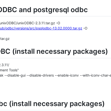
ODBC and postgresql odbc
b/unixODBC/unixODBC-2.3.11.tar.gz -O
/pub/odbc/versions/src/psqlodbc-13.02.0000.tar.gz
-O
tar.gz
BC (install necessary packages)
.3.11/
ment Tools"
task --disable-gui --disable-drivers --enable-iconv --with-iconv-c
bc (install necessary packages)