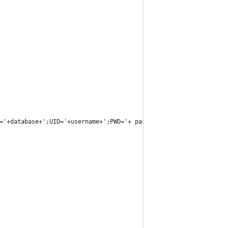
='+database+';UID='+username+';PWD='+ password)