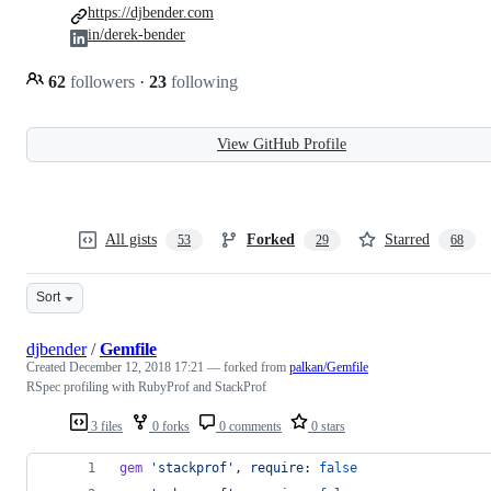
https://djbender.com
in/derek-bender
62
followers
·
23
following
View GitHub Profile
All gists
Forked
Starred
53
29
68
Sort
djbender
/
Gemfile
Created
December 12, 2018 17:21
— forked from
palkan/Gemfile
RSpec profiling with RubyProf and StackProf
3 files
0 forks
0 comments
0 stars
gem
'stackprof'
,
require
: 
false