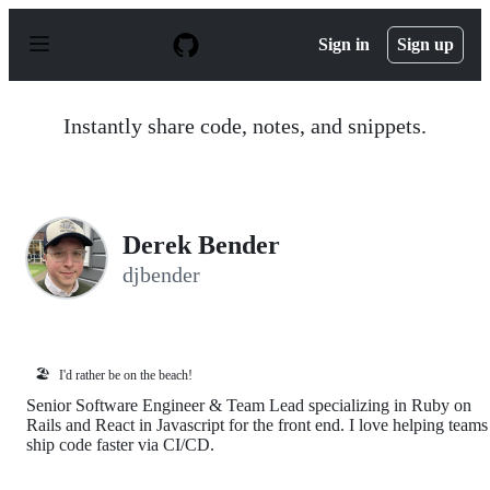
S
k
Sign in
Sign up
i
p
t
o
Instantly share code, notes, and snippets.
c
o
n
t
e
n
Derek Bender
t
djbender
🏖️
I'd rather be on the beach!
Senior Software Engineer & Team Lead specializing in Ruby on
Rails and React in Javascript for the front end. I love helping teams
ship code faster via CI/CD.