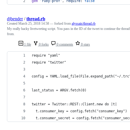
gem
'ruby-prof'
,
require
: 
false
djbender
/
thread.rb
Created
March 25, 2018 14:58
— forked from
alyssais/thread.rb
My really hacky livetweeting script. You pass in the ID of the tweet to continue the thread
from.
1 file
0 forks
0 comments
0 stars
require "yaml"
require "twitter"
config = YAML.load_file(File.expand_path("~/.trc
last_status = ARGV.fetch(0)
twitter = Twitter::REST::Client.new do |t|
  t.consumer_key = config.fetch("consumer_key")
  t.consumer_secret = config.fetch("consumer_sec