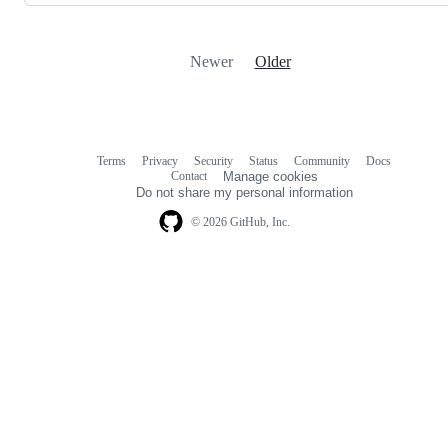
Newer
Older
Terms
Privacy
Security
Status
Community
Docs
Footer
Footer
Contact
Manage cookies
navigation
Do not share my personal information
© 2026 GitHub, Inc.