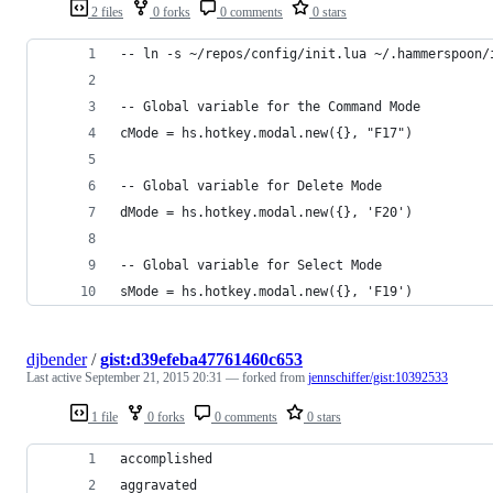
2 files
0 forks
0 comments
0 stars
-- ln -s ~/repos/config/init.lua ~/.hammerspoon/
-- Global variable for the Command Mode
cMode = hs.hotkey.modal.new({}, "F17")
-- Global variable for Delete Mode
dMode = hs.hotkey.modal.new({}, 'F20')
-- Global variable for Select Mode
sMode = hs.hotkey.modal.new({}, 'F19')
djbender
/
gist:d39efeba47761460c653
Last active
September 21, 2015 20:31
— forked from
jennschiffer/gist:10392533
1 file
0 forks
0 comments
0 stars
accomplished
aggravated