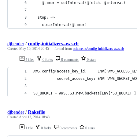
    @timer = setInterval(@fetch, @interval)
  stop: =>
    clearInterval(@timer)
djbender
/
config-initializers-aws.rb
Created
May 15, 2014 20:45
— forked from
schneems/config-initializers-aws.rb
4 files
0 forks
0 comments
0 stars
AWS.config(access_key_id:     ENV['AWS_ACCESS_KE
           secret_access_key: ENV['AWS_SECRET_AC
S3_BUCKET = AWS::S3.new.buckets[ENV['S3_BUCKET']
djbender
/
Rakefile
Created
April 13, 2014 18:48
1 file
0 forks
0 comments
0 stars