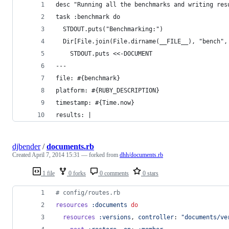
desc "Running all the benchmarks and writing res
task :benchmark do
  STDOUT.puts("Benchmarking:")
  Dir[File.join(File.dirname(__FILE__), "bench",
    STDOUT.puts <<-DOCUMENT
---
file: #{benchmark}
platform: #{RUBY_DESCRIPTION}
timestamp: #{Time.now}
results: |
djbender
/
documents.rb
Created
April 7, 2014 15:31
— forked from
dhh/documents.rb
1 file
0 forks
0 comments
0 stars
# config/routes.rb
resources
:documents
do
resources
:versions
,
controller
: 
"documents/ve