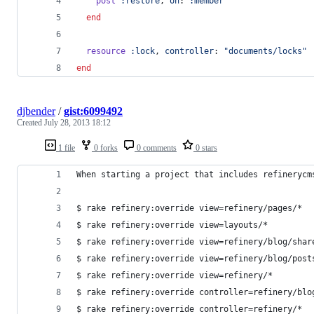
post
:restore
,
on
: 
:member
end
resource
:lock
,
controller
: 
"documents/locks"
end
djbender
/
gist:6099492
Created
July 28, 2013 18:12
1 file
0 forks
0 comments
0 stars
When starting a project that includes refinerycm
$ rake refinery:override view=refinery/pages/*
$ rake refinery:override view=layouts/*
$ rake refinery:override view=refinery/blog/shar
$ rake refinery:override view=refinery/blog/post
$ rake refinery:override view=refinery/*
$ rake refinery:override controller=refinery/blo
$ rake refinery:override controller=refinery/*