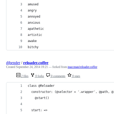
amused
angry
annoyed
anxious
apathetic
artistic
awake
bitchy
djbender
/
reloader.coffee
Created
September 24, 2014 19:21
— forked from
maccman/reloader.coffee
2 files
0 forks
0 comments
0 stars
class @Reloader
  constructor: (@selector = '.wrapper', @path, @
    @start()
  start: =>