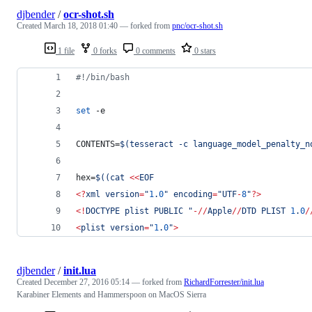
djbender
/
ocr-shot.sh
Created
March 18, 2018 01:40
— forked from
pnc/ocr-shot.sh
1 file
0 forks
0 comments
0 stars
#!
/bin/bash
set
 -e
CONTENTS=
$(
tesseract -c language_model_penalty_n
hex=
$((
cat 
<<
EOF
<?
xml version
=
"
1
.
0
" encoding
=
"UTF
-
8
"
?>
<!
DOCTYPE plist PUBLIC "
-//
Apple
//
DTD PLIST 
1
.
0
/
<
plist version
=
"
1
.
0
"
>
djbender
/
init.lua
Created
December 27, 2016 05:14
— forked from
RichardForrester/init.lua
Karabiner Elements and Hammerspoon on MacOS Sierra