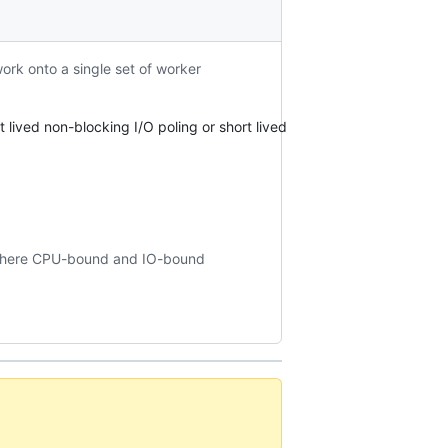
rk onto a single set of worker
 lived non-blocking I/O poling or short lived
 where CPU-bound and IO-bound