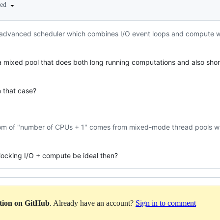
ted
 advanced scheduler which combines I/O event loops and compute wo
 a mixed pool that does both long running computations and also short
n that case?
dom of "number of CPUs + 1" comes from mixed-mode thread pools
ocking I/O + compute be ideal then?
ation on GitHub
. Already have an account?
Sign in to comment