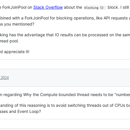
he ForkJoinPool on
Stack Overflow
about the
block. I stil
blocking {} 
ined with a ForkJoinPool for blocking operations, like API requests a
as you mentioned?
king has the advantage that IO results can be processed on the sa
read pool.
d appreciate it!
, 2024
on regarding Why the Compute bounded thread needs to be "number
anding of this reasoning is to avoid switching threads out of CPUs b
esses and Event Loop?