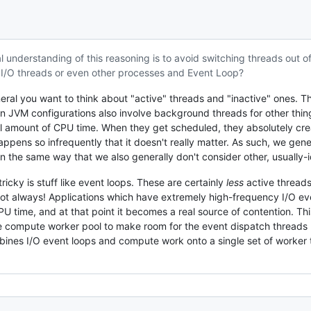
l understanding of this reasoning is to avoid switching threads out of
I/O threads or even other processes and Event Loop?
eneral you want to think about "active" threads and "inactive" ones. 
ain JVM configurations also involve background threads for other thin
l amount of CPU time. When they get scheduled, they absolutely crea
ppens so infrequently that it doesn't really matter. As such, we gene
(in the same way that we also generally don't consider other, usually-
ricky is stuff like event loops. These are certainly
less
active threads
ot always! Applications which have extremely high-frequency I/O even
 time, and at that point it becomes a real source of contention. Th
he compute worker pool to make room for the event dispatch threads (
es I/O event loops and compute work onto a single set of worker thr