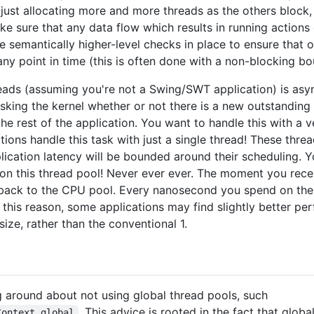
 just allocating more and more threads as the others block
ke sure that any data flow which results in running actions 
semantically higher-level checks in place to ensure that o
ny point in time (this is often done with a non-blocking b
reads (assuming you're not a Swing/SWT application) is asy
 asking the kernel whether or not there is a new outstanding
the rest of the application. You want to handle this with a 
tions handle this task with just a single thread! These thre
lication latency will be bounded around their scheduling. 
 this thread pool! Never ever ever. The moment you recei
 back to the CPU pool. Every nanosecond you spend on the 
r this reason, some applications may find slightly better p
size, rather than the conventional 1.
ng around about not using global thread pools, such
. This advice is rooted in the fact that glo
Context.global