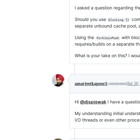
I asked a question regarding t
Should you use
comb
blocking {}
separate unbound cache pool, 
Using the
with bloc
ForkJoinPook
requires/builds on a separate th
What is your take on this? I woul
amarjeetkapoor1
commented
Jul 20
Hi
@djspiewak
I have a questi
My understanding initial underst
I/O threads or even other proc