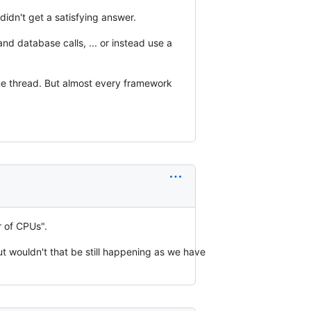
l didn't get a satisfying answer.
nd database calls, ... or instead use a
me thread. But almost every framework
 of CPUs".
ut wouldn't that be still happening as we have