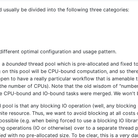
usually be divided into the following three categories:
different optimal configuration and usage pattern.
t a
bounded
thread pool which is pre-allocated and fixed t
g on this pool will be CPU-bound computation, and so there
en to have a really particular workflow that is amenable t
 the number of CPUs). Note that the old wisdom of "numbe
e CPU-bound and IO-bound tasks were merged. We won't b
 pool is that any blocking IO operation (well, any blockin
inite resource. Thus, we want to avoid blocking at all cost
 possible (e.g. when being forced to use a blocking IO librar
g operations (IO or otherwise) over to a separate thread p
ded
with no pre-allocated size. To be clear, this is a
very
dan