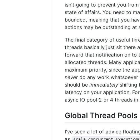
isn't going to prevent you from
state of affairs. You need to ma
bounded, meaning that you have 
actions may be outstanding at a
The final category of useful th
threads basically just sit there
forward that notification on to 
allocated threads. Many applica
maximum priority, since the app
never
do any work whatsoever on
should be
immediately
shifting
latency on your application. Fo
async IO pool 2 or 4 threads in 
Global Thread Pools
I've seen a lot of advice floati
as
scala.concurrent.Execution