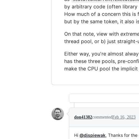
by arbitrary code (often library
How much of a concern this is f
but by the same token, it also i
On that note, view with
extrem
thread pool, or b) just straight
Either way, you're almost alway
has these three pools, pre-confi
make the CPU pool the implicit 
don41382
commented
Feb 16, 2023
Hi
@djspiewak
, Thanks for the