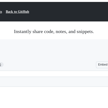
ts
Back to GitHub
Instantly share code, notes, and snippets.
5
Embed