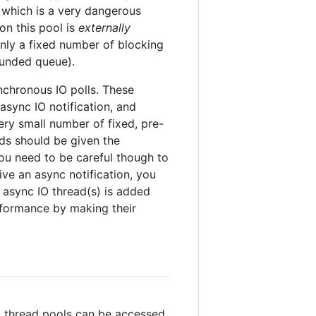
, which is a very dangerous
on this pool is
externally
nly a fixed number of blocking
ounded queue).
nchronous IO polls. These
 async IO notification, and
very small number of fixed, pre-
ads should be given the
You need to be careful though to
ve an async notification, you
async IO thread(s) is added
erformance by making their
bal thread pools can be accessed