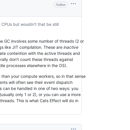
Author
 CPUs but wouldn't that be still
The GC involves some number of threads (2 or
gs like JIT compilation. These are
inactive
te contention with the active threads and
rally don't count these threads against
idle processes elsewhere in the OS).
 than your compute workers, so in that sense
ts will often see their event dispatch
is can be handled in one of two ways: you
usually only 1 or 2), or you can use a more
eads. This is what Cats Effect will do in