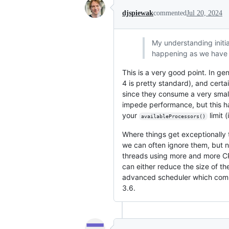
djspiewak
commented
Jul 20, 2024
My understanding initia
happening as we have 
This is a very good point. In g
4 is pretty standard), and cert
since they consume a very smal
impede performance, but this ha
your
limit 
availableProcessors()
Where things get exceptionally t
we can often ignore them, but n
threads using more and more CPU
can either reduce the size of t
advanced scheduler which combin
3.6.