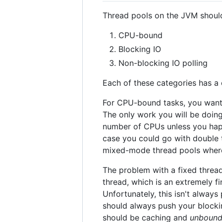
Thread pools on the JVM should 
CPU-bound
Blocking IO
Non-blocking IO polling
Each of these categories has a 
For CPU-bound tasks, you wan
The only work you will be doin
number of CPUs unless you happ
case you could go with double
mixed-mode thread pools wher
The problem with a fixed thread
thread, which is an extremely f
Unfortunately, this isn't always
should always push your blockin
should be caching and
unboun