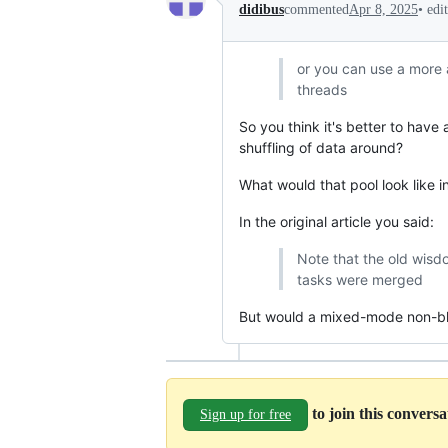
•
edi
didibus
commented
Apr 8, 2025
or you can use a more
threads
So you think it's better to have
shuffling of data around?
What would that pool look like i
In the original article you said:
Note that the old wis
tasks were merged
But would a mixed-mode non-bl
to join this convers
Sign up for free