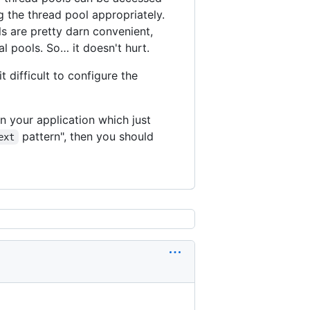
g the thread pool appropriately.
s are pretty darn convenient,
al pools. So… it doesn't hurt.
 difficult to configure the
n your application which just
pattern", then you should
ext