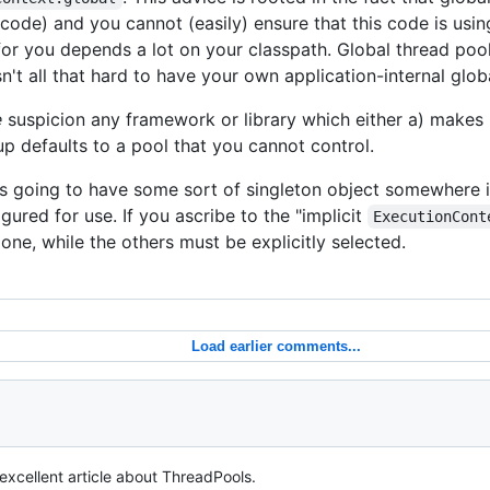
 code) and you cannot (easily) ensure that this code is usin
or you depends a lot on your classpath. Global thread pool
sn't all that hard to have your own application-internal glob
e
suspicion any framework or library which either a) makes it
-up defaults to a pool that you cannot control.
s going to have some sort of singleton object somewhere i
gured for use. If you ascribe to the "implicit
ExecutionCont
one, while the others must be explicitly selected.
Load earlier comments...
 excellent article about ThreadPools.