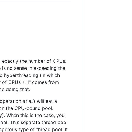
o exactly the number of CPUs.
 is no sense in exceeding the
o hyperthreading (in which
r of CPUs + 1" comes from
e doing that.
g operation
at all
) will eat a
s on the CPU-bound pool.
y). When this is the case, you
ool. This separate thread pool
gerous type of thread pool. It