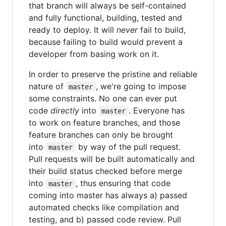
that branch will always be self-contained
and fully functional, building, tested and
ready to deploy. It will
never
fail to build,
because failing to build would prevent a
developer from basing work on it.
In order to preserve the pristine and reliable
nature of
, we're going to impose
master
some constraints. No one can ever put
code
directly
into
. Everyone has
master
to work on feature branches, and those
feature branches can only be brought
into
by way of the pull request.
master
Pull requests will be built automatically and
their build status checked before merge
into
, thus ensuring that code
master
coming into master has always a) passed
automated checks like compilation and
testing, and b) passed code review. Pull