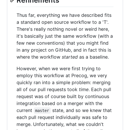
Refinements
Thus far, everything we have described fits
a standard open source workflow to a 'T'.
There's really nothing novel or weird here,
it's basically just the same workflow (with a
few new conventions) that you might find
in any project on GitHub, and in fact this is
where the workflow
started
as a baseline.
However, when we were first trying to
employ this workflow at Precog, we very
quickly ran into a simple problem: merging
all of our pull requests took
time
. Each pull
request was of course built by continuous
integration based on a merger with the
current
state, and so we knew that
master
each pull request individually was safe to
merge. Unfortunately, what we couldn't