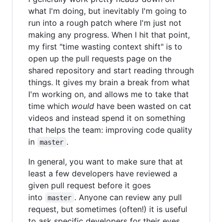
what I'm doing, but inevitably I'm going to
run into a rough patch where I'm just not
making any progress. When I hit that point,
my first "time wasting context shift" is to
open up the pull requests page on the
shared repository and start reading through
things. It gives my brain a break from what
I'm working on, and allows me to take that
time which
would
have been wasted on cat
videos and instead spend it on something
that helps the team: improving code quality
in
.
master
In general, you want to make sure that at
least a few developers have reviewed a
given pull request before it goes
into
. Anyone can review any pull
master
request, but sometimes (often!) it is useful
to ask specific developers for their eyes.