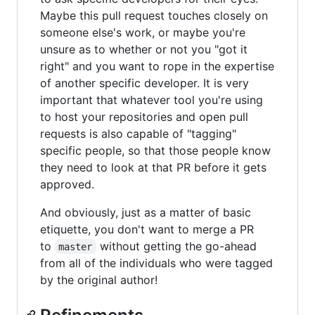
Maybe this pull request touches closely on
someone else's work, or maybe you're
unsure as to whether or not you "got it
right" and you want to rope in the expertise
of another specific developer. It is very
important that whatever tool you're using
to host your repositories and open pull
requests is also capable of "tagging"
specific people, so that those people know
they need to look at that PR before it gets
approved.
And obviously, just as a matter of basic
etiquette, you don't want to merge a PR
to
without getting the go-ahead
master
from all of the individuals who were tagged
by the original author!