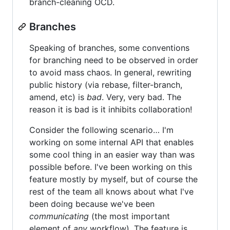
branch-cleaning OCD.
Branches
Speaking of branches, some conventions
for branching need to be observed in order
to avoid mass chaos. In general, rewriting
public history (via rebase, filter-branch,
amend, etc) is
bad
. Very, very bad. The
reason it is bad is it inhibits collaboration!
Consider the following scenario… I'm
working on some internal API that enables
some cool thing in an easier way than was
possible before. I've been working on this
feature mostly by myself, but of course the
rest of the team all knows about what I've
been doing because we've been
communicating
(the most important
element of
any
workflow). The feature is