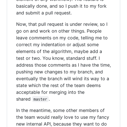
basically done, and so I push it to my fork
and submit a pull request.
Now, that pull request is under review, so I
go on and work on other things. People
leave comments on my code, telling me to
correct my indentation or adjust some
elements of the algorithm, maybe add a
test or two. You know, standard stuff. I
address those comments as I have the time,
pushing new changes to my branch, and
eventually the branch will wind its way to a
state which the rest of the team deems
acceptable for merging into the
shared
.
master
In the meantime, some other members of
the team would
really
love to use my fancy
new internal API, because they want to do