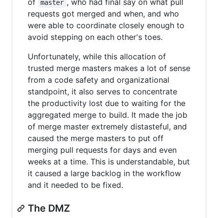
of
, who had final say on what pull
master
requests got merged and when, and who
were able to coordinate closely enough to
avoid stepping on each other's toes.
Unfortunately, while this allocation of
trusted merge masters makes a lot of sense
from a code safety and organizational
standpoint, it also serves to concentrate
the productivity lost due to waiting for the
aggregated merge to build. It made the job
of merge master extremely distasteful, and
caused the merge masters to put off
merging pull requests for days and even
weeks at a time. This is understandable, but
it caused a large backlog in the workflow
and it needed to be fixed.
The DMZ