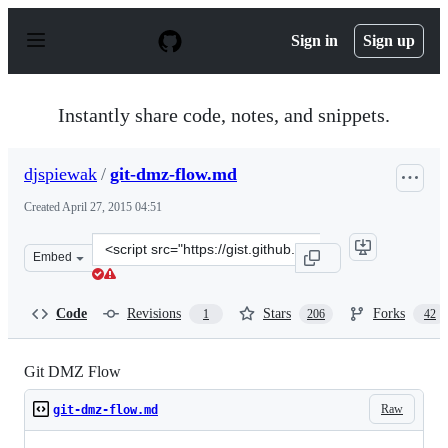
S
k
Sign in
Sign up
i
p
t
o
Instantly share code, notes, and snippets.
c
o
n
djspiewak
/
git-dmz-flow.md
t
e
Created
April 27, 2015 04:51
n
t
Clone
Embed
this
repository
at
Code
Revisions
Stars
Forks
1
206
42
&lt;script
src=&quot;https://gist.github.com/djspiewak/9f2f9108560
Git DMZ Flow
Raw
git-dmz-flow.md