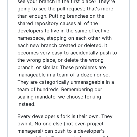
see your branch in the first place? They're
going to see the pull request; that's more
than enough. Putting branches on the
shared repository causes all of the
developers to live in the same effective
namespace, stepping on each other with
each new branch created or deleted. It
becomes very easy to accidentally push to
the wrong place, or delete the wrong
branch, or similar. These problems are
manageable in a team of a dozen or so.
They are categorically unmanageable in a
team of hundreds. Remembering our
scaling mandate, we choose forking
instead.
Every developer's fork is their own. They
own it. No one else (not even project
managers!) can push to a developer's