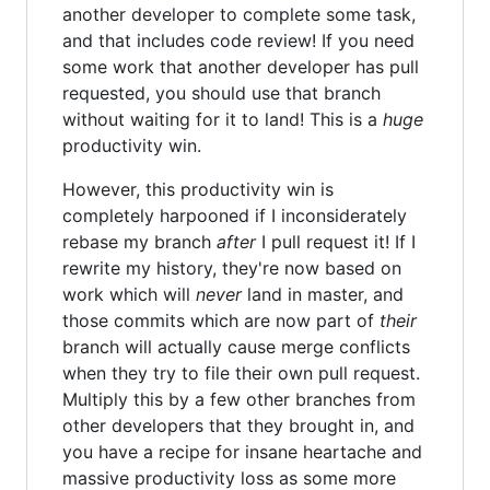
another developer to complete some task,
and that includes code review! If you need
some work that another developer has pull
requested, you should use that branch
without waiting for it to land! This is a
huge
productivity win.
However, this productivity win is
completely harpooned if I inconsiderately
rebase my branch
after
I pull request it! If I
rewrite my history, they're now based on
work which will
never
land in master, and
those commits which are now part of
their
branch will actually cause merge conflicts
when they try to file their own pull request.
Multiply this by a few other branches from
other developers that they brought in, and
you have a recipe for insane heartache and
massive productivity loss as some more