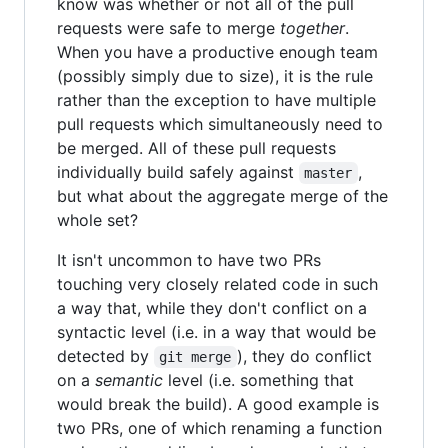
know was whether or not all of the pull
requests were safe to merge
together
.
When you have a productive enough team
(possibly simply due to size), it is the rule
rather than the exception to have multiple
pull requests which simultaneously need to
be merged. All of these pull requests
individually build safely against
,
master
but what about the aggregate merge of the
whole set?
It isn't uncommon to have two PRs
touching very closely related code in such
a way that, while they don't conflict on a
syntactic level (i.e. in a way that would be
detected by
), they do conflict
git merge
on a
semantic
level (i.e. something that
would break the build). A good example is
two PRs, one of which renaming a function