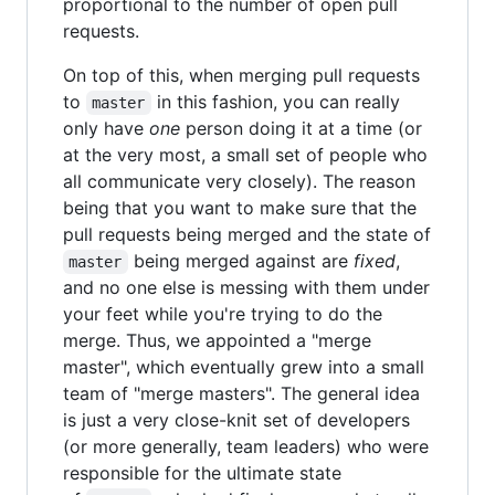
proportional to the number of open pull
requests.
On top of this, when merging pull requests
to
in this fashion, you can really
master
only have
one
person doing it at a time (or
at the very most, a small set of people who
all communicate very closely). The reason
being that you want to make sure that the
pull requests being merged and the state of
being merged against are
fixed
,
master
and no one else is messing with them under
your feet while you're trying to do the
merge. Thus, we appointed a "merge
master", which eventually grew into a small
team of "merge masters". The general idea
is just a very close-knit set of developers
(or more generally, team leaders) who were
responsible for the ultimate state