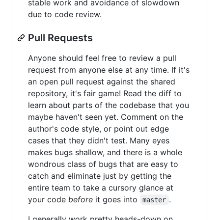
stable work and avoidance of slowdown
due to code review.
Pull Requests
Anyone should feel free to review a pull
request from anyone else at any time. If it's
an open pull request against the shared
repository, it's fair game! Read the diff to
learn about parts of the codebase that you
maybe haven't seen yet. Comment on the
author's code style, or point out edge
cases that they didn't test. Many eyes
makes bugs shallow, and there is a whole
wondrous class of bugs that are easy to
catch and eliminate just by getting the
entire team to take a cursory glance at
your code
before
it goes into
.
master
I generally work pretty heads-down on