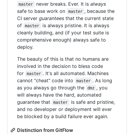
never breaks. Ever. It is
always
master
safe to base work on
, because the
master
CI server
guarantees
that the current state
of
is always pristine. It is always
master
cleanly building, and (if your test suite is
comprehensive enough) always safe to
deploy.
The beauty of this is that no humans are
involved in the decision to bless code
for
. It's all automated. Machines
master
cannot "cheat" code into
. As long
master
as you always go through the
, you
dmz
will always have the hard, automated
guarantee that
is safe and pristine,
master
and no developer or deployment will ever
be blocked by a build failure ever again.
Distinction from GitFlow