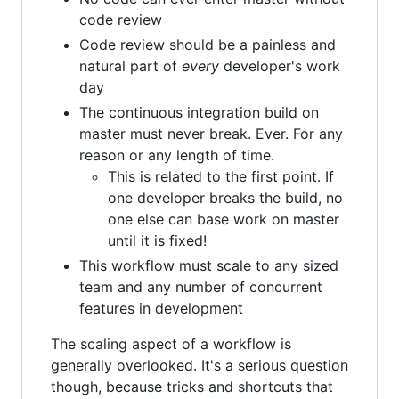
code review
Code review should be a painless and
natural part of
every
developer's work
day
The continuous integration build on
master must never break. Ever. For any
reason or any length of time.
This is related to the first point. If
one developer breaks the build, no
one else can base work on master
until it is fixed!
This workflow must scale to any sized
team and any number of concurrent
features in development
The scaling aspect of a workflow is
generally overlooked. It's a serious question
though, because tricks and shortcuts that