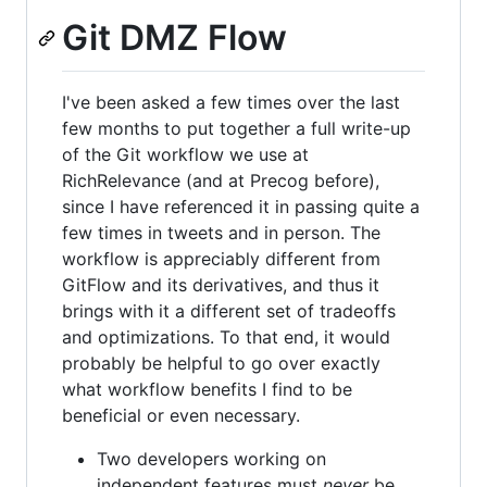
Git DMZ Flow
I've been asked a few times over the last
few months to put together a full write-up
of the Git workflow we use at
RichRelevance (and at Precog before),
since I have referenced it in passing quite a
few times in tweets and in person. The
workflow is appreciably different from
GitFlow and its derivatives, and thus it
brings with it a different set of tradeoffs
and optimizations. To that end, it would
probably be helpful to go over exactly
what workflow benefits I find to be
beneficial or even necessary.
Two developers working on
independent features must
never
be