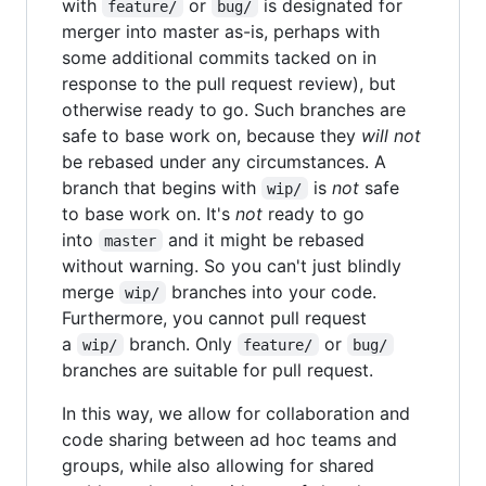
with
or
is designated for
feature/
bug/
merger into master as-is, perhaps with
some additional commits tacked on in
response to the pull request review), but
otherwise ready to go. Such branches are
safe to base work on, because they
will not
be rebased under any circumstances. A
branch that begins with
is
not
safe
wip/
to base work on. It's
not
ready to go
into
and it might be rebased
master
without warning. So you can't just blindly
merge
branches into your code.
wip/
Furthermore, you cannot pull request
a
branch. Only
or
wip/
feature/
bug/
branches are suitable for pull request.
In this way, we allow for collaboration and
code sharing between ad hoc teams and
groups, while also allowing for shared