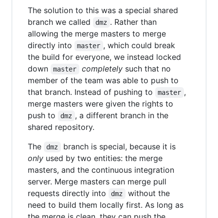
The solution to this was a special shared
branch we called
. Rather than
dmz
allowing the merge masters to merge
directly into
, which could break
master
the build for everyone, we instead locked
down
completely
such that no
master
member of the team was able to push to
that branch. Instead of pushing to
,
master
merge masters were given the rights to
push to
, a different branch in the
dmz
shared repository.
The
branch is special, because it is
dmz
only
used by two entities: the merge
masters, and the continuous integration
server. Merge masters can merge pull
requests directly into
without the
dmz
need to build them locally first. As long as
the merge is clean, they can push the