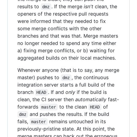
results to
. If the merge
isn't
clean, the
dmz
openers of the respective pull requests
were informed that they needed to fix
some merge conflicts with the other
branches and that was that. Merge masters
no longer needed to spend any time either
a) fixing merge conflicts, or b) waiting for
aggregated builds on their local machines.
Whenever anyone (that is to say, any merge
master) pushes to
, the continuous
dmz
integration server starts a full build of the
branch
. If and
only
if the build is
HEAD
clean, the CI server then
automatically
fast-
forwards
to the clean
of
master
HEAD
and pushes the results. If the build
dmz
fails,
remains untouched in its
master
previously-pristine state. At this point, the
merge masters can back out the erroneous