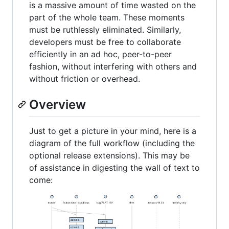
is a massive amount of time wasted on the
part of the whole team. These moments
must be ruthlessly eliminated. Similarly,
developers must be free to collaborate
efficiently in an ad hoc, peer-to-peer
fashion, without interfering with others and
without friction or overhead.
Overview
Just to get a picture in your mind, here is a
diagram of the full workflow (including the
optional release extensions). This may be
of assistance in digesting the wall of text to
come: