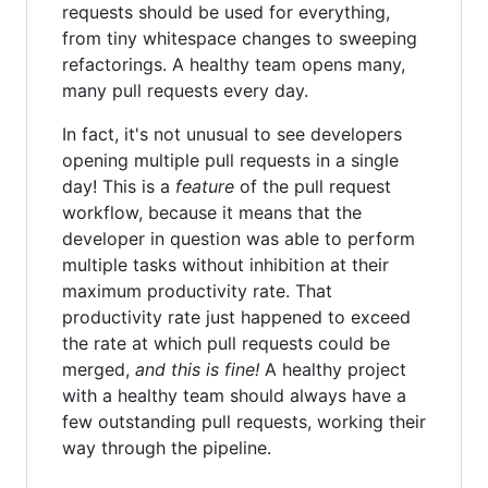
requests should be used for everything,
from tiny whitespace changes to sweeping
refactorings. A healthy team opens many,
many pull requests every day.
In fact, it's not unusual to see developers
opening multiple pull requests in a single
day! This is a
feature
of the pull request
workflow, because it means that the
developer in question was able to perform
multiple tasks without inhibition at their
maximum productivity rate. That
productivity rate just happened to exceed
the rate at which pull requests could be
merged,
and this is fine!
A healthy project
with a healthy team should always have a
few outstanding pull requests, working their
way through the pipeline.