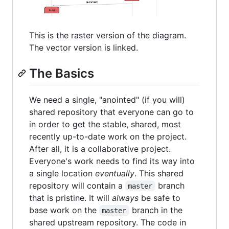
This is the raster version of the diagram.
The vector version is linked.
The Basics
We need a single, "anointed" (if you will)
shared repository that everyone can go to
in order to get the stable, shared, most
recently up-to-date work on the project.
After all, it is a collaborative project.
Everyone's work needs to find its way into
a single location
eventually
. This shared
repository will contain a
branch
master
that is pristine. It will
always
be safe to
base work on the
branch in the
master
shared upstream repository. The code in