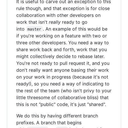
It is useful to carve out an exception to this
rule though, and that exception is for close
collaboration with other developers on
work that isn't
really
ready to go
into
. An example of this would be
master
if you're working on a feature with two or
three other developers. You need a way to
share work back and forth, work that you
might collectively decide to rebase later.
You're not ready to pull request it, and you
don't really want anyone basing
their
work
on your work in progress (because it's not
ready!), so you need a way of indicating to
the rest of the team (who isn't privy to your
little threesome of collaborative bliss) that
this is not "public" code, it's just "shared".
We do this by having different branch
prefixes. A branch that begins