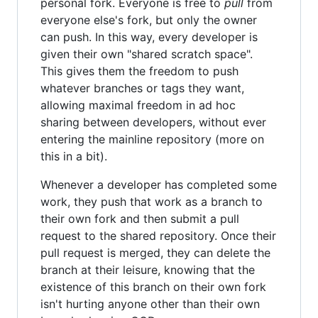
personal fork. Everyone is free to
pull
from
everyone else's fork, but only the owner
can push. In this way, every developer is
given their own "shared scratch space".
This gives them the freedom to push
whatever branches or tags they want,
allowing maximal freedom in ad hoc
sharing between developers, without ever
entering the mainline repository (more on
this in a bit).
Whenever a developer has completed some
work, they push that work as a branch to
their own fork and then submit a pull
request to the shared repository. Once their
pull request is merged, they can delete the
branch at their leisure, knowing that the
existence of this branch on their own fork
isn't hurting anyone other than their own