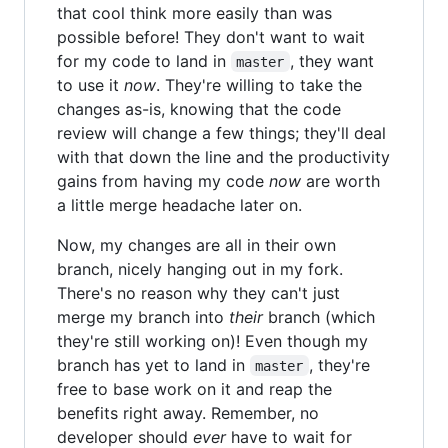
that cool think more easily than was
possible before! They don't want to wait
for my code to land in
, they want
master
to use it
now
. They're willing to take the
changes as-is, knowing that the code
review will change a few things; they'll deal
with that down the line and the productivity
gains from having my code
now
are worth
a little merge headache later on.
Now, my changes are all in their own
branch, nicely hanging out in my fork.
There's no reason why they can't just
merge my branch into
their
branch (which
they're still working on)! Even though my
branch has yet to land in
, they're
master
free to base work on it and reap the
benefits right away. Remember, no
developer should
ever
have to wait for