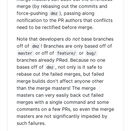
merge (by rebasing out the commits and
force-pushing
), passing along
dmz
notification to the PR authors that conflicts
need to be rectified before merge.
Note that developers
do not
base branches
off of
! Branches are only based off of
dmz
or off of
or
master
feature/
bug/
branches already PRed. Because no one
bases off of
, not only is it safe to
dmz
rebase out the failed merges, but failed
merge builds don't affect anyone other
than the merge masters! The merge
masters can very easily back out failed
merges with a single command and some
comments on a few PRs, so even the merge
masters are not significantly impeded by
such failures.