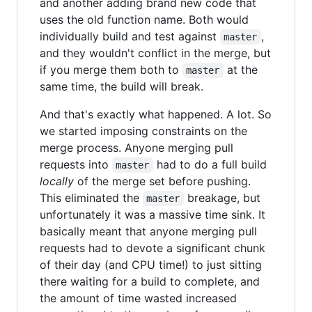
and another adding brand new code that
uses the old function name. Both would
individually build and test against
,
master
and they wouldn't conflict in the merge, but
if you merge them both to
at the
master
same time, the build will break.
And that's exactly what happened. A lot. So
we started imposing constraints on the
merge process. Anyone merging pull
requests into
had to do a full build
master
locally
of the merge set before pushing.
This eliminated the
breakage, but
master
unfortunately it was a massive time sink. It
basically meant that anyone merging pull
requests had to devote a significant chunk
of their day (and CPU time!) to just sitting
there waiting for a build to complete, and
the amount of time wasted increased