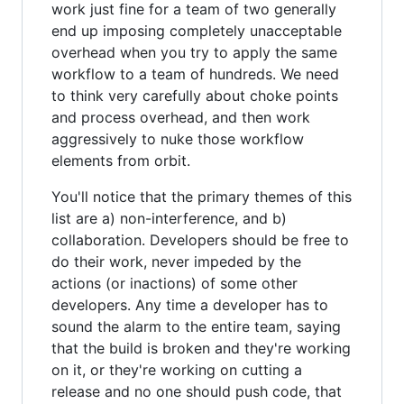
work just fine for a team of two generally
end up imposing completely unacceptable
overhead when you try to apply the same
workflow to a team of hundreds. We need
to think very carefully about choke points
and process overhead, and then work
aggressively to nuke those workflow
elements from orbit.
You'll notice that the primary themes of this
list are a) non-interference, and b)
collaboration. Developers should be free to
do their work, never impeded by the
actions (or inactions) of some other
developers. Any time a developer has to
sound the alarm to the entire team, saying
that the build is broken and they're working
on it, or they're working on cutting a
release and no one should push code, that