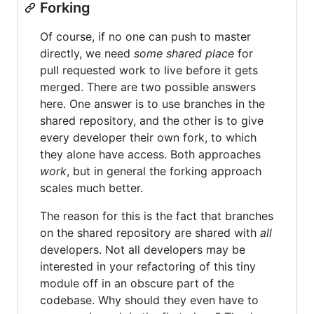
Forking
Of course, if no one can push to master
directly, we need
some shared place
for
pull requested work to live before it gets
merged. There are two possible answers
here. One answer is to use branches in the
shared repository, and the other is to give
every developer their own fork, to which
they alone have access. Both approaches
work
, but in general the forking approach
scales much better.
The reason for this is the fact that branches
on the shared repository are shared with
all
developers. Not all developers may be
interested in your refactoring of this tiny
module off in an obscure part of the
codebase. Why should they even have to