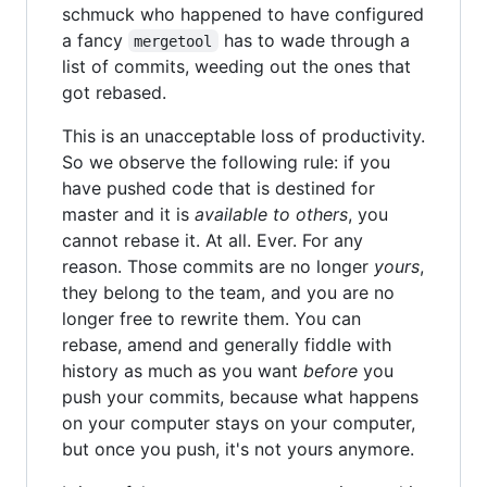
schmuck who happened to have configured
a fancy
has to wade through a
mergetool
list of commits, weeding out the ones that
got rebased.
This is an unacceptable loss of productivity.
So we observe the following rule: if you
have pushed code that is destined for
master and it is
available to others
, you
cannot rebase it. At all. Ever. For any
reason. Those commits are no longer
yours
,
they belong to the team, and you are no
longer free to rewrite them. You can
rebase, amend and generally fiddle with
history as much as you want
before
you
push your commits, because what happens
on your computer stays on your computer,
but once you push, it's not yours anymore.