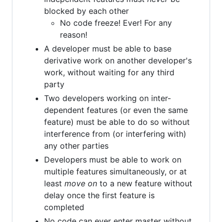
blocked by each other
No code freeze! Ever! For any
reason!
A developer must be able to base
derivative work on another developer's
work, without waiting for any third
party
Two developers working on inter-
dependent features (or even the same
feature) must be able to do so without
interference from (or interfering with)
any other parties
Developers must be able to work on
multiple features simultaneously, or at
least
move on
to a new feature without
delay once the first feature is
completed
No code can ever enter master without