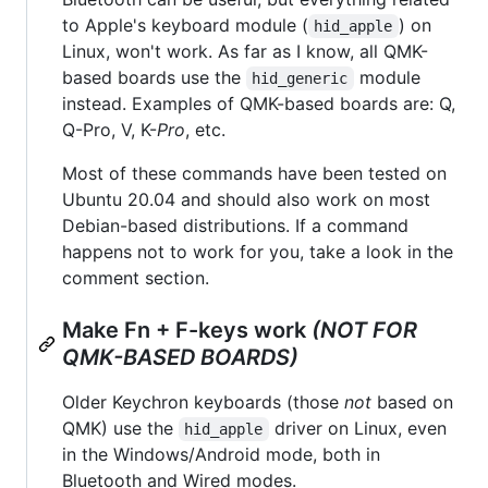
to Apple's keyboard module (
) on
hid_apple
Linux, won't work. As far as I know, all QMK-
based boards use the
module
hid_generic
instead. Examples of QMK-based boards are: Q,
Q-Pro, V, K-
Pro
, etc.
Most of these commands have been tested on
Ubuntu 20.04 and should also work on most
Debian-based distributions. If a command
happens not to work for you, take a look in the
comment section.
Make Fn + F-keys work
(NOT FOR
QMK-BASED BOARDS)
Older Keychron keyboards (those
not
based on
QMK) use the
driver on Linux, even
hid_apple
in the Windows/Android mode, both in
Bluetooth and Wired modes.