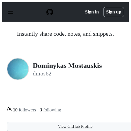
S
k
Sign in
Sign up
i
p
t
o
Instantly share code, notes, and snippets.
c
o
n
t
e
n
Dominykas Mostauskis
t
dmos62
10
followers
·
3
following
View GitHub Profile