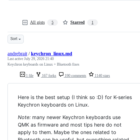
All gists
Starred
5
1
Sort
andrebrait
/
keychron_linux.md
Last active
July 29, 2026 21:40
Keychron keyboards on Linux + Bluetooth fixes
1 file
167 forks
190 comments
1140 stars
Here is the best setup (I think so :D) for K-series
Keychron keyboards on Linux.
Note:
many newer Keychron keyboards use
QMK as firmware and most tips here do not
apply to them. Maybe the ones related to
Bluetooth can be useful, but everything related