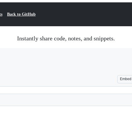
ts
Back to GitHub
Instantly share code, notes, and snippets.
Embed