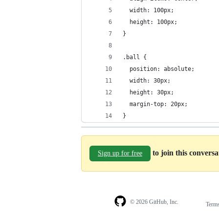
  width: 100px;
  height: 100px;
}
.ball {
  position: absolute;
  width: 30px;
  height: 30px;
  margin-top: 20px;
}
to join this convers
Sign up for free
© 2026 GitHub, Inc.
Term
Footer
Footer
navigation