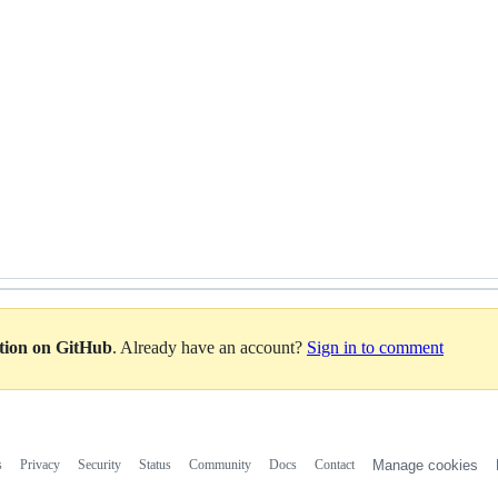
ation on GitHub
. Already have an account?
Sign in to comment
s
Privacy
Security
Status
Community
Docs
Contact
Manage cookies