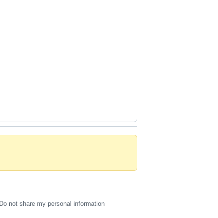
Do not share my personal information