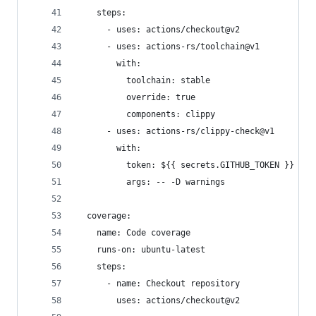
    steps:
      - uses: actions/checkout@v2
      - uses: actions-rs/toolchain@v1
        with:
          toolchain: stable
          override: true
          components: clippy
      - uses: actions-rs/clippy-check@v1
        with:
          token: ${{ secrets.GITHUB_TOKEN }}
          args: -- -D warnings
  coverage:
    name: Code coverage
    runs-on: ubuntu-latest
    steps:
      - name: Checkout repository
        uses: actions/checkout@v2