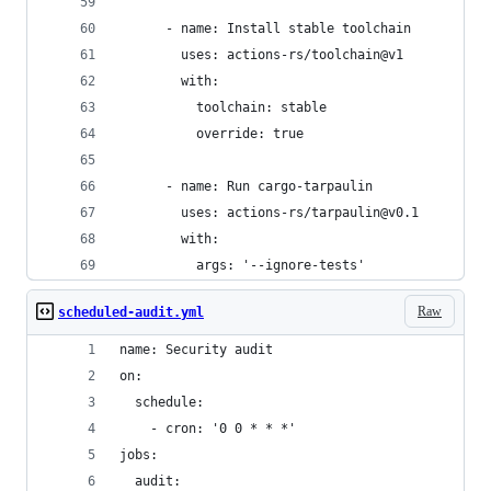
      - name: Install stable toolchain
        uses: actions-rs/toolchain@v1
        with:
          toolchain: stable
          override: true
      - name: Run cargo-tarpaulin
        uses: actions-rs/tarpaulin@v0.1
        with:
          args: '--ignore-tests'
Raw
scheduled-audit.yml
name: Security audit
on:
  schedule:
    - cron: '0 0 * * *'
jobs:
  audit: