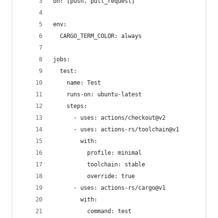
on: [push, pull_request]
env:
  CARGO_TERM_COLOR: always
jobs:
  test:
    name: Test
    runs-on: ubuntu-latest
    steps:
      - uses: actions/checkout@v2
      - uses: actions-rs/toolchain@v1
        with:
          profile: minimal
          toolchain: stable
          override: true
      - uses: actions-rs/cargo@v1
        with:
          command: test