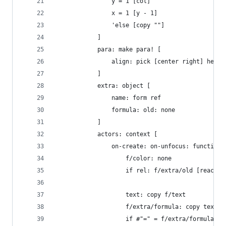
				y = 1 [col]
				x = 1 [y - 1]
				'else [copy ""]
			]
			para: make para! [
				align: pick [center right] heade
			]
			extra: object [
				name: form ref
				formula: old: none
			]
			actors: context [
				on-create: on-unfocus: function
					f/color: none
					if rel: f/extra/old [react
					text: copy f/text
					f/extra/formula: copy text
					if #"=" = f/extra/formula/1 