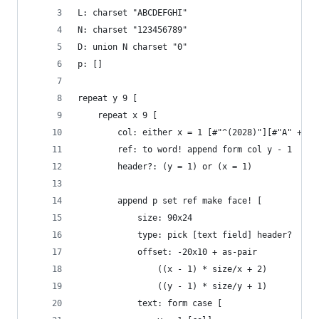
L: charset "ABCDEFGHI"
N: charset "123456789"
D: union N charset "0"
p: []
repeat y 9 [
	repeat x 9 [
		col: either x = 1 [#"^(2028)"][#"A" + (x
		ref: to word! append form col y - 1
		header?: (y = 1) or (x = 1)
		append p set ref make face! [
			size: 90x24
			type: pick [text field] header?
			offset: -20x10 + as-pair
				((x - 1) * size/x + 2)
				((y - 1) * size/y + 1)
			text: form case [