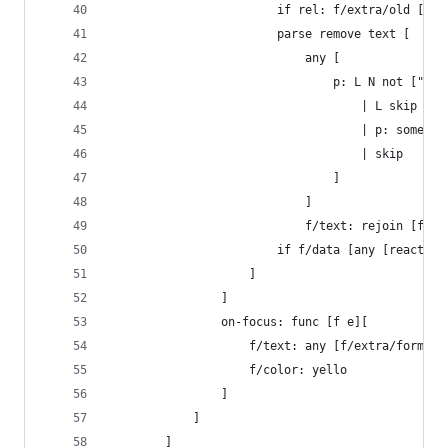
						if rel: f/extra/old [
						parse remove text [
							any [
								p: L N not
          							| L skip
          						
          							| skip
          						]
          					]
        					f/text: rej
						if f/data [any [react
					]
				]
				on-focus: func [f e][
					f/text: any [f/extra/formul
					f/color: yello
				]
			]
		]