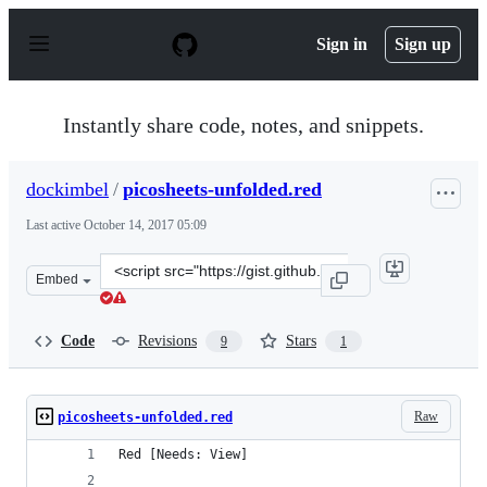
S
k
Sign in
Sign up
i
p
t
o
Instantly share code, notes, and snippets.
c
o
n
dockimbel
/
picosheets-unfolded.red
t
e
Last active
October 14, 2017 05:09
n
t
Clone
Embed
this
repository
at
Code
Revisions
Stars
9
1
&lt;script
src=&quot;https://gist.github.com/dockimbel/b0a413342d
Raw
picosheets-unfolded.red
Red [Needs: View]