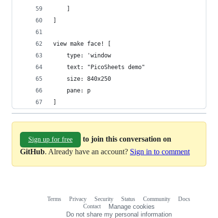
	]
]
view make face! [
	type: 'window
	text: "PicoSheets demo"
	size: 840x250
	pane: p
]
to join this conversation on
Sign up for free
GitHub
. Already have an account?
Sign in to comment
Terms
Privacy
Security
Status
Community
Docs
Footer
Footer
Contact
Manage cookies
navigation
Do not share my personal information