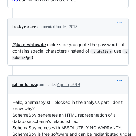
leoskyrocker
commented
Jun 16, 2018
@kalpeshtawde
make sure you quote the password if it
contains special characters (instead of
use
-p abc?$efg
-p 
)
'abc?$efg'
salimi-hamza
commented
Apr 15, 2019
Hello, Shemaspy still blocked in the analysis part I don't
know why?
SchemaSpy generates an HTML representation of a
database schema's relationships.
SchemaSpy comes with ABSOLUTELY NO WARRANTY.
SchemaSpy is free software and can be redistributed under