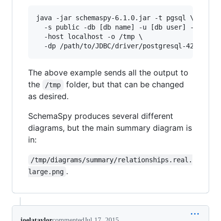
java -jar schemaspy-6.1.0.jar -t pgsql \

  -s public -db [db name] -u [db user] -p [pass
  -host localhost -o /tmp \

  -dp /path/to/JDBC/driver/postgresql-42.2.12.
The above example sends all the output to
the
folder, but that can be changed
/tmp
as desired.
SchemaSpy produces several different
diagrams, but the main summary diagram is
in:
/tmp/diagrams/summary/relationships.real.
.
large.png
joelataylor
commented
Jul 17, 2015