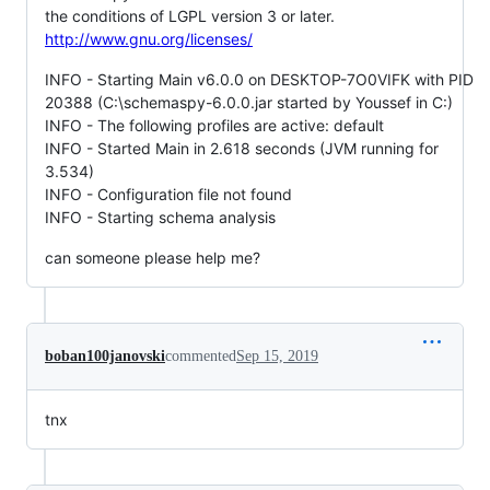
the conditions of LGPL version 3 or later.
http://www.gnu.org/licenses/
INFO - Starting Main v6.0.0 on DESKTOP-7O0VIFK with PID
20388 (C:\schemaspy-6.0.0.jar started by Youssef in C:)
INFO - The following profiles are active: default
INFO - Started Main in 2.618 seconds (JVM running for
3.534)
INFO - Configuration file not found
INFO - Starting schema analysis
can someone please help me?
boban100janovski
commented
Sep 15, 2019
tnx