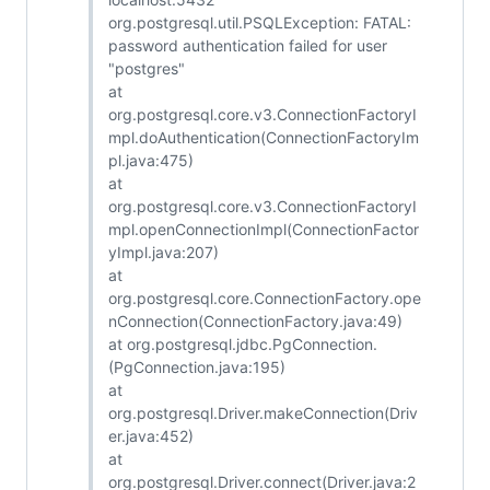
org.postgresql.util.PSQLException: FATAL:
password authentication failed for user
"postgres"
at
org.postgresql.core.v3.ConnectionFactoryI
mpl.doAuthentication(ConnectionFactoryIm
pl.java:475)
at
org.postgresql.core.v3.ConnectionFactoryI
mpl.openConnectionImpl(ConnectionFactor
yImpl.java:207)
at
org.postgresql.core.ConnectionFactory.ope
nConnection(ConnectionFactory.java:49)
at org.postgresql.jdbc.PgConnection.
(PgConnection.java:195)
at
org.postgresql.Driver.makeConnection(Driv
er.java:452)
at
org.postgresql.Driver.connect(Driver.java:2