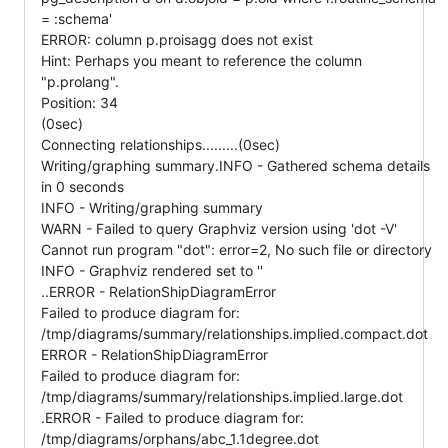
= :schema'
ERROR: column p.proisagg does not exist
Hint: Perhaps you meant to reference the column
"p.prolang".
Position: 34
(0sec)
Connecting relationships.........(0sec)
Writing/graphing summary.INFO - Gathered schema details
in 0 seconds
INFO - Writing/graphing summary
WARN - Failed to query Graphviz version using 'dot -V'
Cannot run program "dot": error=2, No such file or directory
INFO - Graphviz rendered set to ''
..ERROR - RelationShipDiagramError
Failed to produce diagram for:
/tmp/diagrams/summary/relationships.implied.compact.dot
ERROR - RelationShipDiagramError
Failed to produce diagram for:
/tmp/diagrams/summary/relationships.implied.large.dot
.ERROR - Failed to produce diagram for:
/tmp/diagrams/orphans/abc_1.1degree.dot