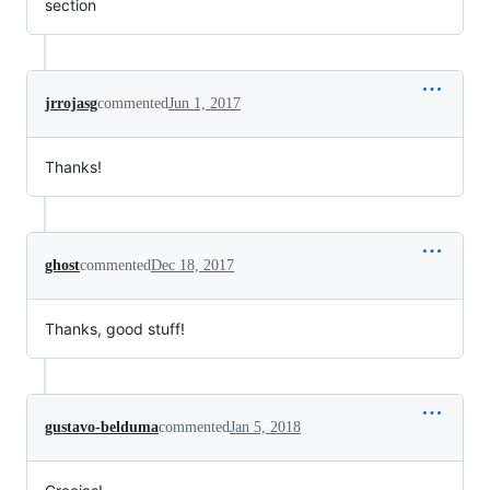
section
jrrojasg
commented
Jun 1, 2017
Thanks!
ghost
commented
Dec 18, 2017
Thanks, good stuff!
gustavo-belduma
commented
Jan 5, 2018