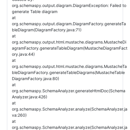
org.schemaspy.output.diagram.DiagramException: Failed to
generate Table diagram
at
org.schemaspy.output.diagram.DiagramFactory.generateTa
bleDiagram(DiagramFactory.java:71)
at
org.schemaspy.output.html.mustache.diagrams.MustacheDi
agramFactory.generateTableDiagram(MustacheDiagramFact
ory.java:44)
at
org.schemaspy.output.html.mustache.diagrams.MustacheTa
bleDiagramFactory.generateTableDiagrams(MustacheTable
DiagramFactory.java:80)
at
org.schemaspy.SchemaAnalyzer.generateHtmlDoc(Schema
Analyzer.java:426)
at
org.schemaspy.SchemaAnalyzer.analyze(SchemaAnalyzer.ja
va:260)
at
org.schemaspy.SchemaAnalyzer.analyze(SchemaAnalyzer.ja