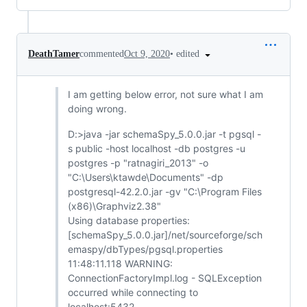
•
edited
DeathTamer
commented
Oct 9, 2020
I am getting below error, not sure what I am
doing wrong.
D:>java -jar schemaSpy_5.0.0.jar -t pgsql -
s public -host localhost -db postgres -u
postgres -p "ratnagiri_2013" -o
"C:\Users\ktawde\Documents" -dp
postgresql-42.2.0.jar -gv "C:\Program Files
(x86)\Graphviz2.38"
Using database properties:
[schemaSpy_5.0.0.jar]/net/sourceforge/sch
emaspy/dbTypes/pgsql.properties
11:48:11.118 WARNING:
ConnectionFactoryImpl.log - SQLException
occurred while connecting to
localhost:5432