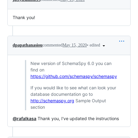
Thank you!
•
edited
dpapathanasiou
commented
May 15, 2020
New version of SchemaSpy 6.0 you can
find on
https://github.com/schemaspy/schemaspy
If you would like to see what can look your
database documentation go to
http://schemaspy.org
Sample Output
section
@rafalkasa
Thank you, I've updated the instructions