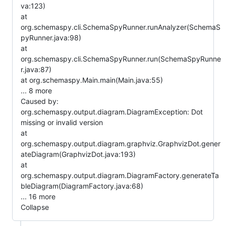
va:123)
at
org.schemaspy.cli.SchemaSpyRunner.runAnalyzer(SchemaS
pyRunner.java:98)
at
org.schemaspy.cli.SchemaSpyRunner.run(SchemaSpyRunne
r.java:87)
at org.schemaspy.Main.main(Main.java:55)
... 8 more
Caused by:
org.schemaspy.output.diagram.DiagramException: Dot
missing or invalid version
at
org.schemaspy.output.diagram.graphviz.GraphvizDot.gener
ateDiagram(GraphvizDot.java:193)
at
org.schemaspy.output.diagram.DiagramFactory.generateTa
bleDiagram(DiagramFactory.java:68)
... 16 more
Collapse