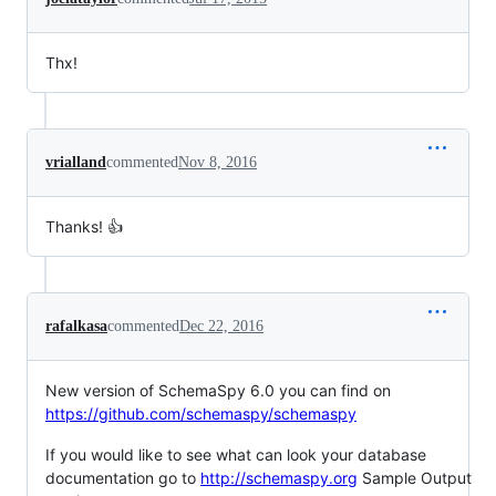
Thx!
vrialland
commented
Nov 8, 2016
Thanks! 👍
rafalkasa
commented
Dec 22, 2016
New version of SchemaSpy 6.0 you can find on
https://github.com/schemaspy/schemaspy
If you would like to see what can look your database
documentation go to
http://schemaspy.org
Sample Output