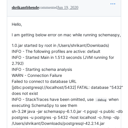
shrikantbhende
commented
Jun 19, 2020
Hello,
I am getting below error on mac while running schemaspy,
1.0.jar started by root in /Users/shrikant/Downloads)
INFO - The following profiles are active: default
INFO - Started Main in 1.513 seconds (JVM running for
2.792)
INFO - Starting schema analysis
WARN - Connection Failure
Failed to connect to database URL
[jdbc:postgresql://localhost/5432] FATAL: database "5432"
does not exist
INFO - StackTraces have been omitted, use
when
-debug
executing SchemaSpy to see them
sh-3.2# java -jar schemaspy-6.1.0.jar -t pgsql -s public -db
postgres -u postgres -p 5432 -host localhost -o /tmp -dp
/Users/shrikant/Downloads/postgresql-42.2.14.jar