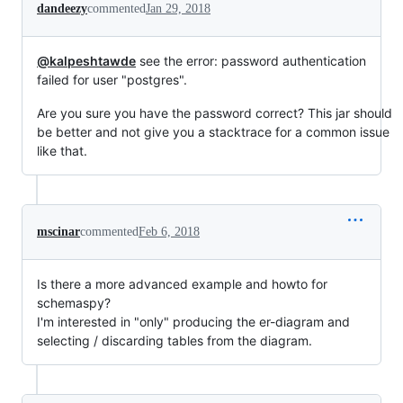
dandeezy
commented
Jan 29, 2018
@kalpeshtawde
see the error: password authentication
failed for user "postgres".
Are you sure you have the password correct? This jar should
be better and not give you a stacktrace for a common issue
like that.
mscinar
commented
Feb 6, 2018
Is there a more advanced example and howto for
schemaspy?
I'm interested in "only" producing the er-diagram and
selecting / discarding tables from the diagram.