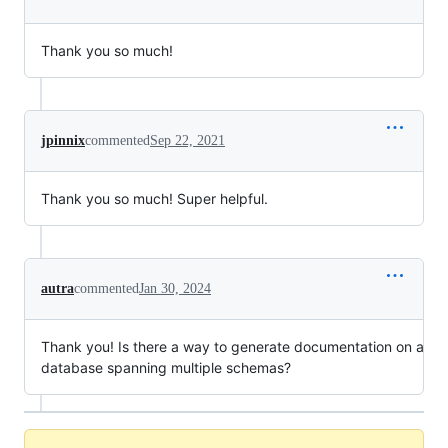
Thank you so much!
jpinnix
commented
Sep 22, 2021
Thank you so much! Super helpful.
autra
commented
Jan 30, 2024
Thank you! Is there a way to generate documentation on a
database spanning multiple schemas?