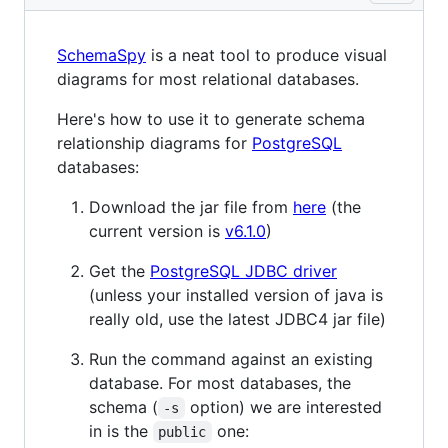
SchemaSpy
is a neat tool to produce visual
diagrams for most relational databases.
Here's how to use it to generate schema
relationship diagrams for
PostgreSQL
databases:
Download the jar file from
here
(the
current version is
v6.1.0
)
Get the
PostgreSQL JDBC driver
(unless your installed version of java is
really old, use the latest JDBC4 jar file)
Run the command against an existing
database. For most databases, the
schema (
option) we are interested
-s
in is the
one:
public