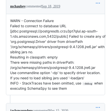
mchaubey
commented
Sep 18, 2019
WARN - Connection Failure
Failed to connect to database URL
[jdbc:postgresql://postgresdb.crzu3pt7qlul.ap-south-
1.rds.amazonaws.com,5432/public] Failed to create any of
'org.postgresql.Driver' driver from driverPath
'/org/schemaspy/drivers/postgresql-9.4.1208.jre6.jar' with
sibling jars no.
Resulting in classpath: empty
There were missing paths in driverPath:
/org/schemaspy/drivers/postgresql-9.4.1208.jre6.jar
Use commandline option '-dp' to specify driver location.
If you need to load sibling jars used '-loadjars'
INFO - StackTraces have been omitted, use
when
-debug
executing SchemaSpy to see them
jaclynsaunders
commented
May 15, 2020