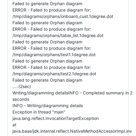
Failed to generate Orphan diagram
ERROR - Failed to produce diagram for:
/tmp/diagrams/orphans/onboard_cust.1degree.dot
Failed to generate Orphan diagram
ERROR - Failed to produce diagram for:
/tmp/diagrams/orphans/table_list.1degree.dot
Failed to generate Orphan diagram
ERROR - Failed to produce diagram for:
/tmp/diagrams/orphans/test1.1degree.dot
Failed to generate Orphan diagram
ERROR - Failed to produce diagram for:
/tmp/diagrams/orphans/test2.1degree.dot
Failed to generate Orphan diagram
.....(2sec)
Writing/diagramming detailsINFO - Completed summary in 2
seconds
INFO - Writing/diagramming details
Exception in thread "main"
java.lang.reflect.InvocationTargetException
at
java.base/jdk.internal.reflect.NativeMethodAccessorImpl.inv