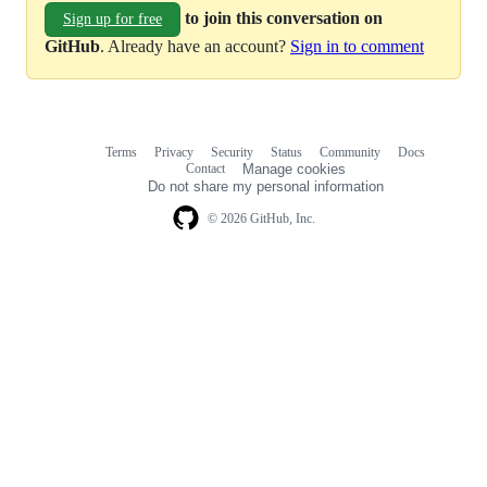
to join this conversation on
Sign up for free
GitHub
. Already have an account?
Sign in to comment
Terms
Privacy
Security
Status
Community
Docs
Footer
Footer
Contact
Manage cookies
navigation
Do not share my personal information
© 2026 GitHub, Inc.