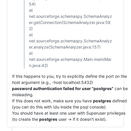
54)
at
net.sourceforge.schemaspy.SchemaAnalyz
er.getConnection(SchemaAnalyzer.java:58
2)
at
net.sourceforge.schemaspy.SchemaAnalyz
er.analyze(SchemaAnalyzer.java:157)
at
net.sourceforge.schemaspy.Main.main(Mai
n.java:42)
If this happens to you, try to explicitly define the port on the
host argument (e.g., -host localhost:5432)
password authentication failed for user "postgres"
can be
misleading.
If this does not work, make sure you have
postgres
defined
(you can do this with \du inside the psql console).
You should have at least one user with Superuser privileges
(to create the
postgres
user -> if it doesn't exist).