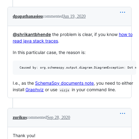
dpapathanasiou
commented
Jun 19, 2020
@shrikantbhende
the problem is clear, if you know
how to
read java stack traces
.
In this particular case, the reason is:
 Caused by: org.schemaspy.output.diagram.DiagramException: Dot mi
I.e., as the
SchemaSpy documents note
, you need to either
install
Graphviz
or use
in your command line.
vizjs
zurikus
commented
Sep 28, 2020
Thank you!