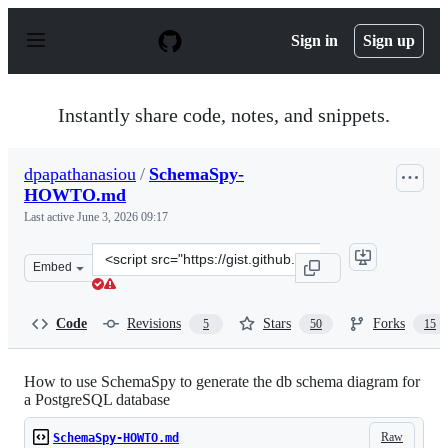
S
k
Sign in
Sign up
i
p
t
o
Instantly share code, notes, and snippets.
c
o
n
dpapathanasiou
/
SchemaSpy-
t
HOWTO.md
e
n
Last active
June 3, 2026 09:17
t
Clone
Embed
this
repository
at
Code
Revisions
Stars
Forks
5
50
15
&lt;script
src=&quot;https://gist.github.com/dpapathanasiou/c9c62
How to use SchemaSpy to generate the db schema diagram for
a PostgreSQL database
Raw
SchemaSpy-HOWTO.md