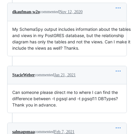
dkaufman-w2o
commented
Nov 12, 2020
My SchemaSpy output includes information about the tables
and views in my PostGRES database, but the relationship
diagram has only the tables and not the views. Can I make it
include the views as well? Thanks.
StacieWeber
commented
Jan 21, 2021
Can someone please direct me to where I can find the
difference between -t pgsql and -t pgsql11 DBTypes?
Thank you in advance.
salmagomaa
commented
Feb 7, 2021