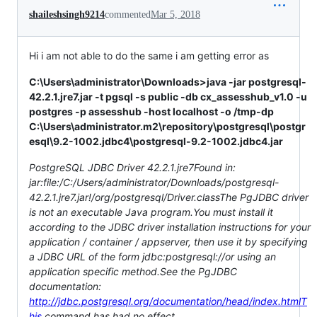
shaileshsingh9214
commented
Mar 5, 2018
Hi i am not able to do the same i am getting error as
C:\Users\administrator\Downloads>java -jar postgresql-
42.2.1.jre7.jar -t pgsql -s public -db cx_assesshub_v1.0 -u
postgres -p assesshub -host localhost -o /tmp-dp
C:\Users\administrator.m2\repository\postgresql\postgr
esql\9.2-1002.jdbc4\postgresql-9.2-1002.jdbc4.jar
PostgreSQL JDBC Driver 42.2.1.jre7Found in:
jar:file:/C:/Users/administrator/Downloads/postgresql-
42.2.1.jre7.jar!/org/postgresql/Driver.classThe PgJDBC driver
is not an executable Java program.You must install it
according to the JDBC driver installation instructions for your
application / container / appserver, then use it by specifying
a JDBC URL of the form jdbc:postgresql://or using an
application specific method.See the PgJDBC
documentation:
http://jdbc.postgresql.org/documentation/head/index.htmlT
his
command has had no effect.