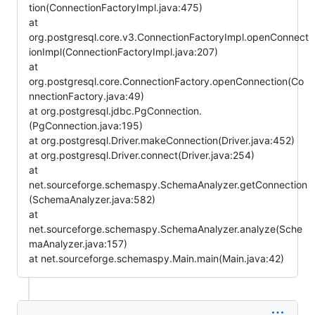
tion(ConnectionFactoryImpl.java:475)
at
org.postgresql.core.v3.ConnectionFactoryImpl.openConnect
ionImpl(ConnectionFactoryImpl.java:207)
at
org.postgresql.core.ConnectionFactory.openConnection(Co
nnectionFactory.java:49)
at org.postgresql.jdbc.PgConnection.
(PgConnection.java:195)
at org.postgresql.Driver.makeConnection(Driver.java:452)
at org.postgresql.Driver.connect(Driver.java:254)
at
net.sourceforge.schemaspy.SchemaAnalyzer.getConnection
(SchemaAnalyzer.java:582)
at
net.sourceforge.schemaspy.SchemaAnalyzer.analyze(Sche
maAnalyzer.java:157)
at net.sourceforge.schemaspy.Main.main(Main.java:42)