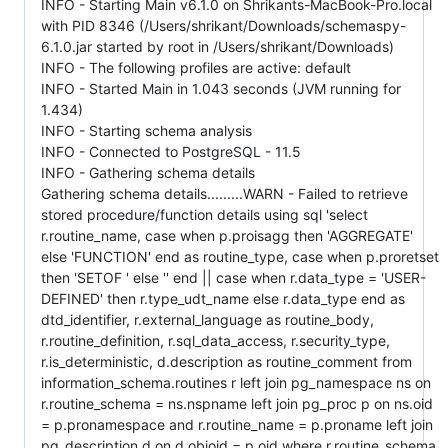
INFO - Starting Main v6.1.0 on Shrikants-MacBook-Pro.local
with PID 8346 (/Users/shrikant/Downloads/schemaspy-
6.1.0.jar started by root in /Users/shrikant/Downloads)
INFO - The following profiles are active: default
INFO - Started Main in 1.043 seconds (JVM running for
1.434)
INFO - Starting schema analysis
INFO - Connected to PostgreSQL - 11.5
INFO - Gathering schema details
Gathering schema details.........WARN - Failed to retrieve
stored procedure/function details using sql 'select
r.routine_name, case when p.proisagg then 'AGGREGATE'
else 'FUNCTION' end as routine_type, case when p.proretset
then 'SETOF ' else '' end || case when r.data_type = 'USER-
DEFINED' then r.type_udt_name else r.data_type end as
dtd_identifier, r.external_language as routine_body,
r.routine_definition, r.sql_data_access, r.security_type,
r.is_deterministic, d.description as routine_comment from
information_schema.routines r left join pg_namespace ns on
r.routine_schema = ns.nspname left join pg_proc p on ns.oid
= p.pronamespace and r.routine_name = p.proname left join
pg_description d on d.objoid = p.oid where r.routine_schema