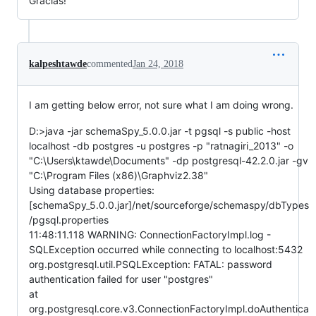
Gracias!
kalpeshtawde
commented
Jan 24, 2018
I am getting below error, not sure what I am doing wrong.
D:>java -jar schemaSpy_5.0.0.jar -t pgsql -s public -host
localhost -db postgres -u postgres -p "ratnagiri_2013" -o
"C:\Users\ktawde\Documents" -dp postgresql-42.2.0.jar -gv
"C:\Program Files (x86)\Graphviz2.38"
Using database properties:
[schemaSpy_5.0.0.jar]/net/sourceforge/schemaspy/dbTypes
/pgsql.properties
11:48:11.118 WARNING: ConnectionFactoryImpl.log -
SQLException occurred while connecting to localhost:5432
org.postgresql.util.PSQLException: FATAL: password
authentication failed for user "postgres"
at
org.postgresql.core.v3.ConnectionFactoryImpl.doAuthentica