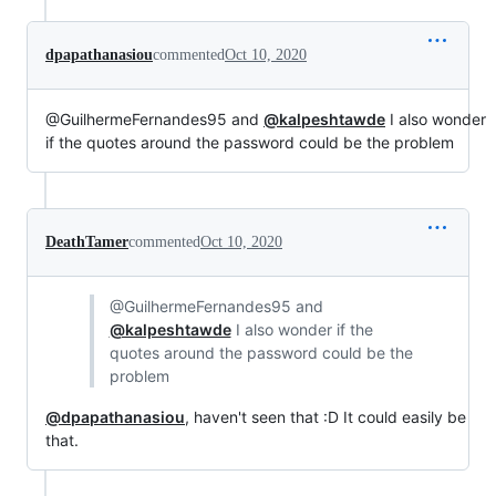
dpapathanasiou
commented
Oct 10, 2020
@GuilhermeFernandes95 and
@kalpeshtawde
I also wonder
if the quotes around the password could be the problem
DeathTamer
commented
Oct 10, 2020
@GuilhermeFernandes95 and
@kalpeshtawde
I also wonder if the
quotes around the password could be the
problem
@dpapathanasiou
, haven't seen that :D It could easily be
that.