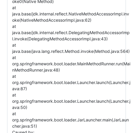
oke0(Native Method)
at
java.base/jdk.internal.reflect.NativeMethodAccessorImpl.inv
oke(NativeMethodAccessorImpl.java:62)
at
java.base/jdk.internal.reflect.DelegatingMethodAccessorImp
l.invoke(DelegatingMethodAccessorImpl.java:43)
at
java.base/java.lang.reflect.Method.invoke(Method.java:564)
at
org.springframework.boot.loader.MainMethodRunner.run(Mai
nMethodRunner.java:48)
at
org.springframework.boot.loader.Launcher.launch(Launcher.j
ava:87)
at
org.springframework.boot.loader.Launcher.launch(Launcher.j
ava:50)
at
org.springframework.boot.loader.JarLauncher.main(JarLaun
cher.java:51)
Caused by: