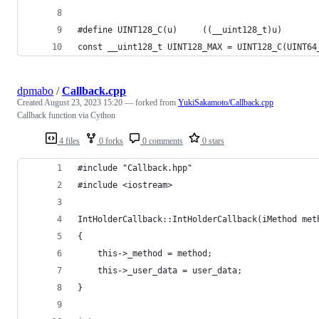
#define UINT128_C(u)     ((__uint128_t)u)
const __uint128_t UINT128_MAX = UINT128_C(UINT64
dpmabo
/
Callback.cpp
Created
August 23, 2023 15:20
— forked from
YukiSakamoto/Callback.cpp
Callback function via Cython
4 files
0 forks
0 comments
0 stars
#include "Callback.hpp"
#include <iostream>
IntHolderCallback::IntHolderCallback(iMethod met
{
    this->_method = method;
    this->_user_data = user_data;
}