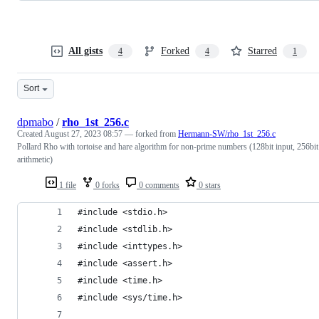
All gists
Forked
Starred
4
4
1
Sort
dpmabo
/
rho_1st_256.c
Created
August 27, 2023 08:57
— forked from
Hermann-SW/rho_1st_256.c
Pollard Rho with tortoise and hare algorithm for non-prime numbers (128bit input, 256bit
arithmetic)
1 file
0 forks
0 comments
0 stars
#include <stdio.h>
#include <stdlib.h>
#include <inttypes.h>
#include <assert.h>
#include <time.h>
#include <sys/time.h>