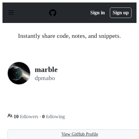
S
k
Sign in
Sign up
i
p
t
o
Instantly share code, notes, and snippets.
c
o
n
t
e
n
marble
t
dpmabo
10
followers
·
0
following
View GitHub Profile