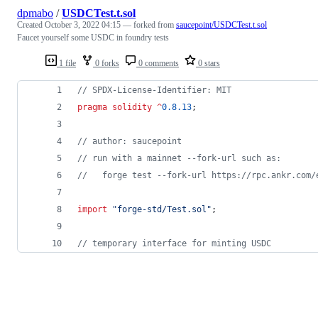
dpmabo
/
USDCTest.t.sol
Created
October 3, 2022 04:15
— forked from
saucepoint/USDCTest.t.sol
Faucet yourself some USDC in foundry tests
1 file
0 forks
0 comments
0 stars
// SPDX-License-Identifier: MIT
pragma solidity
^
0.8.13
;
// author: saucepoint
// run with a mainnet --fork-url such as:
//   forge test --fork-url https://rpc.ankr.com/
import
"
forge-std/Test.sol
"
;
// temporary interface for minting USDC