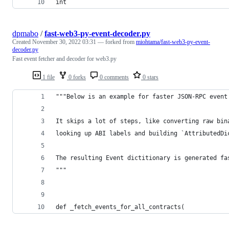
int
dpmabo
/
fast-web3-py-event-decoder.py
Created
November 30, 2022 03:31
— forked from
miohtama/fast-web3-py-event-
decoder.py
Fast event fetcher and decoder for web3.py
1 file
0 forks
0 comments
0 stars
"""Below is an example for faster JSON-RPC event
It skips a lot of steps, like converting raw bin
looking up ABI labels and building `AttributedDi
The resulting Event dictitionary is generated fa
"""
def _fetch_events_for_all_contracts(