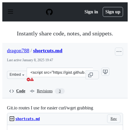
S
k
Sign in
Sign up
i
p
t
o
Instantly share code, notes, and snippets.
c
o
n
dragon788
/
shortcuts.md
t
e
Last active
January 8, 2025 19:47
n
t
Clone
Embed
this
repository
at
Code
Revisions
3
&lt;script
src=&quot;https://gist.github.com/dragon788/020bd1bbaf
Git.io routes I use for easier curl/wget grabbing
Raw
shortcuts.md