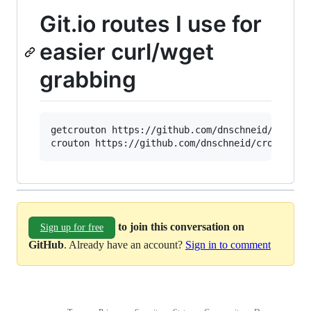
Git.io routes I use for
easier curl/wget
grabbing
getcrouton https://github.com/dnschneid/crouton
to join this conversation on
Sign up for free
GitHub
. Already have an account?
Sign in to comment