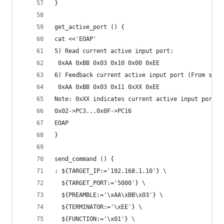
}
get_active_port () {
cat <<'EOAP'
5) Read current active input port:
 0xAA 0xBB 0x03 0x10 0x00 0xEE
6) Feedback current active input port (From swit
 0xAA 0xBB 0x03 0x11 0xXX 0xEE
Note: 0xXX indicates current active input port o
0x02->PC3...0x0F->PC16
EOAP
}
send_command () {
: ${TARGET_IP:='192.168.1.10'} \
  ${TARGET_PORT:='5000'} \
  ${PREAMBLE:='\xAA\xBB\x03'} \
  ${TERMINATOR:='\xEE'} \
  ${FUNCTION:='\x01'} \