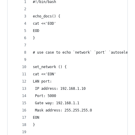
#!/bin/bash
echo_docs() {
cat <<'EOD'
EOD
}
# use case to echo `network` `port` `autoselect`
set_network () {
cat <<'EON'
LAN port:
 IP address: 192.168.1.10
 Port: 5000
 Gate way: 192.168.1.1
 Mask address: 255.255.255.0
EON
}