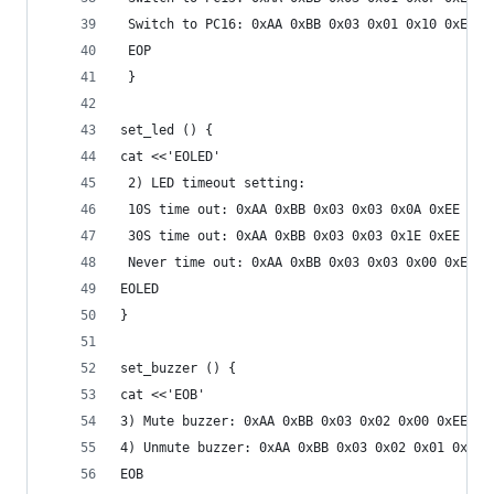
 Switch to PC16: 0xAA 0xBB 0x03 0x01 0x10 0xEE
 EOP
 }
set_led () {
cat <<'EOLED'
 2) LED timeout setting:
 10S time out: 0xAA 0xBB 0x03 0x03 0x0A 0xEE
 30S time out: 0xAA 0xBB 0x03 0x03 0x1E 0xEE
 Never time out: 0xAA 0xBB 0x03 0x03 0x00 0xEE
EOLED
}
set_buzzer () {
cat <<'EOB'
3) Mute buzzer: 0xAA 0xBB 0x03 0x02 0x00 0xEE
4) Unmute buzzer: 0xAA 0xBB 0x03 0x02 0x01 0xEE
EOB