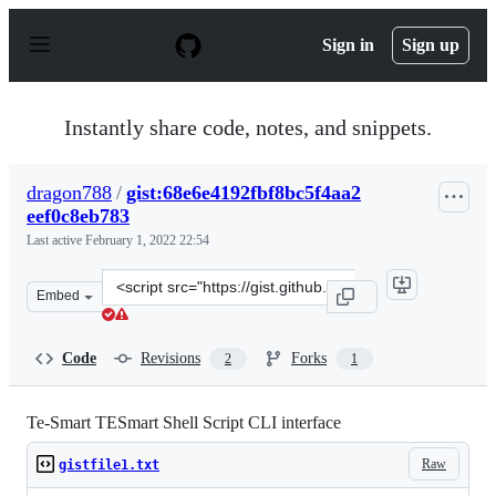
S
k
Sign in
Sign up
i
p
t
o
Instantly share code, notes, and snippets.
c
o
n
dragon788
/
gist:68e6e4192fbf8bc5f4aa2
t
eef0c8eb783
e
n
Last active
February 1, 2022 22:54
t
Clone
Embed
this
repository
at
Code
Revisions
Forks
2
1
&lt;script
src=&quot;https://gist.github.com/dragon788/68e6e4192fb
Te-Smart TESmart Shell Script CLI interface
Raw
gistfile1.txt