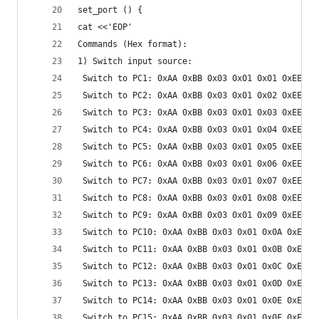
set_port () {
cat <<'EOP'
Commands (Hex format):
1) Switch input source:
 Switch to PC1: 0xAA 0xBB 0x03 0x01 0x01 0xEE
 Switch to PC2: 0xAA 0xBB 0x03 0x01 0x02 0xEE
 Switch to PC3: 0xAA 0xBB 0x03 0x01 0x03 0xEE
 Switch to PC4: 0xAA 0xBB 0x03 0x01 0x04 0xEE
 Switch to PC5: 0xAA 0xBB 0x03 0x01 0x05 0xEE
 Switch to PC6: 0xAA 0xBB 0x03 0x01 0x06 0xEE
 Switch to PC7: 0xAA 0xBB 0x03 0x01 0x07 0xEE
 Switch to PC8: 0xAA 0xBB 0x03 0x01 0x08 0xEE
 Switch to PC9: 0xAA 0xBB 0x03 0x01 0x09 0xEE
 Switch to PC10: 0xAA 0xBB 0x03 0x01 0x0A 0xEE
 Switch to PC11: 0xAA 0xBB 0x03 0x01 0x0B 0xEE
 Switch to PC12: 0xAA 0xBB 0x03 0x01 0x0C 0xEE
 Switch to PC13: 0xAA 0xBB 0x03 0x01 0x0D 0xEE
 Switch to PC14: 0xAA 0xBB 0x03 0x01 0x0E 0xEE
 Switch to PC15: 0xAA 0xBB 0x03 0x01 0x0F 0xEE