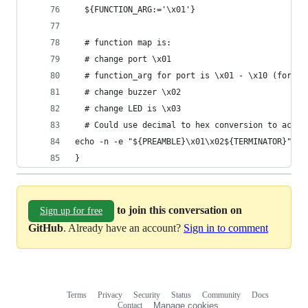
  ${FUNCTION_ARG:='\x01'}
  # function map is:
  # change port \x01
  # function_arg for port is \x01 - \x10 (for 16
  # change buzzer \x02
  # change LED is \x03
  # Could use decimal to hex conversion to accep
echo -n -e "${PREAMBLE}\x01\x02${TERMINATOR}" | 
}
to join this conversation on
Sign up for free
GitHub
. Already have an account?
Sign in to comment
Terms
Privacy
Security
Status
Community
Docs
Footer
Footer
Contact
Manage cookies