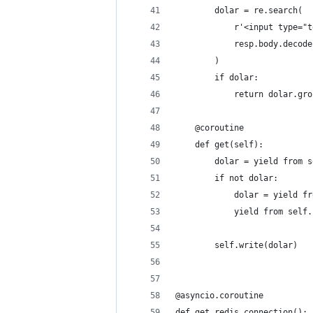
        dolar = re.search(
            r'<input type="t
            resp.body.decode
        )
        if dolar:
            return dolar.gro
    @coroutine
    def get(self):
        dolar = yield from s
        if not dolar:
            dolar = yield fr
            yield from self.
        self.write(dolar)
@asyncio.coroutine
def get_redis_connection():