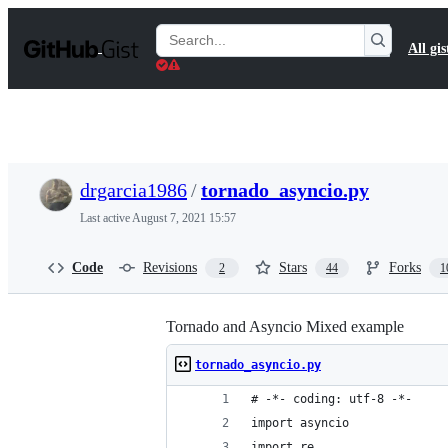
S
k
Search
All gis
i
Gists
p
t
o
c
o
n
t
drgarcia1986
/
tornado_asyncio.py
e
n
Last active
August 7, 2021 15:57
t
Code
Revisions
Stars
Forks
2
44
1
Tornado and Asyncio Mixed example
tornado_asyncio.py
# -*- coding: utf-8 -*-
import asyncio
import re