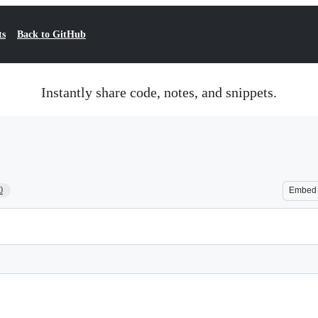
ts
Back to GitHub
Instantly share code, notes, and snippets.
0
Embed