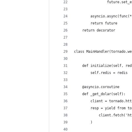
                future.set_e
        asyncio.async(func(*
        return future
    return decorator
class MainHandler(tornado.we
    def initialize(self, red
        self.redis = redis
    @asyncio.coroutine
    def _get_dolar(self):
        client = tornado.htt
        resp = yield from to
            client.fetch('ht
        )