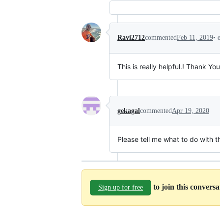
•
Ravi2712
commented
Feb 11, 2019
This is really helpful.! Thank You
gekagal
commented
Apr 19, 2020
Please tell me what to do with th
to join this convers
Sign up for free