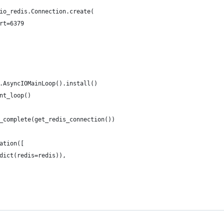
io_redis.Connection.create(
rt=6379
.AsyncIOMainLoop().install()
nt_loop()
_complete(get_redis_connection())
ation([
dict(redis=redis)),