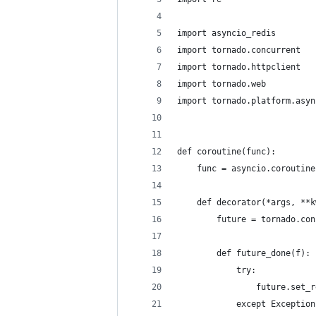
import asyncio_redis
import tornado.concurrent
import tornado.httpclient
import tornado.web
import tornado.platform.asyn
def coroutine(func):
    func = asyncio.coroutine
    def decorator(*args, **k
        future = tornado.con
        def future_done(f):
            try:
                future.set_r
            except Exception