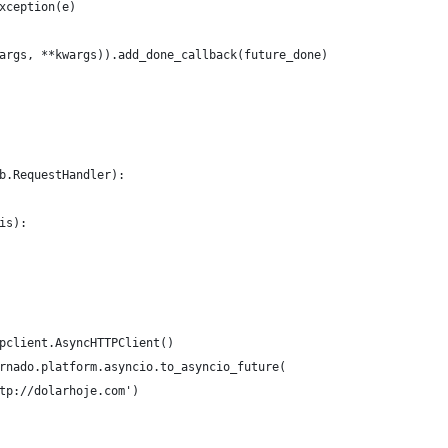
xception(e)
args, **kwargs)).add_done_callback(future_done)
b.RequestHandler):
is):
pclient.AsyncHTTPClient()
rnado.platform.asyncio.to_asyncio_future(
tp://dolarhoje.com')