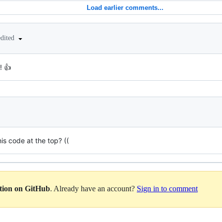
Load earlier comments...
edited
! 👍
is code at the top? ((
ation on GitHub
. Already have an account?
Sign in to comment