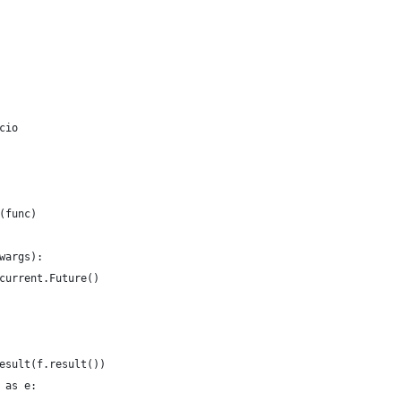
cio
(func)
wargs):
current.Future()
esult(f.result())
 as e: