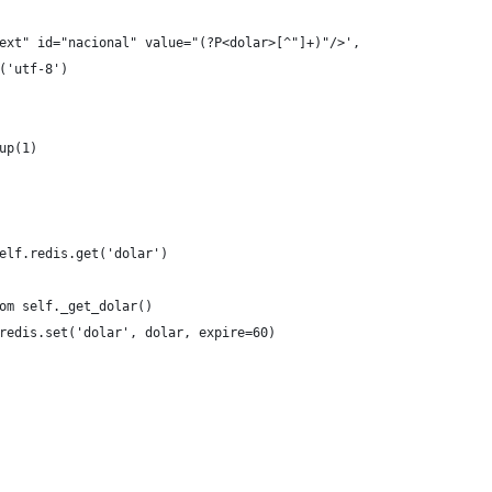
ext" id="nacional" value="(?P<dolar>[^"]+)"/>',
('utf-8')
up(1)
elf.redis.get('dolar')
om self._get_dolar()
redis.set('dolar', dolar, expire=60)