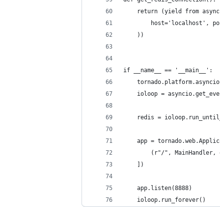
    return (yield from async
        host='localhost', po
    ))
if __name__ == '__main__':
    tornado.platform.asyncio
    ioloop = asyncio.get_eve
    redis = ioloop.run_until
    app = tornado.web.Applic
        (r"/", MainHandler, 
    ])
    app.listen(8888)
    ioloop.run_forever()