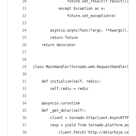
                future.set_result(f.result())
            except Exception as e:
                future.set_exception(e)
        asyncio.async(func(*args, **kwargs)).add
        return future
    return decorator
class MainHandler(tornado.web.RequestHandler):
    def initialize(self, redis):
        self.redis = redis
    @asyncio.coroutine
    def _get_dolar(self):
        client = tornado.httpclient.AsyncHTTPCli
        resp = yield from tornado.platform.async
            client.fetch('http://dolarhoje.com')