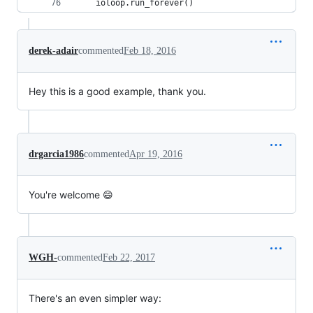
    ioloop.run_forever()
derek-adair
commented
Feb 18, 2016
Hey this is a good example, thank you.
drgarcia1986
commented
Apr 19, 2016
You're welcome 😄
WGH-
commented
Feb 22, 2017
There's an even simpler way: