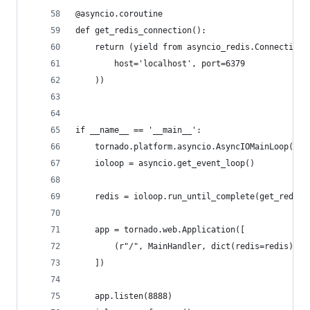
@asyncio.coroutine
def get_redis_connection():
    return (yield from asyncio_redis.Connection.
        host='localhost', port=6379
    ))
if __name__ == '__main__':
    tornado.platform.asyncio.AsyncIOMainLoop().i
    ioloop = asyncio.get_event_loop()
    redis = ioloop.run_until_complete(get_redis_
    app = tornado.web.Application([
        (r"/", MainHandler, dict(redis=redis)),
    ])
    app.listen(8888)