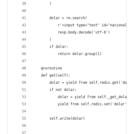
        )
        dolar = re.search(
            r'<input type="text" id="nacional" v
            resp.body.decode('utf-8')
        )
        if dolar:
            return dolar.group(1)
    @coroutine
    def get(self):
        dolar = yield from self.redis.get('dolar
        if not dolar:
            dolar = yield from self._get_dolar()
            yield from self.redis.set('dolar', d
        self.write(dolar)