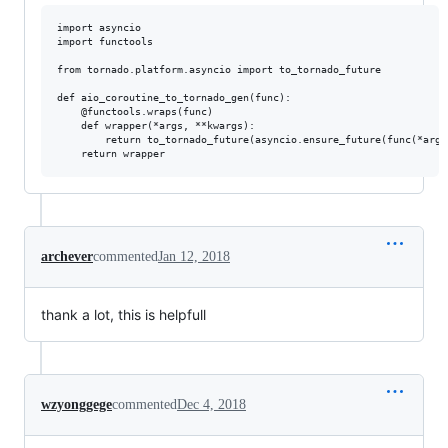
import asyncio

import functools

from tornado.platform.asyncio import to_tornado_future

def aio_coroutine_to_tornado_gen(func):

    @functools.wraps(func)

    def wrapper(*args, **kwargs):

        return to_tornado_future(asyncio.ensure_future(func(*args,
archever
commented
Jan 12, 2018
thank a lot, this is helpfull
wzyonggege
commented
Dec 4, 2018