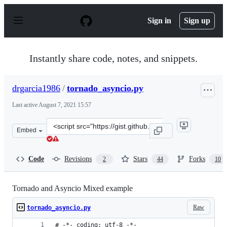
S
k
Sign in
Sign up
i
p
t
o
Instantly share code, notes, and snippets.
c
o
n
drgarcia1986
/
tornado_asyncio.py
t
e
Last active
August 7, 2021 15:57
n
t
Clone
Embed
this
repository
at
Code
Revisions
Stars
Forks
2
44
10
&lt;script
src=&quot;https://gist.github.com/drgarcia1986/6b666c0
Tornado and Asyncio Mixed example
Raw
tornado_asyncio.py
# -*- coding: utf-8 -*-