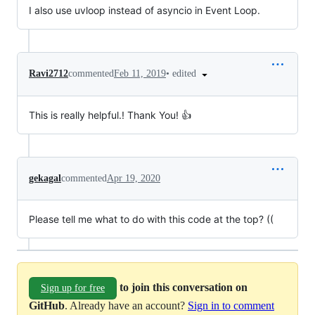
I also use uvloop instead of asyncio in Event Loop.
•
edited
Ravi2712
commented
Feb 11, 2019
This is really helpful.! Thank You! 👍
gekagal
commented
Apr 19, 2020
Please tell me what to do with this code at the top? ((
to join this conversation on
Sign up for free
GitHub
. Already have an account?
Sign in to comment