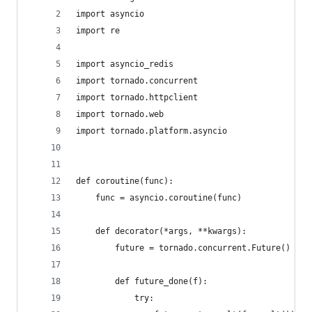
import asyncio
import re
import asyncio_redis
import tornado.concurrent
import tornado.httpclient
import tornado.web
import tornado.platform.asyncio
def coroutine(func):
    func = asyncio.coroutine(func)
    def decorator(*args, **kwargs):
        future = tornado.concurrent.Future()
        def future_done(f):
            try: