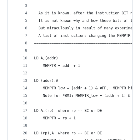
  As it is known, after the instruction BIT n,(H
  It is not known why and how these bits of the 
  But miraculously in result of many experiments
  A list of instructions changing the MEMPTR is 
================================================
LD A,(addr)
	MEMPTR = addr + 1
LD (addr),A
	MEMPTR_low = (addr + 1) & #FF,  MEMPTR_hi = 
	Note for *BM1: MEMPTR_low = (addr + 1) & #FF
LD A,(rp)  where rp -- BC or DE
	MEMPTR = rp + 1
LD (rp),A  where rp -- BC or DE