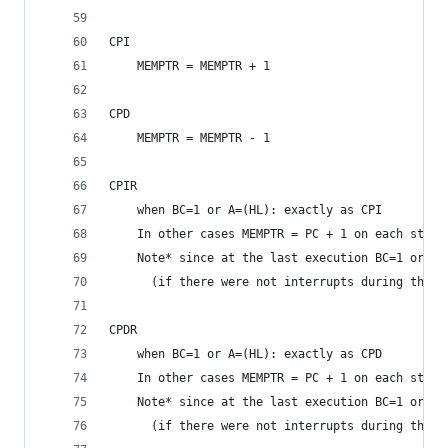
CPI
	MEMPTR = MEMPTR + 1
CPD
	MEMPTR = MEMPTR - 1
CPIR
	when BC=1 or A=(HL): exactly as CPI
	In other cases MEMPTR = PC + 1 on each step,
	Note* since at the last execution BC=1 or A
	  (if there were not interrupts during the e
CPDR
	when BC=1 or A=(HL): exactly as CPD
	In other cases MEMPTR = PC + 1 on each step,
	Note* since at the last execution BC=1 or A
	  (if there were not interrupts during the e