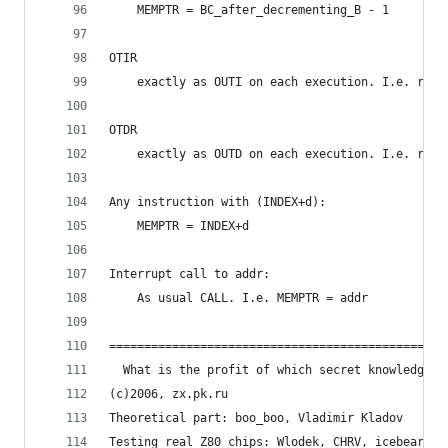
	MEMPTR = BC_after_decrementing_B - 1
OTIR
	exactly as OUTI on each execution. I.e. resu
OTDR
	exactly as OUTD on each execution. I.e. resu
Any instruction with (INDEX+d):
	MEMPTR = INDEX+d
Interrupt call to addr:
	As usual CALL. I.e. MEMPTR = addr
================================================
  What is the profit of which secret knowledge? 
(c)2006, zx.pk.ru
Theoretical part: boo_boo, Vladimir Kladov
Testing real Z80 chips: Wlodek, CHRV, icebear, m