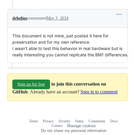
drhelius
commented
May 3, 2024
This document is not mine, just posted it here for
preservation and for my own reference.
I wasn't able to test this behavior in real hardware but is
really interesting you cannot replicate the BM1 differences.
to join this conversation on
Sign up for free
GitHub
. Already have an account?
Sign in to comment
Terms
Privacy
Security
Status
Community
Docs
Footer
Footer
Contact
Manage cookies
navigation
Do not share my personal information