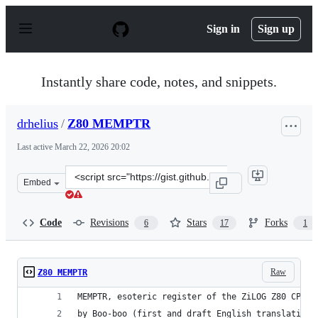
S
k
Sign in
Sign up
i
p
t
o
Instantly share code, notes, and snippets.
c
o
n
drhelius
/
Z80 MEMPTR
t
e
Last active
March 22, 2026 20:02
n
t
Clone
Embed
this
repository
at
Code
Revisions
Stars
Forks
6
17
1
&lt;script
src=&quot;https://gist.github.com/drhelius/8497817.js&qu
Raw
Z80 MEMPTR
MEMPTR, esoteric register of the ZiLOG Z80 CPU.
by Boo-boo (first and draft English translation 