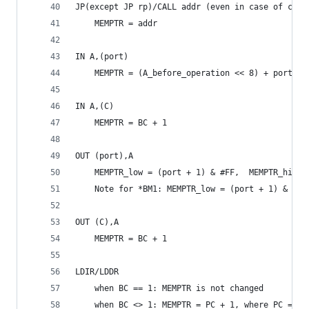
JP(except JP rp)/CALL addr (even in case of cond
	MEMPTR = addr
IN A,(port)
	MEMPTR = (A_before_operation << 8) + port + 
IN A,(C)
	MEMPTR = BC + 1
OUT (port),A
	MEMPTR_low = (port + 1) & #FF,  MEMPTR_hi = 
	Note for *BM1: MEMPTR_low = (port + 1) & #FF
OUT (C),A
	MEMPTR = BC + 1
LDIR/LDDR
	when BC == 1: MEMPTR is not changed
	when BC <> 1: MEMPTR = PC + 1, where PC = in