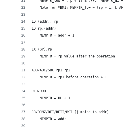
	MEMPTR_low = (rp + 1) & #FF,  MEMPTR_hi = A
	Note for *BM1: MEMPTR_low = (rp + 1) & #FF, 
LD (addr), rp
LD rp,(addr)
	MEMPTR = addr + 1
EX (SP),rp
	MEMPTR = rp value after the operation
ADD/ADC/SBC rp1,rp2
	MEMPTR = rp1_before_operation + 1
RLD/RRD
	MEMPTR = HL + 1
JR/DJNZ/RET/RETI/RST (jumping to addr)
	MEMPTR = addr