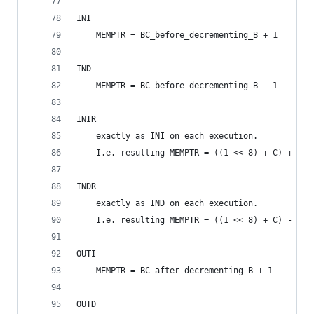
INI
	MEMPTR = BC_before_decrementing_B + 1
IND
	MEMPTR = BC_before_decrementing_B - 1
INIR
	exactly as INI on each execution.
	I.e. resulting MEMPTR = ((1 << 8) + C) + 1 
INDR
	exactly as IND on each execution.
	I.e. resulting MEMPTR = ((1 << 8) + C) - 1 
OUTI
	MEMPTR = BC_after_decrementing_B + 1
OUTD