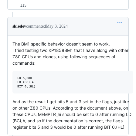
skiselev
commented
May 3, 2024
The BM1 specific behavior doesn't seem to work.
I tried testing two КР1858ВМ1 that I have along with other
Z80 CPUs and clones, using following sequences of
commands:
LD A,28H

LD (BC),A

And as the result I get bits 5 and 3 set in the flags, just like
on other Z80 CPUs. According to the document above, on
these CPUs, MEMPTR_hi should be set to 0 after running LD
(BC),A, and so if the documentation is correct, the flags
register bits 5 and 3 would be 0 after running BIT 0,(HL)