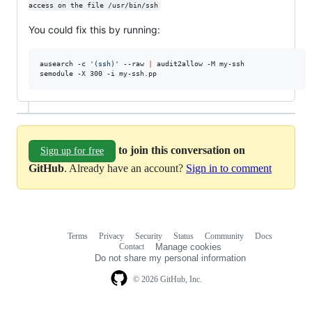
access on the file /usr/bin/ssh
You could fix this by running:
ausearch -c 
'
(ssh)
'
 --raw 
|
 audit2allow -M my-ssh

semodule -X 300 -i my-ssh.pp
to join this conversation on
Sign up for free
GitHub
. Already have an account?
Sign in to comment
Terms
Privacy
Security
Status
Community
Docs
Footer
Footer
Contact
Manage cookies
navigation
Do not share my personal information
© 2026 GitHub, Inc.