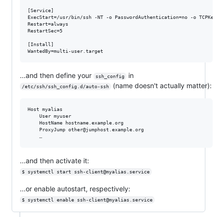
[Service]

ExecStart=/usr/bin/ssh -NT -o PasswordAuthentication=no -o TCPKee
Restart=always

RestartSec=5

[Install]

...and then define your
in
ssh_config
(name doesn't actually matter):
/etc/ssh/ssh_config.d/auto-ssh
Host myalias

    User myuser

    HostName hostname.example.org

    ProxyJump other@jumphost.example.org

...and then activate it:
$ systemctl start ssh-client@myalias.service
...or enable autostart, respectively:
$ systemctl enable ssh-client@myalias.service