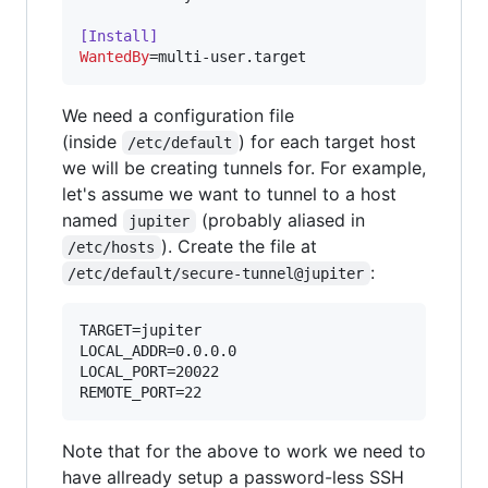
[Install]
WantedBy
=multi-user.target
We need a configuration file
(inside
) for each target host
/etc/default
we will be creating tunnels for. For example,
let's assume we want to tunnel to a host
named
(probably aliased in
jupiter
). Create the file at
/etc/hosts
:
/etc/default/secure-tunnel@jupiter
TARGET=jupiter

LOCAL_ADDR=0.0.0.0

LOCAL_PORT=20022

Note that for the above to work we need to
have allready setup a password-less SSH