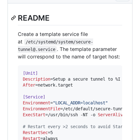
README
Create a template service file
at
/etc/systemd/system/secure-
. The template parameter
tunnel@.service
will correspond to the name of target host:
[Unit]
Description
After
=network.target

[Service]
Environment
=
"
LOCAL_ADDR=localhost
"
EnvironmentFile
ExecStart
=/usr/bin/ssh -NT -o 
ServerAliveInter
#
 Restart every >2 seconds to avoid StartLimit
RestartSec
Restart
=always
