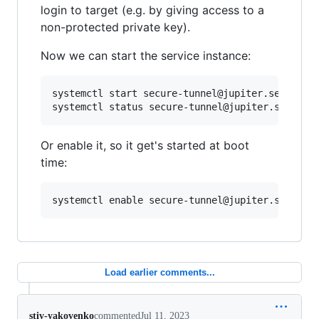
login to target (e.g. by giving access to a
non-protected private key).
Now we can start the service instance:
systemctl start secure-tunnel@jupiter.service

Or enable it, so it get's started at boot
time:
Load earlier comments...
stiv-yakovenko
commented
Jul 11, 2023