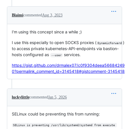
Blaimi
commented
Aug 3, 2023
I'm using this concept since a while ;)
I use this especially to open SOCKS proxies (
)
DynamicForward
to access private kubernetes-API-endpoints via bastion-
hosts configured as
services.
--user
https://gist.github.com/drmalex07/c0f9304deea56684249
0?permalink_comment_id=3145418#gistcomment-3145418
luckylittle
commented
Jan 5, 2026
SELinux could be preventing this from running:
SELinux is preventing /usr/lib/systemd/systemd from execute 