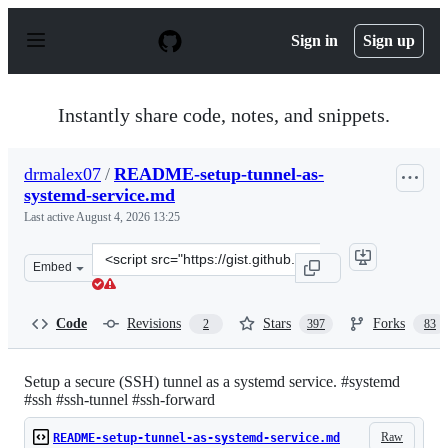
S
k
Sign in
Sign up
i
p
t
o
Instantly share code, notes, and snippets.
c
o
n
drmalex07
/
README-setup-tunnel-as-
t
systemd-service.md
e
n
Last active
August 4, 2026 13:25
t
Clone
Embed
this
repository
at
Code
Revisions
Stars
Forks
2
397
83
&lt;script
src=&quot;https://gist.github.com/drmalex07/c0f9304dee
Setup a secure (SSH) tunnel as a systemd service. #systemd
#ssh #ssh-tunnel #ssh-forward
Raw
README-setup-tunnel-as-systemd-service.md