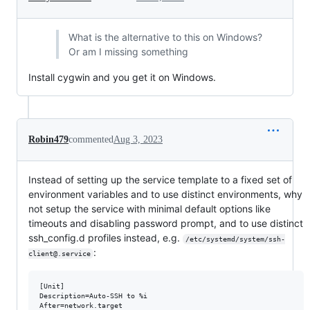
What is the alternative to this on Windows?
Or am I missing something
Install cygwin and you get it on Windows.
Robin479
commented
Aug 3, 2023
Instead of setting up the service template to a fixed set of
environment variables and to use distinct environments, why
not setup the service with minimal default options like
timeouts and disabling password prompt, and to use distinct
ssh_config.d profiles instead, e.g.
/etc/systemd/system/ssh-
:
client@.service
[Unit]

Description=Auto-SSH to %i

After=network.target
