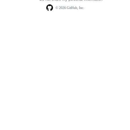
© 2026 GitHub, Inc.