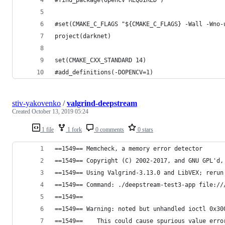
#set(CMAKE_C_FLAGS "${CMAKE_C_FLAGS} -Wall -Wno-
project(darknet)
set(CMAKE_CXX_STANDARD 14)
#add_definitions(-DOPENCV=1)
stiv-yakovenko
/
valgrind-deepstream
Created
October 13, 2019 05:24
1 file
1 fork
0 comments
0 stars
==1549== Memcheck, a memory error detector
==1549== Copyright (C) 2002-2017, and GNU GPL'd,
==1549== Using Valgrind-3.13.0 and LibVEX; rerun
==1549== Command: ./deepstream-test3-app file://
==1549== 
==1549== Warning: noted but unhandled ioctl 0x30
==1549==    This could cause spurious value erro