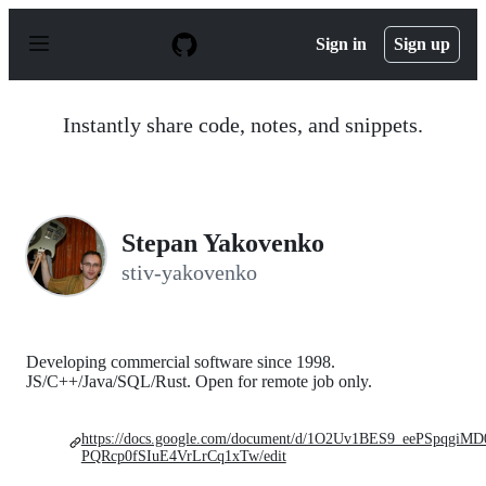
S
k
Sign in
Sign up
i
p
t
o
Instantly share code, notes, and snippets.
c
o
n
t
e
n
Stepan Yakovenko
t
stiv-yakovenko
Developing commercial software since 1998.
JS/C++/Java/SQL/Rust. Open for remote job only.
https://docs.google.com/document/d/1O2Uv1BES9_eePSpqgiMD
PQRcp0fSIuE4VrLrCq1xTw/edit