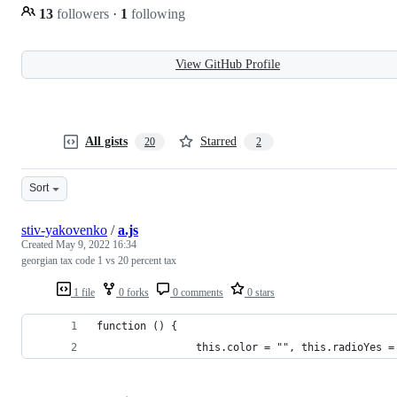
13
followers
·
1
following
View GitHub Profile
All gists
Starred
20
2
Sort
stiv-yakovenko
/
a.js
Created
May 9, 2022 16:34
georgian tax code 1 vs 20 percent tax
1 file
0 forks
0 comments
0 stars
function () {
                this.color = "", this.radioYes =