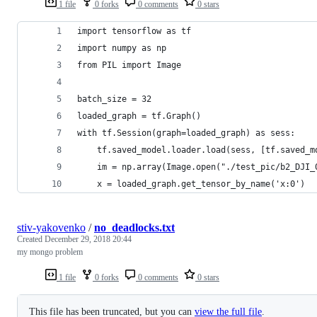
1 file
0 forks
0 comments
0 stars
import tensorflow as tf
import numpy as np
from PIL import Image
batch_size = 32
loaded_graph = tf.Graph()
with tf.Session(graph=loaded_graph) as sess:
    tf.saved_model.loader.load(sess, [tf.saved_m
    im = np.array(Image.open("./test_pic/b2_DJI_
    x = loaded_graph.get_tensor_by_name('x:0')
stiv-yakovenko
/
no_deadlocks.txt
Created
December 29, 2018 20:44
my mongo problem
1 file
0 forks
0 comments
0 stars
This file has been truncated, but you can
view the full file
.