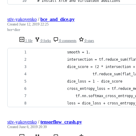
  # Install xfce and virtualbox additions
stiv-yakovenko
/
bce_and_dice.py
Created
June 12, 2019 22:25
bce+dice
1 file
0 forks
0 comments
0 stars
                smooth = 1.
                intersection = tf.reduce_sum(fla
                dice_score = (2 * intersection +
                            tf.reduce_sum(flat_l
                dice_loss = 1 - dice_score
                cross_entropy_loss = tf.reduce_m
                    tf.nn.softmax_cross_entropy_
                loss = dice_loss + cross_entropy
stiv-yakovenko
/
tensorflow_crash.py
Created
June 6, 2019 20:39