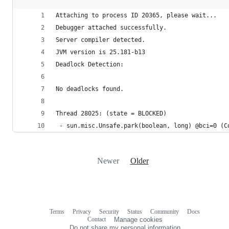
Attaching to process ID 20365, please wait...
Debugger attached successfully.
Server compiler detected.
JVM version is 25.181-b13
Deadlock Detection:
No deadlocks found.
Thread 28025: (state = BLOCKED)
 - sun.misc.Unsafe.park(boolean, long) @bci=0 (C
Newer
Older
Terms
Privacy
Security
Status
Community
Docs
Footer
Footer
Contact
Manage cookies
navigation
Do not share my personal information