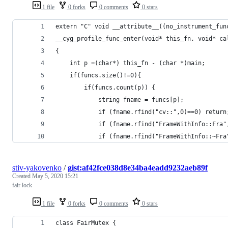
1 file
0 forks
0 comments
0 stars
extern "C" void __attribute__((no_instrument_fun
__cyg_profile_func_enter(void* this_fn, void* ca
{
    int p =(char*) this_fn - (char *)main;
    if(funcs.size()!=0){
        if(funcs.count(p)) {
            string fname = funcs[p];
            if (fname.rfind("cv::",0)==0) return
            if (fname.rfind("FrameWithInfo::Fra"
            if (fname.rfind("FrameWithInfo::~Fra
stiv-yakovenko
/
gist:af42fce038d8e34ba4eadd9232aeb89f
Created
May 5, 2020 15:21
fair lock
1 file
0 forks
0 comments
0 stars
class FairMutex {