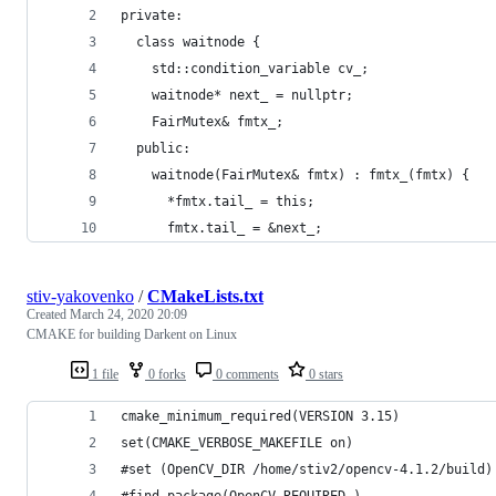
private:
  class waitnode {
    std::condition_variable cv_;
    waitnode* next_ = nullptr;
    FairMutex& fmtx_;
  public:
    waitnode(FairMutex& fmtx) : fmtx_(fmtx) {
      *fmtx.tail_ = this;
      fmtx.tail_ = &next_;
stiv-yakovenko
/
CMakeLists.txt
Created
March 24, 2020 20:09
CMAKE for building Darkent on Linux
1 file
0 forks
0 comments
0 stars
cmake_minimum_required(VERSION 3.15)
set(CMAKE_VERBOSE_MAKEFILE on)
#set (OpenCV_DIR /home/stiv2/opencv-4.1.2/build)
#find_package(OpenCV REQUIRED )