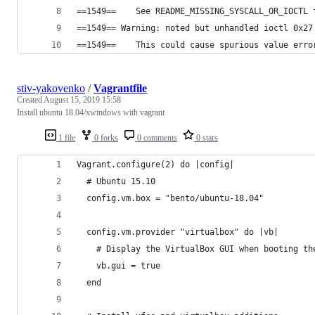
==1549==    See README_MISSING_SYSCALL_OR_IOCTL 
==1549== Warning: noted but unhandled ioctl 0x27
==1549==    This could cause spurious value erro
stiv-yakovenko
/
Vagrantfile
Created
August 15, 2019 15:58
Install ubuntu 18.04/xwindows with vagrant
1 file
0 forks
0 comments
0 stars
Vagrant.configure(2) do |config|
  # Ubuntu 15.10
  config.vm.box = "bento/ubuntu-18.04"
  config.vm.provider "virtualbox" do |vb|
    # Display the VirtualBox GUI when booting th
    vb.gui = true
  end