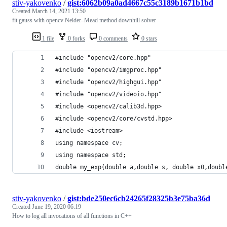
stiv-yakovenko
/
gist:6062b09a0ad4667c55c3189b1671b1bd
Created
March 14, 2021 13:50
fit gauss with opencv Nelder–Mead method downhill solver
1 file
0 forks
0 comments
0 stars
#include "opencv2/core.hpp"
#include "opencv2/imgproc.hpp"
#include "opencv2/highgui.hpp"
#include "opencv2/videoio.hpp"
#include <opencv2/calib3d.hpp>
#include <opencv2/core/cvstd.hpp>
#include <iostream>
using namespace cv;
using namespace std;
double my_exp(double a,double s, double x0,doubl
stiv-yakovenko
/
gist:bde250ec6cb24265f28325b3e75ba36d
Created
June 19, 2020 06:19
How to log all invocations of all functions in C++