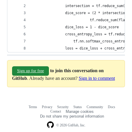
                intersection = tf.reduce_sum(fla
                dice_score = (2 * intersection +
                            tf.reduce_sum(flat_l
                dice_loss = 1 - dice_score
                cross_entropy_loss = tf.reduce_m
                    tf.nn.softmax_cross_entropy_
                loss = dice_loss + cross_entropy
to join this conversation on
Sign up for free
GitHub
. Already have an account?
Sign in to comment
Terms
Privacy
Security
Status
Community
Docs
Footer
Footer
Contact
Manage cookies
navigation
Do not share my personal information
© 2026 GitHub, Inc.