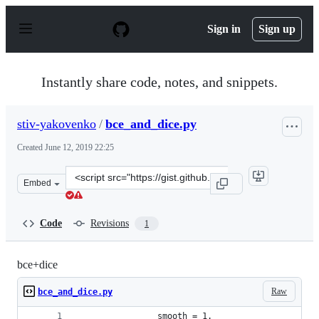
S
k
Sign in
Sign up
i
p
t
o
Instantly share code, notes, and snippets.
c
o
n
stiv-yakovenko
/
bce_and_dice.py
t
e
Created
June 12, 2019 22:25
n
t
Clone
Embed
this
repository
at
Code
Revisions
1
&lt;script
src=&quot;https://gist.github.com/stiv-
yakovenko/cb8ad7e9a2e922f23c44b04777c5aa02.js&quot;&g
bce+dice
Raw
bce_and_dice.py
                smooth = 1.