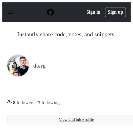
S
k
Sign in
Sign up
i
p
t
o
Instantly share code, notes, and snippets.
c
o
n
t
e
n
dterg
t
8
followers
·
7
following
View GitHub Profile