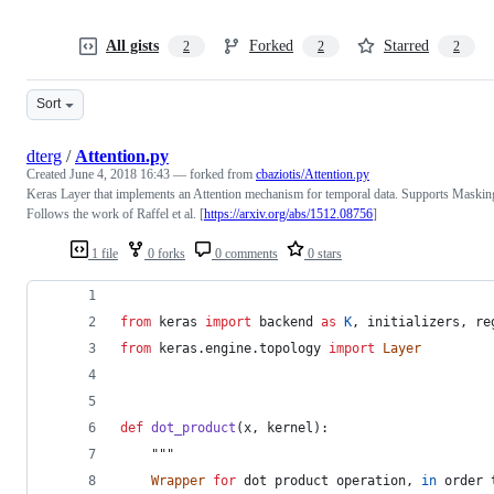
All gists
Forked
Starred
2
2
2
Sort
dterg
/
Attention.py
Created
June 4, 2018 16:43
— forked from
cbaziotis/Attention.py
Keras Layer that implements an Attention mechanism for temporal data. Supports Maskin
Follows the work of Raffel et al. [
https://arxiv.org/abs/1512.08756
]
1 file
0 forks
0 comments
0 stars
from
keras
import
backend
as
K
, 
initializers
, 
re
from
keras
.
engine
.
topology
import
Layer
def
dot_product
(
x
, 
kernel
):
    """
Wrapper
for
dot
product
operation
, 
in
order