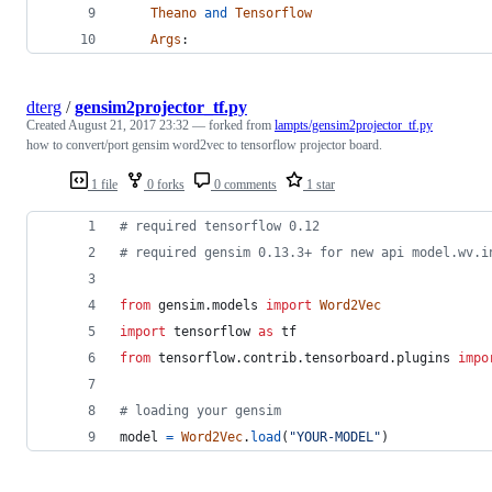
Theano
and
Tensorflow
Args
:
dterg
/
gensim2projector_tf.py
Created
August 21, 2017 23:32
— forked from
lampts/gensim2projector_tf.py
how to convert/port gensim word2vec to tensorflow projector board.
1 file
0 forks
0 comments
1 star
# required tensorflow 0.12
# required gensim 0.13.3+ for new api model.wv.i
from
gensim
.
models
import
Word2Vec
import
tensorflow
as
tf
from
tensorflow
.
contrib
.
tensorboard
.
plugins
impo
# loading your gensim
model
=
Word2Vec
.
load
(
"YOUR-MODEL"
)