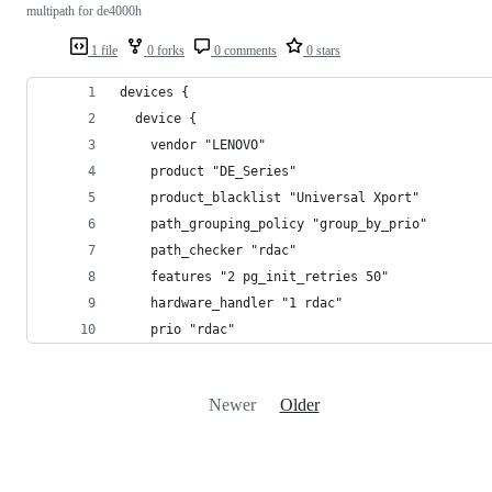
multipath for de4000h
1 file
0 forks
0 comments
0 stars
devices {
  device {
    vendor "LENOVO"
    product "DE_Series"
    product_blacklist "Universal Xport"
    path_grouping_policy "group_by_prio"
    path_checker "rdac"
    features "2 pg_init_retries 50"
    hardware_handler "1 rdac"
    prio "rdac"
Newer
Older