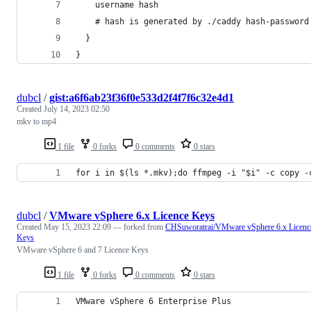
    username hash
    # hash is generated by ./caddy hash-password
  }
}
dubcl
/
gist:a6f6ab23f36f0e533d2f4f7f6c32e4d1
Created
July 14, 2023 02:50
mkv to mp4
1 file
0 forks
0 comments
0 stars
for i in $(ls *.mkv);do ffmpeg -i "$i" -c copy -
dubcl
/
VMware vSphere 6.x Licence Keys
Created
May 15, 2023 22:09
— forked from
CHSuworatrai/VMware vSphere 6.x Licenc
Keys
VMware vSphere 6 and 7 Licence Keys
1 file
0 forks
0 comments
0 stars
VMware vSphere 6 Enterprise Plus	