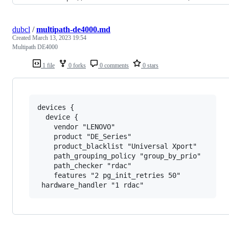
dubcl
/
multipath-de4000.md
Created
March 13, 2023 19:54
Multipath DE4000
1 file
0 forks
0 comments
0 stars
devices {

  device {

    vendor "LENOVO"

    product "DE_Series"

    product_blacklist "Universal Xport"

    path_grouping_policy "group_by_prio"

    path_checker "rdac"

    features "2 pg_init_retries 50"
