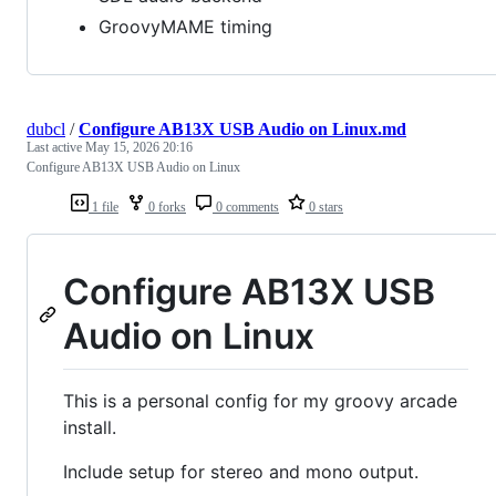
GroovyMAME timing
dubcl
/
Configure AB13X USB Audio on Linux.md
Last active
May 15, 2026 20:16
Configure AB13X USB Audio on Linux
1 file
0 forks
0 comments
0 stars
Configure AB13X USB
Audio on Linux
This is a personal config for my groovy arcade
install.
Include setup for stereo and mono output.