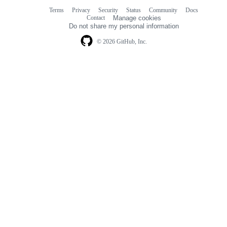
Terms
Privacy
Security
Status
Community
Docs
Footer
Footer
Contact
Manage cookies
navigation
Do not share my personal information
© 2026 GitHub, Inc.