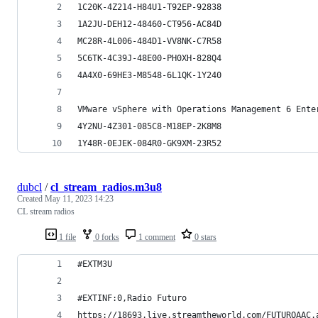
1C20K-4Z214-H84U1-T92EP-92838
1A2JU-DEH12-48460-CT956-AC84D
MC28R-4L006-484D1-VV8NK-C7R58
5C6TK-4C39J-48E00-PH0XH-828Q4
4A4X0-69HE3-M8548-6L1QK-1Y240
4Y2NU-4Z301-085C8-M18EP-2K8M8
1Y48R-0EJEK-084R0-GK9XM-23R52
dubcl
/
cl_stream_radios.m3u8
Created
May 11, 2023 14:23
CL stream radios
1 file
0 forks
1 comment
0 stars
#EXTM3U
#EXTINF:0,Radio Futuro 
https://18693.live.streamtheworld.com/FUTUROAAC.