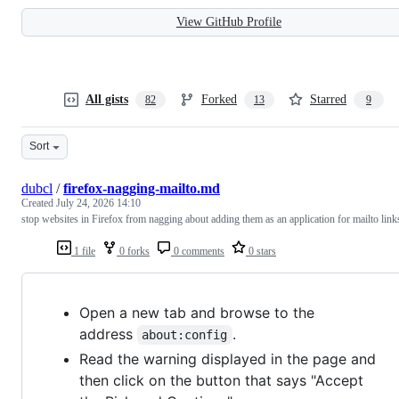
View GitHub Profile
All gists
Forked
Starred
82
13
9
Sort
dubcl
/
firefox-nagging-mailto.md
Created
July 24, 2026 14:10
stop websites in Firefox from nagging about adding them as an application for mailto link
1 file
0 forks
0 comments
0 stars
Open a new tab and browse to the
address
.
about:config
Read the warning displayed in the page and
then click on the button that says "Accept