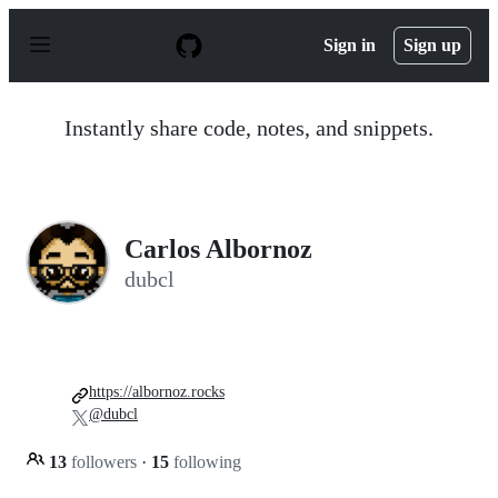
S
k
Sign in
Sign up
i
p
t
o
Instantly share code, notes, and snippets.
c
o
n
t
e
n
Carlos Albornoz
t
dubcl
https://albornoz.rocks
@dubcl
13
followers
·
15
following