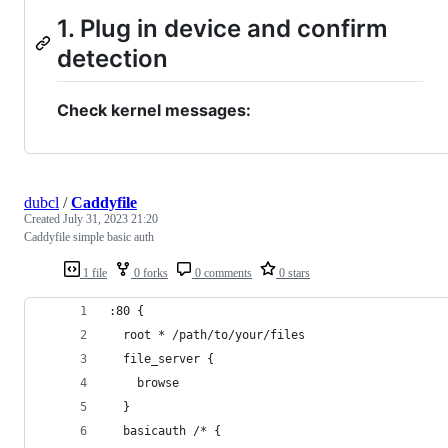
1. Plug in device and confirm
detection
Check kernel messages:
dubcl
/
Caddyfile
Created
July 31, 2023 21:20
Caddyfile simple basic auth
1 file
0 forks
0 comments
0 stars
:80 {
  root * /path/to/your/files
  file_server {
    browse
  }
  basicauth /* {