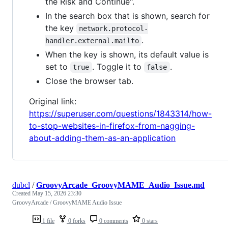
the Risk and Continue".
In the search box that is shown, search for
the key
network.protocol-
.
handler.external.mailto
When the key is shown, its default value is
set to
. Toggle it to
.
true
false
Close the browser tab.
Original link:
https://superuser.com/questions/1843314/how-
to-stop-websites-in-firefox-from-nagging-
about-adding-them-as-an-application
dubcl
/
GroovyArcade_GroovyMAME_Audio_Issue.md
Created
May 15, 2026 23:30
GroovyArcade / GroovyMAME Audio Issue
1 file
0 forks
0 comments
0 stars