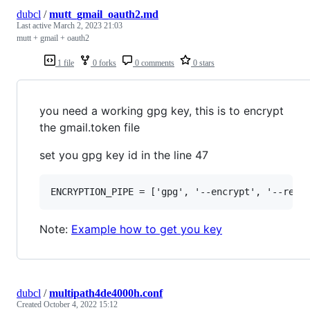
dubcl
/
mutt_gmail_oauth2.md
Last active
March 2, 2023 21:03
mutt + gmail + oauth2
1 file
0 forks
0 comments
0 stars
you need a working gpg key, this is to encrypt
the gmail.token file
set you gpg key id in the line 47
Note:
Example how to get you key
dubcl
/
multipath4de4000h.conf
Created
October 4, 2022 15:12