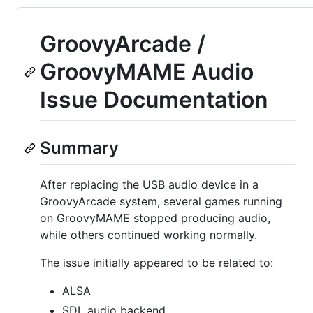
GroovyArcade /
GroovyMAME Audio
Issue Documentation
Summary
After replacing the USB audio device in a
GroovyArcade system, several games running
on GroovyMAME stopped producing audio,
while others continued working normally.
The issue initially appeared to be related to:
ALSA
SDL audio backend