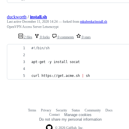
duckworth
/
install.sh
Last active
December 11, 2020 14:24
— forked from
mkubenka/install.sh
OpenVPN Access Server Letsencrypt
2 files
0 forks
0 comments
0 stars
#!
/bin/sh
apt-get -y install socat
curl https://get.acme.sh 
|
 sh
Terms
Privacy
Security
Status
Community
Docs
Footer
Footer
Contact
Manage cookies
navigation
Do not share my personal information
© 2026 GitHub, Inc.