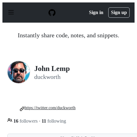
S
k
Sign in
Sign up
i
p
t
o
Instantly share code, notes, and snippets.
c
o
n
t
e
n
John Lemp
t
duckworth
https://twitter.com/duckworth
16
followers
·
11
following