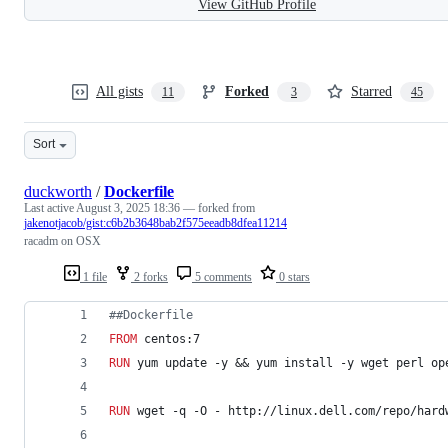
View GitHub Profile
All gists
Forked
Starred
11
3
45
Sort
duckworth
/
Dockerfile
Last active
August 3, 2025 18:36
— forked from
jakenotjacob/gist:c6b2b3648bab2f575eeadb8dfea11214
racadm on OSX
1 file
2 forks
5 comments
0 stars
#
#Dockerfile
FROM
 centos:7
RUN
 yum update -y && yum install -y wget perl op
RUN
 wget -q -O - http://linux.dell.com/repo/hard