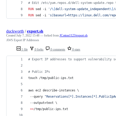
#
 Edit /etc/yum.repos.d/dell-system-update.repo 
RUN
 sed -i 
'/
\[
dell-system-update_independent
\]
/
RUN
 sed -i 
's|baseurl=https://linux.dell.com/rep
duckworth
/
export.sh
Created
July 7, 2022 15:48
— forked from
JCotton1123/export.sh
AWS Export IP Addresses
1 file
0 forks
0 comments
0 stars
#
 Export IP addresses to support vulnerability s
#
 Public IPs
touch /tmp/public-ips.txt
aws ec2 describe-instances \
 --query 
"
Reservations[*].Instances[*].PublicIpA
 --output=text \
>>
/tmp/public-ips.txt