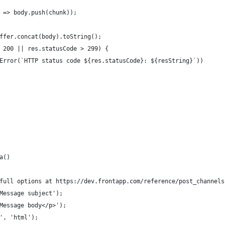
 => body.push(chunk));
ffer.concat(body).toString();
 200 || res.statusCode > 299) {
Error(`HTTP status code ${res.statusCode}: ${resString}`))
a()
full options at https://dev.frontapp.com/reference/post_channels
Message subject');
Message body</p>');
', 'html');