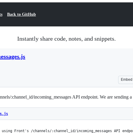
ts
Back to GitHub
Instantly share code, notes, and snippets.
essages.js
Embed
annels/:channel_id/incoming_messages API endpoint. We are sending a 
s.js
 using Front's /channels/:channel_id/incoming_messages API endpo