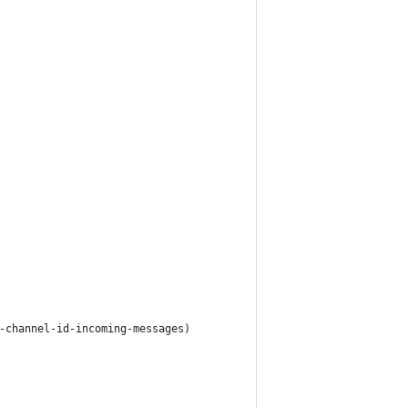
-channel-id-incoming-messages)