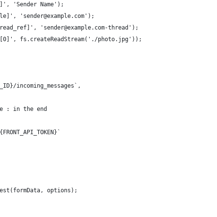
]', 'Sender Name');
le]', 'sender@example.com');
read_ref]', 'sender@example.com-thread');
[0]', fs.createReadStream('./photo.jpg'));
_ID}/incoming_messages`,
e : in the end
{FRONT_API_TOKEN}`
est(formData, options);