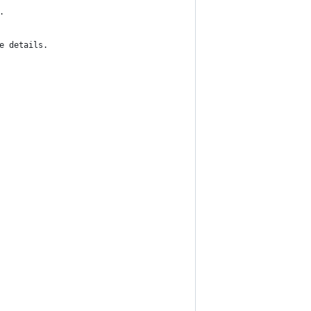
.
e details.