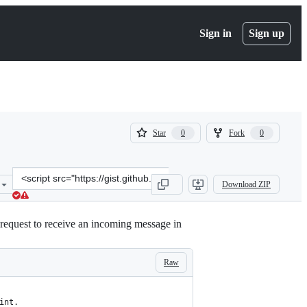
Sign in
Sign up
(
(
Star
Fork
0
0
0
0
)
)
Clone
Download ZIP
this
repository
at
request to receive an incoming message in
&lt;script
src=&quot;https://gist.github.com/dugjason/a81466eb617879676bc69c
Raw
int.