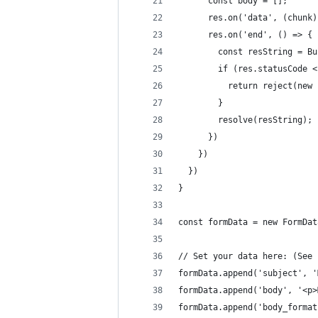
      const body = [];
      res.on('data', (chunk)
      res.on('end', () => {
        const resString = Bu
        if (res.statusCode <
          return reject(new 
        }
        resolve(resString);
      })
    })
  })
}
const formData = new FormDat
// Set your data here: (See 
formData.append('subject', '
formData.append('body', '<p>
formData.append('body_format