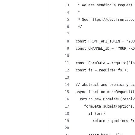
 * We are sending a request 
 *
 * See https://dev.frontapp.
 */
const FRONT_API_TOKEN = 'YOU
const CHANNEL_ID = 'YOUR FRO
const FormData = require('fo
const fs = require('fs');
// abstract and promisify ac
async function makeRequest(f
  return new Promise((resolv
    formData.submit(options,
      if (err)
        return reject(new Er