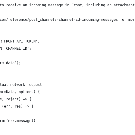
to receive an incoming message in Front, including an attachment
com/reference/post_channels-channel-id-incoming-messages for mor
R FRONT API TOKEN';
NT CHANNEL ID';
rm-data');
tual network request
ormData, options) {
e, reject) => {
 (err, res) => {
ror(err.message))