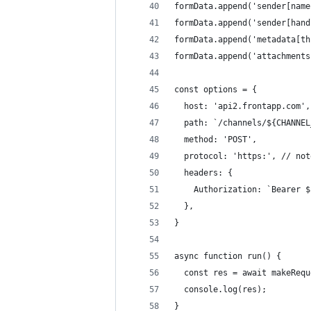
formData.append('sender[name
formData.append('sender[hand
formData.append('metadata[th
formData.append('attachments
const options = {
  host: 'api2.frontapp.com',
  path: `/channels/${CHANNEL
  method: 'POST',
  protocol: 'https:', // not
  headers: {
    Authorization: `Bearer $
  },
}
async function run() {
  const res = await makeRequ
  console.log(res);
}