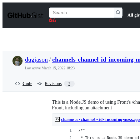
S
k
Search
All gis
i
Gists
p
t
o
c
o
n
t
dugjason
/
channels-channel-id-incoming-m
e
n
Last active
March 15, 2022 18:23
t
Code
Revisions
2
This is a Node.JS demo of using Front's /ch
Front, including an attachment
channels-channel-id-incoming-message
/**
 * This is a Node.JS demo of