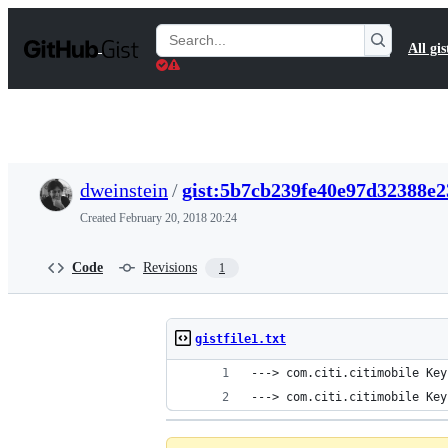
S
k
Search
All gis
i
Gists
p
t
o
c
o
n
t
dweinstein
/
gist:5b7cb239fe40e97d32388e2
e
n
Created
February 20, 2018 20:24
t
Code
Revisions
1
gistfile1.txt
---> com.citi.citimobile Key
---> com.citi.citimobile Key