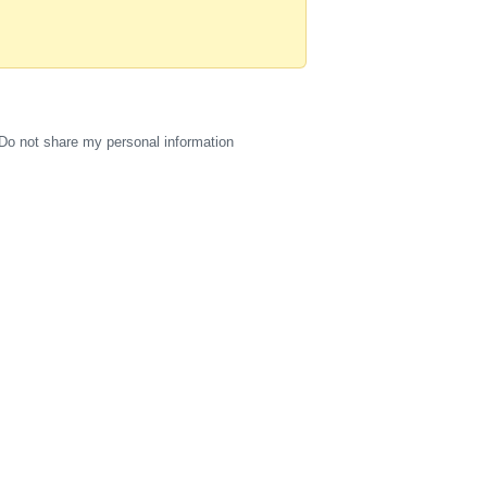
Do not share my personal information