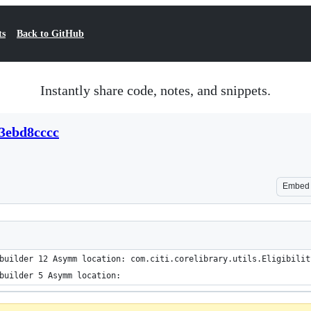
ts
Back to GitHub
Instantly share code, notes, and snippets.
3ebd8cccc
Embed
builder 12 Asymm location: com.citi.corelibrary.utils.Eligibilit
builder 5 Asymm location: 