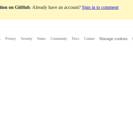
ation on GitHub
. Already have an account?
Sign in to comment
s
Privacy
Security
Status
Community
Docs
Contact
Manage cookies