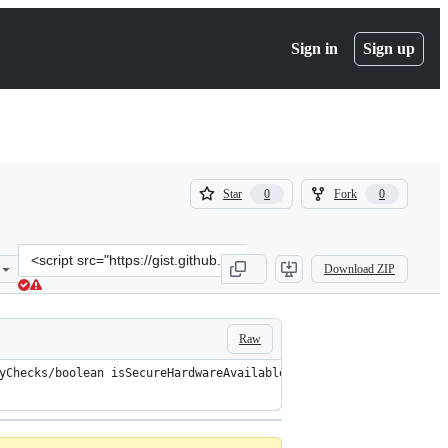
Sign in
Sign up
(
(
Star
Fork
0
0
0
0
)
)
Clone
Download ZIP
this
repository
at
&lt;script
Raw
src=&quot;https://gist.github.com/dweinstein/5b7cb239fe40e97d32388
yChecks/boolean isSecureHardwareAvailable()/specialinvoke $r2.<a