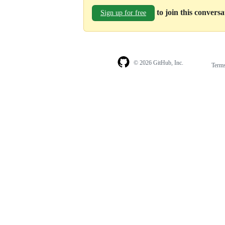
to join this convers
Sign up for free
© 2026 GitHub, Inc.
Term
Footer
Footer
navigation