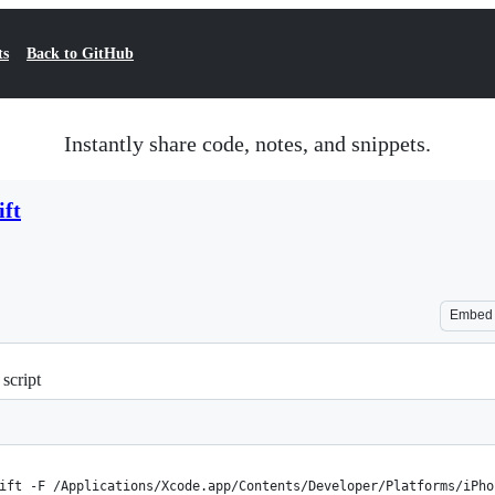
ts
Back to GitHub
Instantly share code, notes, and snippets.
ift
Embed
script
ift -F /Applications/Xcode.app/Contents/Developer/Platforms/iPho