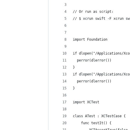
// Or run as script:
// $ xcrun swift -F xcrun sw
import Foundation
if dlopen("/Applications/Xco
  perror(dlerror())
}
if dlopen("/Applications/Xco
  perror(dlerror())
}
import XCTest
class ATest : XCTestCase {
    func testIt() {