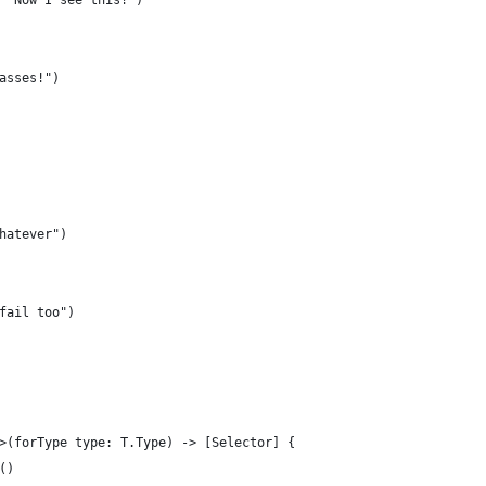
 "Now I see this!")
asses!")
hatever")
fail too")
>(forType type: T.Type) -> [Selector] {
()