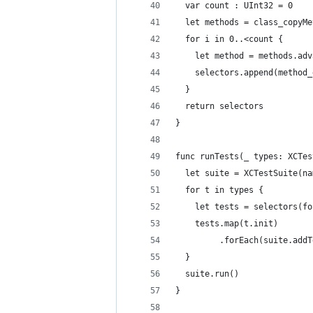
  var count : UInt32 = 0
  let methods = class_copyMe
  for i in 0..<count {
    let method = methods.adv
    selectors.append(method_
  }
  return selectors
}
func runTests(_ types: XCTes
  let suite = XCTestSuite(na
  for t in types {
    let tests = selectors(fo
    tests.map(t.init)
         .forEach(suite.addT
  }
  suite.run()
}