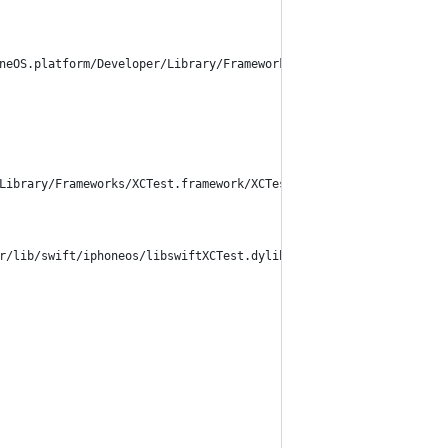
neOS.platform/Developer/Library/Frameworks/ %
Library/Frameworks/XCTest.framework/XCTest", RTLD_NOW) == nil {
r/lib/swift/iphoneos/libswiftXCTest.dylib", RTLD_NOW) == nil {