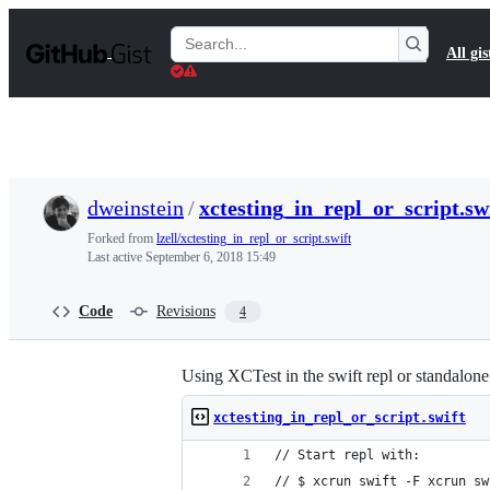
S
k
Search
All gis
i
Gists
p
t
o
c
o
n
t
dweinstein
/
xctesting_in_repl_or_script.sw
e
n
Forked from
lzell/xctesting_in_repl_or_script.swift
t
Last active
September 6, 2018 15:49
Code
Revisions
4
Using XCTest in the swift repl or standalone 
xctesting_in_repl_or_script.swift
// Start repl with:
// $ xcrun swift -F xcrun sw