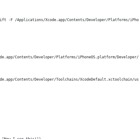
ift -F /Applications/Xcode.app/Contents/Developer/Platforms/iPho
de.app/Contents/Developer/Platforms/iPhoneOS.platform/Developer/
de.app/Contents/Developer/Toolchains/XcodeDefault.xctoolchain/us