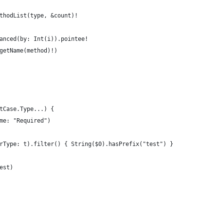
thodList(type, &count)!
anced(by: Int(i)).pointee!
getName(method)!)
tCase.Type...) {
me: "Required")
rType: t).filter() { String($0).hasPrefix("test") }
est)