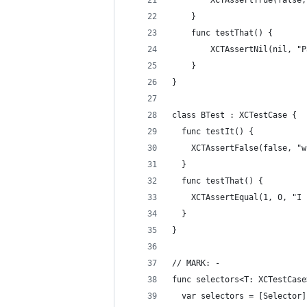
        XCTAssertTrue(false,
    }
    func testThat() {
        XCTAssertNil(nil, "P
    }
}
class BTest : XCTestCase {
  func testIt() {
    XCTAssertFalse(false, "w
  }
  func testThat() {
    XCTAssertEqual(1, 0, "I 
  }
}
// MARK: -
func selectors<T: XCTestCase
  var selectors = [Selector]