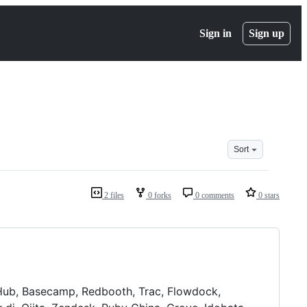
Sign in
Sign up
Sort
2 files
0 forks
0 comments
0 stars
tHub, Basecamp, Redbooth, Trac, Flowdock,