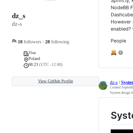
Sprint.ly,
NodeBB Fo
Dashcube,
dz_s
However s
dz-s
enabled? 
People
18
followers
·
28
following
😄
Visa
Poland
08:23
(UTC -12:00)
View GitHub Profile
dz-s
/
Syste
Created
Septemb
System design f
Syst