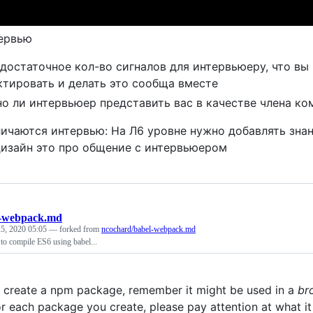
ервью
 достаточное кол-во сигналов для интервьюеру, что вы
ктировать и делать это сообща вместе
о ли интервьюер представить вас в качестве члена ко
личаются интервью: На Л6 уровне нужно добавлять зна
изайн это про общение с интервьюером
l-webpack.md
5, 2020 05:05
— forked from
ncochard/babel-webpack.md
to compile ES6 using babel...
create a npm package, remember it might be used in a
br
or each package you create, please pay attention at what it 