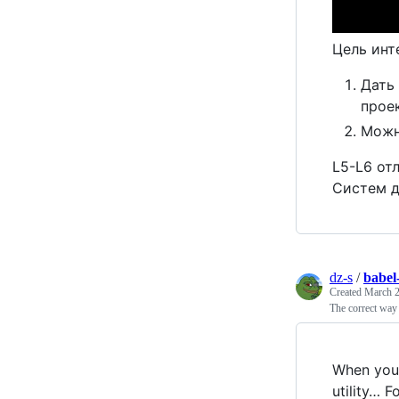
Цель инт
Дать
прое
Можн
L5-L6 от
Систем д
dz-s
/
babe
Created
March 2
The correct way 
When you 
utility… F