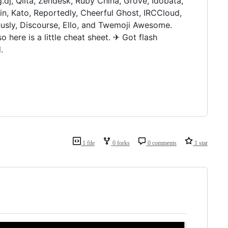
g.dj, Qiita, Zendesk, Ruby China, Grove, Idobata,
, Kato, Reportedly, Cheerful Ghost, IRCCloud,
sly, Discourse, Ello, and Twemoji Awesome.
here is a little cheat sheet. ✈ Got flash
.
1 file
0 forks
0 comments
1 star