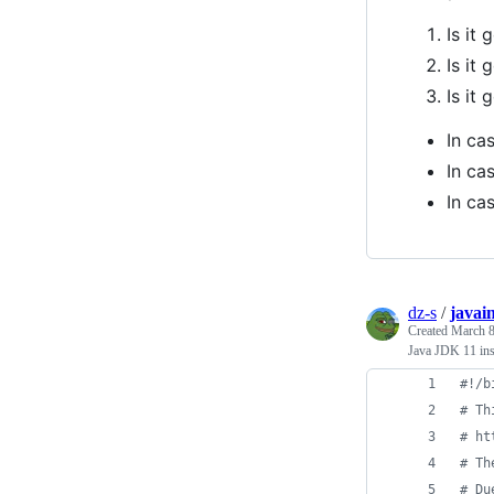
Is it
Is it
Is it
In ca
In ca
In ca
dz-s
/
javain
Created
March 8
Java JDK 11 ins
#!
/b
#
 Th
#
 ht
#
 Th
#
 Du