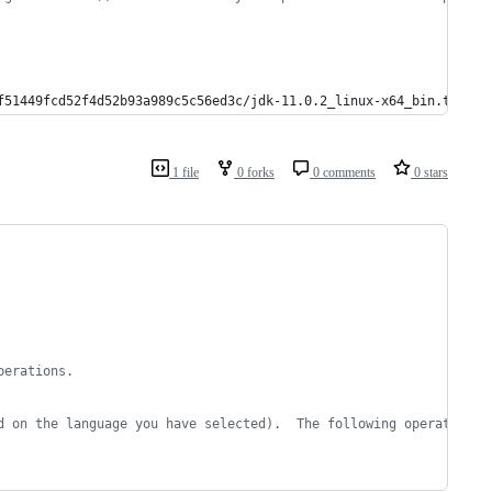
f51449fcd52f4d52b93a989c5c56ed3c/jdk-11.0.2_linux-x64_bin.tar.gz
1 file
0 forks
0 comments
0 stars
perations.
d on the language you have selected).  The following operations 