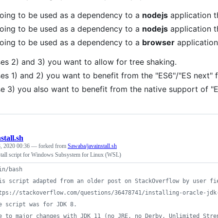
 going to be used as a dependency to a
nodejs
application t
 going to be used as a dependency to a
nodejs
application t
 going to be used as a dependency to a
browser
applicatio
ses 2) and 3) you want to allow for tree shaking.
ses 1) and 2) you want to benefit from the "ES6"/"ES next" 
se 3) you also want to benefit from the native support of 
stall.sh
, 2020 00:36
— forked from
Sawaba/javainstall.sh
tall script for Windows Subsystem for Linux (WSL)
in/bash
is script adapted from an older post on StackOverflow by user fi
tps://stackoverflow.com/questions/36478741/installing-oracle-jdk
e script was for JDK 8. 
e to major changes with JDK 11 (no JRE, no Derby, Unlimited Stre