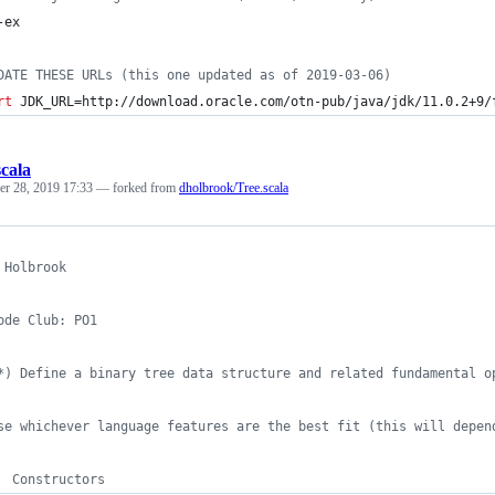
-ex
DATE THESE URLs (this one updated as of 2019-03-06)
rt
 JDK_URL=http://download.oracle.com/otn-pub/java/jdk/11.0.2+9/
scala
r 28, 2019 17:33
— forked from
dholbrook/Tree.scala
 Holbrook
ode Club: PO1
*) Define a binary tree data structure and related fundamental o
se whichever language features are the best fit (this will depen
  Constructors