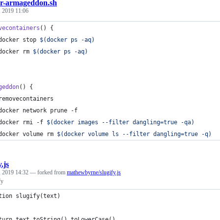
r-armageddon.sh
 2019 11:06
vecontainers
() {
docker stop 
$(
docker ps -aq
)
docker rm 
$(
docker ps -aq
)
geddon
() {
removecontainers
docker network prune -f
docker rmi -f 
$(
docker images --filter dangling=true -qa
)
docker volume rm 
$(
docker volume ls --filter dangling=true -q
)
y.js
 2019 14:32
— forked from
mathewbyrne/slugify.js
fy
tion slugify(text)
turn text.toString().toLowerCase()