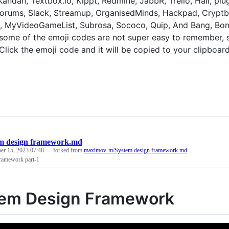
 Kandan, Textbox.io, Kippt, Redmine, JabbR, Trello, Hall, plu
rums, Slack, Streamup, OrganisedMinds, Hackpad, Cryptbin
 MyVideoGameList, Subrosa, Sococo, Quip, And Bang, Bonu
ome of the emoji codes are not super easy to remember, so 
Click the emoji code and it will be copied to your clipboard
m design framework.md
er 15, 2023 07:48
— forked from
maximov-m/System design framework.md
ramework part-1
em Design Framework