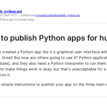
sh_python.md
24, 2019 19:13
— forked from
ForgottenUmbrella/publish_python.md
Python apps for human beings
to publish Python apps for 
e created a Python app (be it a graphical user interface wit
). Great! But how are others going to use it? Python applica
les), and they also need a Python interpreter to run them. F
to make things work is okay, but that's unacceptable for a
run it.
 simple instructions to publish your app on the three mai