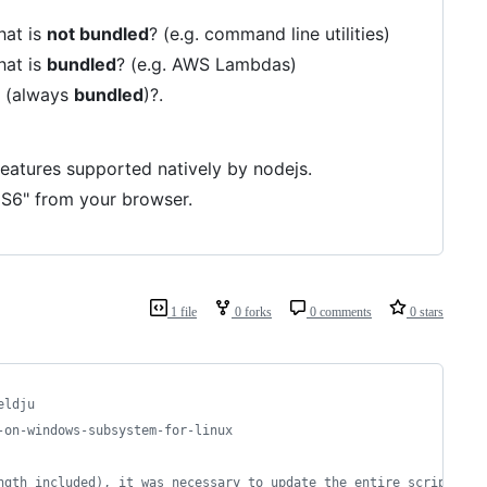
hat is
not bundled
? (e.g. command line utilities)
hat is
bundled
? (e.g. AWS Lambdas)
n (always
bundled
)?.
features supported natively by nodejs.
"ES6" from your browser.
1 file
0 forks
0 comments
0 stars
eldju
-on-windows-subsystem-for-linux
ngth included), it was necessary to update the entire script.