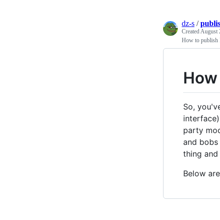
dz-s
/
publi
Created
August 
How to publish 
How 
So, you'v
interface
party modu
and bobs 
thing and 
Below are