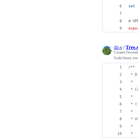
set
 
#
 UP
expo
dz-s
/
Tree.
Created
Decembe
Scala binary tree
/**
 * D
 *
 * C
 *
 * (
 *
 * U
 *
 *  