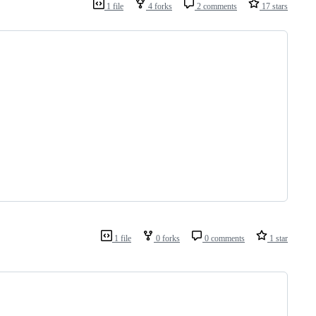
1 file
4 forks
2 comments
17 stars
1 file
0 forks
0 comments
1 star