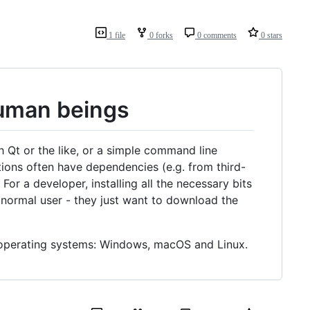
1 file
0 forks
0 comments
0 stars
human beings
h Qt or the like, or a simple command line
tions often have dependencies (e.g. from third-
or a developer, installing all the necessary bits
 normal user - they just want to download the
n operating systems: Windows, macOS and Linux.