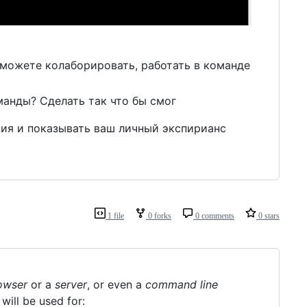
 можете колаборировать, работать в команде
манды? Сделать так что бы смог
ния и показывать ваш личный экспирианс
1 file
0 forks
0 comments
0 stars
owser
or a
server
, or even a
command line
will be used for: