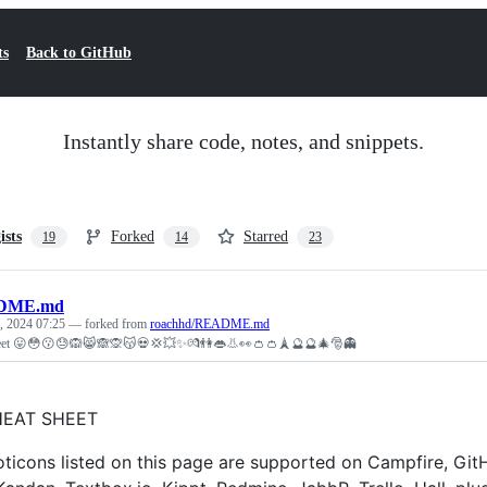
ts
Back to GitHub
Instantly share code, notes, and snippets.
ists
Forked
Starred
19
14
23
DME.md
, 2024 07:25
— forked from
roachhd/README.md
eet 😛😳😗😓🙉😸🙈🙊😽💀💢💥✨💏👫👄👃👀👛👛🗼🔮🔮🎄🎅👻
HEAT SHEET
ticons listed on this page are supported on Campfire, Gi