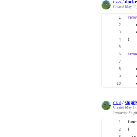
dz-s
/
docke
Created
May 29,
remo
    
    
}
arma
    
    
    
    
dz-s
/
slugif
Created
May 17,
Javascript Slugi
func
{
  re