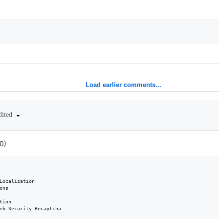
Load earlier comments...
dited
0)
Localization

ns

ion

eb.Security.Recaptcha
