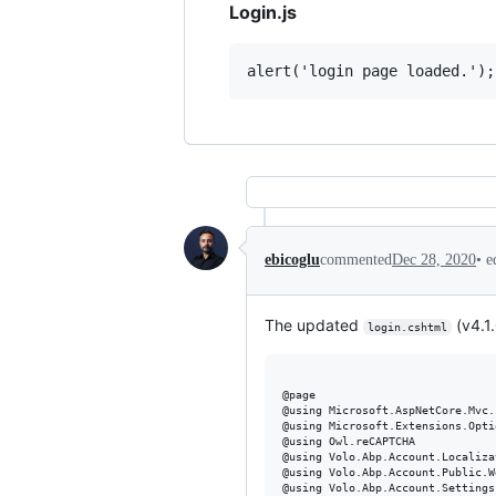
Login.js
•
e
ebicoglu
commented
Dec 28, 2020
The updated
(v4.1.
login.cshtml
@page

@using Microsoft.AspNetCore.Mvc.
@using Microsoft.Extensions.Optio
@using Owl.reCAPTCHA

@using Volo.Abp.Account.Localizat
@using Volo.Abp.Account.Public.W
@using Volo.Abp.Account.Settings
