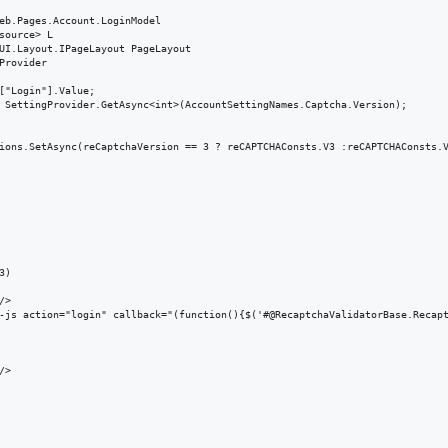
eb.Pages.Account.LoginModel

source> L

UI.Layout.IPageLayout PageLayout

Provider

["Login"].Value;

 SettingProvider.GetAsync<int>(AccountSettingNames.Captcha.Version);

ions.SetAsync(reCaptchaVersion == 3 ? reCAPTCHAConsts.V3 :reCAPTCHAConsts.V
)

>

-js action="login" callback="(function(){$('#@RecaptchaValidatorBase.Recapt
>
