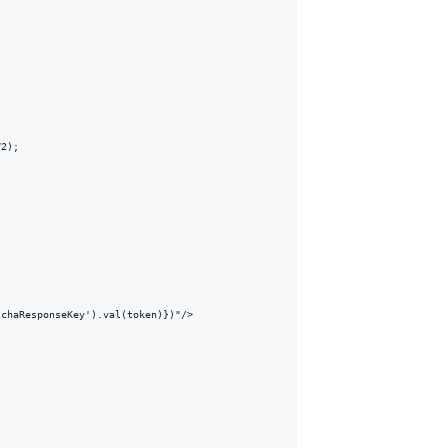
2);

chaResponseKey').val(token)})"/>
