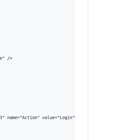
" />

3" name="Action" value="Login">@L["Login"]</abp-button>
