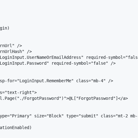
in)

rnUrl" />

rnUrlHash" />

LoginInput.UserNameOrEmailAddress" required-symbol="false
LoginInput.Password" required-symbol="false" />

sp-for="LoginInput.RememberMe" class="mb-4" />

s="text-right">

l.Page("./ForgotPassword")">@L["ForgotPassword"]</a>

ype="Primary" size="Block" type="submit" class="mt-2 mb-
ationEnabled)
