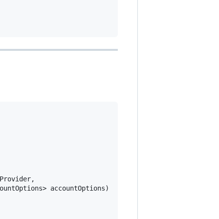
rovider,

ountOptions> accountOptions)
