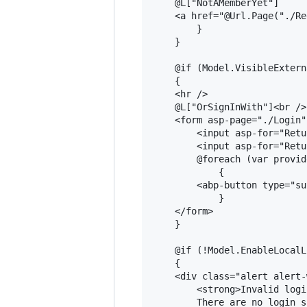
    @L["NotAMemberYet"]

    <a href="@Url.Page("./Re
        }

    }

    @if (Model.VisibleExtern
    {

    <hr />

    @L["OrSignInWith"]<br />

    <form asp-page="./Login"
        <input asp-for="Retu
        <input asp-for="Retu
        @foreach (var provid
            {

        <abp-button type="su
            }

    </form>

    }

    @if (!Model.EnableLocalL
    {

    <div class="alert alert-
        <strong>Invalid logi
        There are no login s