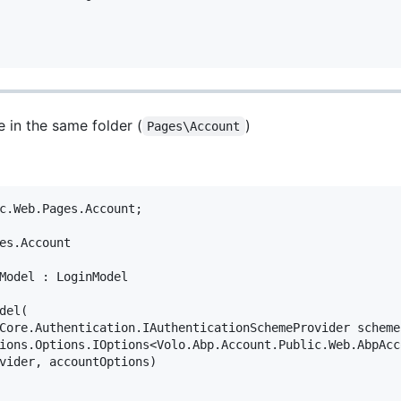
e in the same folder (
)
Pages\Account
c.Web.Pages.Account;

es.Account

Model : LoginModel

el(

Core.Authentication.IAuthenticationSchemeProvider schemeP
ions.Options.IOptions<Volo.Abp.Account.Public.Web.AbpAcc
vider, accountOptions)
