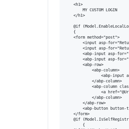
    <h1>

        MY CUSTOM LOGIN

    </h1>

    @if (Model.EnableLocalLog
    {

    <form method="post">

        <input asp-for="Retu
        <input asp-for="Retu
        <abp-input asp-for="
        <abp-input asp-for="
        <abp-row>

            <abp-column>

                <abp-input a
            </abp-column>

            <abp-column clas
                <a href="@Ur
            </abp-column>

        </abp-row>

        <abp-button button-t
    </form>

    @if (Model.IsSelfRegistr
        {
