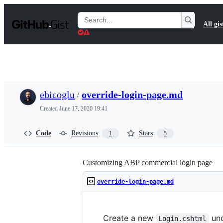
S
k
Search
All gis
i
Gists
p
t
o
c
o
n
t
ebicoglu
/
override-login-page.md
e
n
Created
June 17, 2020 19:41
t
Code
Revisions
Stars
1
5
Customizing ABP commercial login page
override-login-page.md
Create a new
un
Login.cshtml