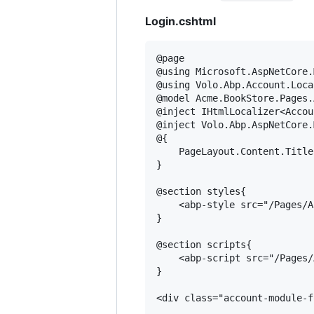
Login.cshtml
@page

@using Microsoft.AspNetCore.
@using Volo.Abp.Account.Loca
@model Acme.BookStore.Pages.
@inject IHtmlLocalizer<Accou
@inject Volo.Abp.AspNetCore.
@{

    PageLayout.Content.Title
}

@section styles{

    <abp-style src="/Pages/A
}

@section scripts{

    <abp-script src="/Pages/
}

<div class="account-module-f