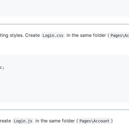
ting styles. Create
in the same folder (
Login.css
Pages\A
;

Create
in the same folder (
)
Login.js
Pages\Account