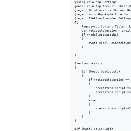
@using Volo.Abp.Settings

@model Volo.Abp.Account.Public.W
@inject IHtmlLocalizer<AccountRe
@inject Volo.Abp.AspNetCore.Mvc.
@inject ISettingProvider Setting
@{

    PageLayout.Content.Title = L
    var reCaptchaVersion = await
    if (Model.UseCaptcha)

    {

        await Model.ReCaptchaOpt
    }

}

@section scripts

{

    @if (Model.UseCaptcha)

    {

        if (reCaptchaVersion == 3
        {

            <recaptcha-script-v3/
            <recaptcha-script-v3
        }

        else

        {

            <recaptcha-script-v2/
        }

    }

}

@if (Model.IsLinkLogin)
