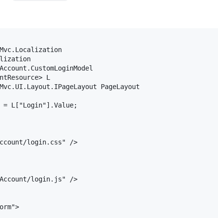
Mvc.Localization

lization

Account.CustomLoginModel

ntResource> L

Mvc.UI.Layout.IPageLayout PageLayout

 = L["Login"].Value;

ccount/login.css" />

Account/login.js" />

orm">
