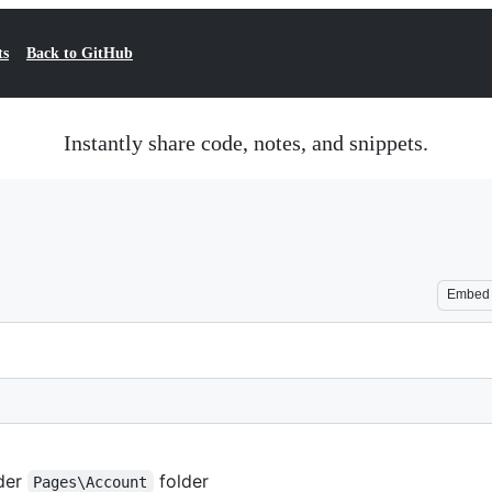
ts
Back to GitHub
Instantly share code, notes, and snippets.
Embed
der
folder
Pages\Account