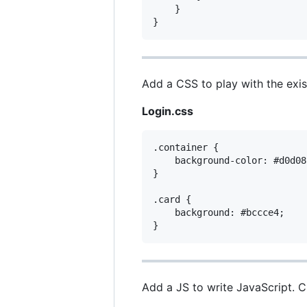
    }

Add a CSS to play with the exis
Login.css
.container {

    background-color: #d0d08c
}

.card {

    background: #bccce4;

Add a JS to write JavaScript. 