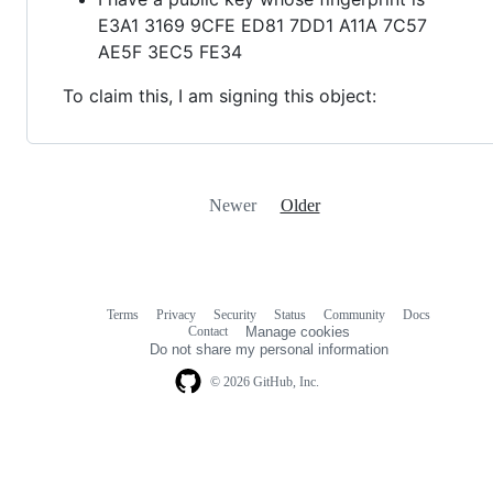
E3A1 3169 9CFE ED81 7DD1 A11A 7C57
AE5F 3EC5 FE34
To claim this, I am signing this object:
Newer
Older
Terms
Privacy
Security
Status
Community
Docs
Footer
Footer
Contact
Manage cookies
navigation
Do not share my personal information
© 2026 GitHub, Inc.