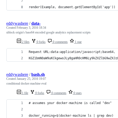
render(Example, document.getElementById('app'))
eddywashere
/
data-
Created
February 3, 2016 18:34
ublock origin's base64 encoded google analytics replacement scripts
2 files
0 forks
0 comments
1 star
Request URL:data:application/javascript;base64,
KGZ1bmN0aW9uKCkgewoJLy8gaHR0cHM6Ly9kZXZlbG9wZXJz
eddywashere
/
bash.sh
Created
January 25, 2016 19:07
conditional docker-machine eval
1 file
0 forks
0 comments
0 stars
# assumes your docker-machine is called "dev"
docker_running=$(docker-machine ls | grep dev)