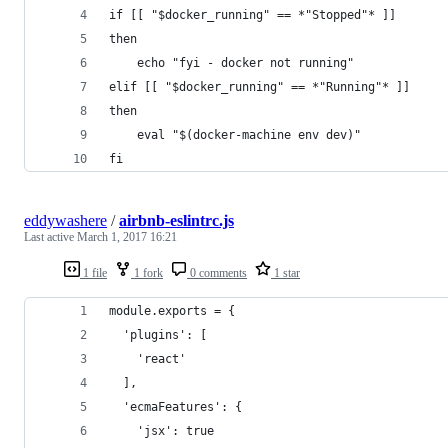
if [[ "$docker_running" == *"Stopped"* ]]
then
	echo "fyi - docker not running"
elif [[ "$docker_running" == *"Running"* ]]
then
	eval "$(docker-machine env dev)"
fi
eddywashere
/
airbnb-eslintrc.js
Last active
March 1, 2017 16:21
1 file
1 fork
0 comments
1 star
module.exports = {
  'plugins': [
    'react'
  ],
  'ecmaFeatures': {
    'jsx': true