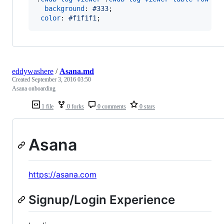
background
:
#
333
;

color
:
#
f1f1f1
;
eddywashere
/
Asana.md
Created
September 3, 2016 03:50
Asana onboarding
1 file
0 forks
0 comments
0 stars
Asana
https://asana.com
Signup/Login Experience