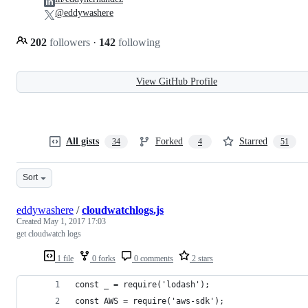
@eddywashere
202
followers
·
142
following
View GitHub Profile
All gists
Forked
Starred
34
4
51
Sort
eddywashere
/
cloudwatchlogs.js
Created
May 1, 2017 17:03
get cloudwatch logs
1 file
0 forks
0 comments
2 stars
const _ = require('lodash');
const AWS = require('aws-sdk');