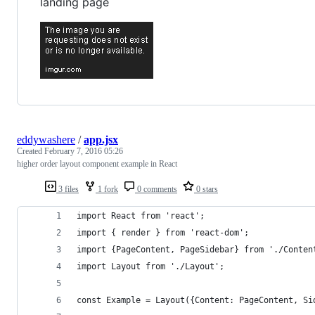
landing page
eddywashere
/
app.jsx
Created
February 7, 2016 05:26
higher order layout component example in React
3 files
1 fork
0 comments
0 stars
import React from 'react';
import { render } from 'react-dom';
import {PageContent, PageSidebar} from './Conten
import Layout from './Layout';
const Example = Layout({Content: PageContent, Si