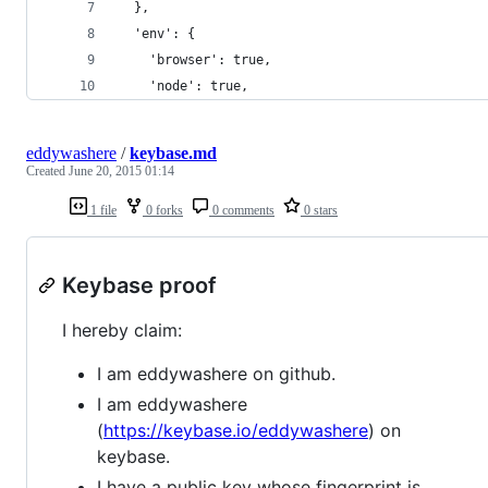
  },
  'env': {
    'browser': true,
    'node': true,
eddywashere
/
keybase.md
Created
June 20, 2015 01:14
1 file
0 forks
0 comments
0 stars
Keybase proof
I hereby claim:
I am eddywashere on github.
I am eddywashere
(
https://keybase.io/eddywashere
) on
keybase.
I have a public key whose fingerprint is