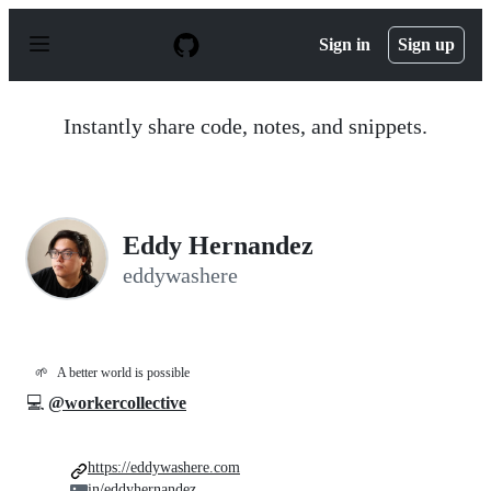
S
k
Sign in
Sign up
i
p
t
o
Instantly share code, notes, and snippets.
c
o
n
t
e
n
Eddy Hernandez
t
eddywashere
🌱
A better world is possible
💻
@workercollective
https://eddywashere.com
in/eddyhernandez