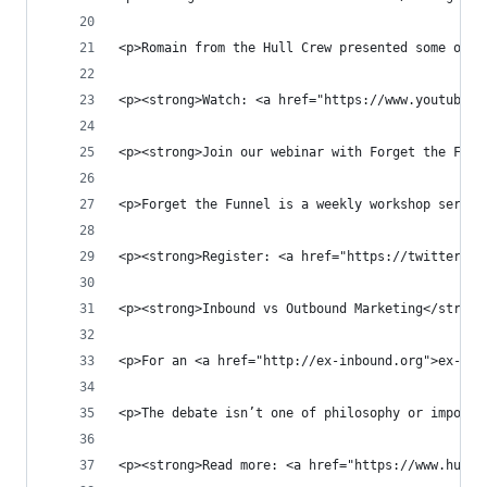
<p>Romain from the Hull Crew presented some of o
<p><strong>Watch: <a href="https://www.youtube.c
<p><strong>Join our webinar with Forget the Funn
<p>Forget the Funnel is a weekly workshop series
<p><strong>Register: <a href="https://twitter.co
<p><strong>Inbound vs Outbound Marketing</strong
<p>For an <a href="http://ex-inbound.org">ex-inb
<p>The debate isn’t one of philosophy or imposin
<p><strong>Read more: <a href="https://www.hull.