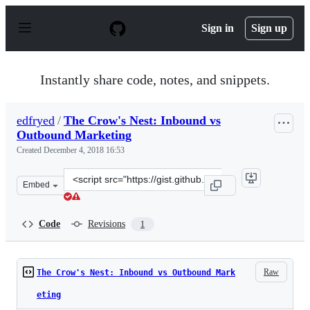
S
k
Sign in
Sign up
i
p
t
o
Instantly share code, notes, and snippets.
c
o
n
edfryed
/
The Crow's Nest: Inbound vs
t
Outbound Marketing
e
n
Created
December 4, 2018 16:53
t
Clone
Embed
this
repository
at
Code
Revisions
1
&lt;script
src=&quot;https://gist.github.com/edfryed/7cc270ba7b19
Raw
The Crow's Nest: Inbound vs Outbound Mark
eting