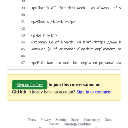
<p>That’s all for this week – as always, if you 
<p>Cheers,<br><br></p>
<p>Ed Fry<br>
<strong>'Ed of Growth, <a href="https://www.hull
<em>For {% if customer.clearbit-employment_role 
<p>P.S. Want to see the templated personalizatio
to join this conversation on
Sign up for free
GitHub
. Already have an account?
Sign in to comment
Terms
Privacy
Security
Status
Community
Docs
Footer
Footer
Contact
Manage cookies
navigation