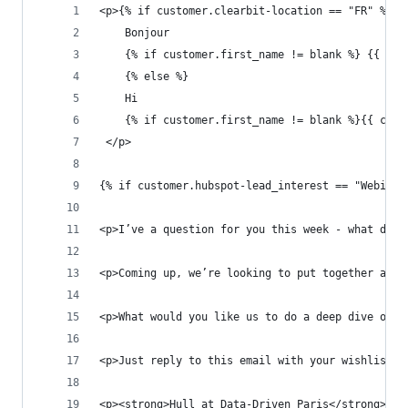
<p>{% if customer.clearbit-location == "FR" %}
	Bonjour
	{% if customer.first_name != blank %} {{ cu
 	{% else %}
 	Hi
 	{% if customer.first_name != blank %}{{ cus
 </p>
{% if customer.hubspot-lead_interest == "Webinar
<p>I’ve a question for you this week - what do y
<p>Coming up, we’re looking to put together a wo
<p>What would you like us to do a deep dive on?<
<p>Just reply to this email with your wishlist. 
<p><strong>Hull at Data-Driven Paris</strong></p