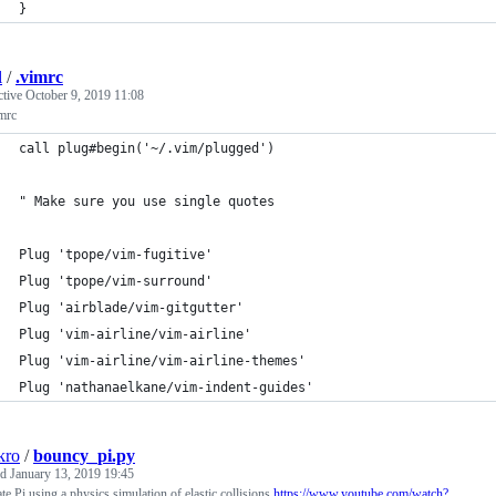
}
l
/
.vimrc
ctive
October 9, 2019 11:08
mrc
call plug#begin('~/.vim/plugged')
" Make sure you use single quotes
Plug 'tpope/vim-fugitive'
Plug 'tpope/vim-surround'
Plug 'airblade/vim-gitgutter'
Plug 'vim-airline/vim-airline'
Plug 'vim-airline/vim-airline-themes'
Plug 'nathanaelkane/vim-indent-guides'
kro
/
bouncy_pi.py
ed
January 13, 2019 19:45
te Pi using a physics simulation of elastic collisions
https://www.youtube.com/watch?