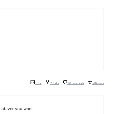
1 file
7 forks
68 comments
204 stars
whatever you want.