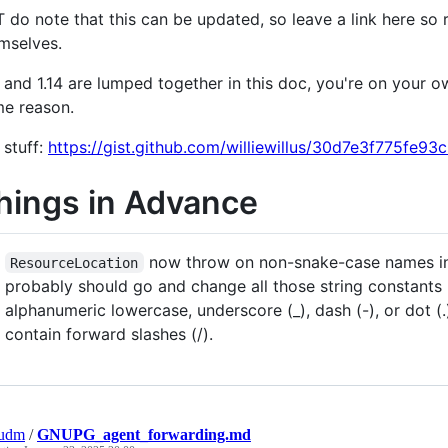
 do note that this can be updated, so leave a link here so
mselves.
3 and 1.14 are lumped together in this doc, you're on your ow
e reason.
5 stuff:
https://gist.github.com/williewillus/30d7e3f775fe
hings in Advance
now throw on non-snake-case names ins
ResourceLocation
probably should go and change all those string constants
alphanumeric lowercase, underscore (_), dash (-), or dot (.
contain forward slashes (/).
hudm
/
GNUPG_agent_forwarding.md