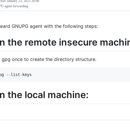
ctive
January 23, 2025 20:00
 agent forwarding
ward GNUPG agent with the following steps:
n the remote insecure machi
 gpg once to create the directory structure.
n the local machine: