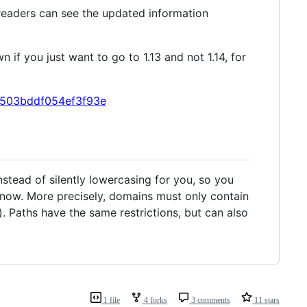
 readers can see the updated information
n if you just want to go to 1.13 and not 1.14, for
93c503bddf054ef3f93e
tead of silently lowercasing for you, so you
 now. More precisely, domains must only contain
). Paths have the same restrictions, but can also
1 file
4 forks
3 comments
11 stars