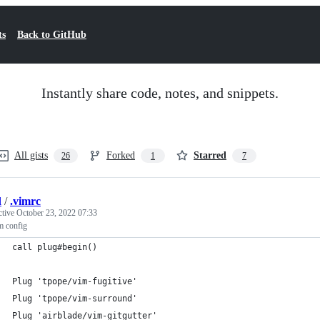
ts
Back to GitHub
Instantly share code, notes, and snippets.
All gists
Forked
Starred
26
1
7
l
/
.vimrc
ctive
October 23, 2022 07:33
m config
call plug#begin()
Plug 'tpope/vim-fugitive'
Plug 'tpope/vim-surround'
Plug 'airblade/vim-gitgutter'