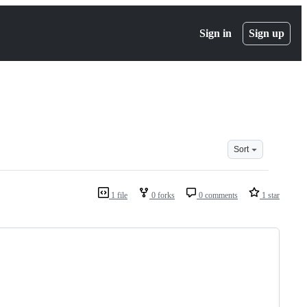
Sign in
Sign up
Sort
1 file
0 forks
0 comments
1 star