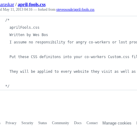
araskar
/
april-fools.css
ed
May 11, 2013 04:16
— forked from
steveosoule/april-fools.css
/*
  aprilFools.css
  Written by Wes Bos
  I assume no responsibility for angry co-workers or lost pro
  Put these CSS definitons into your co-workers Custom.css fi
  They will be applied to every website they visit as well as
*/
s
Privacy
Security
Status
Community
Docs
Contact
Manage cookies