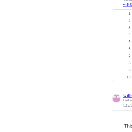
v=HE
will
Last a
1.13/1
Thi