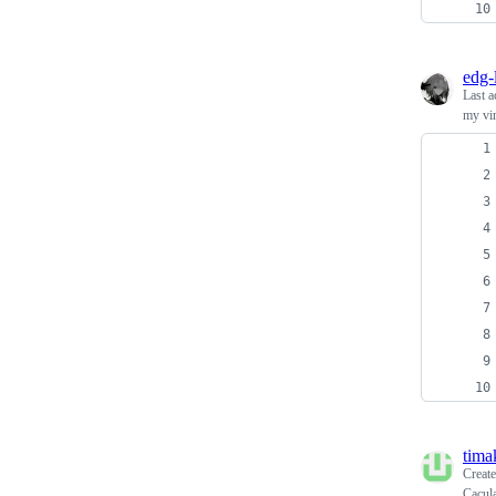
edg-
Last a
my vi
tima
Creat
Cacula