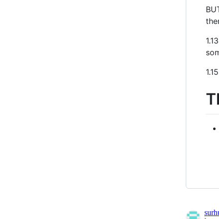
BUT
the
1.1
som
1.1
T
sur