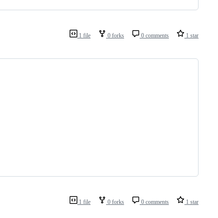
1 file
0 forks
0 comments
1 star
1 file
0 forks
0 comments
1 star