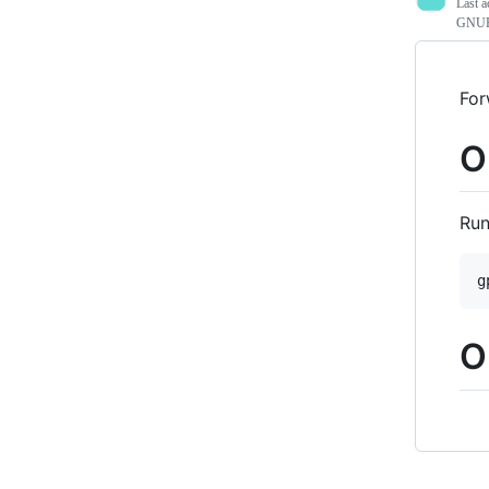
Last a
GNUPG
For
O
Run
O