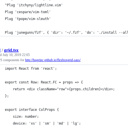
"Plug 'itchyny/lightline.vim'
Plug 'cespare/vim-toml'
Plug 'tpope/vim-sleuth'
Plug 'junegunn/fzf', { 'dir': '~/.fzf', 'do': './install --al
l
/
grid.tsx
ed
July 10, 2019 22:05
JS components for
http://hugeinc.github.io/flexboxgrid-sass/
import React from 'react';
export const Row: React.FC = props => {
    return <div className="row">{props.children}</div>;
};
export interface ColProps {
    size: number;
    device: 'xs' | 'sm' | 'md' | 'lg';