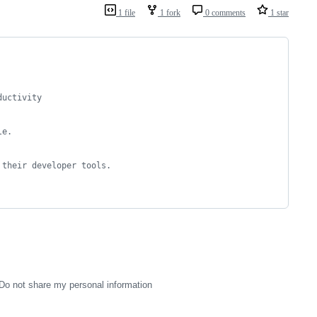
1 file
1 fork
0 comments
1 star
ductivity 
le.
 their developer tools.
Do not share my personal information