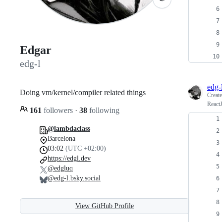
Edgar
edg-l
edg-
Doing vm/kernel/compiler related things
Creat
React
161
followers
·
38
following
@lambdaclass
Barcelona
03:02
(UTC +02:00)
https://edgl.dev
@edgluq
@edg-l.bsky.social
View GitHub Profile