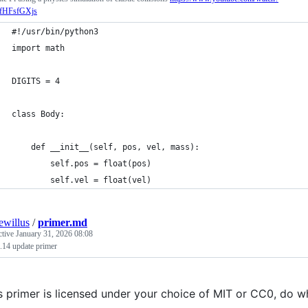
fHFsfGXjs
#!/usr/bin/python3
import math
DIGITS = 4
class Body:
    def __init__(self, pos, vel, mass):
        self.pos = float(pos)
        self.vel = float(vel)
iewillus
/
primer.md
ctive
January 31, 2026 08:08
.14 update primer
s primer is licensed under your choice of MIT or CC0, do 