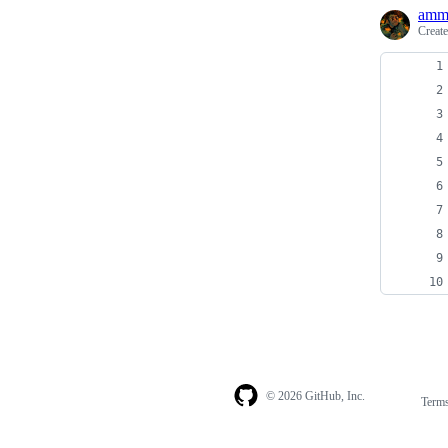
amm
Creat
© 2026 GitHub, Inc.
Term
Footer
Footer
navigation