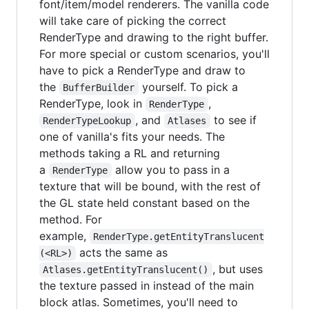
font/item/model renderers. The vanilla code
will take care of picking the correct
RenderType and drawing to the right buffer.
For more special or custom scenarios, you'll
have to pick a RenderType and draw to
the
yourself. To pick a
BufferBuilder
RenderType, look in
,
RenderType
, and
to see if
RenderTypeLookup
Atlases
one of vanilla's fits your needs. The
methods taking a RL and returning
a
allow you to pass in a
RenderType
texture that will be bound, with the rest of
the GL state held constant based on the
method. For
example,
RenderType.getEntityTranslucent
acts the same as
(<RL>)
, but uses
Atlases.getEntityTranslucent()
the texture passed in instead of the main
block atlas. Sometimes, you'll need to