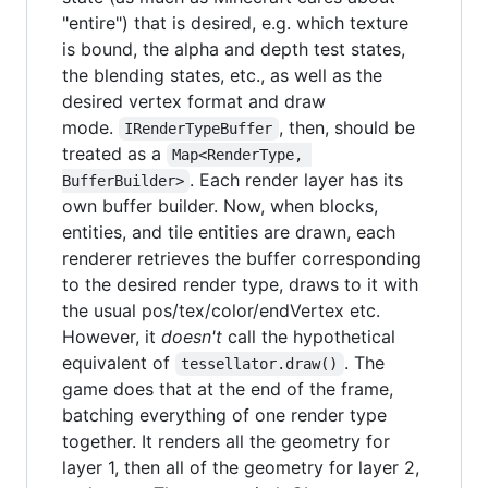
"entire") that is desired, e.g. which texture
is bound, the alpha and depth test states,
the blending states, etc., as well as the
desired vertex format and draw
mode.
, then, should be
IRenderTypeBuffer
treated as a
Map<RenderType, 
. Each render layer has its
BufferBuilder>
own buffer builder. Now, when blocks,
entities, and tile entities are drawn, each
renderer retrieves the buffer corresponding
to the desired render type, draws to it with
the usual pos/tex/color/endVertex etc.
However, it
doesn't
call the hypothetical
equivalent of
. The
tessellator.draw()
game does that at the end of the frame,
batching everything of one render type
together. It renders all the geometry for
layer 1, then all of the geometry for layer 2,