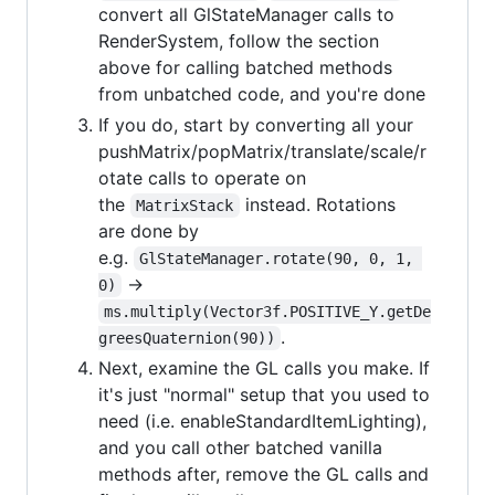
convert all GlStateManager calls to
RenderSystem, follow the section
above for calling batched methods
from unbatched code, and you're done
If you do, start by converting all your
pushMatrix/popMatrix/translate/scale/r
otate calls to operate on
the
instead. Rotations
MatrixStack
are done by
e.g.
GlStateManager.rotate(90, 0, 1, 
->
0)
ms.multiply(Vector3f.POSITIVE_Y.getDe
.
greesQuaternion(90))
Next, examine the GL calls you make. If
it's just "normal" setup that you used to
need (i.e. enableStandardItemLighting),
and you call other batched vanilla
methods after, remove the GL calls and