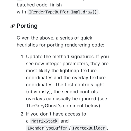
batched code, finish
with
.
IRenderTypeBuffer.Impl.draw()
Porting
Given the above, a series of quick
heuristics for porting renderering code:
Update the method signatures. If you
see new integer parameters, they are
most likely the lightmap texture
coordinates and the overlay texture
coordinates. The first controls light
(obviously), the second controls
overlays can usually be ignored (see
TheGreyGhost's comment below).
If you don't have access to
a
and
MatrixStack
/
,
IRenderTypeBuffer
IVertexBuilder