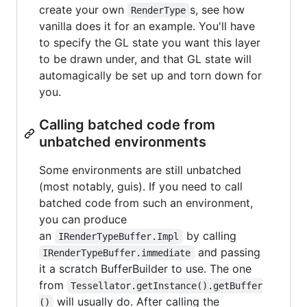
create your own
s, see how
RenderType
vanilla does it for an example. You'll have
to specify the GL state you want this layer
to be drawn under, and that GL state will
automagically be set up and torn down for
you.
Calling batched code from
unbatched environments
Some environments are still unbatched
(most notably, guis). If you need to call
batched code from such an environment,
you can produce
an
by calling
IRenderTypeBuffer.Impl
and passing
IRenderTypeBuffer.immediate
it a scratch BufferBuilder to use. The one
from
Tessellator.getInstance().getBuffer
will usually do. After calling the
()