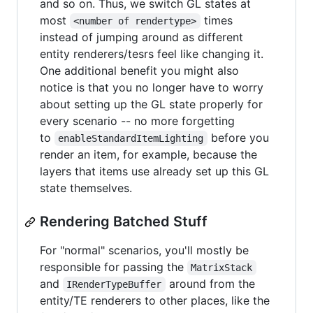
and so on. Thus, we switch GL states at
most
times
<number of rendertype>
instead of jumping around as different
entity renderers/tesrs feel like changing it.
One additional benefit you might also
notice is that you no longer have to worry
about setting up the GL state properly for
every scenario -- no more forgetting
to
before you
enableStandardItemLighting
render an item, for example, because the
layers that items use already set up this GL
state themselves.
Rendering Batched Stuff
For "normal" scenarios, you'll mostly be
responsible for passing the
MatrixStack
and
around from the
IRenderTypeBuffer
entity/TE renderers to other places, like the