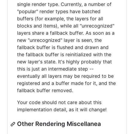
single render type. Currently, a number of
"popular" render types have batched
buffers (for example, the layers for all
blocks and items), while all "unrecognized"
layers share a fallback buffer. As soon as a
new "unrecognized" layer is seen, the
fallback buffer is flushed and drawn and
the fallback buffer is reinitialized with the
new layer's state. It's highly probably that
this is just an intermediate step --
eventually all layers may be required to be
registered and a buffer made for it, and the
fallback buffer removed.
Your code should not care about this
implementation detail, as it will change!
Other Rendering Miscellanea