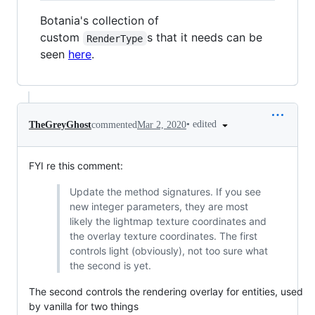
Botania's collection of
custom
s that it needs can be
RenderType
seen
here
.
•
edited
TheGreyGhost
commented
Mar 2, 2020
FYI re this comment:
Update the method signatures. If you see
new integer parameters, they are most
likely the lightmap texture coordinates and
the overlay texture coordinates. The first
controls light (obviously), not too sure what
the second is yet.
The second controls the rendering overlay for entities, used
by vanilla for two things