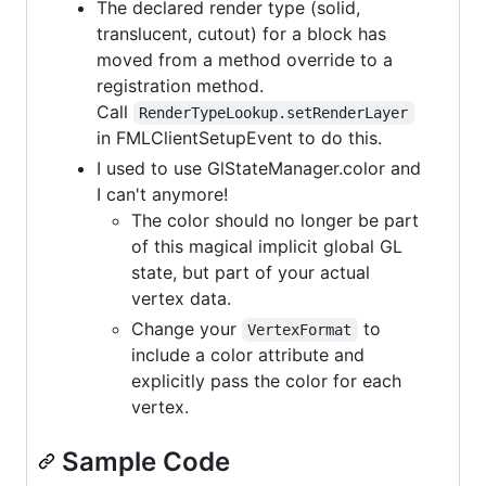
The declared render type (solid,
translucent, cutout) for a block has
moved from a method override to a
registration method.
Call
RenderTypeLookup.setRenderLayer
in FMLClientSetupEvent to do this.
I used to use GlStateManager.color and
I can't anymore!
The color should no longer be part
of this magical implicit global GL
state, but part of your actual
vertex data.
Change your
to
VertexFormat
include a color attribute and
explicitly pass the color for each
vertex.
Sample Code