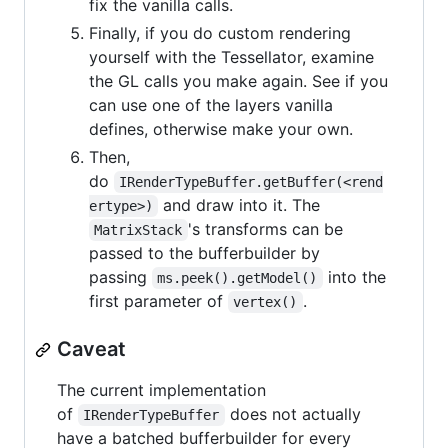
fix the vanilla calls.
Finally, if you do custom rendering
yourself with the Tessellator, examine
the GL calls you make again. See if you
can use one of the layers vanilla
defines, otherwise make your own.
Then,
do
IRenderTypeBuffer.getBuffer(<rend
and draw into it. The
ertype>)
's transforms can be
MatrixStack
passed to the bufferbuilder by
passing
into the
ms.peek().getModel()
first parameter of
.
vertex()
Caveat
The current implementation
of
does not actually
IRenderTypeBuffer
have a batched bufferbuilder for every