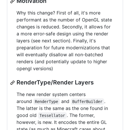
Motivation
Why this change? First of all, it's more
performant as the number of OpenGL state
changes is reduced. Secondly, it allows for
a more error-safe design using the render
layers (see next section). Finally, it's
preparation for future modernizations that
will eventually disallow all non-batched
renders (and potentially update to higher
opengl versions)
RenderType/Render Layers
The new render system centers
around
and
.
RenderType
BufferBuilder
The latter is the same as the one found in
good old
. The former,
Tessellator
however, is new. It encodes the entire GL
state (as much as Minecraft cares about