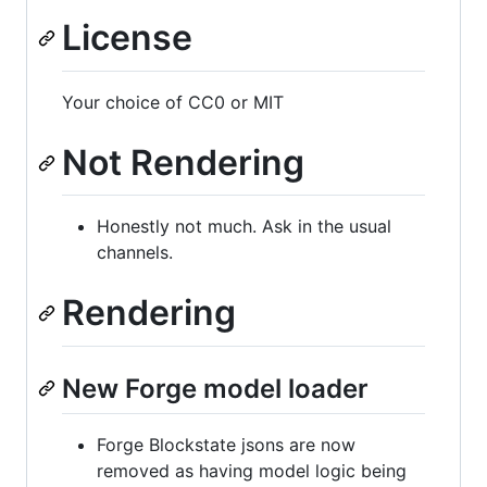
License
Your choice of CC0 or MIT
Not Rendering
Honestly not much. Ask in the usual
channels.
Rendering
New Forge model loader
Forge Blockstate jsons are now
removed as having model logic being