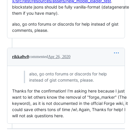
x/src/test/resources/assets/new_model_loader_test
.
blockstate jsons should be fully vanilla-format (datagenerate
them if you have many).
also, go onto forums or discords for help instead of gist
comments, please.
rikka0w0
commented
Apr 26, 2020
also, go onto forums or discords for help
instead of gist comments, please.
Thanks for the confirmation! I'm asking here because I just
want to let others know the removal of "forge_marker" (The
keyword), as it is not documented in the offcial Forge wiki, it
could save others tons of time /w\ Again, Thanks for help! I
will not ask questions here.