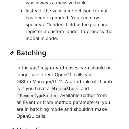
was always a massive hack
Instead, the vanilla model json format
has been expanded. You can now
specify a "loader" field in the json and
register a custom loader to process the
model in code.
Batching
In the
vast majority
of cases, you should no
longer use direct OpenGL calls via
GlStateManager/GL11. A good rule of thumb
is if you have a
and
MatrixStack
available (either from
IRenderTypeBuffer
an Event or from method parameters), you
are in batching mode and shouldn't make
OpenGL calls.