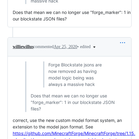
massive hack
Does that mean we can no longer use "forge_marker": 1 in
our blockstate JSON files?
•
edited
williewillus
commented
Apr 25, 2020
Forge Blockstate jsons are
now removed as having
model logic being was
always a massive hack
Does that mean we can no longer use
"forge_marker": 1 in our blockstate JSON
files?
correct, use the new custom model format system, an
extension to the model json format. See
https://github.com/MinecraftForge/MinecraftForge/tree/1.15.