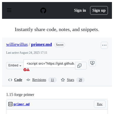
S
k
Sign in
Sign up
i
p
t
o
Instantly share code, notes, and snippets.
c
o
n
williewillus
/
primer.md
Secret
t
e
Last active
August 24, 2025 17:11
n
t
Clone
Embed
this
repository
at
Code
Revisions
Stars
11
29
&lt;script
src=&quot;https://gist.github.com/williewillus/30d7e3f77
1.15 forge primer
Raw
primer.md