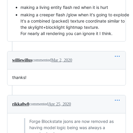
making a living entity flash red when it is hurt
making a creeper flash /glow when it's going to explode
It's a combined (packed) texture coordinate similar to
the skylight+blocklight lightmap texture.
For nearly all rendering you can ignore it I think.
williewillus
commented
Mar 2, 2020
thanks!
rikka0w0
commented
Apr 25, 2020
Forge Blockstate jsons are now removed as
having model logic being was always a