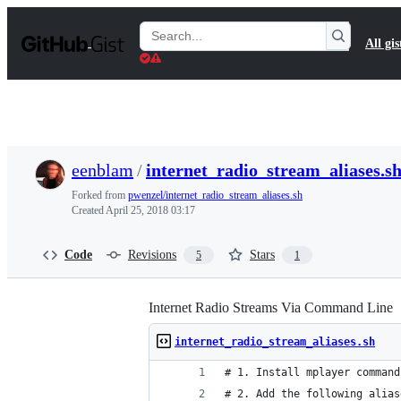
S
k
Search
All gis
i
Gists
p
t
o
c
o
n
t
eenblam
/
internet_radio_stream_aliases.s
e
n
Forked from
pwenzel/internet_radio_stream_aliases.sh
t
Created
April 25, 2018 03:17
Code
Revisions
Stars
5
1
Internet Radio Streams Via Command Line
internet_radio_stream_aliases.sh
# 1. Install mplayer command
# 2. Add the following alias