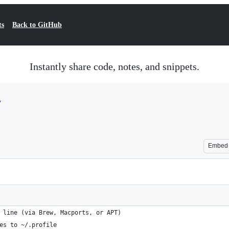
ts
Back to GitHub
Instantly share code, notes, and snippets.
h
Embed
 line (via Brew, Macports, or APT)
es to ~/.profile