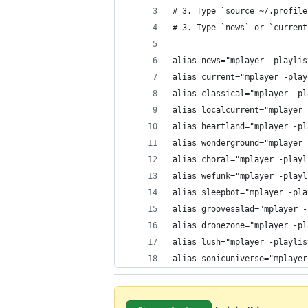
# 3. Type `source ~/.profile
# 3. Type `news` or `current
alias news="mplayer -playlis
alias current="mplayer -play
alias classical="mplayer -pl
alias localcurrent="mplayer 
alias heartland="mplayer -pl
alias wonderground="mplayer 
alias choral="mplayer -playl
alias wefunk="mplayer -playl
alias sleepbot="mplayer -pla
alias groovesalad="mplayer -
alias dronezone="mplayer -pl
alias lush="mplayer -playlis
alias sonicuniverse="mplayer