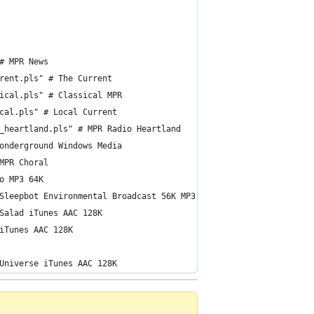
# MPR News 
rent.pls" # The Current 
ical.pls" # Classical MPR 
cal.pls" # Local Current 
_heartland.pls" # MPR Radio Heartland 
onderground Windows Media 
MPR Choral
o MP3 64K
Sleepbot Environmental Broadcast 56K MP3
Salad iTunes AAC 128K
iTunes AAC 128K
Universe iTunes AAC 128K