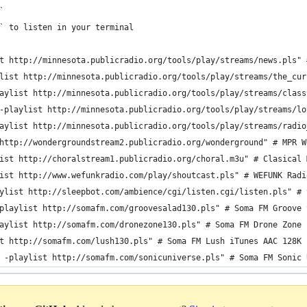
`
` to listen in your terminal
t http://minnesota.publicradio.org/tools/play/streams/news.pls" 
list http://minnesota.publicradio.org/tools/play/streams/the_cur
aylist http://minnesota.publicradio.org/tools/play/streams/class
-playlist http://minnesota.publicradio.org/tools/play/streams/lo
aylist http://minnesota.publicradio.org/tools/play/streams/radio
http://wondergroundstream2.publicradio.org/wonderground" # MPR W
ist http://choralstream1.publicradio.org/choral.m3u" # Clasical 
ist http://www.wefunkradio.com/play/shoutcast.pls" # WEFUNK Radi
ylist http://sleepbot.com/ambience/cgi/listen.cgi/listen.pls" # 
playlist http://somafm.com/groovesalad130.pls" # Soma FM Groove 
aylist http://somafm.com/dronezone130.pls" # Soma FM Drone Zone 
t http://somafm.com/lush130.pls" # Soma FM Lush iTunes AAC 128K
 -playlist http://somafm.com/sonicuniverse.pls" # Soma FM Sonic 