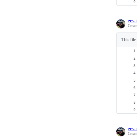
eeva
Creat
This fil
eeva
Creat