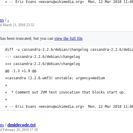
+ -- Eric Evans <eevans@wikimedia.org>  Mon, 12 Mar 2018 11:0
ns
/
-
ed
March 21, 2018 23:52
e has been truncated, but you can
view the full file
.
diff -u cassandra-2.2.6/debian/changelog cassandra-2.2.6/debi
--- cassandra-2.2.6/debian/changelog
+++ cassandra-2.2.6/debian/changelog
@@ -1,3 +1,9 @@
+cassandra (2.2.6-wmf3) unstable; urgency=medium
+
+  * Comment out JVM test invocation that blocks start up.
+
+ -- Eric Evans <eevans@wikimedia.org>  Mon, 12 Mar 2018 11:0
ns
/
dmidecode.txt
ed
February 20, 2016 17:10