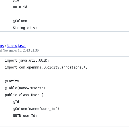
    @Id
    UUID id;
    @Column
    String city;
ns
/
User.java
ed
November 15, 2013 21:36
import java.util.UUID;
import com.opennms.lucidity.annoations.*;
@Entity
@Table(name="users")
public class User {
    @Id
    @Column(name="user_id")
    UUID userId;