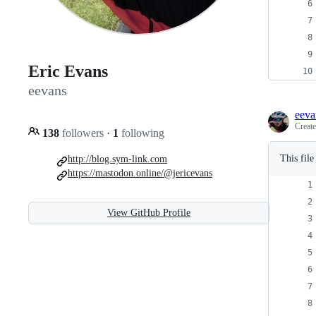
Eric Evans
eevans
eeva
Creat
138
followers
·
1
following
This fil
http://blog.sym-link.com
https://mastodon.online/@jericevans
View GitHub Profile