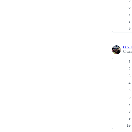
eeva
Creat