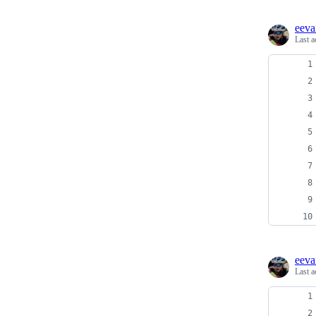
eeva
Last a
eeva
Last a