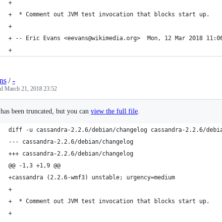
+
+  * Comment out JVM test invocation that blocks start up.
+
+ -- Eric Evans <eevans@wikimedia.org>  Mon, 12 Mar 2018 11:0
+
ns
/
-
ed
March 21, 2018 23:52
e has been truncated, but you can
view the full file
.
diff -u cassandra-2.2.6/debian/changelog cassandra-2.2.6/debi
--- cassandra-2.2.6/debian/changelog
+++ cassandra-2.2.6/debian/changelog
@@ -1,3 +1,9 @@
+cassandra (2.2.6-wmf3) unstable; urgency=medium
+
+  * Comment out JVM test invocation that blocks start up.
+