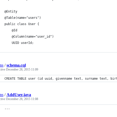
@Entity
@Table(name="users")
public class User {
    @Id
    @Column(name="user_id")
    UUID userId;
ns
/
schema.cql
ctive
December 28, 2015 11:09
CREATE TABLE user (id uuid, givenname text, surname text, bir
ns
/
AddUser.java
ctive
December 28, 2015 11:08
...