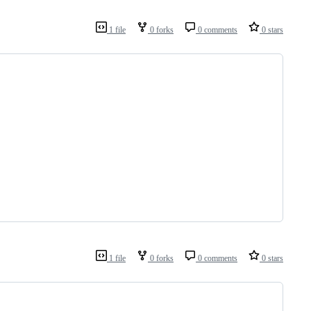
1 file
0 forks
0 comments
0 stars
1 file
0 forks
0 comments
0 stars