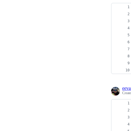
eeva
Creat