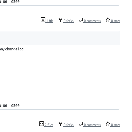
6:06 -0500
1 file
0 forks
0 comments
0 stars
an/changelog
6:06 -0500
2 files
0 forks
0 comments
0 stars