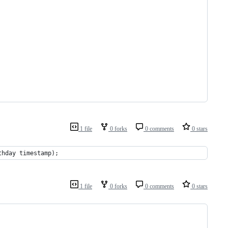
1 file
0 forks
0 comments
0 stars
thday timestamp);
1 file
0 forks
0 comments
0 stars