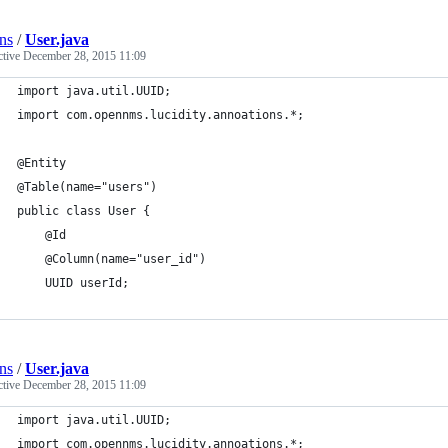
ns
/
User.java
ctive
December 28, 2015 11:09
import java.util.UUID;
import com.opennms.lucidity.annoations.*;
@Entity
@Table(name="users")
public class User {
    @Id
    @Column(name="user_id")
    UUID userId;
ns
/
User.java
ctive
December 28, 2015 11:09
import java.util.UUID;
import com.opennms.lucidity.annoations.*;