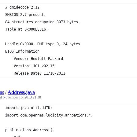
# dmidecode 2.12
SMBIOS 2.7 present.
84 structures occupying 3073 bytes.
Table at 0x000E8816.
Handle 0x0000, DMI type 0, 24 bytes
BIOS Information
	Vendor: Hewlett-Packard
	Version: J01 v02.15
	Release Date: 11/10/2011
ns
/
Address.java
ed
November 15, 2013 21:38
import java.util.UUID;
import com.opennms.lucidity.annoations.*;
public class Address {