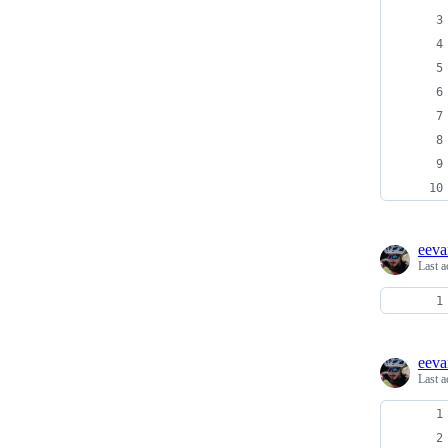
eeva
Last a
eeva
Last a