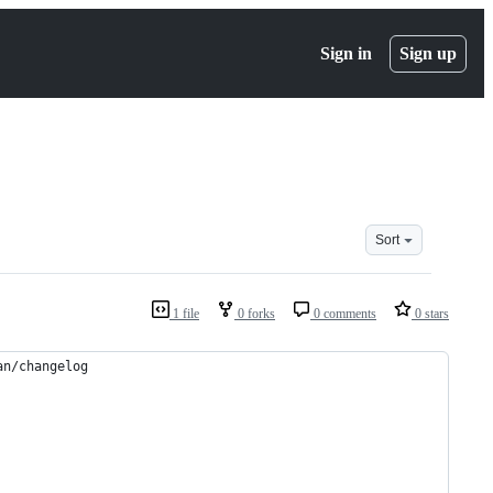
Sign in
Sign up
Sort
1 file
0 forks
0 comments
0 stars
an/changelog