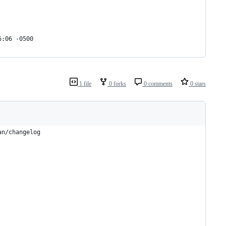
6:06 -0500
1 file
0 forks
0 comments
0 stars
an/changelog