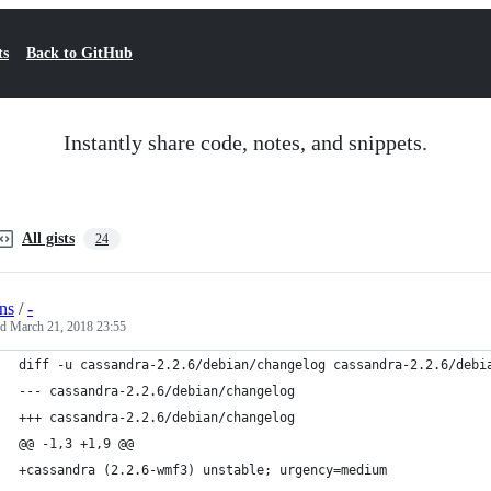
ts
Back to GitHub
Instantly share code, notes, and snippets.
All gists
24
ns
/
-
ed
March 21, 2018 23:55
diff -u cassandra-2.2.6/debian/changelog cassandra-2.2.6/debi
--- cassandra-2.2.6/debian/changelog
+++ cassandra-2.2.6/debian/changelog
@@ -1,3 +1,9 @@
+cassandra (2.2.6-wmf3) unstable; urgency=medium