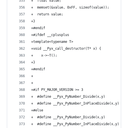
+  float value;
+  memset(&value, 0xFF, sizeof(value));
+  return value;
+}
+#endif
+#ifdef __cplusplus
+template<typename T>
+void __Pyx_call_destructor(T* x) {
+    x->~T();
+}
+#endif
+
+
+#if PY_MAJOR_VERSION >= 3
+  #define __Pyx_PyNumber_Divide(x,y)         Py
+  #define __Pyx_PyNumber_InPlaceDivide(x,y)  Py
+#else
+  #define __Pyx_PyNumber_Divide(x,y)         Py
+  #define __Pyx_PyNumber_InPlaceDivide(x,y)  Py