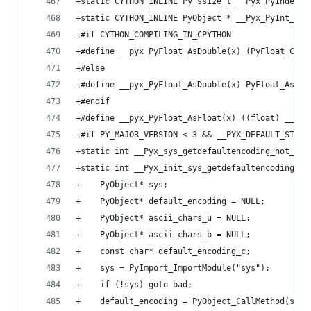
+static CYTHON_INLINE Py_ssize_t __Pyx_PyIndex_A
+static CYTHON_INLINE PyObject * __Pyx_PyInt_Fro
+#if CYTHON_COMPILING_IN_CPYTHON
+#define __pyx_PyFloat_AsDouble(x) (PyFloat_Chec
+#else
+#define __pyx_PyFloat_AsDouble(x) PyFloat_AsDou
+#endif
+#define __pyx_PyFloat_AsFloat(x) ((float) __pyx
+#if PY_MAJOR_VERSION < 3 && __PYX_DEFAULT_STRIN
+static int __Pyx_sys_getdefaultencoding_not_asc
+static int __Pyx_init_sys_getdefaultencoding_pa
+    PyObject* sys;
+    PyObject* default_encoding = NULL;
+    PyObject* ascii_chars_u = NULL;
+    PyObject* ascii_chars_b = NULL;
+    const char* default_encoding_c;
+    sys = PyImport_ImportModule("sys");
+    if (!sys) goto bad;
+    default_encoding = PyObject_CallMethod(sys,