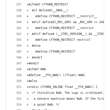
+#ifndef CYTHON_RESTRICT
+  #if defined(__GNUC__)
+    #define CYTHON_RESTRICT __restrict__
+  #elif defined(_MSC_VER) && _MSC_VER >= 1400
+    #define CYTHON_RESTRICT __restrict
+  #elif defined (__STDC_VERSION__) && __STDC_VE
+    #define CYTHON_RESTRICT restrict
+  #else
+    #define CYTHON_RESTRICT
+  #endif
+#endif
+#ifdef NAN
+#define __PYX_NAN() ((float) NAN)
+#else
+static CYTHON_INLINE float __PYX_NAN() {
+  /* Initialize NaN. The sign is irrelevant, an
+   a nonzero mantissa means NaN. If the first b
+   a quiet NaN. */