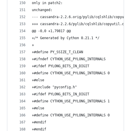
only in patch2:
unchanged:
--- cassandra-2.2.6.orig/pylib/cqlshlib/copyutil
+++ cassandra-2.2.6/pylib/cqlshlib/copyutil.c
@@ -0,0 +1,79817 @@
+/* Generated by Cython 0.21.1 */
+
+#define PY_SSIZE_T_CLEAN
+#ifndef CYTHON_USE_PYLONG_INTERNALS
+#ifdef PYLONG_BITS_IN_DIGIT
+#define CYTHON_USE_PYLONG_INTERNALS 0
+#else
+#include "pyconfig.h"
+#ifdef PYLONG_BITS_IN_DIGIT
+#define CYTHON_USE_PYLONG_INTERNALS 1
+#else
+#define CYTHON_USE_PYLONG_INTERNALS 0
+#endif
+#endif