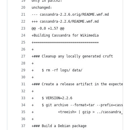
only in patch2:
unchanged:
--- cassandra-2.2.6.orig/README.wmf.md
+++ cassandra-2.2.6/README.wmf.md
@@ -0,0 +1,57 @@
+Building Cassandra for Wikimedia
+================================
+   
+### Cleanup any locally generated cruft
+
+    $ rm -rf logs/ data/
+
+### Create a release artifact in the expected f
+
+    $ VERSION=2.2.6
+    $ git archive --format=tar --prefix=cassand
+            <treeish> | gzip > ../cassandra_$VE
+
+### Build a Debian package