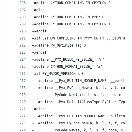
+#define CYTHON_COMPILING_IN_CPYTHON 0
+#else
+#define CYTHON_COMPILING_IN_PYPY 0
+#define CYTHON_COMPILING_IN_CPYTHON 1
+#endif
+#if CYTHON_COMPILING_IN_PYPY && PY_VERSION_HEX 
+#define Py_OptimizeFlag 0
+#endif
+#define __PYX_BUILD_PY_SSIZE_T "n"
+#define CYTHON_FORMAT_SSIZE_T "z"
+#if PY_MAJOR_VERSION < 3
+  #define __Pyx_BUILTIN_MODULE_NAME "__builtin_
+  #define __Pyx_PyCode_New(a, k, l, s, f, code,
+          PyCode_New(a+k, l, s, f, code, c, n, 
+  #define __Pyx_DefaultClassType PyClass_Type
+#else
+  #define __Pyx_BUILTIN_MODULE_NAME "builtins"
+  #define __Pyx_PyCode_New(a, k, l, s, f, code,
+          PyCode_New(a, k, l, s, f, code, c, n,