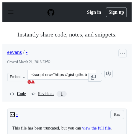
S
k
Sign in
Sign up
i
p
t
o
Instantly share code, notes, and snippets.
c
o
n
eevans
/
-
t
e
Created
March 21, 2018 23:52
n
t
Clone
Embed
this
repository
at
Code
Revisions
1
&lt;script
src=&quot;https://gist.github.com/eevans/1df7404735acf
Raw
-
This file has been truncated, but you can
view the full file
.