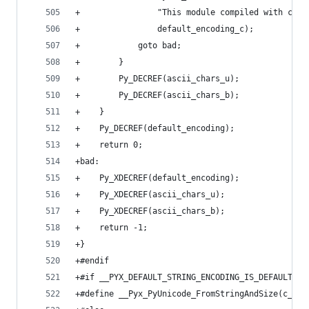
+                "This module compiled with c_st
+                default_encoding_c);
+            goto bad;
+        }
+        Py_DECREF(ascii_chars_u);
+        Py_DECREF(ascii_chars_b);
+    }
+    Py_DECREF(default_encoding);
+    return 0;
+bad:
+    Py_XDECREF(default_encoding);
+    Py_XDECREF(ascii_chars_u);
+    Py_XDECREF(ascii_chars_b);
+    return -1;
+}
+#endif
+#if __PYX_DEFAULT_STRING_ENCODING_IS_DEFAULT &&
+#define __Pyx_PyUnicode_FromStringAndSize(c_str