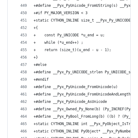
+#define __Pyx_PyUnicode_FromUString(s) __Pyx_Py
+#if PY_MAJOR_VERSION < 3
+static CYTHON_INLINE size_t __Pyx_Py_UNICODE_st
+{
+    const Py_UNICODE *u_end = u;
+    while (*u_end++) ;
+    return (size_t)(u_end - u - 1);
+}
+#else
+#define __Pyx_Py_UNICODE_strlen Py_UNICODE_strl
+#endif
+#define __Pyx_PyUnicode_FromUnicode(u)       Py
+#define __Pyx_PyUnicode_FromUnicodeAndLength Py
+#define __Pyx_PyUnicode_AsUnicode            Py
+#define __Pyx_Owned_Py_None(b) (Py_INCREF(Py_No
+#define __Pyx_PyBool_FromLong(b) ((b) ? (Py_INC
+static CYTHON_INLINE int __Pyx_PyObject_IsTrue(
+static CYTHON_INLINE PyObject* __Pyx_PyNumber_I