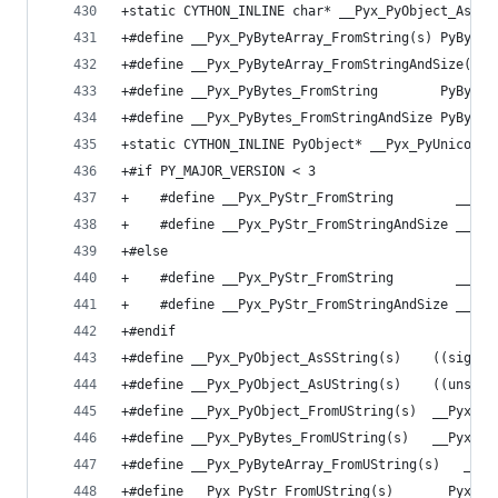
+static CYTHON_INLINE char* __Pyx_PyObject_AsStr
+#define __Pyx_PyByteArray_FromString(s) PyByteA
+#define __Pyx_PyByteArray_FromStringAndSize(s, 
+#define __Pyx_PyBytes_FromString        PyBytes
+#define __Pyx_PyBytes_FromStringAndSize PyBytes
+static CYTHON_INLINE PyObject* __Pyx_PyUnicode_
+#if PY_MAJOR_VERSION < 3
+    #define __Pyx_PyStr_FromString        __Pyx
+    #define __Pyx_PyStr_FromStringAndSize __Pyx
+#else
+    #define __Pyx_PyStr_FromString        __Pyx
+    #define __Pyx_PyStr_FromStringAndSize __Pyx
+#endif
+#define __Pyx_PyObject_AsSString(s)    ((signed
+#define __Pyx_PyObject_AsUString(s)    ((unsign
+#define __Pyx_PyObject_FromUString(s)  __Pyx_Py
+#define __Pyx_PyBytes_FromUString(s)   __Pyx_Py
+#define __Pyx_PyByteArray_FromUString(s)   __Py
+#define __Pyx_PyStr_FromUString(s)     __Pyx_Py