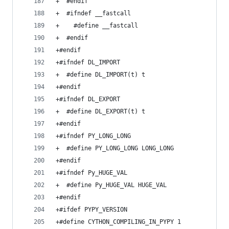
+  #endif
+  #ifndef __fastcall
+    #define __fastcall
+  #endif
+#endif
+#ifndef DL_IMPORT
+  #define DL_IMPORT(t) t
+#endif
+#ifndef DL_EXPORT
+  #define DL_EXPORT(t) t
+#endif
+#ifndef PY_LONG_LONG
+  #define PY_LONG_LONG LONG_LONG
+#endif
+#ifndef Py_HUGE_VAL
+  #define Py_HUGE_VAL HUGE_VAL
+#endif
+#ifdef PYPY_VERSION
+#define CYTHON_COMPILING_IN_PYPY 1