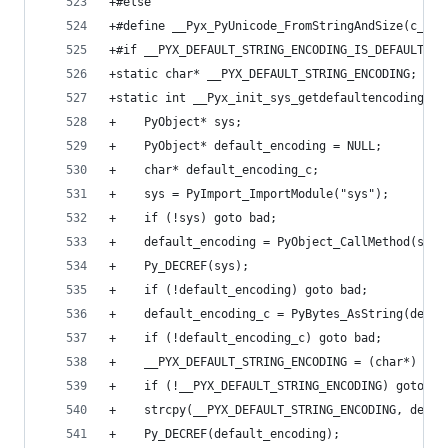
+#else
+#define __Pyx_PyUnicode_FromStringAndSize(c_str
+#if __PYX_DEFAULT_STRING_ENCODING_IS_DEFAULT
+static char* __PYX_DEFAULT_STRING_ENCODING;
+static int __Pyx_init_sys_getdefaultencoding_pa
+    PyObject* sys;
+    PyObject* default_encoding = NULL;
+    char* default_encoding_c;
+    sys = PyImport_ImportModule("sys");
+    if (!sys) goto bad;
+    default_encoding = PyObject_CallMethod(sys,
+    Py_DECREF(sys);
+    if (!default_encoding) goto bad;
+    default_encoding_c = PyBytes_AsString(defau
+    if (!default_encoding_c) goto bad;
+    __PYX_DEFAULT_STRING_ENCODING = (char*) mal
+    if (!__PYX_DEFAULT_STRING_ENCODING) goto ba
+    strcpy(__PYX_DEFAULT_STRING_ENCODING, defau
+    Py_DECREF(default_encoding);