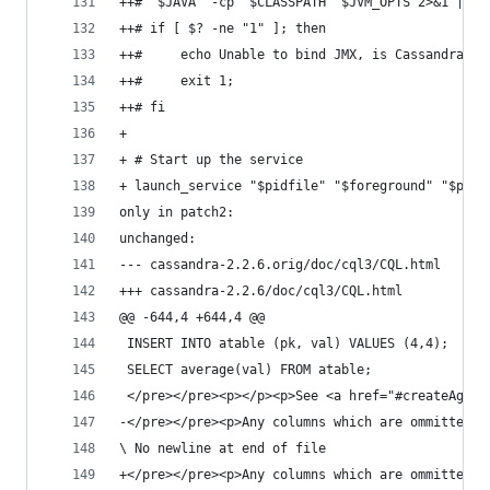
++# "$JAVA" -cp "$CLASSPATH" $JVM_OPTS 2>&1 | gr
++# if [ $? -ne "1" ]; then 
++#     echo Unable to bind JMX, is Cassandra al
++#     exit 1;
++# fi
+ 
+ # Start up the service
+ launch_service "$pidfile" "$foreground" "$prop
only in patch2:
unchanged:
--- cassandra-2.2.6.orig/doc/cql3/CQL.html
+++ cassandra-2.2.6/doc/cql3/CQL.html
@@ -644,4 +644,4 @@
 INSERT INTO atable (pk, val) VALUES (4,4);
 SELECT average(val) FROM atable;
 </pre></pre><p></p><p>See <a href="#createAggre
-</pre></pre><p>Any 
\ No newline at end of file
+</pre></pre><p>Any 