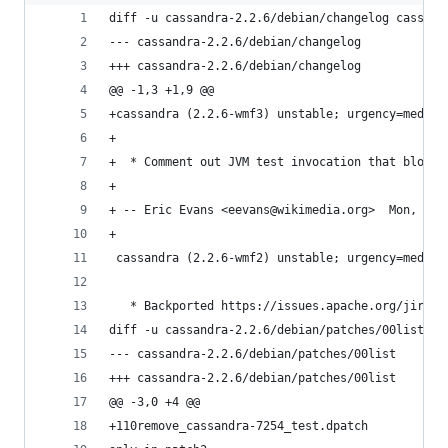
diff -u cassandra-2.2.6/debian/changelog cassand
--- cassandra-2.2.6/debian/changelog
+++ cassandra-2.2.6/debian/changelog
@@ -1,3 +1,9 @@
+cassandra (2.2.6-wmf3) unstable; urgency=medium
+
+  * Comment out JVM test invocation that blocks
+
+ -- Eric Evans <eevans@wikimedia.org>  Mon, 12 
+
 cassandra (2.2.6-wmf2) unstable; urgency=medium
   * Backported https://issues.apache.org/jira/b
diff -u cassandra-2.2.6/debian/patches/00list ca
--- cassandra-2.2.6/debian/patches/00list
+++ cassandra-2.2.6/debian/patches/00list
@@ -3,0 +4 @@
+110remove_cassandra-7254_test.dpatch