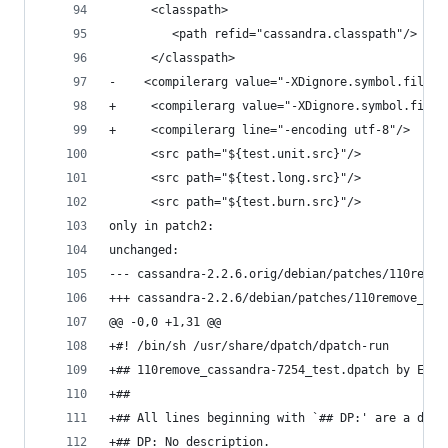
      <classpath>
         <path refid="cassandra.classpath"/>
      </classpath>
-	 <compilerarg value="-XDignore.symbol.file"/
+     <compilerarg value="-XDignore.symbol.file"
+     <compilerarg line="-encoding utf-8"/>
      <src path="${test.unit.src}"/>
      <src path="${test.long.src}"/>
      <src path="${test.burn.src}"/>
only in patch2:
unchanged:
--- cassandra-2.2.6.orig/debian/patches/110remov
+++ cassandra-2.2.6/debian/patches/110remove_cas
@@ -0,0 +1,31 @@
+#! /bin/sh /usr/share/dpatch/dpatch-run
+## 110remove_cassandra-7254_test.dpatch by Eric
+##
+## All lines beginning with `## DP:' are a desc
+## DP: No description.