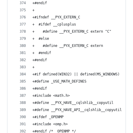
+#endif
+
+#ifndef __PYX_EXTERN_C
+  #ifdef __cplusplus
+    #define __PYX_EXTERN_C extern "C"
+  #else
+    #define __PYX_EXTERN_C extern
+  #endif
+#endif
+
+#if defined(WIN32) || defined(MS_WINDOWS)
+#define _USE_MATH_DEFINES
+#endif
+#include <math.h>
+#define __PYX_HAVE__cqlshlib__copyutil
+#define __PYX_HAVE_API__cqlshlib__copyutil
+#ifdef _OPENMP
+#include <omp.h>
+#endif /* _OPENMP */