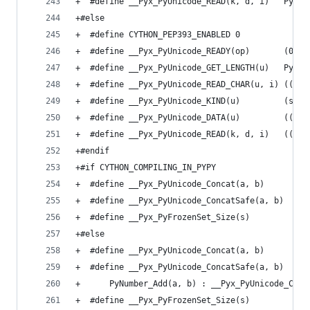
+  #define __Pyx_PyUnicode_READ(k, d, i)   PyUni
+#else
+  #define CYTHON_PEP393_ENABLED 0
+  #define __Pyx_PyUnicode_READY(op)       (0)
+  #define __Pyx_PyUnicode_GET_LENGTH(u)   PyUni
+  #define __Pyx_PyUnicode_READ_CHAR(u, i) ((Py_
+  #define __Pyx_PyUnicode_KIND(u)         (size
+  #define __Pyx_PyUnicode_DATA(u)         ((voi
+  #define __Pyx_PyUnicode_READ(k, d, i)   ((voi
+#endif
+#if CYTHON_COMPILING_IN_PYPY
+  #define __Pyx_PyUnicode_Concat(a, b)      PyN
+  #define __Pyx_PyUnicode_ConcatSafe(a, b)  PyN
+  #define __Pyx_PyFrozenSet_Size(s)         PyO
+#else
+  #define __Pyx_PyUnicode_Concat(a, b)      PyU
+  #define __Pyx_PyUnicode_ConcatSafe(a, b)  ((u
+      PyNumber_Add(a, b) : __Pyx_PyUnicode_Conc
+  #define __Pyx_PyFrozenSet_Size(s)         PyS