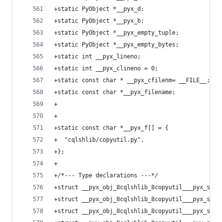
+static PyObject *__pyx_d;
+static PyObject *__pyx_b;
+static PyObject *__pyx_empty_tuple;
+static PyObject *__pyx_empty_bytes;
+static int __pyx_lineno;
+static int __pyx_clineno = 0;
+static const char * __pyx_cfilenm= __FILE__;
+static const char *__pyx_filename;
+
+
+static const char *__pyx_f[] = {
+  "cqlshlib/copyutil.py",
+};
+
+/*--- Type declarations ---*/
+struct __pyx_obj_8cqlshlib_8copyutil___pyx_scop
+struct __pyx_obj_8cqlshlib_8copyutil___pyx_scop
+struct __pyx_obj_8cqlshlib_8copyutil___pyx_scop