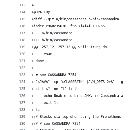
+
+@DPATCH@
+diff --git a/bin/cassandra b/bin/cassandra
+index c968c35636..f5d87f4f4f 100755
+--- a/bin/cassandra
++++ b/bin/cassandra
+@@ -257,12 +257,13 @@ while true; do
+     esac
+ done
+ 
+-# see CASSANDRA-7254
+-"$JAVA" -cp "$CLASSPATH" $JVM_OPTS 2>&1 | grep
+-if [ $? -ne "1" ]; then 
+-    echo Unable to bind JMX, is Cassandra alre
+-    exit 1;
+-fi
++# Blocks startup when using the Prometheus exp
++# # see CASSANDRA-7254