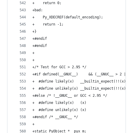
+    return 0;
+bad:
+    Py_XDECREF(default_encoding);
+    return -1;
+}
+#endif
+#endif
+
+
+/* Test for GCC > 2.95 */
+#if defined(__GNUC__)     && (__GNUC__ > 2 || (
+  #define likely(x)   __builtin_expect(!!(x), 1
+  #define unlikely(x) __builtin_expect(!!(x), 0
+#else /* !__GNUC__ or GCC < 2.95 */
+  #define likely(x)   (x)
+  #define unlikely(x) (x)
+#endif /* __GNUC__ */
+
+static PyObject *__pyx_m;