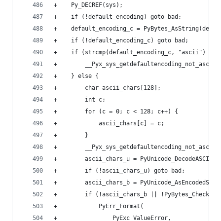
+    Py_DECREF(sys);
+    if (!default_encoding) goto bad;
+    default_encoding_c = PyBytes_AsString(defau
+    if (!default_encoding_c) goto bad;
+    if (strcmp(default_encoding_c, "ascii") == 
+        __Pyx_sys_getdefaultencoding_not_ascii 
+    } else {
+        char ascii_chars[128];
+        int c;
+        for (c = 0; c < 128; c++) {
+            ascii_chars[c] = c;
+        }
+        __Pyx_sys_getdefaultencoding_not_ascii 
+        ascii_chars_u = PyUnicode_DecodeASCII(a
+        if (!ascii_chars_u) goto bad;
+        ascii_chars_b = PyUnicode_AsEncodedStri
+        if (!ascii_chars_b || !PyBytes_Check(as
+            PyErr_Format(
+                PyExc_ValueError,