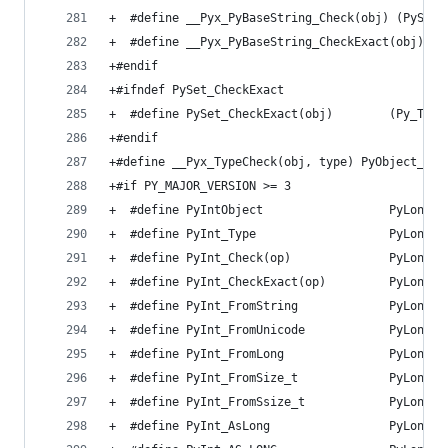
+  #define __Pyx_PyBaseString_Check(obj) (PyStri
+  #define __Pyx_PyBaseString_CheckExact(obj) (P
+#endif
+#ifndef PySet_CheckExact
+  #define PySet_CheckExact(obj)        (Py_TYPE
+#endif
+#define __Pyx_TypeCheck(obj, type) PyObject_Typ
+#if PY_MAJOR_VERSION >= 3
+  #define PyIntObject                  PyLongOb
+  #define PyInt_Type                   PyLong_T
+  #define PyInt_Check(op)              PyLong_C
+  #define PyInt_CheckExact(op)         PyLong_C
+  #define PyInt_FromString             PyLong_F
+  #define PyInt_FromUnicode            PyLong_F
+  #define PyInt_FromLong               PyLong_F
+  #define PyInt_FromSize_t             PyLong_F
+  #define PyInt_FromSsize_t            PyLong_F
+  #define PyInt_AsLong                 PyLong_A