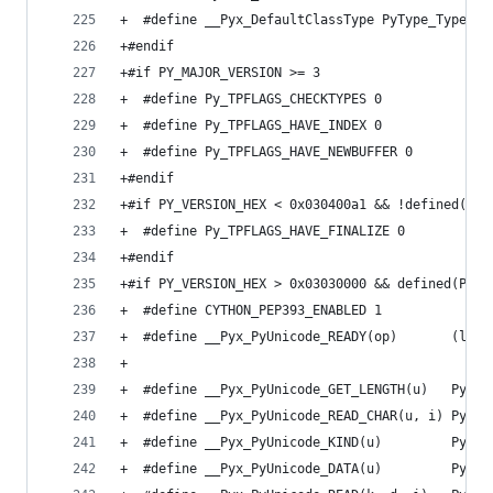
+  #define __Pyx_DefaultClassType PyType_Type
+#endif
+#if PY_MAJOR_VERSION >= 3
+  #define Py_TPFLAGS_CHECKTYPES 0
+  #define Py_TPFLAGS_HAVE_INDEX 0
+  #define Py_TPFLAGS_HAVE_NEWBUFFER 0
+#endif
+#if PY_VERSION_HEX < 0x030400a1 && !defined(Py_
+  #define Py_TPFLAGS_HAVE_FINALIZE 0
+#endif
+#if PY_VERSION_HEX > 0x03030000 && defined(PyUn
+  #define CYTHON_PEP393_ENABLED 1
+  #define __Pyx_PyUnicode_READY(op)       (like
+                                              0
+  #define __Pyx_PyUnicode_GET_LENGTH(u)   PyUni
+  #define __Pyx_PyUnicode_READ_CHAR(u, i) PyUni
+  #define __Pyx_PyUnicode_KIND(u)         PyUni
+  #define __Pyx_PyUnicode_DATA(u)         PyUni