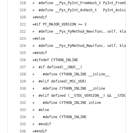
+  #define __Pyx_PyInt_FromHash_t PyInt_FromSsiz
+  #define __Pyx_PyInt_AsHash_t   PyInt_AsSsize_
+#endif
+#if PY_MAJOR_VERSION >= 3
+  #define __Pyx_PyMethod_New(func, self, klass)
+#else
+  #define __Pyx_PyMethod_New(func, self, klass)
+#endif
+#ifndef CYTHON_INLINE
+  #if defined(__GNUC__)
+    #define CYTHON_INLINE __inline__
+  #elif defined(_MSC_VER)
+    #define CYTHON_INLINE __inline
+  #elif defined (__STDC_VERSION__) && __STDC_VE
+    #define CYTHON_INLINE inline
+  #else
+    #define CYTHON_INLINE
+  #endif
+#endif