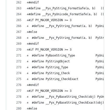
+#endif
+#define __Pyx_PyString_FormatSafe(a, b)   ((unl
+#define __Pyx_PyUnicode_FormatSafe(a, b)  ((unl
+#if PY_MAJOR_VERSION >= 3
+  #define __Pyx_PyString_Format(a, b)  PyUnicod
+#else
+  #define __Pyx_PyString_Format(a, b)  PyString
+#endif
+#if PY_MAJOR_VERSION >= 3
+  #define PyBaseString_Type            PyUnicod
+  #define PyStringObject               PyUnicod
+  #define PyString_Type                PyUnicod
+  #define PyString_Check               PyUnicod
+  #define PyString_CheckExact          PyUnicod
+#endif
+#if PY_MAJOR_VERSION >= 3
+  #define __Pyx_PyBaseString_Check(obj) PyUnico
+  #define __Pyx_PyBaseString_CheckExact(obj) Py
+#else