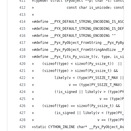
+typedef struct {PyObject **p; char *s; const Py
+                const char is_unicode; const ch
+
+#define __PYX_DEFAULT_STRING_ENCODING_IS_ASCII 
+#define __PYX_DEFAULT_STRING_ENCODING_IS_DEFAUL
+#define __PYX_DEFAULT_STRING_ENCODING ""
+#define __Pyx_PyObject_FromString __Pyx_PyBytes
+#define __Pyx_PyObject_FromStringAndSize __Pyx_
+#define __Pyx_fits_Py_ssize_t(v, type, is_signe
+    (sizeof(type) < sizeof(Py_ssize_t))  ||    
+    (sizeof(type) > sizeof(Py_ssize_t) &&      
+          likely(v < (type)PY_SSIZE_T_MAX ||   
+                 v == (type)PY_SSIZE_T_MAX)  &&
+          (!is_signed || likely(v > (type)PY_SS
+                                v == (type)PY_S
+    (sizeof(type) == sizeof(Py_ssize_t) &&     
+          (is_signed || likely(v < (type)PY_SSI
+                               v == (type)PY_SS
+static CYTHON_INLINE char* __Pyx_PyObject_AsStr