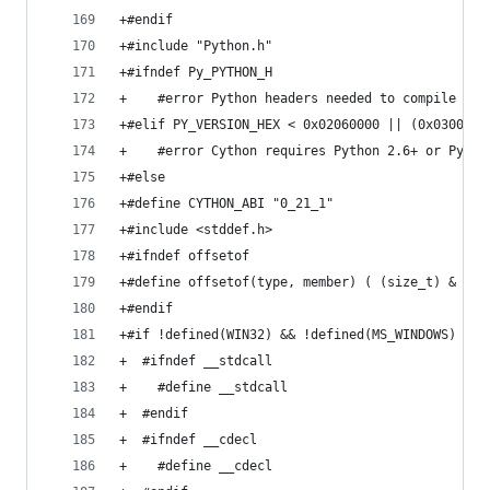
+#endif
+#include "Python.h"
+#ifndef Py_PYTHON_H
+    #error Python headers needed to compile C e
+#elif PY_VERSION_HEX < 0x02060000 || (0x0300000
+    #error Cython requires Python 2.6+ or Pytho
+#else
+#define CYTHON_ABI "0_21_1"
+#include <stddef.h>
+#ifndef offsetof
+#define offsetof(type, member) ( (size_t) & ((t
+#endif
+#if !defined(WIN32) && !defined(MS_WINDOWS)
+  #ifndef __stdcall
+    #define __stdcall
+  #endif
+  #ifndef __cdecl
+    #define __cdecl