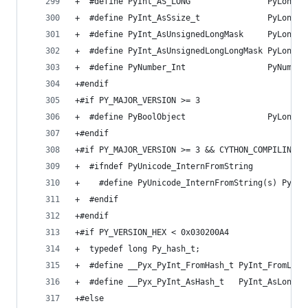
+  #define PyInt_AS_LONG                PyLong_A
+  #define PyInt_AsSsize_t              PyLong_A
+  #define PyInt_AsUnsignedLongMask     PyLong_A
+  #define PyInt_AsUnsignedLongLongMask PyLong_A
+  #define PyNumber_Int                 PyNumber
+#endif
+#if PY_MAJOR_VERSION >= 3
+  #define PyBoolObject                 PyLongOb
+#endif
+#if PY_MAJOR_VERSION >= 3 && CYTHON_COMPILING_I
+  #ifndef PyUnicode_InternFromString
+    #define PyUnicode_InternFromString(s) PyUni
+  #endif
+#endif
+#if PY_VERSION_HEX < 0x030200A4
+  typedef long Py_hash_t;
+  #define __Pyx_PyInt_FromHash_t PyInt_FromLong
+  #define __Pyx_PyInt_AsHash_t   PyInt_AsLong
+#else