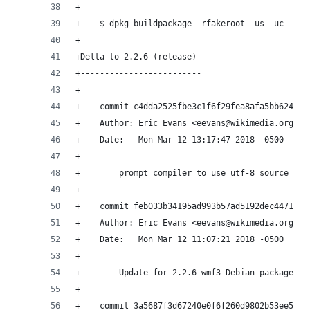
+
+    $ dpkg-buildpackage -rfakeroot -us -uc -i'\
+
+Delta to 2.2.6 (release)
+-------------------------
+    
+    commit c4dda2525fbe3c1f6f29fea8afa5bb6249d2
+    Author: Eric Evans <eevans@wikimedia.org>
+    Date:   Mon Mar 12 13:17:47 2018 -0500
+    
+        prompt compiler to use utf-8 source enc
+    
+    commit feb033b34195ad993b57ad5192dec4471fb5
+    Author: Eric Evans <eevans@wikimedia.org>
+    Date:   Mon Mar 12 11:07:21 2018 -0500
+    
+        Update for 2.2.6-wmf3 Debian package re
+    
+    commit 3a5687f3d67240e0f6f260d9802b53ee5263