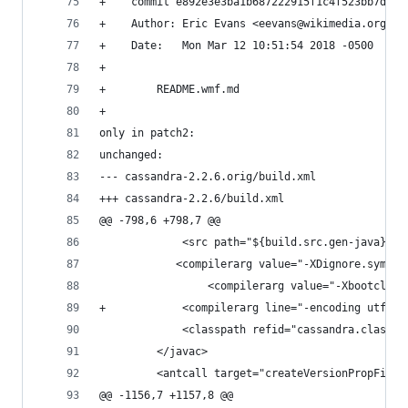
+    commit e892e3e3ba1b687222915f1c4f523bb7d212
+    Author: Eric Evans <eevans@wikimedia.org>
+    Date:   Mon Mar 12 10:51:54 2018 -0500
+    
+        README.wmf.md
+    
only in patch2:
unchanged:
--- cassandra-2.2.6.orig/build.xml
+++ cassandra-2.2.6/build.xml
@@ -798,6 +798,7 @@
             <src path="${build.src.gen-java}"/>
         	<compilerarg value="-XDignore.symb
                 <compilerarg value="-Xbootclass
+            <compilerarg line="-encoding utf-8"
             <classpath refid="cassandra.classpa
         </javac>
         <antcall target="createVersionPropFile"
@@ -1156,7 +1157,8 @@