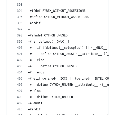
+
+#ifdef PYREX_WITHOUT_ASSERTIONS
+#define CYTHON_WITHOUT_ASSERTIONS
+#endif
+
+#ifndef CYTHON_UNUSED
+# if defined(__GNUC__)
+#   if !(defined(__cplusplus)) || (__GNUC__ > 3
+#     define CYTHON_UNUSED __attribute__ ((__un
+#   else
+#     define CYTHON_UNUSED
+#   endif
+# elif defined(__ICC) || (defined(__INTEL_COMPI
+#   define CYTHON_UNUSED __attribute__ ((__unus
+# else
+#   define CYTHON_UNUSED
+# endif
+#endif