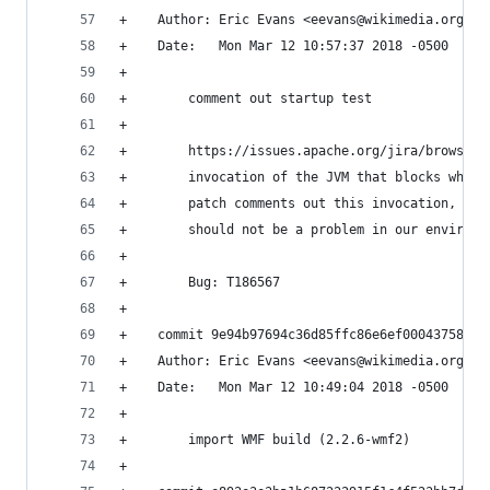
+    Author: Eric Evans <eevans@wikimedia.org>
+    Date:   Mon Mar 12 10:57:37 2018 -0500
+    
+        comment out startup test
+        
+        https://issues.apache.org/jira/browse/C
+        invocation of the JVM that blocks when 
+        patch comments out this invocation, sin
+        should not be a problem in our environm
+        
+        Bug: T186567
+    
+    commit 9e94b97694c36d85ffc86e6ef00043758252
+    Author: Eric Evans <eevans@wikimedia.org>
+    Date:   Mon Mar 12 10:49:04 2018 -0500
+    
+        import WMF build (2.2.6-wmf2)
+    