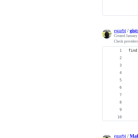
egarbi
/
gis
Created
January
Check providers 
find
    
    
    
    
    
    
    
    
    
egarbi
/
Mak