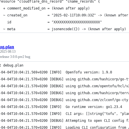
resource "cloudflare_dns_record" "cname_records" {
  + comment_modified_on = (known after apply)
  ~ created_on          = "2025-02-11T10:09:33Z" -> (known after
    id                  = "XXXXXXXXXXXXXXXXXXXXXXX"
  ~ meta                = jsonencode({}) -> (known after apply)
ug.plan
 2025 08:13
 release 3.0.0-pre2 bug
t debug.plan
-04-04T10:04:21.569+0200 [INFO]  OpenTofu version: 1.9.0
-04-04T10:04:21.570+0200 [DEBUG] using github.com/hashicorp/go-t
-04-04T10:04:21.570+0200 [DEBUG] using github.com/opentofu/hcl/v
-04-04T10:04:21.570+0200 [DEBUG] using github.com/hashicorp/terr
-04-04T10:04:21.570+0200 [DEBUG] using github.com/zclconf/go-cty
-04-04T10:04:21.570+0200 [INFO]  Go runtime version: go1.23.4
-04-04T10:04:21.570+0200 [INFO]  CLI args: []string{"tofu", "pla
-04-04T10:04:21.570+0200 [DEBUG] Attempting to open CLI config f
-04-04T10:04:21.570+0200 [INFO]  Loading CLI configuration from 