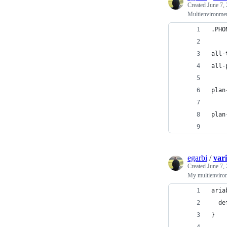
Created
June 7,
Multienvironmen
.PHO
all-
all-
plan
    
plan
    
egarbi
/
vari
Created
June 7,
My multienviron
aria
  de
}