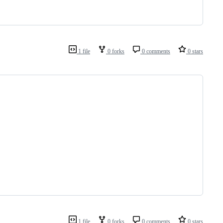
1 file
0 forks
0 comments
0 stars
1 file
0 forks
0 comments
0 stars