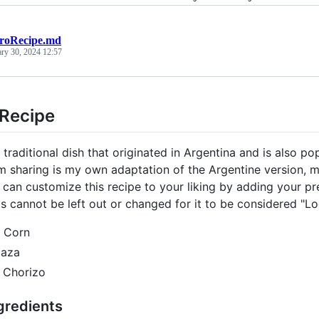
roRecipe.md
ary 30, 2024 12:57
 Recipe
 traditional dish that originated in Argentina and is also p
am sharing is my own adaptation of the Argentine version, m
can customize this recipe to your liking by adding your pref
ts cannot be left out or changed for it to be considered "Lo
 Corn
baza
 Chorizo
gredients