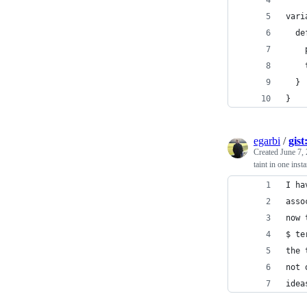
vari
  de
    
    
  }
}
egarbi
/
gis
Created
June 7,
taint in one inst
I ha
asso
now 
$ te
the 
not 
idea