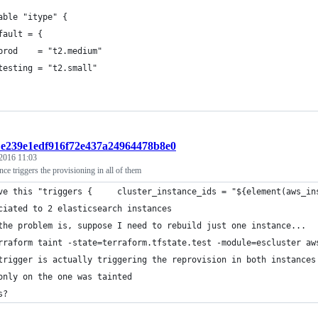
able "itype" {
fault = {
prod    = "t2.medium"
testing = "t2.small"
t:e239e1edf916f72e437a24964478b8e0
 2016 11:03
ance triggers the provisioning in all of them
ve this "triggers {     cluster_instance_ids = "${element(aws_in
ciated to 2 elasticsearch instances
the problem is, suppose I need to rebuild just one instance...
rraform taint -state=terraform.tfstate.test -module=escluster aw
trigger is actually triggering the reprovision in both instances
only on the one was tainted
s?