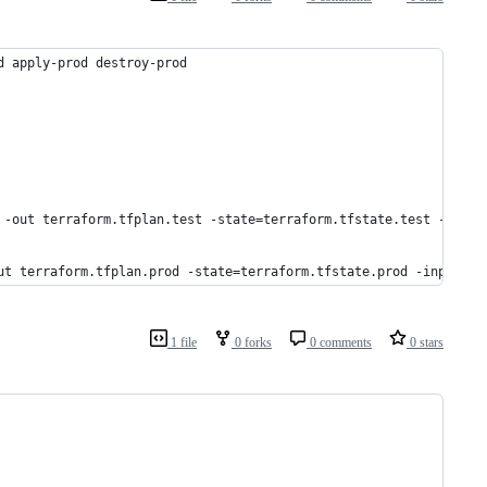
d apply-prod destroy-prod
 -out terraform.tfplan.test -state=terraform.tfstate.test -input
ut terraform.tfplan.prod -state=terraform.tfstate.prod -input=tr
1 file
0 forks
0 comments
0 stars