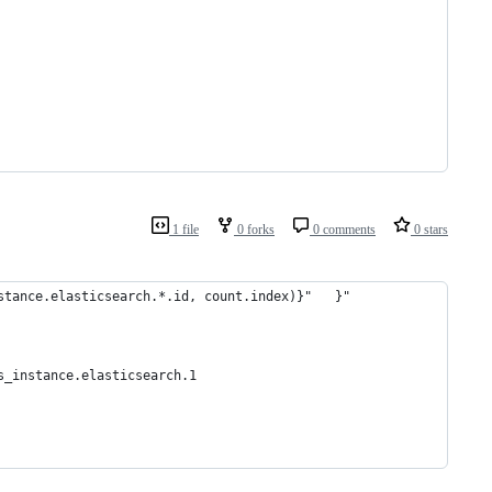
1 file
0 forks
0 comments
0 stars
stance.elasticsearch.*.id, count.index)}"   }"
s_instance.elasticsearch.1