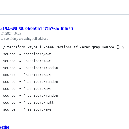
t:a194c45b58c9b9b9b1f37b76bdf0f620
 17, 2024 16:55
to see if they are using full address
 ./.terraform -type f -name versions.tf -exec grep source {} \;
  source  = "hashicorp/aws"
  source  = "hashicorp/aws"
  source  = "hashicorp/random"
  source  = "hashicorp/aws"
  source  = "hashicorp/random"
  source  = "hashicorp/aws"
  source  = "hashicorp/random"
  source  = "hashicorp/null"
  source  = "hashicorp/aws"
efile