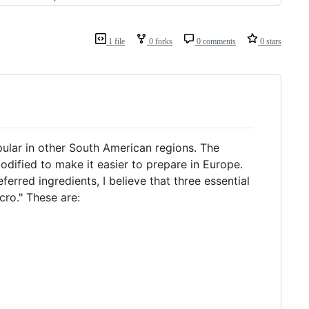
1 file
0 forks
0 comments
0 stars
opular in other South American regions. The
odified to make it easier to prepare in Europe.
erred ingredients, I believe that three essential
cro." These are: