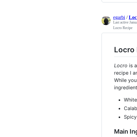
egarbi
/
Loc
Last active
Janu
Locro Recipe
Locro
Locro
is a
recipe I 
While you 
ingredien
White
Cala
Spicy
Main In