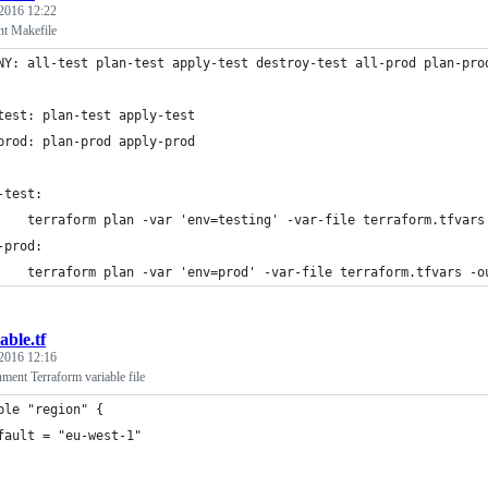
 2016 12:22
t Makefile
NY: all-test plan-test apply-test destroy-test all-prod plan-pro
test: plan-test apply-test
prod: plan-prod apply-prod
-test:
    terraform plan -var 'env=testing' -var-file terraform.tfvars
-prod:
    terraform plan -var 'env=prod' -var-file terraform.tfvars -o
able.tf
 2016 12:16
ment Terraform variable file
ble "region" {
fault = "eu-west-1"