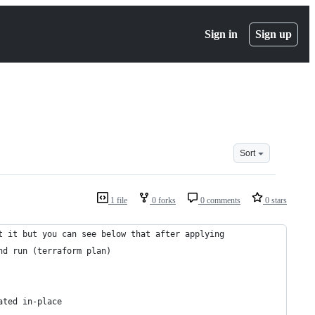
Sign in
Sign up
Sort
1 file
0 forks
0 comments
0 stars
t it but you can see below that after applying
nd run (terraform plan)
ated in-place