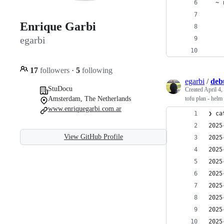
  ~ 
    
Enrique Garbi
    
egarbi
    
    
17
followers
·
5
following
egarbi
/
deb
StuDocu
Created
April 4,
Amsterdam, The Netherlands
tofu plan - helm
www.enriquegarbi.com.ar
❯ ca
2025
View GitHub Profile
2025
2025
2025
2025
2025
2025
2025
2025