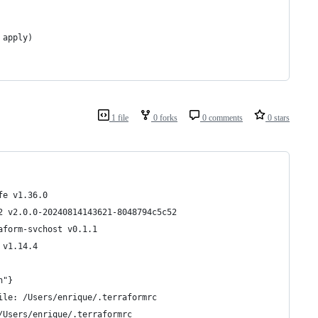
 apply)
1 file
0 forks
0 comments
0 stars
fe v1.36.0
2 v2.0.0-20240814143621-8048794c5c52
aform-svchost v0.1.1
 v1.14.4
n"}
ile: /Users/enrique/.terraformrc
/Users/enrique/.terraformrc