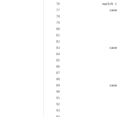
                    switch (
                        case
                            
                            
                            
                            
                            
                        case
                            
                            
                            
                            
                            
                        case
                            
                            
                            
                            
                            