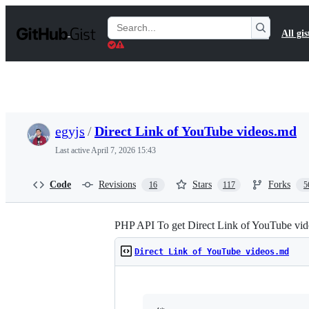
S
k
Search
All gis
i
Gists
p
t
o
c
o
n
t
egyjs
/
Direct Link of YouTube videos.md
e
n
Last active
April 7, 2026 15:43
t
Code
Revisions
Stars
Forks
16
117
5
PHP API To get Direct Link of YouTube vid
Direct Link of YouTube videos.md