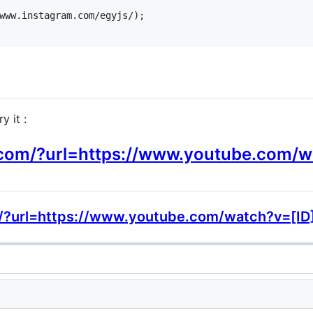
www.instagram.com/egyjs/);

y it :
y.com/?url=https://www.youtube.com/
om/?url=https://www.youtube.com/watch?v=[ID