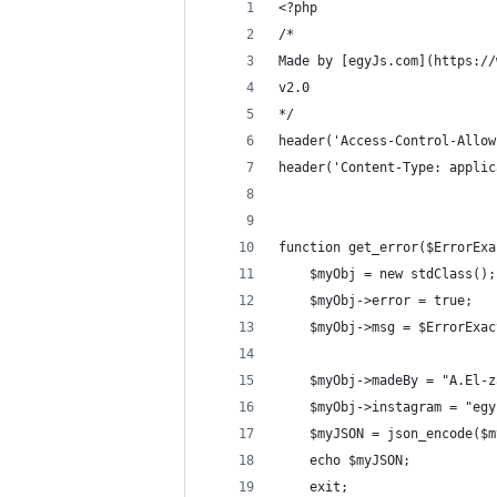
<?php
/*
Made by [egyJs.com](https://
v2.0
*/
header('Access-Control-Allow
header('Content-Type: applic
function get_error($ErrorExa
    $myObj = new stdClass();
    $myObj->error = true;
    $myObj->msg = $ErrorExac
    $myObj->madeBy = "A.El-z
    $myObj->instagram = "egy
    $myJSON = json_encode($m
    echo $myJSON;
    exit;