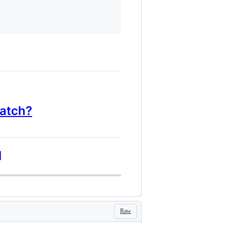
watch?
]
Raw