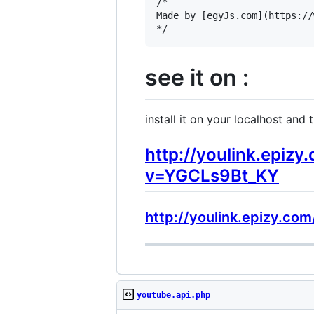
/*

Made by [egyJs.com](https://
see it on :
install it on your localhost and tr
http://youlink.epiz
v=YGCLs9Bt_KY
http://youlink.epizy.c
youtube.api.php