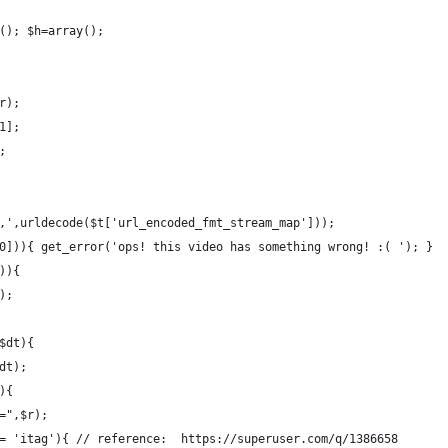
(); $h=array();
r);
1];
;
,',urldecode($t['url_encoded_fmt_stream_map']));
0])){ get_error('ops! this video has something wrong! :( '); }
)){
);
$dt){
dt);
){
=",$r);
= 'itag'){ // reference:  https://superuser.com/q/1386658