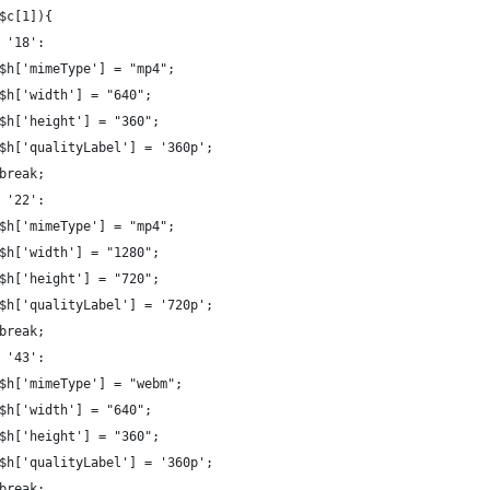
$c[1]){
 '18':
$h['mimeType'] = "mp4";
$h['width'] = "640";
$h['height'] = "360";
$h['qualityLabel'] = '360p';
break;
 '22':
$h['mimeType'] = "mp4";
$h['width'] = "1280";
$h['height'] = "720";
$h['qualityLabel'] = '720p';
break;
 '43':
$h['mimeType'] = "webm";
$h['width'] = "640";
$h['height'] = "360";
$h['qualityLabel'] = '360p';
break;