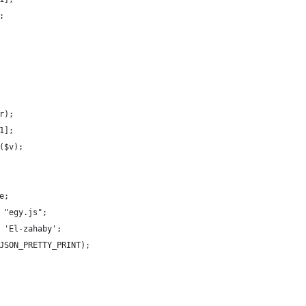
;
r);
1];
($v);
e;
 "egy.js";
 'El-zahaby';
JSON_PRETTY_PRINT);