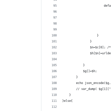
                        defa
                            
                            
                            
                            
                    }
                }
                $n=$c[0]; /*
                $h[$n]=urlde
            }
            $g[]=$h;
        }
        echo json_encode($g,
        // var_dump( $g[1]["
    }
}else{