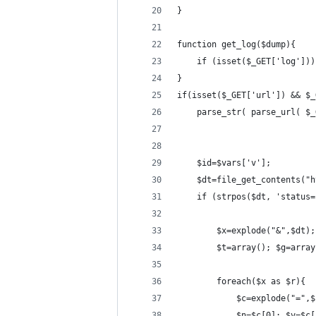
}
function get_log($dump){
    if (isset($_GET['log']))
}
if(isset($_GET['url']) && $_
    parse_str( parse_url( $_
    $id=$vars['v'];
    $dt=file_get_contents("h
    if (strpos($dt, 'status=
        $x=explode("&",$dt);
        $t=array(); $g=array
        foreach($x as $r){
            $c=explode("=",$
            $n=$c[0]; $v=$c[