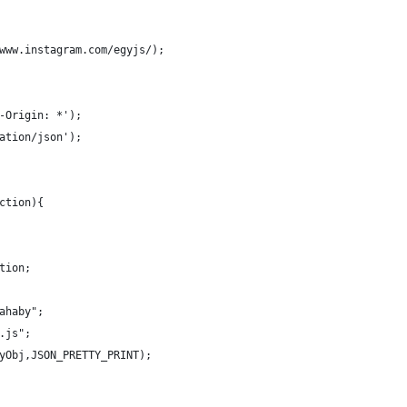
www.instagram.com/egyjs/);
-Origin: *');
ation/json');
ction){
tion;
ahaby";
.js";
yObj,JSON_PRETTY_PRINT);