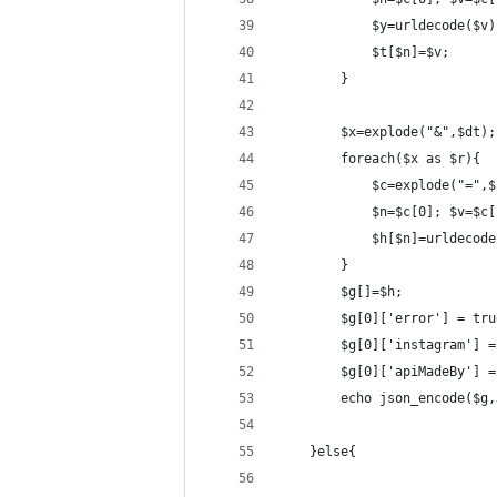
            $y=urldecode($v)
            $t[$n]=$v;
        }
        $x=explode("&",$dt);
        foreach($x as $r){
            $c=explode("=",$
            $n=$c[0]; $v=$c[
            $h[$n]=urldecode
        }
        $g[]=$h;
        $g[0]['error'] = tru
        $g[0]['instagram'] =
        $g[0]['apiMadeBy'] =
        echo json_encode($g,
    }else{