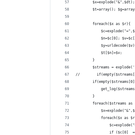
        $x=explode("&",$dt);
        $t=array(); $g=array
        foreach($x as $r){
            $c=explode("=",$
            $n=$c[0]; $v=$c[
            $y=urldecode($v)
            $t[$n]=$v;
        }
        $streams = explode('
//        if(empty($streams[
        if(empty($streams[0]
            get_log($streams
        }
        foreach($streams as 
            $x=explode("&",$
            foreach($x as $r
                $c=explode("
                if ($c[0]  =