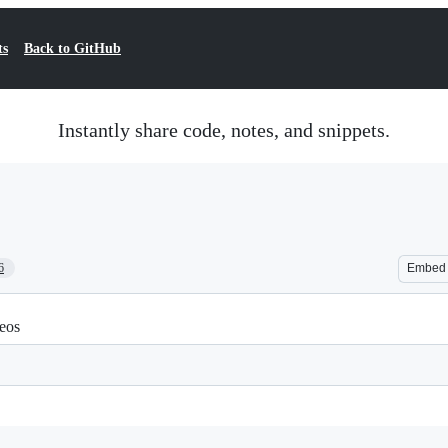
ts
Back to GitHub
Instantly share code, notes, and snippets.
6
Embed
eos