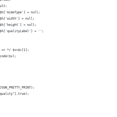
ult:
$h['mimeType'] = null;
$h['width'] = null;
$h['height'] = null;
$h['qualityLabel'] = '';
 => */ $v=$c[1];
code($v);
JSON_PRETTY_PRINT);
quality"],true);