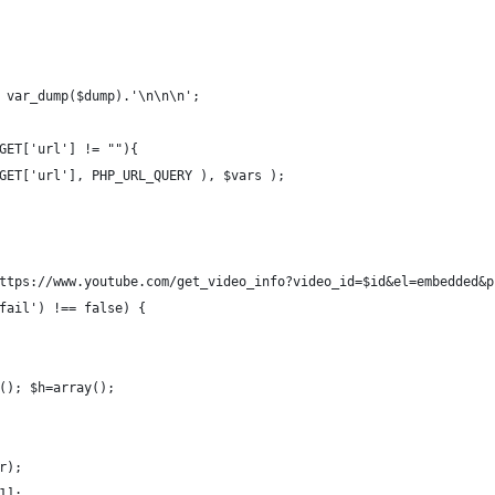
 var_dump($dump).'\n\n\n';
GET['url'] != ""){
GET['url'], PHP_URL_QUERY ), $vars );
ttps://www.youtube.com/get_video_info?video_id=$id&el=embedded&p
fail') !== false) {
(); $h=array();
r);
1];