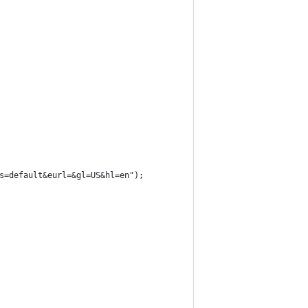
s=default&eurl=&gl=US&hl=en");