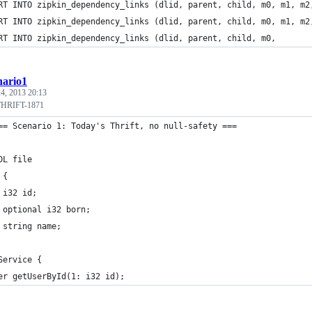
RT INTO zipkin_dependency_links (dlid, parent, child, m0, m1, m2
RT INTO zipkin_dependency_links (dlid, parent, child, m0, m1, m2
RT INTO zipkin_dependency_links (dlid, parent, child, m0, 
nario1
4, 2013 20:13
#THRIFT-1871
== Scenario 1: Today's Thrift, no null-safety ===
DL file
 {
 i32 id;
 optional i32 born;
 string name;
Service {
er getUserById(1: i32 id);