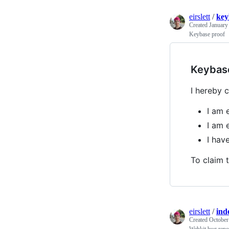
eirslett
/
key
Created
January
Keybase proof
Keybas
I hereby c
I am e
I am e
I ha
To claim t
eirslett
/
ind
Created
October