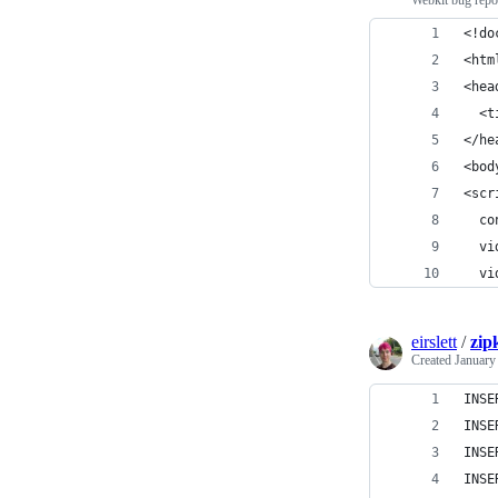
Webkit bug repo
<!do
<htm
<hea
  <t
</he
<bod
<scr
  co
  vi
  vi
eirslett
/
zip
Created
January
INSE
INSE
INSE
INSE