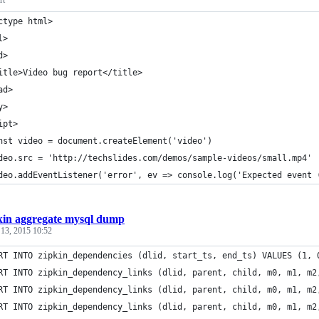
rt
ctype html>
l>
d>
itle>Video bug report</title>
ad>
y>
ipt>
nst video = document.createElement('video')
deo.src = 'http://techslides.com/demos/sample-videos/small.mp4'
deo.addEventListener('error', ev => console.log('Expected event 
kin aggregate mysql dump
 13, 2015 10:52
RT INTO zipkin_dependencies (dlid, start_ts, end_ts) VALUES (1, 
RT INTO zipkin_dependency_links (dlid, parent, child, m0, m1, m2
RT INTO zipkin_dependency_links (dlid, parent, child, m0, m1, m2
RT INTO zipkin_dependency_links (dlid, parent, child, m0, m1, m2