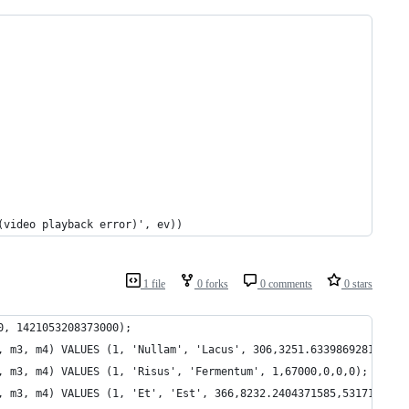
(video playback error)', ev))
1 file
0 forks
0 comments
0 stars
0, 1421053208373000);
, m3, m4) VALUES (1, 'Nullam', 'Lacus', 306,3251.6339869281,1283
, m3, m4) VALUES (1, 'Risus', 'Fermentum', 1,67000,0,0,0);
, m3, m4) VALUES (1, 'Et', 'Est', 366,8232.2404371585,5317132595