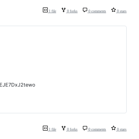
1 file
0 forks
0 comments
0 stars
MEJE7DxJ2tewo
1 file
0 forks
0 comments
0 stars