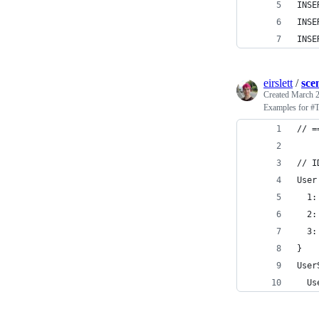
INSE
INSE
INSE
eirslett
/
sce
Created
March 2
Examples for 
// =
// I
User
  1:
  2:
  3:
}
User
  Us