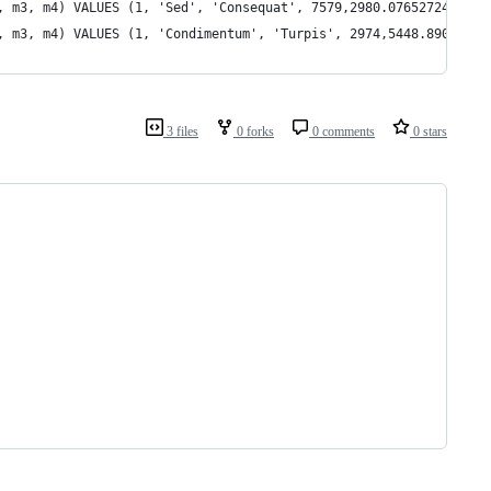
, m3, m4) VALUES (1, 'Sed', 'Consequat', 7579,2980.0765272463,64
, m3, m4) VALUES (1, 'Condimentum', 'Turpis', 2974,5448.89038332
3 files
0 forks
0 comments
0 stars