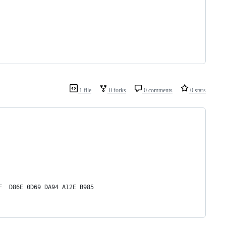
1 file
0 forks
0 comments
0 stars
F  D86E 0D69 DA94 A12E B985