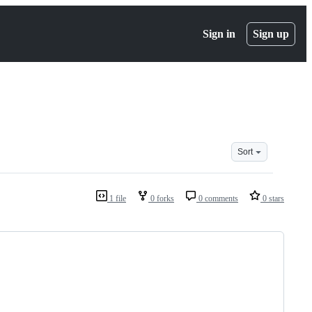
Sign in
Sign up
Sort
1 file
0 forks
0 comments
0 stars