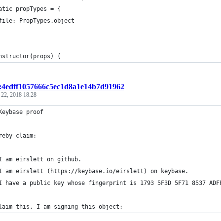
atic propTypes = {
file: PropTypes.object
nstructor(props) {
t:4edff1057666c5ec1d8a1e14b7d91962
 22, 2018 18:28
Keybase proof
reby claim:
I am eirslett on github.
I am eirslett (https://keybase.io/eirslett) on keybase.
I have a public key whose fingerprint is 1793 5F3D 5F71 8537 ADF
laim this, I am signing this object: