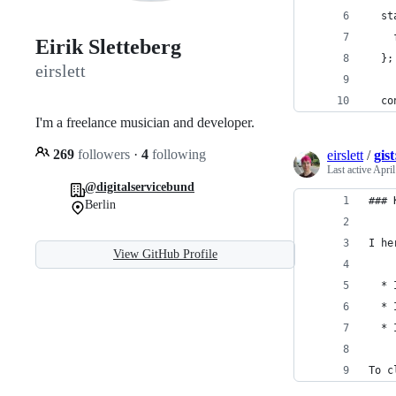
  st
    
Eirik Sletteberg
  };
eirslett
  co
I'm a freelance musician and developer.
269
followers
·
4
following
eirslett
/
gis
Last active
April
@digitalservicebund
### 
Berlin
I he
View GitHub Profile
  * 
  * 
  * 
To c