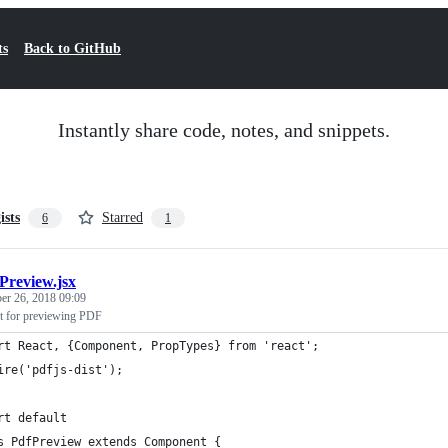
ts
Back to GitHub
Instantly share code, notes, and snippets.
ists
Starred
6
1
Preview.jsx
er 26, 2018 09:09
t for previewing PDF
rt React, {Component, PropTypes} from 'react';
ire('pdfjs-dist');
rt default
s PdfPreview extends Component {