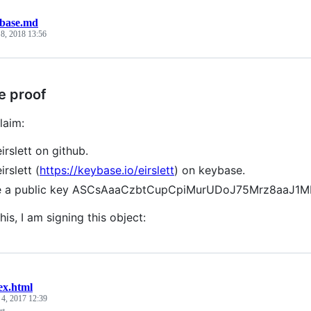
base.md
 8, 2018 13:56
e proof
laim:
irslett on github.
irslett (
https://keybase.io/eirslett
) on keybase.
ve a public key ASCsAaaCzbtCupCpiMurUDoJ75Mrz8aaJ1
his, I am signing this object:
ex.html
 4, 2017 12:39