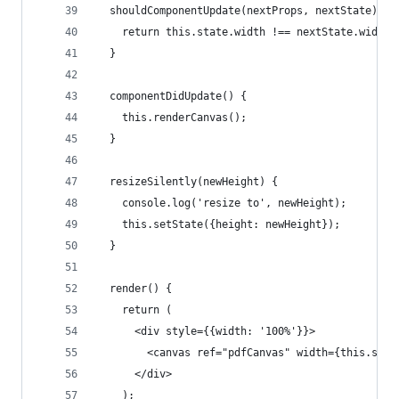
  shouldComponentUpdate(nextProps, nextState) {
    return this.state.width !== nextState.width;
  }
  componentDidUpdate() {
    this.renderCanvas();
  }
  resizeSilently(newHeight) {
    console.log('resize to', newHeight);
    this.setState({height: newHeight});
  }
  render() {
    return (
      <div style={{width: '100%'}}>
        <canvas ref="pdfCanvas" width={this.stat
      </div>
    );