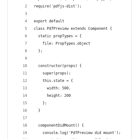
require('pdfjs-dist');
export default
class PdfPreview extends Component {
  static propTypes = {
    file: PropTypes.object
  };
  constructor(props) {
    super(props);
    this.state = {
      width: 500,
      height: 200
    };
  }
  componentDidMount() {
    console.log('PdfPreview did mount');