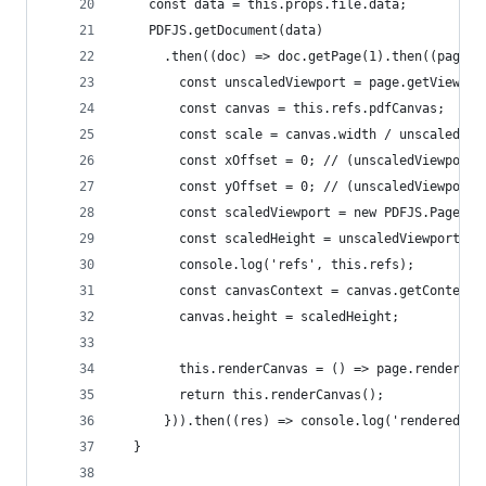
    const data = this.props.file.data;
    PDFJS.getDocument(data)
      .then((doc) => doc.getPage(1).then((page) 
        const unscaledViewport = page.getViewpor
        const canvas = this.refs.pdfCanvas;
        const scale = canvas.width / unscaledVie
        const xOffset = 0; // (unscaledViewport.
        const yOffset = 0; // (unscaledViewport.
        const scaledViewport = new PDFJS.PageVie
        const scaledHeight = unscaledViewport.he
        console.log('refs', this.refs);
        const canvasContext = canvas.getContext(
        canvas.height = scaledHeight;
        this.renderCanvas = () => page.render({c
        return this.renderCanvas();
      })).then((res) => console.log('rendered', 
  }