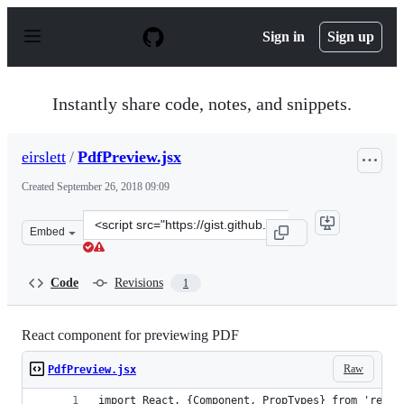
S
k
Sign in
Sign up
i
p
t
o
Instantly share code, notes, and snippets.
c
o
n
eirslett
/
PdfPreview.jsx
t
e
Created
September 26, 2018 09:09
n
t
Clone
Embed
this
repository
at
Code
Revisions
1
&lt;script
src=&quot;https://gist.github.com/eirslett/0fd3eeef13436
React component for previewing PDF
Raw
PdfPreview.jsx
import React, {Component, PropTypes} from 'react