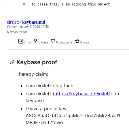
To claim this, I am signing this object:
eirslett
/
keybase.md
Created
January 8, 2018 13:56
Keybase proof
1 file
0 forks
0 comments
0 stars
Keybase proof
I hereby claim:
I am eirslett on github.
I am eirslett (
https://keybase.io/eirslett
) on
keybase.
I have a public key
ASCsAaaCzbtCupCpiMurUDoJ75Mrz8aaJ1
MEJE7DxJ2tewo