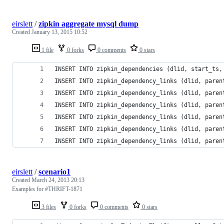
eirslett
/
zipkin aggregate mysql dump
Created
January 13, 2015 10:52
1 file
0 forks
0 comments
0 stars
INSERT INTO zipkin_dependencies (dlid, start_ts,
INSERT INTO zipkin_dependency_links (dlid, paren
INSERT INTO zipkin_dependency_links (dlid, paren
INSERT INTO zipkin_dependency_links (dlid, paren
INSERT INTO zipkin_dependency_links (dlid, paren
INSERT INTO zipkin_dependency_links (dlid, paren
INSERT INTO zipkin_dependency_links (dlid, paren
eirslett
/
scenario1
Created
March 24, 2013 20:13
Examples for #THRIFT-1871
3 files
0 forks
0 comments
0 stars