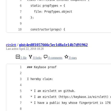
  static propTypes = {
    file: PropTypes.object
  };
  constructor(props) {
eirslett
/
gist:4edff1057666c5ec1d8a1e14b7d91962
Last active
April 22, 2018 18:28
1 file
0 forks
0 comments
0 stars
### Keybase proof
I hereby claim:
  * I am eirslett on github.
  * I am eirslett (https://keybase.io/eirslett) 
  * I have a public key whose fingerprint is 179