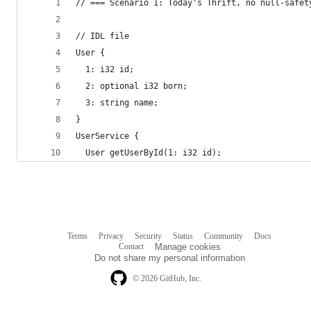
// === Scenario 1: Today's Thrift, no null-safet
// IDL file
User {
  1: i32 id;
  2: optional i32 born;
  3: string name;
}
UserService {
  User getUserById(1: i32 id);
Terms
Privacy
Security
Status
Community
Docs
Footer
Footer
Contact
Manage cookies
navigation
Do not share my personal information
© 2026 GitHub, Inc.