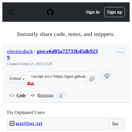
S
k
Sign in
Sign up
i
p
t
o
Instantly share code, notes, and snippets.
c
o
n
electricduck
/
gist:e6d83a72733b45db923
t
9
e
n
Created
October 21, 2015 13:29
t
Clone
Embed
this
repository
at
Code
Revisions
1
&lt;script
src=&quot;https://gist.github.com/electricduck/e6d83a72
Fix Orphaned Users
Raw
gistfile1.txt