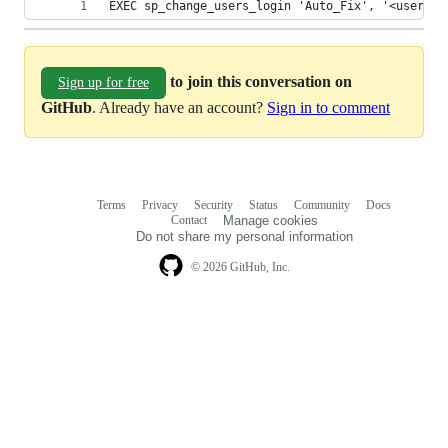
EXEC sp_change_users_login 'Auto_Fix', '<user>'
to join this conversation on
Sign up for free
GitHub
. Already have an account?
Sign in to comment
Terms
Privacy
Security
Status
Community
Docs
Footer
Footer
Contact
Manage cookies
navigation
Do not share my personal information
© 2026 GitHub, Inc.