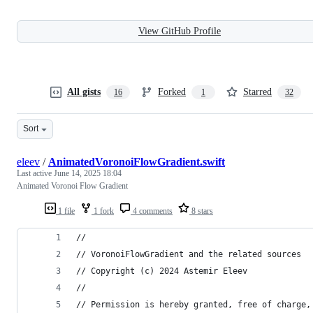
View GitHub Profile
All gists
Forked
Starred
16
1
32
Sort
eleev
/
AnimatedVoronoiFlowGradient.swift
Last active
June 14, 2025 18:04
Animated Voronoi Flow Gradient
1 file
1 fork
4 comments
8 stars
//
// VoronoiFlowGradient and the related sources
// Copyright (c) 2024 Astemir Eleev
//
// Permission is hereby granted, free of charge,