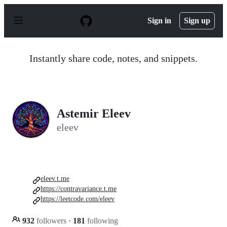
S
k
Sign in
Sign up
i
p
t
o
Instantly share code, notes, and snippets.
c
o
n
t
e
n
Astemir Eleev
t
eleev
eleev.t.me
https://contravariance.t.me
https://leetcode.com/eleev
932
followers
·
181
following