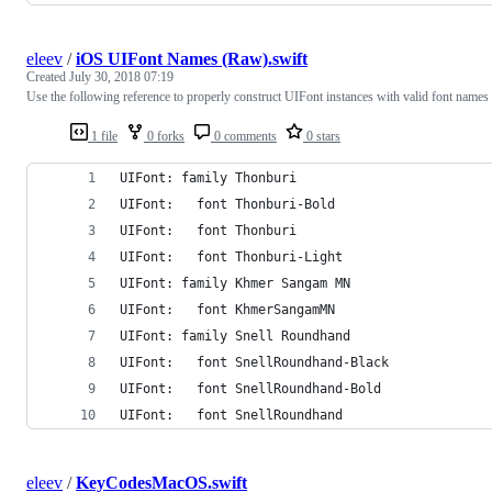
eleev
/
iOS UIFont Names (Raw).swift
Created
July 30, 2018 07:19
Use the following reference to properly construct UIFont instances with valid font names
1 file
0 forks
0 comments
0 stars
UIFont: family Thonburi
UIFont:   font Thonburi-Bold
UIFont:   font Thonburi
UIFont:   font Thonburi-Light
UIFont: family Khmer Sangam MN
UIFont:   font KhmerSangamMN
UIFont: family Snell Roundhand
UIFont:   font SnellRoundhand-Black
UIFont:   font SnellRoundhand-Bold
UIFont:   font SnellRoundhand
eleev
/
KeyCodesMacOS.swift