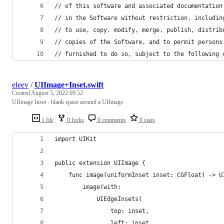
// of this software and associated documentation
// in the Software without restriction, includin
// to use, copy, modify, merge, publish, distrib
// copies of the Software, and to permit persons
// furnished to do so, subject to the following 
eleev
/
UIImage+Inset.swift
Created
August 5, 2022 09:52
UIImage Inset - blank space around a UIImage
1 file
0 forks
0 comments
0 stars
import UIKit
public extension UIImage {
    func image(uniformInset inset: CGFloat) -> U
        image(with:
            UIEdgeInsets(
                top: inset, 
                left: inset, 