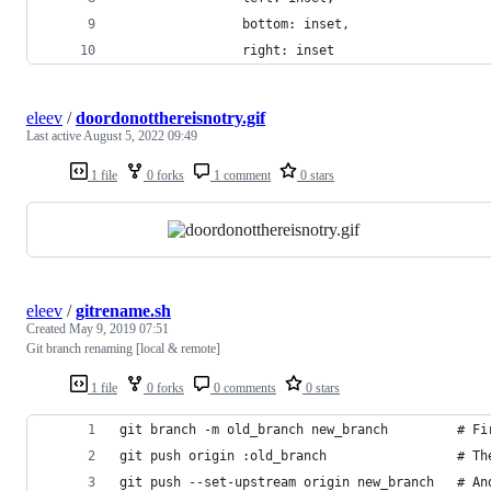
                bottom: inset, 
                right: inset
eleev
/
doordonotthereisnotry.gif
Last active
August 5, 2022 09:49
1 file
0 forks
1 comment
0 stars
eleev
/
gitrename.sh
Created
May 9, 2019 07:51
Git branch renaming [local & remote]
1 file
0 forks
0 comments
0 stars
git branch -m old_branch new_branch         # Fi
git push origin :old_branch                 # Th
git push --set-upstream origin new_branch   # An