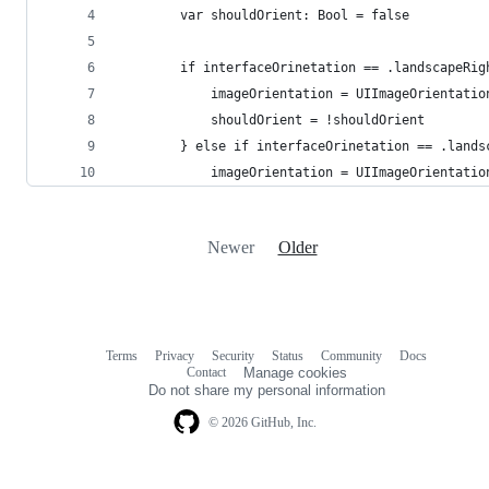
        var shouldOrient: Bool = false
        if interfaceOrinetation == .landscapeRig
            imageOrientation = UIImageOrientatio
            shouldOrient = !shouldOrient
        } else if interfaceOrinetation == .lands
            imageOrientation = UIImageOrientatio
Newer
Older
Terms
Privacy
Security
Status
Community
Docs
Footer
Footer
Contact
Manage cookies
navigation
Do not share my personal information
© 2026 GitHub, Inc.