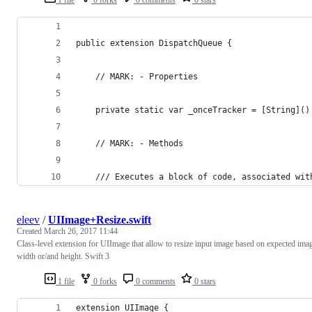
public extension DispatchQueue {
    // MARK: - Properties
    private static var _onceTracker = [String]()
    // MARK: - Methods
    /// Executes a block of code, associated wit
eleev
/
UIImage+Resize.swift
Created
March 26, 2017 11:44
Class-level extension for UIImage that allow to resize input image based on expected ima
width or/and height. Swift 3
1 file
0 forks
0 comments
0 stars
extension UIImage {