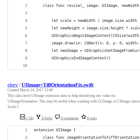
    class func resize(_ image: UIImage, newWidth
        let scale = newWidth / image.size.width
        let newHeight = image.size.height * scal
        UIGraphicsBeginImageContext(CGSize(width
        image.draw(in: CGRect(x: 0, y: 0, width:
        let newImage = UIGraphicsGetImageFromCur
        UIGraphicsEndImageContext()
eleev
/
UIImage+TiffOrientationFix.swift
Created
March 24, 2017 13:08
This calss-level UIImage extension aims to help identifying raw value for
UIImageOrientation. This may be useful when warking with CGImage or CIImage classe
Swift 3
1 file
0 forks
0 comments
0 stars
extension UIImage {
    class func imageOrientationToTiffOrientation