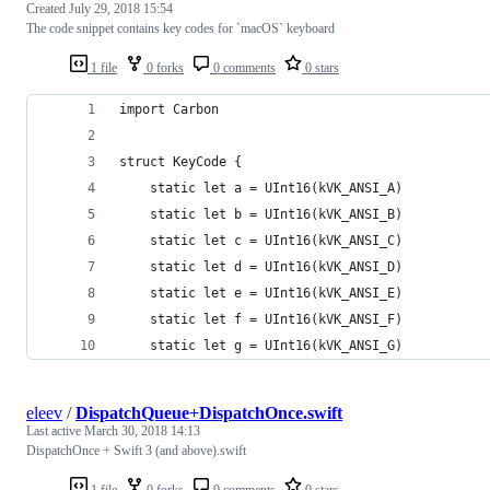
Created
July 29, 2018 15:54
The code snippet contains key codes for `macOS` keyboard
1 file
0 forks
0 comments
0 stars
import Carbon
struct KeyCode {
    static let a = UInt16(kVK_ANSI_A)
    static let b = UInt16(kVK_ANSI_B)
    static let c = UInt16(kVK_ANSI_C)
    static let d = UInt16(kVK_ANSI_D)
    static let e = UInt16(kVK_ANSI_E)
    static let f = UInt16(kVK_ANSI_F)
    static let g = UInt16(kVK_ANSI_G)
eleev
/
DispatchQueue+DispatchOnce.swift
Last active
March 30, 2018 14:13
DispatchOnce + Swift 3 (and above).swift
1 file
0 forks
0 comments
0 stars