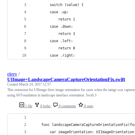
        switch (value) {
        case .up:
            return 1
        case .down:
            return 3
        case .left:
            return 8
        case .right:
eleev
/
UIImage+LandscapeCameraCaptureOrientationFix.swift
Created
March 24, 2017 12:57
This extension for UIImage fixes image orientation for cases when the iamge was capture
using AVFoundation in landscape interface orientation. Swift 3
1 file
0 forks
0 comments
0 stars
    func landscapeCameraCaptureOrientationFix(fo
        var imageOrientation: UIImageOrientation