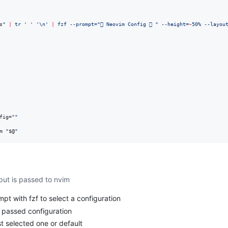
s
"
|
 tr 
'
'
'
\n
'
|
 fzf --prompt=
"
 Neovim Config  
"
 --height=
~
50% --layou
fig=
"
"
m 
"
$@
"
nput is passed to nvim
pt with fzf to select a configuration
s passed configuration
st selected one or default