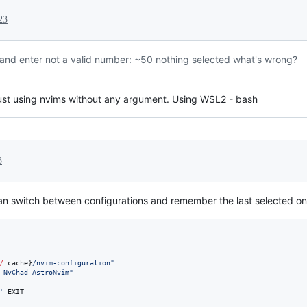
23
s and enter not a valid number: ~50 nothing selected what's wrong?
just using nvims without any argument. Using WSL2 - bash
3
can switch between configurations and remember the last selected on
/
.cache}
/nvim-configuration
"
 NvChad AstroNvim
"
'
 EXIT
