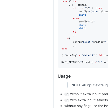
case
$1
in
    -C | --config)

if
 [ 
-z
"
$2
"
 ]
;
then
            config=
$(
echo 
"
$item
shift
else
            config=
"
$2
"
shift
shift
fi
        ;;

*
)

        config=
$(
cat 
"
$history
"
)
esac
[ 
"
$config
"
=
"
default
"
 ] 
&&
 con
NVIM_APPNAME=
"
${config
:-
"
"
}
"
 nvi
Usage
NOTE
All input extra i
without extra input: prom
-C
with extra input: select
-C
without any flag: use the la