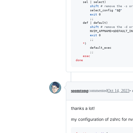
	sel | select)

shift
#
 remove the -s or
		select_config 
"
$@
"
exit
 0

		;;

	def | default)

shift
#
 remove the -d or
		NVIM_APPNAME=
$DEFAULT_IN
exit
 0

		;;

*
)

		default_exec

		;;

esac
done
•
soomtong
commented
Oct 14, 2023
thanks a lot!
my configuration of zshrc for 