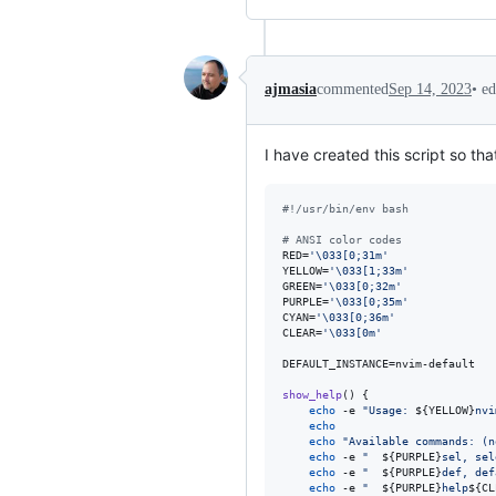
•
ed
ajmasia
commented
Sep 14, 2023
I have created this script so th
#!
/usr/bin/env bash
#
 ANSI color codes
RED=
'
\033[0;31m
'
YELLOW=
'
\033[1;33m
'
GREEN=
'
\033[0;32m
'
PURPLE=
'
\033[0;35m
'
CYAN=
'
\033[0;36m
'
CLEAR=
'
\033[0m
'
DEFAULT_INSTANCE=nvim-default

show_help
() {

echo
 -e 
"
Usage: 
${YELLOW}
nvi
echo
echo
"
Available commands: (n
echo
 -e 
"
${PURPLE}
sel, sel
echo
 -e 
"
${PURPLE}
def, def
echo
 -e 
"
${PURPLE}
help
${CL