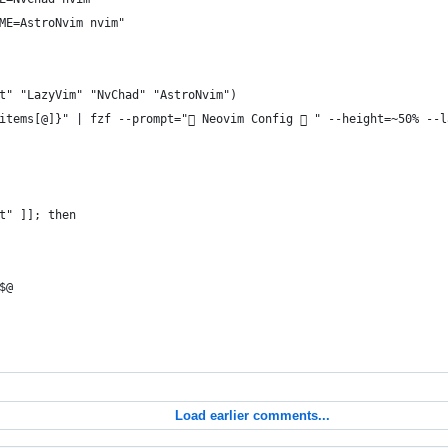
ME=AstroNvim nvim"
t" "LazyVim" "NvChad" "AstroNvim")
items[@]}" | fzf --prompt=" Neovim Config  " --height=~50% --l
t" ]]; then
$@
Load earlier comments...