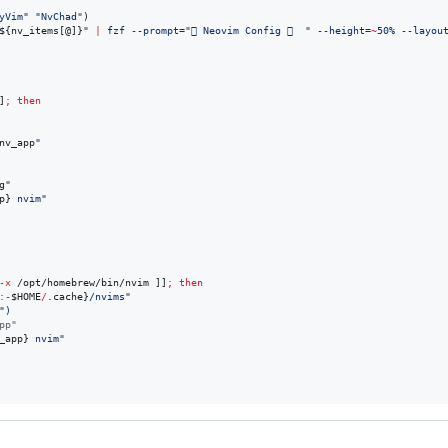
yVim
"
"
NvChad
"
)

${nv_items[@]}
"
|
 fzf --prompt=
"
 Neovim Config 󰶻  
"
 --height=
~
50% --layou
]
;
then
nv_app
"
g
"
p}
 nvim
"
-x
 /opt/homebrew/bin/nvim ]]
;
then
:-
$HOME
/
.cache}
/nvims
"
"
)
pp"
_app}
 nvim
"