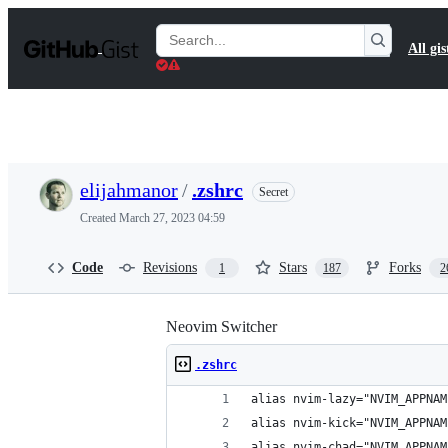
S
k
Search
All gis
i
Gists
p
t
o
c
o
n
t
elijahmanor
/
.zshrc
Secret
e
n
Created
March 27, 2023 04:59
t
Code
Revisions
Stars
Forks
1
187
2
Neovim Switcher
.zshrc
alias nvim-lazy="NVIM_APPNAM
alias nvim-kick="NVIM_APPNAM
alias nvim-chad="NVIM_APPNAM