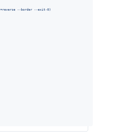
t=reverse --border --exit-0
)