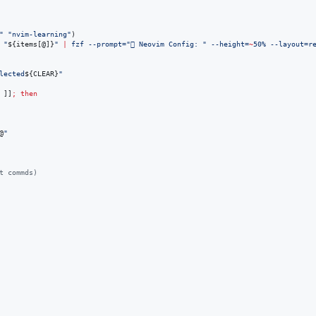
"
"
nvim-learning
"
)

"
${items[@]}
"
|
 fzf --prompt=
"
 Neovim Config: 
"
 --height=
~
50% --layout=r
lected
${CLEAR}
"
 ]]
;
then
@
"
t commds)