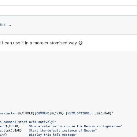
ited
at I can use it in a more customised way 😄
m-starter 
${PURPLE}
[COMMAND]
${CYAN}
 [NVIM_OPTIONS...]
${CLEAR}
"
o command start nvim natively)
"
ect
${CLEAR}
     Show a selector to choose the Neovim configuration
"
ault
${CLEAR}
    Start the default instance of Neovim
"
EAR}
            Display this help message
"