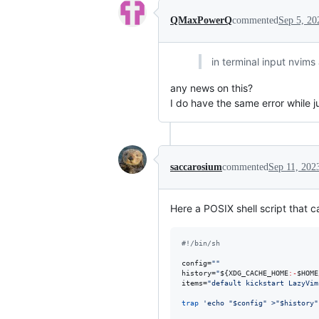
QMaxPowerQ
commented
Sep 5, 20
in terminal input nvim
any news on this?
I do have the same error while 
saccarosium
commented
Sep 11, 202
Here a POSIX shell script that 
#!
/bin/sh
config=
"
"
history=
"
${XDG_CACHE_HOME
:-
$HOME
items=
"
default kickstart LazyVim
trap
'
echo "$config" >"$history"