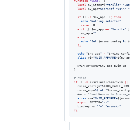
function
nvims()
 {

local
 nv_items=(
"
Vanilla
"
"
Laz
local
 nv_app=
$(
printf 
"
%s\n
"
"
if
 [[ 
-z
$nv_app
 ]]
;
then
echo
"
Nothing selected
"
return
 0

elif
 [[ 
$nv_app
==
"
Vanilla
"
 ]
    nv_app=
"
"
else
echo
"
Set 
$nvims_config
 to 
$
fi
echo
"
$nv_app
"
>
"
$nvims_confi
alias
 vi=
"
NVIM_APPNAME=
${nv_ap
  NVIM_APPNAME=
$nv_app
 nvim 
$@
}

#
 nvims
if
 [[ 
-x
 /usr/local/bin/nvim 
||
  nvims_config=
"
${XDG_CACHE_HOME
  nvims_app=
$(
cat 
"
$nvims_config
#
echo "Bind Neovim to $nvims_a
alias
 vi=
"
NVIM_APPNAME=
${nvims
export
 EDITOR=
"
vi
"
  bindkey -s 
"
^v
"
"
nvims\n
"
fi