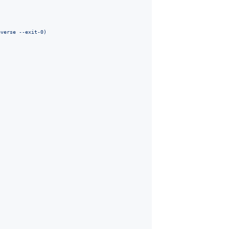
everse --exit-0
)