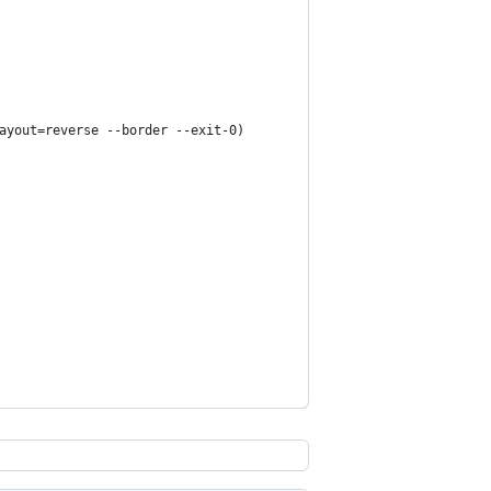
ayout=reverse --border --exit-0)