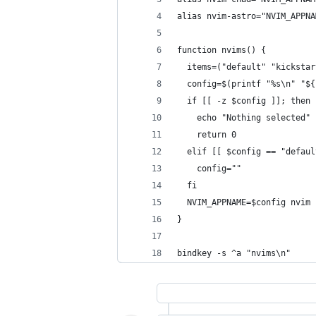
alias nvim-astro="NVIM_APPNA
function nvims() {
  items=("default" "kickstar
  config=$(printf "%s\n" "${
  if [[ -z $config ]]; then
    echo "Nothing selected"
    return 0
  elif [[ $config == "defaul
    config=""
  fi
  NVIM_APPNAME=$config nvim 
}
bindkey -s ^a "nvims\n"