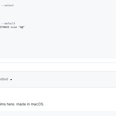
 --select
 --default
STANCE
 nvim 
"
$@
"
edited
nvims here. made in macOS.