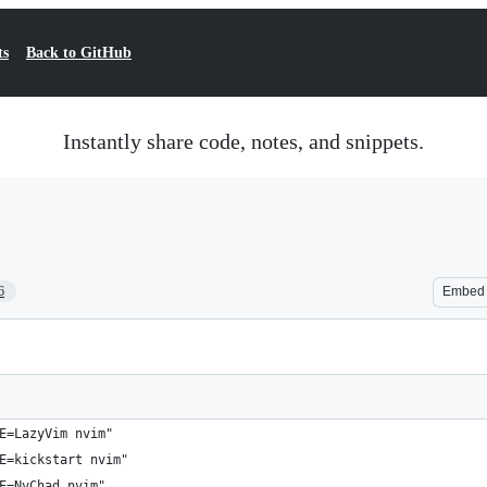
ts
Back to GitHub
Instantly share code, notes, and snippets.
6
Embed
E=LazyVim nvim"
E=kickstart nvim"
E=NvChad nvim"