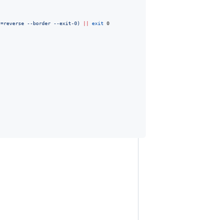
t=reverse --border --exit-0
)
||
exit
 0
