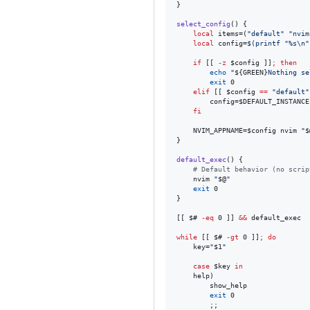
}

select_config
() {

local
 items=(
"
default
"
"
nvim
local
 config=
$(
printf 
"
%s\n
"
if
 [[ 
-z
$config
 ]]
;
then
echo
"
${GREEN}
Nothing se
exit
 0

elif
 [[ 
$config
==
"
default
"
		config=
$DEFAULT_INSTANCE
fi
	NVIM_APPNAME=
$config
 nvim 
"
$
}

default_exec
() {

#
 Default behavior (no scrip
	nvim 
"
$@
"
exit
 0

}

[[ 
$#
-eq
 0 ]] 
&&
 default_exec

while
 [[ 
$#
-gt
 0 ]]
;
do
	key=
"
$1
"
case
$key
in
	help)

		show_help

exit
 0

		;;
