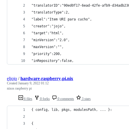
"translatorID":"90ed0f17-6ead-42fe-afb9-d34adb23
"translatorType":2,
"label":"Item URI para cucho",
"creator":"jojo",
"target":"html",
"minVersion":"2.0",
"maxVersion":"",
"priority":200,
"inRepository":false,
eljojo
/
hardware-raspberry-pi.nix
Created
January 9, 2022 01:12
nixos raspberry pi
6 files
0 forks
0 comments
3 stars
{ config, lib, pkgs, modulesPath, ... }:
{