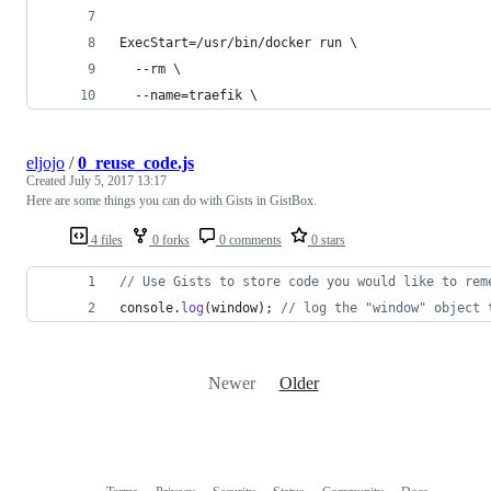
ExecStart=/usr/bin/docker run \
  --rm \
  --name=traefik \
eljojo
/
0_reuse_code.js
Created
July 5, 2017 13:17
Here are some things you can do with Gists in GistBox.
4 files
0 forks
0 comments
0 stars
// Use Gists to store code you would like to rem
console
.
log
(
window
)
;
// log the "window" object 
Newer
Older