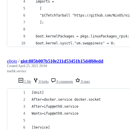
  imports =
    [
    "${fetchTarball "https://github.com/NixOS/ni
    ];
  boot.kernelPackages = pkgs.linuxPackages_rpi4;
  boot.kernel.sysctl."vm.swappiness" = 0;
eljojo
/
gist:885b007b510e211d53451b15d4f60edd
Created
April 25, 2021 20:04
traefik.service
1 file
0 forks
0 comments
0 stars
[Unit]
After=docker.service docker.socket
After=ifup@eth0.service
Wants=ifup@eth0.service
[Service]