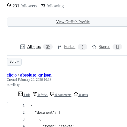
231
followers
·
73
following
View GitHub Profile
All gists
Forked
Starred
39
2
11
Sort
eljojo
/
absolute_qr.json
Created
February 20, 2026 10:13
estrella qr
1 file
0 forks
0 comments
0 stars
{
  "document": [
    {
      "type": "canvas",