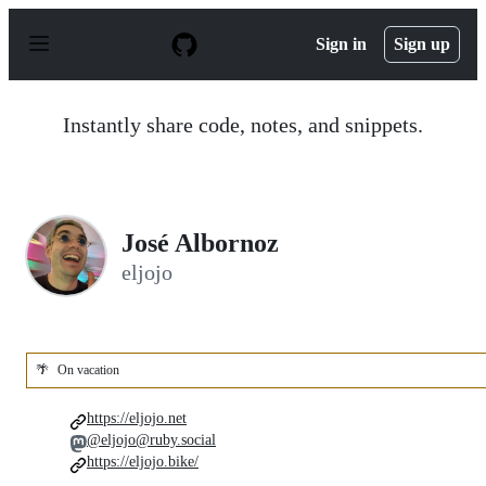
S
k
Sign in
Sign up
i
p
t
o
Instantly share code, notes, and snippets.
c
o
n
t
e
n
José Albornoz
t
eljojo
🌴
On vacation
https://eljojo.net
@eljojo@ruby.social
https://eljojo.bike/