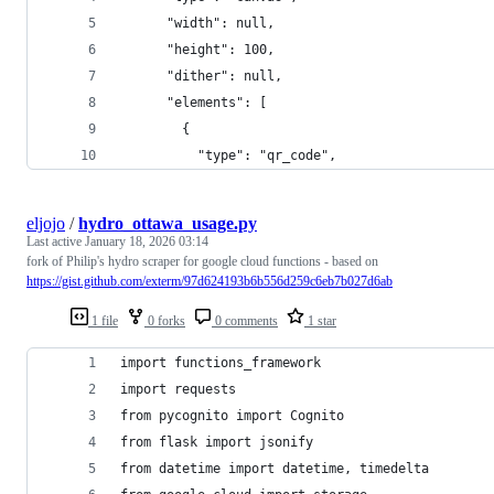
      "width": null,
      "height": 100,
      "dither": null,
      "elements": [
        {
          "type": "qr_code",
eljojo
/
hydro_ottawa_usage.py
Last active
January 18, 2026 03:14
fork of Philip's hydro scraper for google cloud functions - based on
https://gist.github.com/exterm/97d624193b6b556d259c6eb7b027d6ab
1 file
0 forks
0 comments
1 star
import functions_framework
import requests
from pycognito import Cognito
from flask import jsonify
from datetime import datetime, timedelta