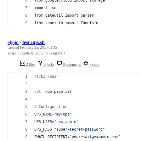
from google.cloud import storage
import json
from dateutil import parser
from zoneinfo import ZoneInfo
eljojo
/
test-ups.sh
Created
February 25, 2025 01:35
script to regularly test UPS using NUT
2 files
0 forks
0 comments
7 stars
#!
/bin/bash
set
 -euo pipefail
#
 Configuration
UPS_NAME=
"
my-ups
"
UPS_USER=
"
ups-admin
"
UPS_PASS=
"
super-secret-password
"
EMAIL_RECIPIENT=
"
youremail@example.com
"