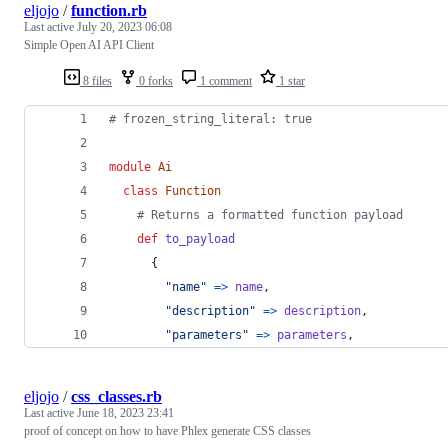
eljojo
/
function.rb
Last active
July 20, 2023 06:08
Simple Open AI API Client
8 files
0 forks
1 comment
1 star
# frozen_string_literal: true
module
Ai
class
Function
# Returns a formatted function payload
def
to_payload
{
"name"
=>
name
,
"description"
=>
description
,
"parameters"
=>
parameters
,
eljojo
/
css_classes.rb
Last active
June 18, 2023 23:41
proof of concept on how to have Phlex generate CSS classes