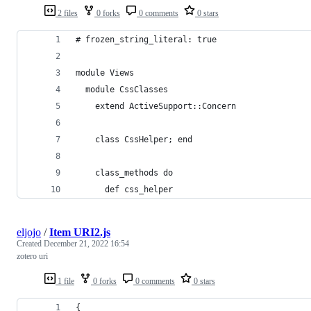
2 files
0 forks
0 comments
0 stars
# frozen_string_literal: true
module Views
  module CssClasses
    extend ActiveSupport::Concern
    class CssHelper; end
    class_methods do
      def css_helper
eljojo
/
Item URI2.js
Created
December 21, 2022 16:54
zotero uri
1 file
0 forks
0 comments
0 stars
{