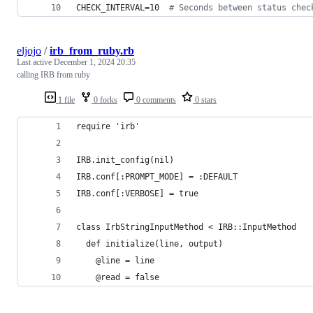
CHECK_INTERVAL=10  
#
 Seconds between status chec
eljojo
/
irb_from_ruby.rb
Last active
December 1, 2024 20:35
calling IRB from ruby
1 file
0 forks
0 comments
0 stars
require 'irb'
IRB.init_config(nil)
IRB.conf[:PROMPT_MODE] = :DEFAULT
IRB.conf[:VERBOSE] = true
class IrbStringInputMethod < IRB::InputMethod
  def initialize(line, output)
    @line = line
    @read = false