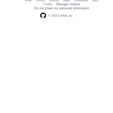
Terms
Privacy
Security
Status
Community
Docs
Footer
Footer
Contact
Manage cookies
navigation
Do not share my personal information
© 2026 GitHub, Inc.