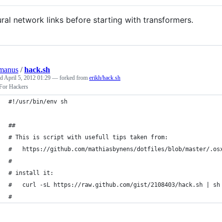
ral network links before starting with transformers.
manus
/
hack.sh
ed
April 5, 2012 01:29
— forked from
erikh/hack.sh
or Hackers
#!/usr/bin/env sh
##
# This is script with usefull tips taken from:
#   https://github.com/mathiasbynens/dotfiles/blob/master/.os
#
# install it:
#   curl -sL https://raw.github.com/gist/2108403/hack.sh | sh
#