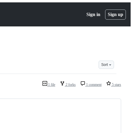
Sign in
Sign up
Sort
1 file
2 forks
1 comment
5 stars