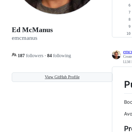
Ed McManus
emcmanus
emc
187
followers
·
84
following
Creat
LLM I
View GitHub Profile
P
Boo
Avo
Pr