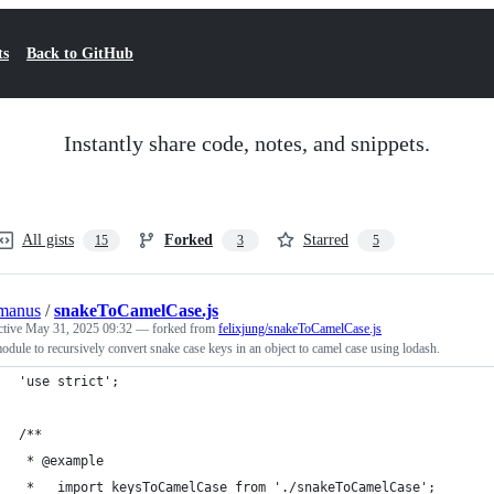
ts
Back to GitHub
Instantly share code, notes, and snippets.
All gists
Forked
Starred
15
3
5
manus
/
snakeToCamelCase.js
ctive
May 31, 2025 09:32
— forked from
felixjung/snakeToCamelCase.js
dule to recursively convert snake case keys in an object to camel case using lodash.
'use strict';
/**
 * @example
 *   import keysToCamelCase from './snakeToCamelCase';