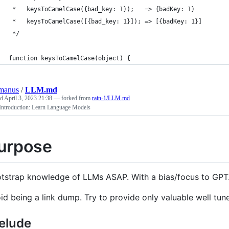
 *   keysToCamelCase({bad_key: 1});   => {badKey: 1}
 *   keysToCamelCase([{bad_key: 1}]); => [{badKey: 1}]
 */
function keysToCamelCase(object) {
manus
/
LLM.md
ed
April 3, 2023 21:38
— forked from
rain-1/LLM.md
ntroduction: Learn Language Models
urpose
tstrap knowledge of LLMs ASAP. With a bias/focus to GPT
id being a link dump. Try to provide only valuable well tun
elude