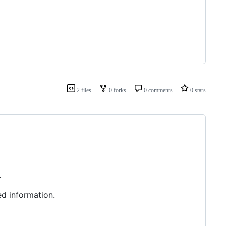
2 files
0 forks
0 comments
0 stars
.
ed information.