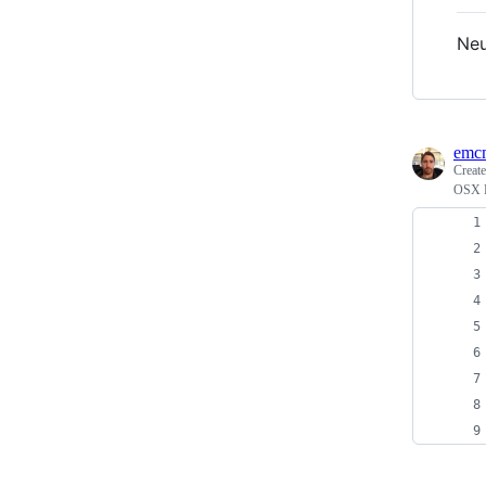
Neu
emc
Creat
OSX F