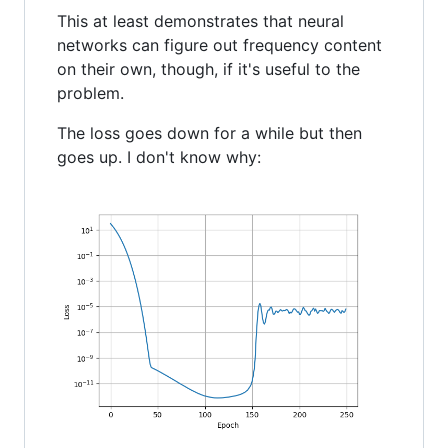
This at least demonstrates that neural
networks can figure out frequency content
on their own, though, if it's useful to the
problem.
The loss goes down for a while but then
goes up. I don't know why: