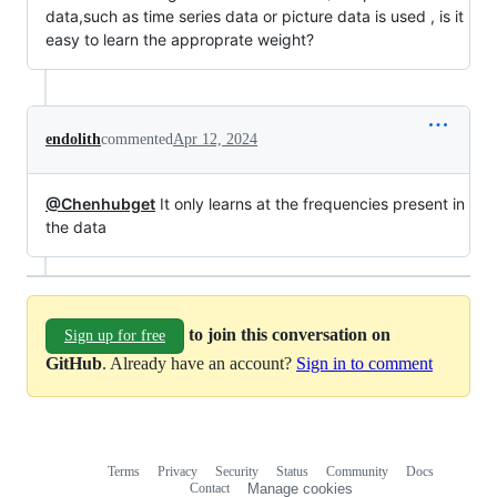
data,such as time series data or picture data is used , is it
easy to learn the approprate weight?
endolith
commented
Apr 12, 2024
@Chenhubget
It only learns at the frequencies present in
the data
to join this conversation on
Sign up for free
GitHub
. Already have an account?
Sign in to comment
Terms
Privacy
Security
Status
Community
Docs
Footer
Footer
Contact
Manage cookies
navigation