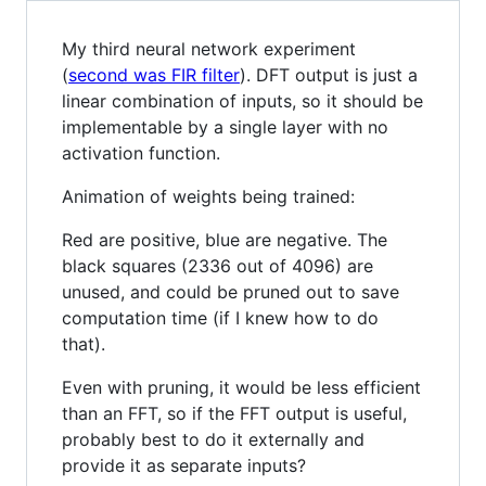
My third neural network experiment
(
second was FIR filter
). DFT output is just a
linear combination of inputs, so it should be
implementable by a single layer with no
activation function.
Animation of weights being trained:
Red are positive, blue are negative. The
black squares (2336 out of 4096) are
unused, and could be pruned out to save
computation time (if I knew how to do
that).
Even with pruning, it would be less efficient
than an FFT, so if the FFT output is useful,
probably best to do it externally and
provide it as separate inputs?