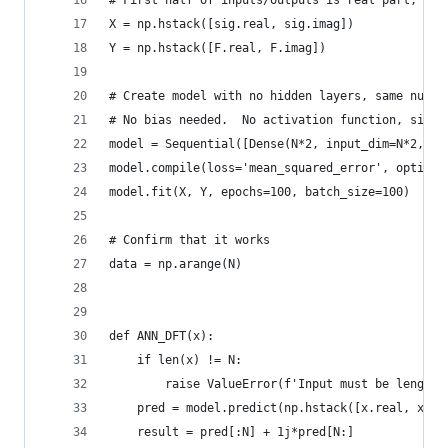
# First half of inputs/outputs is real part, sec
X = np.hstack([sig.real, sig.imag])
Y = np.hstack([F.real, F.imag])
# Create model with no hidden layers, same numbe
# No bias needed.  No activation function, since
model = Sequential([Dense(N*2, input_dim=N*2, us
model.compile(loss='mean_squared_error', optimiz
model.fit(X, Y, epochs=100, batch_size=100)
# Confirm that it works
data = np.arange(N)
def ANN_DFT(x):
    if len(x) != N:
        raise ValueError(f'Input must be length 
    pred = model.predict(np.hstack([x.real, x.im
    result = pred[:N] + 1j*pred[N:]