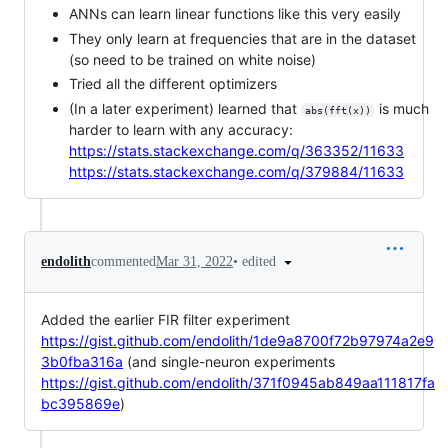
ANNs can learn linear functions like this very easily
They only learn at frequencies that are in the dataset
(so need to be trained on white noise)
Tried all the different optimizers
(In a later experiment) learned that
is much
abs(fft(x))
harder to learn with any accuracy:
https://stats.stackexchange.com/q/363352/11633
https://stats.stackexchange.com/q/379884/11633
•
edited
endolith
commented
Mar 31, 2022
Added the earlier FIR filter experiment
https://gist.github.com/endolith/1de9a8700f72b97974a2e9
3b0fba316a
(and single-neuron experiments
https://gist.github.com/endolith/371f0945ab849aa111817fa
bc395869e
)