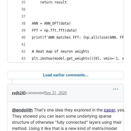
    return result
ANN = ANN_DFT(data)
FFT = np.fft.fft(data)
print(f'ANN matches FFT: {np.allclose(ANN, FFT)}
# Heat map of neuron weights
plt.imshow(model.get_weights()[0], vmin=-1, vmax
Load earlier comments...
rajb245
commented
Sep 21, 2020
@endolith
That's one idea they explored in the
paper
, yes.
They showed you can learn some underlying sparse
structure of otherwise "fully connected" layers using their
method. Using it like that is a new kind of matrix/model