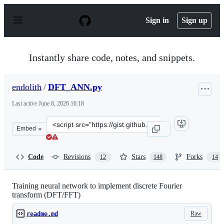
S
k
Sign in
Sign up
i
p
t
o
Instantly share code, notes, and snippets.
c
o
n
endolith
/
DFT_ANN.py
t
e
Last active
June 8, 2026 16:18
n
t
Clone
Embed
this
repository
at
Code
Revisions
Stars
Forks
12
148
14
&lt;script
src=&quot;https://gist.github.com/endolith/98863221204
Training neural network to implement discrete Fourier
transform (DFT/FFT)
Raw
readme.md