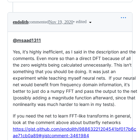
•
edited
endolith
commented
Nov 19, 2020
@msaad1311
Yes, it's highly inefficient, as I said in the description and the
comments. Even more so than a direct DFT because of all
the zero weights being calculated unnecessarily. This isn't
something that you should be doing. It was just an
experiment while teaching myself neural nets. If your neural
net would benefit from frequency domain information, it's
better to just do a numpy FFT and pass the output to the net
(possibly adding a magnitude function afterward, since that
nonlinearity was much harder to learn in my tests).
If you need the net to learn FFT-like transforms in general,
look at the comment above about butterfly networks
https://gist.github.com/endolith/98863221204541bf017b6c
ae71cb0a89#gistcomment-3461984