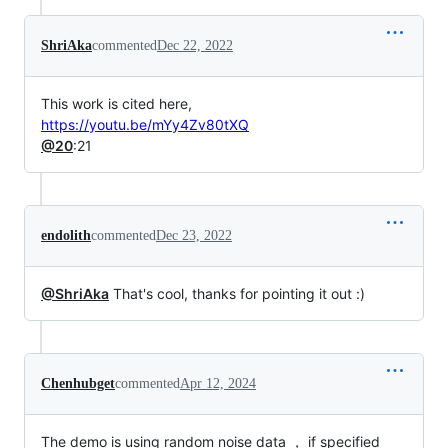
ShriAka
commented
Dec 22, 2022
This work is cited here,
https://youtu.be/mYy4Zv80tXQ
@20
:21
endolith
commented
Dec 23, 2022
@ShriAka
That's cool, thanks for pointing it out :)
Chenhubget
commented
Apr 12, 2024
The demo is using random noise data ， if specified