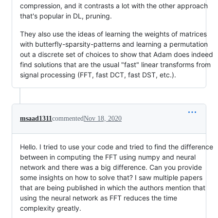
compression, and it contrasts a lot with the other approach
that's popular in DL, pruning.
They also use the ideas of learning the weights of matrices
with butterfly-sparsity-patterns and learning a permutation
out a discrete set of choices to show that Adam does indeed
find solutions that are the usual "fast" linear transforms from
signal processing (FFT, fast DCT, fast DST, etc.).
msaad1311
commented
Nov 18, 2020
Hello. I tried to use your code and tried to find the difference
between in computing the FFT using numpy and neural
network and there was a big difference. Can you provide
some insights on how to solve that? I saw multiple papers
that are being published in which the authors mention that
using the neural network as FFT reduces the time
complexity greatly.