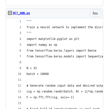
Raw
DFT_ANN.py
"""
Train a neural network to implement the discrete
"""
import matplotlib.pyplot as plt
import numpy as np
from tensorflow.keras.layers import Dense
from tensorflow.keras.models import Sequential
N = 32
batch = 10000
# Generate random input data and desired output 
sig = np.random.randn(batch, N) + 1j*np.random.r
F = np.fft.fft(sig, axis=-1)