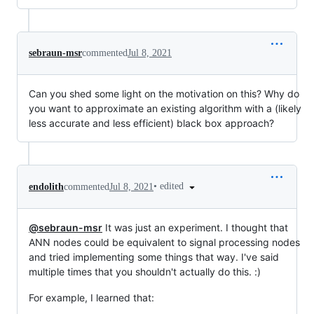
sebraun-msr
commented
Jul 8, 2021
Can you shed some light on the motivation on this? Why do
you want to approximate an existing algorithm with a (likely
less accurate and less efficient) black box approach?
•
edited
endolith
commented
Jul 8, 2021
@sebraun-msr
It was just an experiment. I thought that
ANN nodes could be equivalent to signal processing nodes
and tried implementing some things that way. I've said
multiple times that you shouldn't actually do this. :)
For example, I learned that: