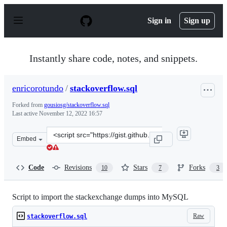
S
k
Sign in
Sign up
i
p
t
o
Instantly share code, notes, and snippets.
c
o
n
enricorotundo
/
stackoverflow.sql
t
e
Forked from
gousiosg/stackoverflow.sql
n
Last active
November 12, 2022 16:57
t
Clone
Embed
this
repository
at
Code
Revisions
Stars
Forks
10
7
3
&lt;script
src=&quot;https://gist.github.com/enricorotundo/1e074a
Script to import the stackexchange dumps into MySQL
Raw
stackoverflow.sql