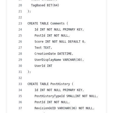
  TagBased BIT(64)
);
CREATE TABLE Comments (
    Id INT NOT NULL PRIMARY KEY,
    PostId INT NOT NULL,
    Score INT NOT NULL DEFAULT 0,
    Text TEXT,
    CreationDate DATETIME,
    UserDisplayName VARCHAR(30),
    UserId INT
);
CREATE TABLE PostHistory (
    Id INT NOT NULL PRIMARY KEY,
    PostHistoryTypeId SMALLINT NOT NULL,
    PostId INT NOT NULL,
    RevisionGUID VARCHAR(36) NOT NULL,