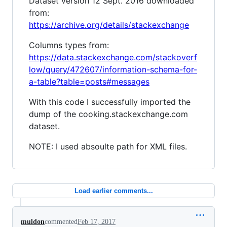
Dataset version 12 Sept. 2016 downloaded
from:
https://archive.org/details/stackexchange
Columns types from:
https://data.stackexchange.com/stackoverf
low/query/472607/information-schema-for-
a-table?table=posts#messages
With this code I successfully imported the
dump of the cooking.stackexchange.com
dataset.
NOTE: I used absoulte path for XML files.
Load earlier comments...
muldon
commented
Feb 17, 2017