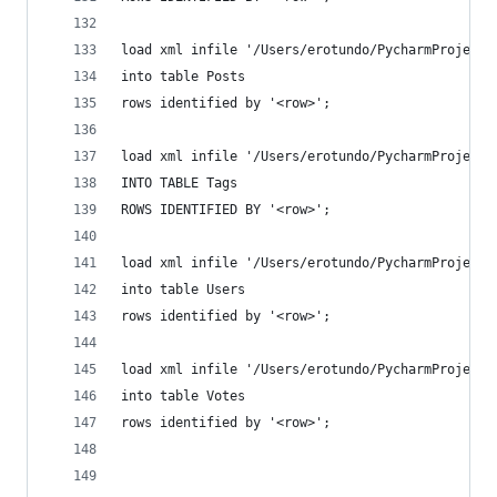
load xml infile '/Users/erotundo/PycharmProjects
into table Posts
rows identified by '<row>';
load xml infile '/Users/erotundo/PycharmProjects
INTO TABLE Tags
ROWS IDENTIFIED BY '<row>';
load xml infile '/Users/erotundo/PycharmProjects
into table Users
rows identified by '<row>';
load xml infile '/Users/erotundo/PycharmProjects
into table Votes
rows identified by '<row>';