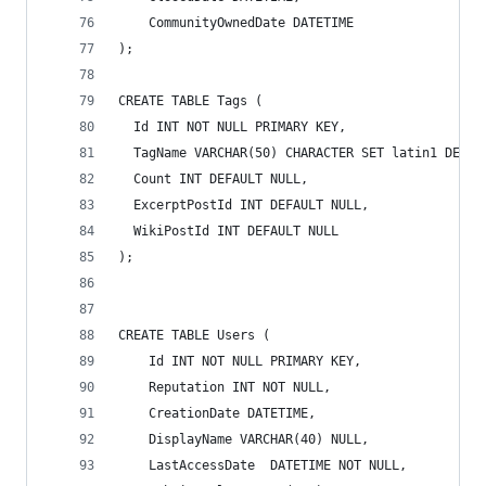
    CommunityOwnedDate DATETIME
);
CREATE TABLE Tags (
  Id INT NOT NULL PRIMARY KEY,
  TagName VARCHAR(50) CHARACTER SET latin1 DEFAU
  Count INT DEFAULT NULL,
  ExcerptPostId INT DEFAULT NULL,
  WikiPostId INT DEFAULT NULL
);
CREATE TABLE Users (
    Id INT NOT NULL PRIMARY KEY,
    Reputation INT NOT NULL,
    CreationDate DATETIME,
    DisplayName VARCHAR(40) NULL,
    LastAccessDate  DATETIME NOT NULL,