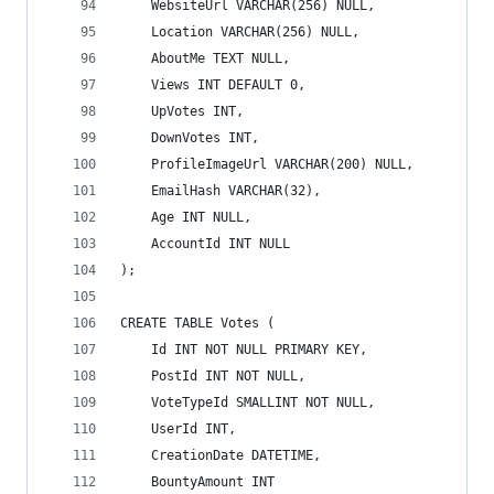
    WebsiteUrl VARCHAR(256) NULL,
    Location VARCHAR(256) NULL,
    AboutMe TEXT NULL,
    Views INT DEFAULT 0,
    UpVotes INT,
    DownVotes INT,
    ProfileImageUrl VARCHAR(200) NULL,
    EmailHash VARCHAR(32),
    Age INT NULL,
    AccountId INT NULL
);
CREATE TABLE Votes (
    Id INT NOT NULL PRIMARY KEY,
    PostId INT NOT NULL,
    VoteTypeId SMALLINT NOT NULL,
    UserId INT,
    CreationDate DATETIME,
    BountyAmount INT