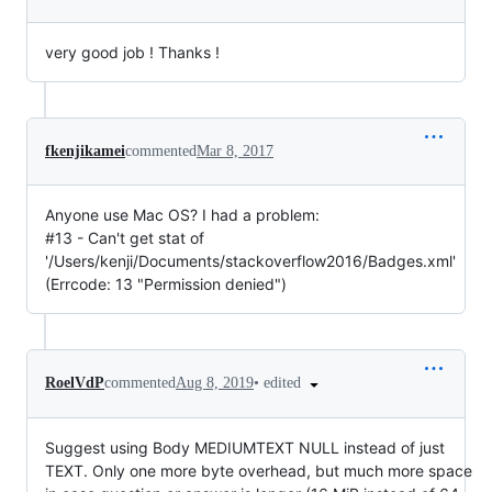
very good job ! Thanks !
fkenjikamei
commented
Mar 8, 2017
Anyone use Mac OS? I had a problem:
#13 - Can't get stat of
'/Users/kenji/Documents/stackoverflow2016/Badges.xml'
(Errcode: 13 "Permission denied")
•
edited
RoelVdP
commented
Aug 8, 2019
Suggest using Body MEDIUMTEXT NULL instead of just
TEXT. Only one more byte overhead, but much more space