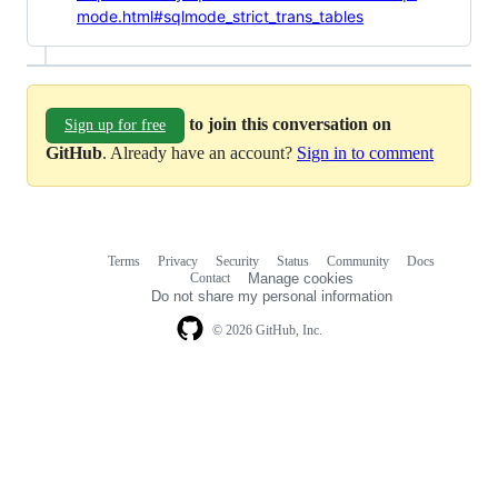
mode.html#sqlmode_strict_trans_tables
to join this conversation on
Sign up for free
GitHub
. Already have an account?
Sign in to comment
Terms
Privacy
Security
Status
Community
Docs
Footer
Footer
Contact
Manage cookies
navigation
Do not share my personal information
© 2026 GitHub, Inc.