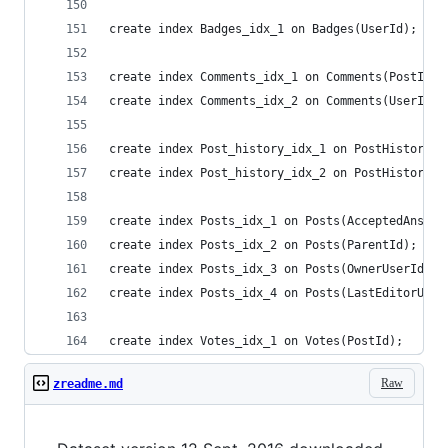
create index Badges_idx_1 on Badges(UserId);
create index Comments_idx_1 on Comments(PostId);
create index Comments_idx_2 on Comments(UserId);
create index Post_history_idx_1 on PostHistory(P
create index Post_history_idx_2 on PostHistory(U
create index Posts_idx_1 on Posts(AcceptedAnswer
create index Posts_idx_2 on Posts(ParentId);
create index Posts_idx_3 on Posts(OwnerUserId);
create index Posts_idx_4 on Posts(LastEditorUser
create index Votes_idx_1 on Votes(PostId);
Raw
zreadme.md