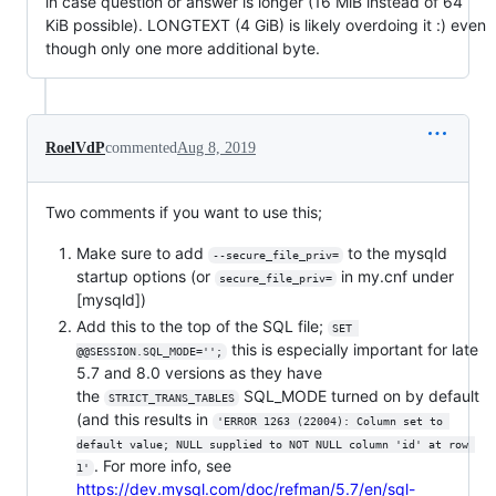
in case question or answer is longer (16 MiB instead of 64
KiB possible). LONGTEXT (4 GiB) is likely overdoing it :) even
though only one more additional byte.
RoelVdP
commented
Aug 8, 2019
Two comments if you want to use this;
Make sure to add
to the mysqld
--secure_file_priv=
startup options (or
in my.cnf under
secure_file_priv=
[mysqld])
Add this to the top of the SQL file;
SET 
this is especially important for late
@@SESSION.SQL_MODE='';
5.7 and 8.0 versions as they have
the
SQL_MODE turned on by default
STRICT_TRANS_TABLES
(and this results in
'ERROR 1263 (22004): Column set to 
default value; NULL supplied to NOT NULL column 'id' at row 
. For more info, see
1'
https://dev.mysql.com/doc/refman/5.7/en/sql-