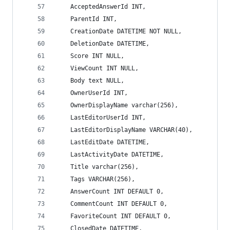
    AcceptedAnswerId INT,
    ParentId INT,
    CreationDate DATETIME NOT NULL,
    DeletionDate DATETIME,
    Score INT NULL,
    ViewCount INT NULL,
    Body text NULL,
    OwnerUserId INT,
    OwnerDisplayName varchar(256),
    LastEditorUserId INT,
    LastEditorDisplayName VARCHAR(40),
    LastEditDate DATETIME,
    LastActivityDate DATETIME,
    Title varchar(256),
    Tags VARCHAR(256),
    AnswerCount INT DEFAULT 0,
    CommentCount INT DEFAULT 0,
    FavoriteCount INT DEFAULT 0,
    ClosedDate DATETIME,