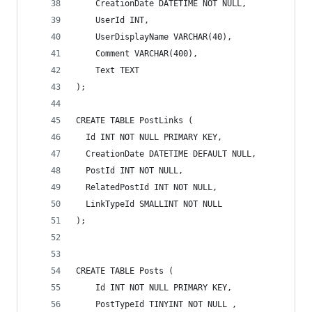
    CreationDate DATETIME NOT NULL,
    UserId INT,
    UserDisplayName VARCHAR(40),
    Comment VARCHAR(400),
    Text TEXT
);
CREATE TABLE PostLinks (
  Id INT NOT NULL PRIMARY KEY,
  CreationDate DATETIME DEFAULT NULL,
  PostId INT NOT NULL,
  RelatedPostId INT NOT NULL,
  LinkTypeId SMALLINT NOT NULL
);
CREATE TABLE Posts (
    Id INT NOT NULL PRIMARY KEY,
    PostTypeId TINYINT NOT NULL ,