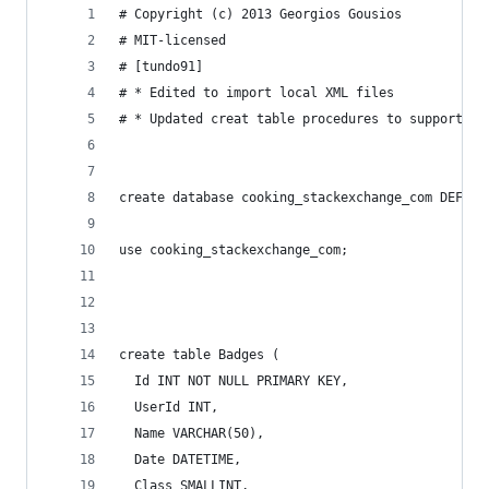
# Copyright (c) 2013 Georgios Gousios
# MIT-licensed
# [tundo91] 
# * Edited to import local XML files
# * Updated creat table procedures to support Se
create database cooking_stackexchange_com DEFAUL
use cooking_stackexchange_com;
create table Badges (
  Id INT NOT NULL PRIMARY KEY,
  UserId INT,
  Name VARCHAR(50),
  Date DATETIME,
  Class SMALLINT,