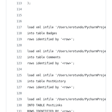
);
load xml infile '/Users/erotundo/PycharmProjects
into table Badges
rows identified by '<row>';
load xml infile '/Users/erotundo/PycharmProjects
into table Comments
rows identified by '<row>';
load xml infile '/Users/erotundo/PycharmProjects
into table PostHistory
rows identified by '<row>';
load xml infile '/Users/erotundo/PycharmProjects
INTO TABLE PostLinks
ROWS IDENTIFIED BY '<row>';